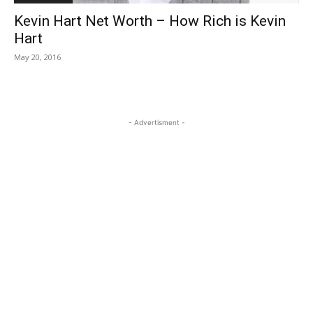
Kevin Hart Net Worth – How Rich is Kevin
Hart
May 20, 2016
- Advertisment -