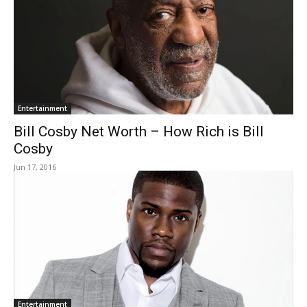
Entertainment
Bill Cosby Net Worth – How Rich is Bill
Cosby
Jun 17, 2016
Entertainment