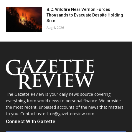
B.C. Wildfire Near Vernon Forces
Thousands to Evacuate Despite Holding
Size
Aug 4, 2026
The Gazette Review is your daily news source covering
everything from world news to personal finance. We provide
the most recent, unbiased accounts of the news that matters
to you. Contact us: editor@gazettereview.com
Connect With Gazette