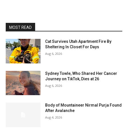
MOST READ
Cat Survives Utah Apartment Fire By
Sheltering In Closet For Days
Aug 6, 2026
Sydney Towle, Who Shared Her Cancer
Journey on TikTok, Dies at 26
Aug 6, 2026
Body of Mountaineer Nirmal Purja Found
After Avalanche
Aug 4, 2026