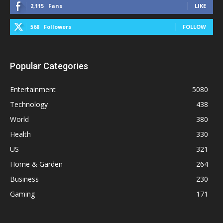
2,115
Fans
LIKE
568
Followers
FOLLOW
Popular Categories
Entertainment
5080
Technology
438
World
380
Health
330
US
321
Home & Garden
264
Business
230
Gaming
171