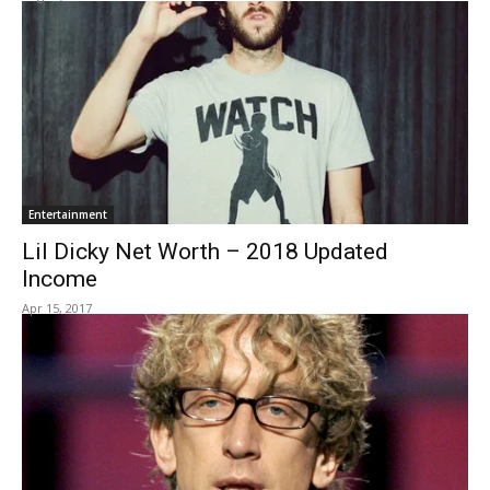
Entertainment
Lil Dicky Net Worth – 2018 Updated
Income
Apr 15, 2017