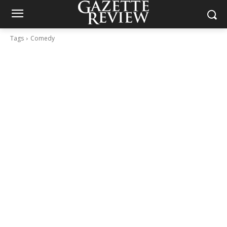
Tags
Comedy