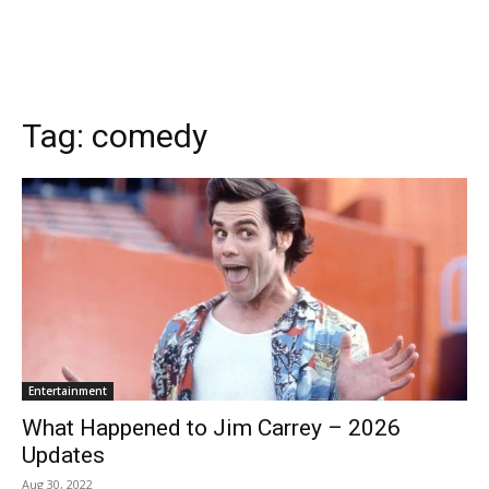
Tag:
comedy
Entertainment
What Happened to Jim Carrey – 2026
Updates
Aug 30, 2022