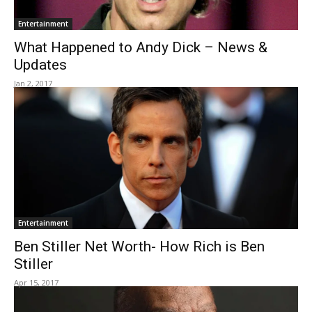
Entertainment
What Happened to Andy Dick – News &
Updates
Jan 2, 2017
Entertainment
Ben Stiller Net Worth- How Rich is Ben
Stiller
Apr 15, 2017