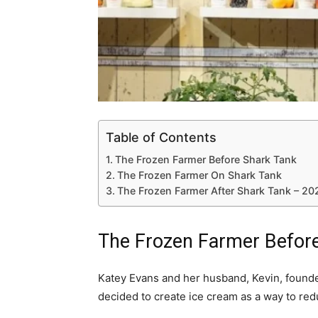
Table of Contents
The Frozen Farmer Before Shark Tank
The Frozen Farmer On Shark Tank
The Frozen Farmer After Shark Tank – 2
The Frozen Farmer Befor
Katey Evans and her husband, Kevin, found
decided to create ice cream as a way to red