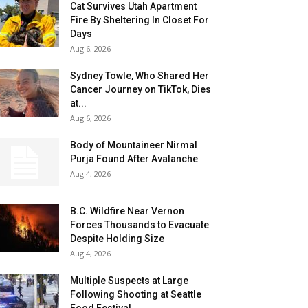
Cat Survives Utah Apartment
Fire By Sheltering In Closet For
Days
Aug 6, 2026
Sydney Towle, Who Shared Her
Cancer Journey on TikTok, Dies
at...
Aug 6, 2026
Body of Mountaineer Nirmal
Purja Found After Avalanche
Aug 4, 2026
B.C. Wildfire Near Vernon
Forces Thousands to Evacuate
Despite Holding Size
Aug 4, 2026
Multiple Suspects at Large
Following Shooting at Seattle