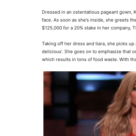
Dressed in an ostentatious pageant gown, Ka
face. As soon as she’s inside, she greets t
$125,000 for a 20% stake in her company, 
Taking off her dress and tiara, she picks up a
delicious’. She goes on to emphasize that on
which results in tons of food waste. With t