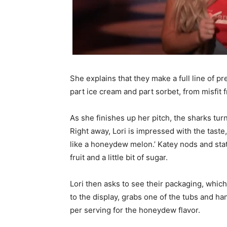
She explains that they make a full line of p
part ice cream and part sorbet, from misfit f
As she finishes up her pitch, the sharks turn
Right away, Lori is impressed with the taste,
like a honeydew melon.’ Katey nods and state
fruit and a little bit of sugar.
Lori then asks to see their packaging, whic
to the display, grabs one of the tubs and han
per serving for the honeydew flavor.