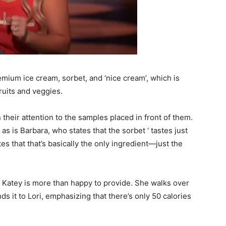
remium ice cream, sorbet, and ‘nice cream’, which is
ruits and veggies.
 their attention to the samples placed in front of them.
 as is Barbara, who states that the sorbet ‘ tastes just
s that that’s basically the only ingredient—just the
h Katey is more than happy to provide. She walks over
ds it to Lori, emphasizing that there’s only 50 calories