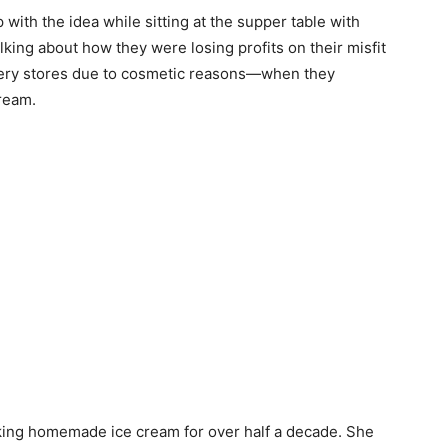
with the idea while sitting at the supper table with
ing about how they were losing profits on their misfit
ocery stores due to cosmetic reasons—when they
cream.
aking homemade ice cream for over half a decade. She