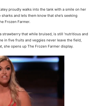
tey proudly walks into the tank with a smile on her
he sharks and lets them know that she’s seeking
The Frozen Farmer.
 strawberry that while bruised, is still ‘nutritious and
e in five fruits and veggies never leave the field,
hat, she opens up The Frozen Farmer display.