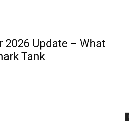
r 2026 Update – What
hark Tank