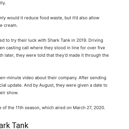
ly.
y would it reduce food waste, but it’d also allow
ce cream.
 to try their luck with Shark Tank in 2019. Driving
 casting call where they stood in line for over five
 later, they were told that they’d made it through the
ten-minute video about their company. After sending
cial update. And by August, they were given a date to
heir show.
e of the 11th season, which aired on March 27, 2020.
ark Tank