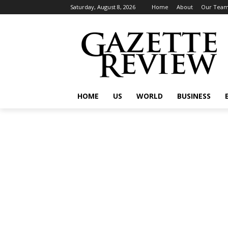
Saturday, August 8, 2026
Home
About
Our Tea
HOME
US
WORLD
BUSINESS