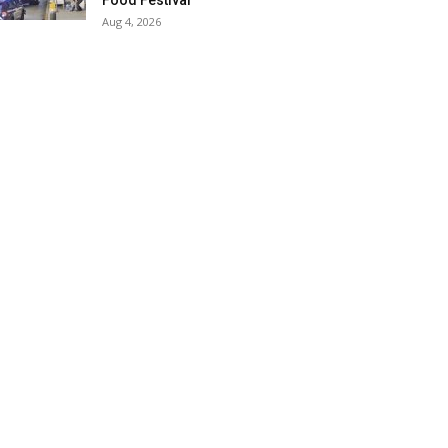
Food Festival
Aug 4, 2026