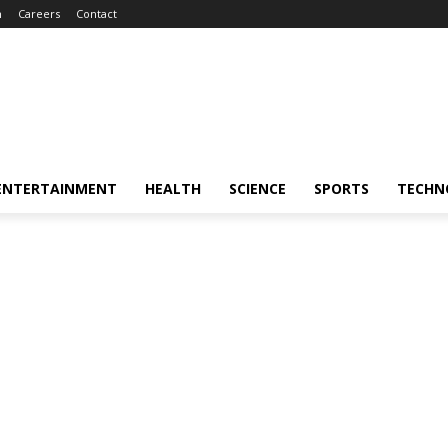
m
Careers
Contact
ENTERTAINMENT
HEALTH
SCIENCE
SPORTS
TECHN