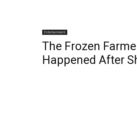
Entertainment
The Frozen Farme
Happened After S