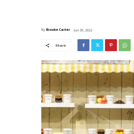
By
Brooke Carter
Jun 30, 2022
Share