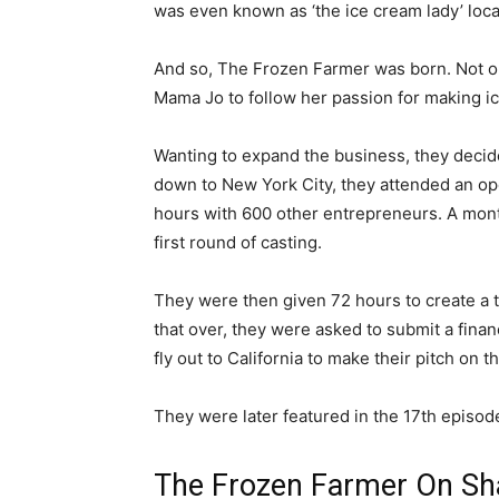
was even known as ‘the ice cream lady’ local
And so, The Frozen Farmer was born. Not onl
Mama Jo to follow her passion for making i
Wanting to expand the business, they decided
down to New York City, they attended an open
hours with 600 other entrepreneurs. A month
first round of casting.
They were then given 72 hours to create a 
that over, they were asked to submit a finan
fly out to California to make their pitch on t
They were later featured in the 17th episod
The Frozen Farmer On Sh