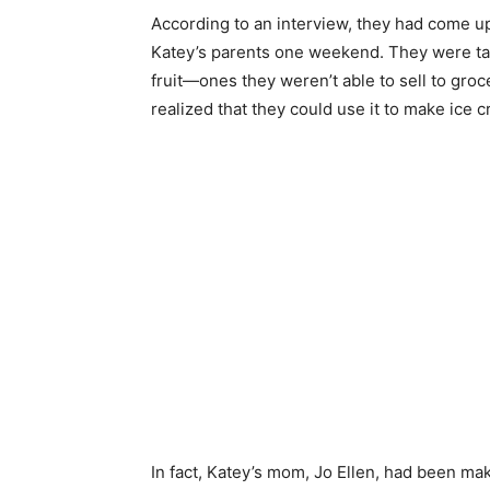
According to an interview, they had come up 
Katey’s parents one weekend. They were talk
fruit—ones they weren’t able to sell to gr
realized that they could use it to make ice 
In fact, Katey’s mom, Jo Ellen, had been m