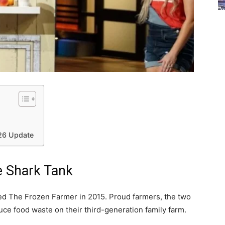
026 Update
e Shark Tank
ed The Frozen Farmer in 2015. Proud farmers, the two
uce food waste on their third-generation family farm.