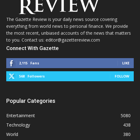
The Gazette Review is your daily news source covering
everything from world news to personal finance. We provide
the most recent, unbiased accounts of the news that matters
to you. Contact us: editor@gazettereview.com
Connect With Gazette
2,115
Fans
LIKE
568
Followers
FOLLOW
Popular Categories
Entertainment
5080
Technology
438
World
380