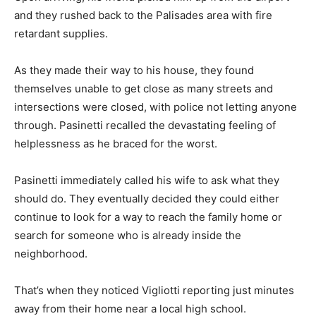
and they rushed back to the Palisades area with fire
retardant supplies.
As they made their way to his house, they found
themselves unable to get close as many streets and
intersections were closed, with police not letting anyone
through. Pasinetti recalled the devastating feeling of
helplessness as he braced for the worst.
Pasinetti immediately called his wife to ask what they
should do. They eventually decided they could either
continue to look for a way to reach the family home or
search for someone who is already inside the
neighborhood.
That’s when they noticed Vigliotti reporting just minutes
away from their home near a local high school.