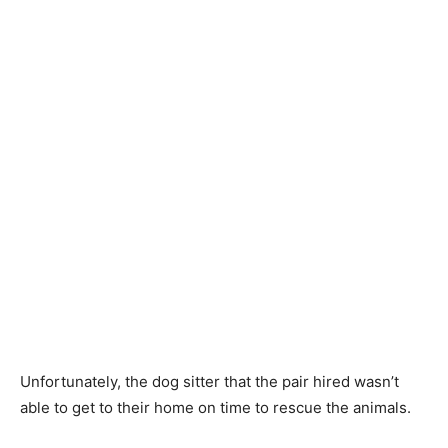
Unfortunately, the dog sitter that the pair hired wasn’t
able to get to their home on time to rescue the animals.