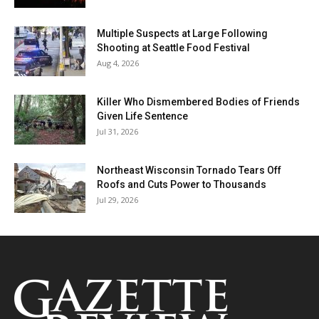
Multiple Suspects at Large Following
Shooting at Seattle Food Festival
Aug 4, 2026
Killer Who Dismembered Bodies of Friends
Given Life Sentence
Jul 31, 2026
Northeast Wisconsin Tornado Tears Off
Roofs and Cuts Power to Thousands
Jul 29, 2026