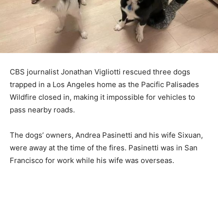
CBS journalist Jonathan Vigliotti rescued three dogs
trapped in a Los Angeles home as the Pacific Palisades
Wildfire closed in, making it impossible for vehicles to
pass nearby roads.
The dogs’ owners, Andrea Pasinetti and his wife Sixuan,
were away at the time of the fires. Pasinetti was in San
Francisco for work while his wife was overseas.