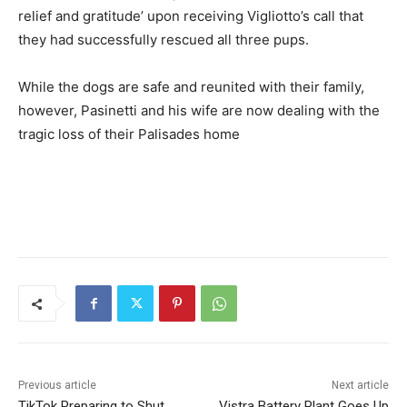
relief and gratitude’ upon receiving Vigliotto’s call that
they had successfully rescued all three pups.
While the dogs are safe and reunited with their family,
however, Pasinetti and his wife are now dealing with the
tragic loss of their Palisades home
Previous article
Next article
TikTok Preparing to Shut
Vistra Battery Plant Goes Up