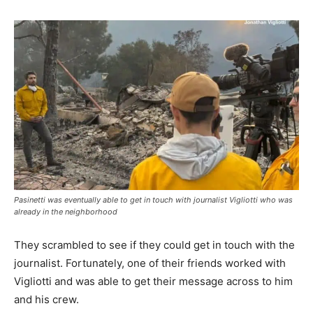
Pasinetti was eventually able to get in touch with journalist Vigliotti who was
already in the neighborhood
They scrambled to see if they could get in touch with the
journalist. Fortunately, one of their friends worked with
Vigliotti and was able to get their message across to him
and his crew.