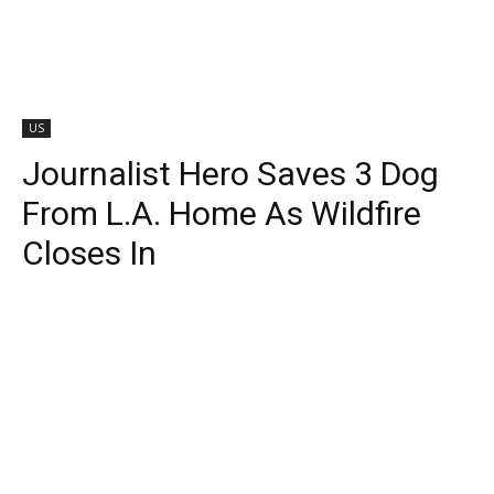
US
Journalist Hero Saves 3 Dog
From L.A. Home As Wildfire
Closes In