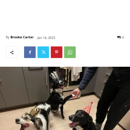
By
Brooke Carter
0
Jan 16, 2025