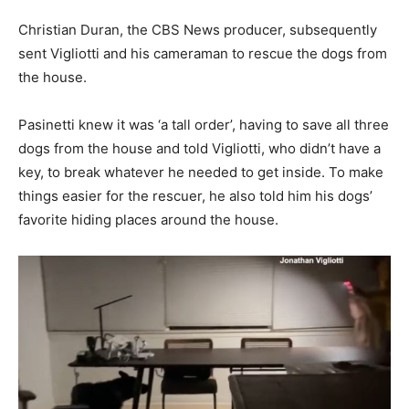
Christian Duran, the CBS News producer, subsequently
sent Vigliotti and his cameraman to rescue the dogs from
the house.
Pasinetti knew it was ‘a tall order’, having to save all three
dogs from the house and told Vigliotti, who didn’t have a
key, to break whatever he needed to get inside. To make
things easier for the rescuer, he also told him his dogs’
favorite hiding places around the house.