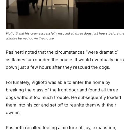
Vigliotti and his crew successfully rescued all three dogs just hours before the
wildfire burned down the house
Pasinetti noted that the circumstances “were dramatic”
as flames surrounded the house. It would eventually burn
down just a few hours after they rescued the dogs.
Fortunately, Vigliotti was able to enter the home by
breaking the glass of the front door and found all three
dogs without too much trouble. He subsequently loaded
them into his car and set off to reunite them with their
owner.
Pasinetti recalled feeling a mixture of ‘joy, exhaustion,