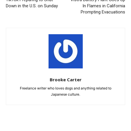
Down in the U.S. on Sunday
In Flames in California
Prompting Evacuations
Brooke Carter
Freelance writer who loves dogs and anything related to
Japanese culture.