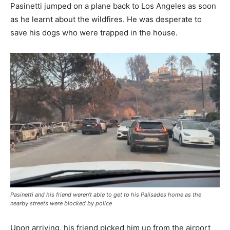
Pasinetti jumped on a plane back to Los Angeles as soon
as he learnt about the wildfires. He was desperate to
save his dogs who were trapped in the house.
Pasinetti and his friend weren’t able to get to his Palisades home as the
nearby streets were blocked by police
Upon arriving, his friend picked him up from the airport