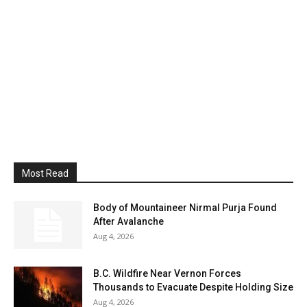
Most Read
Body of Mountaineer Nirmal Purja Found
After Avalanche
Aug 4, 2026
B.C. Wildfire Near Vernon Forces
Thousands to Evacuate Despite Holding Size
Aug 4, 2026