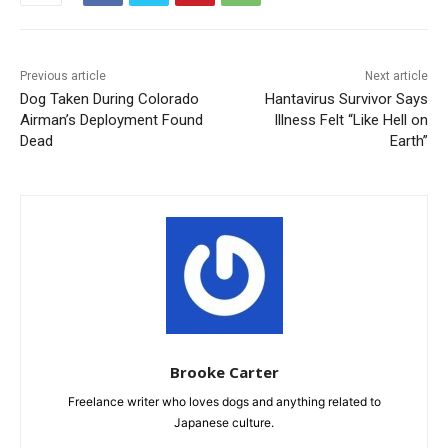
Previous article
Next article
Dog Taken During Colorado
Hantavirus Survivor Says
Airman’s Deployment Found
Illness Felt “Like Hell on
Dead
Earth”
Brooke Carter
Freelance writer who loves dogs and anything related to
Japanese culture.