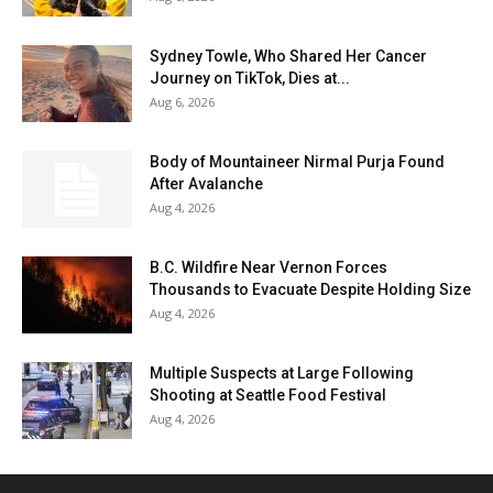
Sydney Towle, Who Shared Her Cancer
Journey on TikTok, Dies at...
Aug 6, 2026
Body of Mountaineer Nirmal Purja Found
After Avalanche
Aug 4, 2026
B.C. Wildfire Near Vernon Forces
Thousands to Evacuate Despite Holding Size
Aug 4, 2026
Multiple Suspects at Large Following
Shooting at Seattle Food Festival
Aug 4, 2026