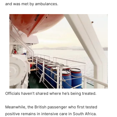
and was met by ambulances.
Officials haven’t shared where he’s being treated.
Meanwhile, the British passenger who first tested
positive remains in intensive care in South Africa.