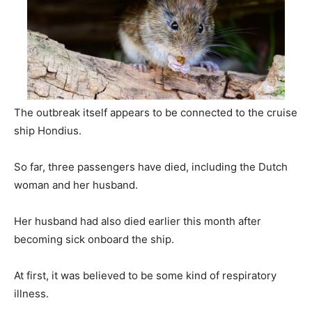
The outbreak itself appears to be connected to the cruise
ship Hondius.
So far, three passengers have died, including the Dutch
woman and her husband.
Her husband had also died earlier this month after
becoming sick onboard the ship.
At first, it was believed to be some kind of respiratory
illness.