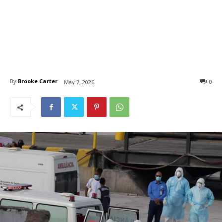
By
Brooke Carter
0
May 7, 2026