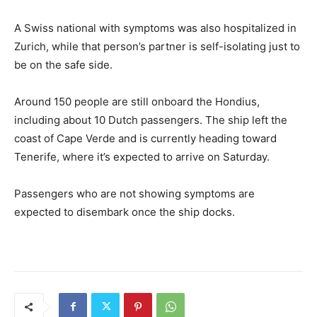
A Swiss national with symptoms was also hospitalized in
Zurich, while that person’s partner is self-isolating just to
be on the safe side.
Around 150 people are still onboard the Hondius,
including about 10 Dutch passengers. The ship left the
coast of Cape Verde and is currently heading toward
Tenerife, where it’s expected to arrive on Saturday.
Passengers who are not showing symptoms are
expected to disembark once the ship docks.