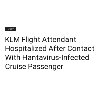
Health
KLM Flight Attendant
Hospitalized After Contact
With Hantavirus-Infected
Cruise Passenger