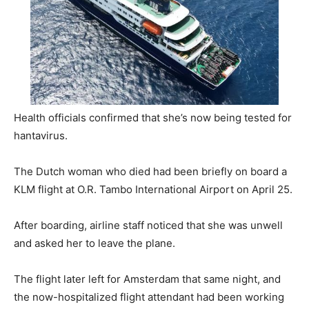
Health officials confirmed that she’s now being tested for
hantavirus.
The Dutch woman who died had been briefly on board a
KLM flight at O.R. Tambo International Airport on April 25.
After boarding, airline staff noticed that she was unwell
and asked her to leave the plane.
The flight later left for Amsterdam that same night, and
the now-hospitalized flight attendant had been working