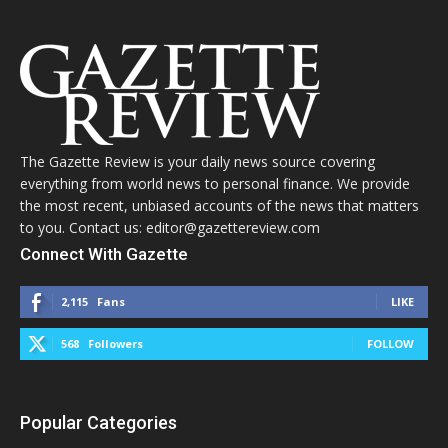
The Gazette Review is your daily news source covering
everything from world news to personal finance. We provide
the most recent, unbiased accounts of the news that matters
to you. Contact us: editor@gazettereview.com
Connect With Gazette
2,115
Fans
LIKE
568
Followers
FOLLOW
Popular Categories