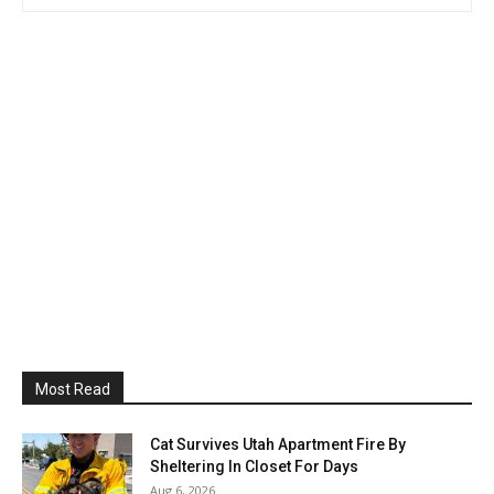
Most Read
Cat Survives Utah Apartment Fire By
Sheltering In Closet For Days
Aug 6, 2026