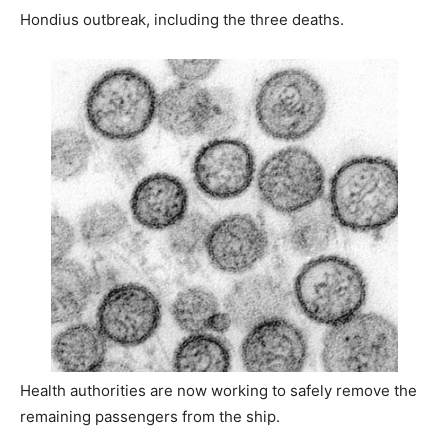
Hondius outbreak, including the three deaths.
Health authorities are now working to safely remove the
remaining passengers from the ship.