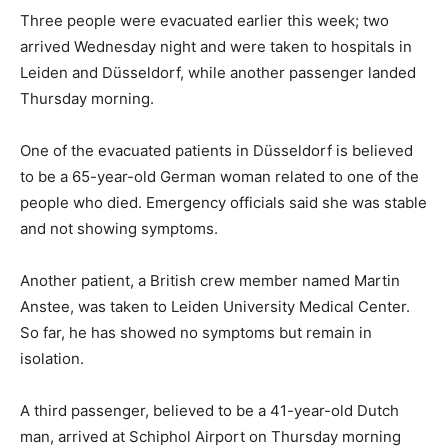
Three people were evacuated earlier this week; two
arrived Wednesday night and were taken to hospitals in
Leiden and Düsseldorf, while another passenger landed
Thursday morning.
One of the evacuated patients in Düsseldorf is believed
to be a 65-year-old German woman related to one of the
people who died. Emergency officials said she was stable
and not showing symptoms.
Another patient, a British crew member named Martin
Anstee, was taken to Leiden University Medical Center.
So far, he has showed no symptoms but remain in
isolation.
A third passenger, believed to be a 41-year-old Dutch
man, arrived at Schiphol Airport on Thursday morning