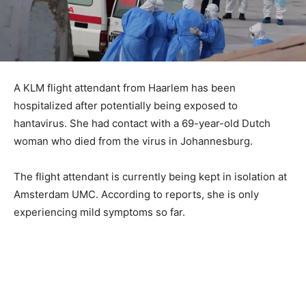
A KLM flight attendant from Haarlem has been
hospitalized after potentially being exposed to
hantavirus. She had contact with a 69-year-old Dutch
woman who died from the virus in Johannesburg.
The flight attendant is currently being kept in isolation at
Amsterdam UMC. According to reports, she is only
experiencing mild symptoms so far.