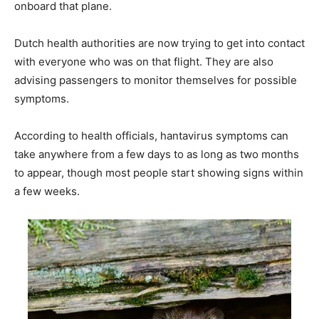
onboard that plane.
Dutch health authorities are now trying to get into contact
with everyone who was on that flight. They are also
advising passengers to monitor themselves for possible
symptoms.
According to health officials, hantavirus symptoms can
take anywhere from a few days to as long as two months
to appear, though most people start showing signs within
a few weeks.