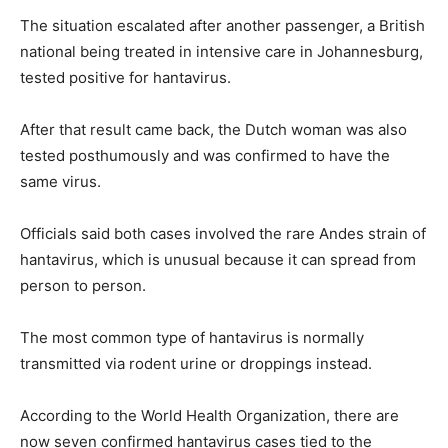
The situation escalated after another passenger, a British
national being treated in intensive care in Johannesburg,
tested positive for hantavirus.
After that result came back, the Dutch woman was also
tested posthumously and was confirmed to have the
same virus.
Officials said both cases involved the rare Andes strain of
hantavirus, which is unusual because it can spread from
person to person.
The most common type of hantavirus is normally
transmitted via rodent urine or droppings instead.
According to the World Health Organization, there are
now seven confirmed hantavirus cases tied to the