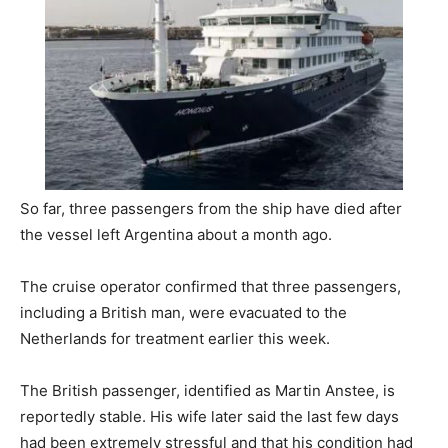
So far, three passengers from the ship have died after
the vessel left Argentina about a month ago.
The cruise operator confirmed that three passengers,
including a British man, were evacuated to the
Netherlands for treatment earlier this week.
The British passenger, identified as Martin Anstee, is
reportedly stable. His wife later said the last few days
had been extremely stressful and that his condition had