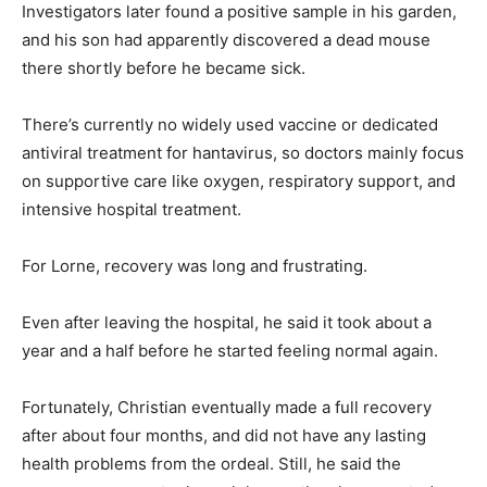
Investigators later found a positive sample in his garden,
and his son had apparently discovered a dead mouse
there shortly before he became sick.
There’s currently no widely used vaccine or dedicated
antiviral treatment for hantavirus, so doctors mainly focus
on supportive care like oxygen, respiratory support, and
intensive hospital treatment.
For Lorne, recovery was long and frustrating.
Even after leaving the hospital, he said it took about a
year and a half before he started feeling normal again.
Fortunately, Christian eventually made a full recovery
after about four months, and did not have any lasting
health problems from the ordeal. Still, he said the