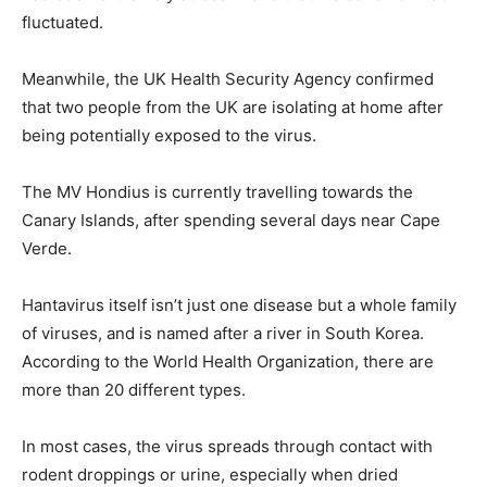
fluctuated.
Meanwhile, the UK Health Security Agency confirmed
that two people from the UK are isolating at home after
being potentially exposed to the virus.
The MV Hondius is currently travelling towards the
Canary Islands, after spending several days near Cape
Verde.
Hantavirus itself isn’t just one disease but a whole family
of viruses, and is named after a river in South Korea.
According to the World Health Organization, there are
more than 20 different types.
In most cases, the virus spreads through contact with
rodent droppings or urine, especially when dried