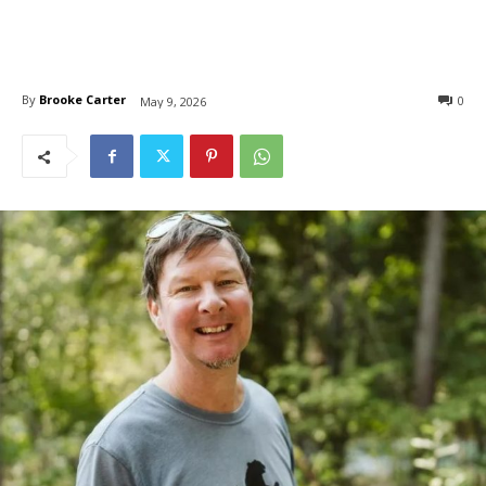
By
Brooke Carter
0
May 9, 2026