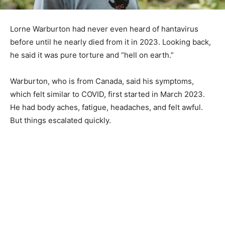
Lorne Warburton had never even heard of hantavirus
before until he nearly died from it in 2023. Looking back,
he said it was pure torture and “hell on earth.”
Warburton, who is from Canada, said his symptoms,
which felt similar to COVID, first started in March 2023.
He had body aches, fatigue, headaches, and felt awful.
But things escalated quickly.