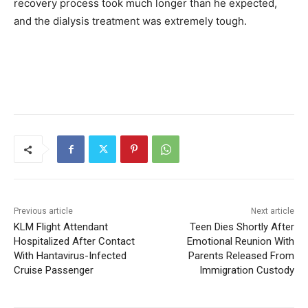
recovery process took much longer than he expected,
and the dialysis treatment was extremely tough.
Previous article
Next article
KLM Flight Attendant
Teen Dies Shortly After
Hospitalized After Contact
Emotional Reunion With
With Hantavirus-Infected
Parents Released From
Cruise Passenger
Immigration Custody