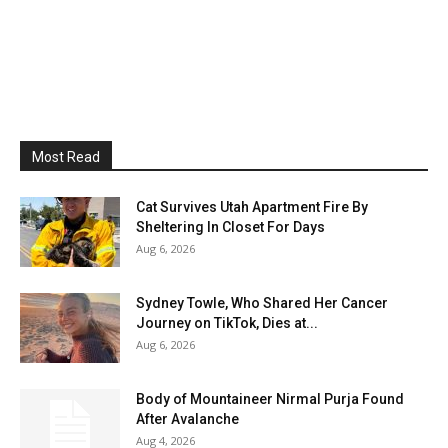
Most Read
Cat Survives Utah Apartment Fire By
Sheltering In Closet For Days
Aug 6, 2026
Sydney Towle, Who Shared Her Cancer
Journey on TikTok, Dies at...
Aug 6, 2026
Body of Mountaineer Nirmal Purja Found
After Avalanche
Aug 4, 2026