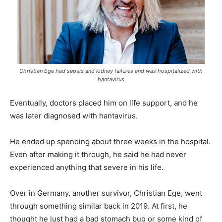
Christian Ege had sepsis and kidney failures and was hospitalized with
hantavirus
Eventually, doctors placed him on life support, and he
was later diagnosed with hantavirus.
He ended up spending about three weeks in the hospital.
Even after making it through, he said he had never
experienced anything that severe in his life.
Over in Germany, another survivor, Christian Ege, went
through something similar back in 2019. At first, he
thought he just had a bad stomach bug or some kind of