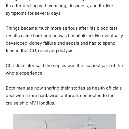
flu after dealing with vomiting, dizziness, and flu-like
symptoms for several days.
Things became much more serious after his blood test
results came back and he was hospitalized. He eventually
developed kidney failure and sepsis and had to spend
time in the ICU, receiving dialysis.
Christian later said the sepsis was the scariest part of the
whole experience.
Both men are now sharing their stories as health officials
deal with a rare hantavirus outbreak connected to the
cruise ship MV Hondius.