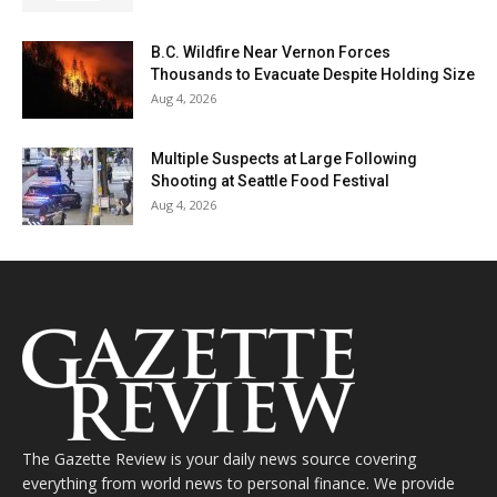
B.C. Wildfire Near Vernon Forces
Thousands to Evacuate Despite Holding Size
Aug 4, 2026
Multiple Suspects at Large Following
Shooting at Seattle Food Festival
Aug 4, 2026
The Gazette Review is your daily news source covering
everything from world news to personal finance. We provide