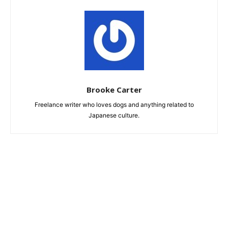
Brooke Carter
Freelance writer who loves dogs and anything related to
Japanese culture.