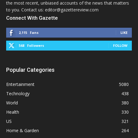
the most recent, unbiased accounts of the news that matters
to you. Contact us: editor@gazettereview.com
Connect With Gazette
2,115
Fans
LIKE
568
Followers
FOLLOW
Popular Categories
Entertainment
5080
Technology
438
World
380
Health
330
US
321
Home & Garden
264