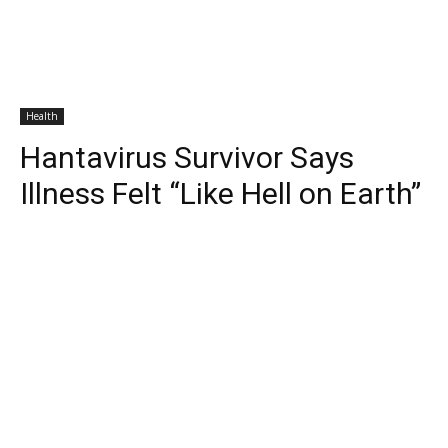
Health
Hantavirus Survivor Says
Illness Felt “Like Hell on Earth”