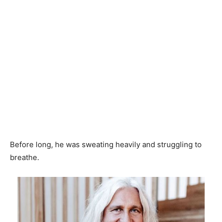
Before long, he was sweating heavily and struggling to
breathe.