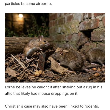
particles become airborne.
Lorne believes he caught it after shaking out a rug in his
attic that likely had mouse droppings on it.
Christian’s case may also have been linked to rodents.