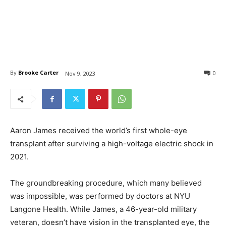
By
Brooke Carter
0
Nov 9, 2023
Aaron James received the world’s first whole-eye
transplant after surviving a high-voltage electric shock in
2021.
The groundbreaking procedure, which many believed
was impossible, was performed by doctors at NYU
Langone Health. While James, a 46-year-old military
veteran, doesn’t have vision in the transplanted eye, the