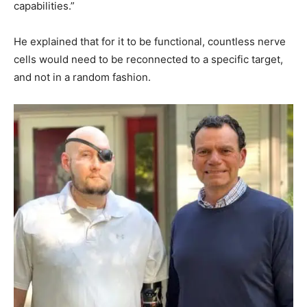
capabilities.”
He explained that for it to be functional, countless nerve
cells would need to be reconnected to a specific target,
and not in a random fashion.