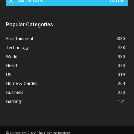
568
Followers
FOLLOW
Popular Categories
Entertainment
5080
Technology
438
World
380
Health
330
US
319
Home & Garden
264
Business
230
Gaming
171
© Copyright 2022 The Gazette Review