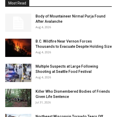
Most Read
Body of Mountaineer Nirmal Purja Found
After Avalanche
Aug 4, 2026
B.C. Wildfire Near Vernon Forces
Thousands to Evacuate Despite Holding Size
Aug 4, 2026
Multiple Suspects at Large Following
Shooting at Seattle Food Festival
Aug 4, 2026
Killer Who Dismembered Bodies of Friends
Given Life Sentence
Jul 31, 2026
Northeast Wisconsin Tornado Tears Off