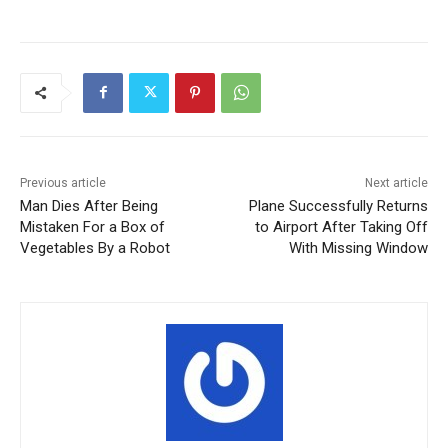
Previous article
Next article
Man Dies After Being
Plane Successfully Returns
Mistaken For a Box of
to Airport After Taking Off
Vegetables By a Robot
With Missing Window