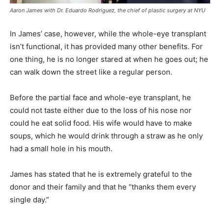
Aaron James with Dr. Eduardo Rodriguez, the chief of plastic surgery at NYU
In James’ case, however, while the whole-eye transplant
isn’t functional, it has provided many other benefits. For
one thing, he is no longer stared at when he goes out; he
can walk down the street like a regular person.
Before the partial face and whole-eye transplant, he
could not taste either due to the loss of his nose nor
could he eat solid food. His wife would have to make
soups, which he would drink through a straw as he only
had a small hole in his mouth.
James has stated that he is extremely grateful to the
donor and their family and that he “thanks them every
single day.”