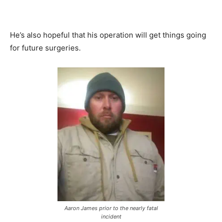
He’s also hopeful that his operation will get things going
for future surgeries.
Aaron James prior to the nearly fatal
incident