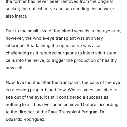
the former had never been removed from the original
socket; the optical nerve and surrounding tissue were
also intact.
Due to the small size of the blood vessels in the eye area,
however, the whole-eye transplant was still very
laborious. Reattaching the optic nerve was also
challenging as it required surgeons to inject adult stem
cells into the nerve, to trigger the production of healthy
new cells.
Now, five months after the transplant, the back of the eye
is receiving proper blood flow. While James isn’t able to
see out of the eye, it’s still considered a success as
nothing like it has ever been achieved before, according
to the director of the Face Transplant Program Dr.
Eduardo Rodriguez.