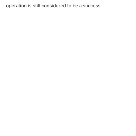
operation is still considered to be a success.