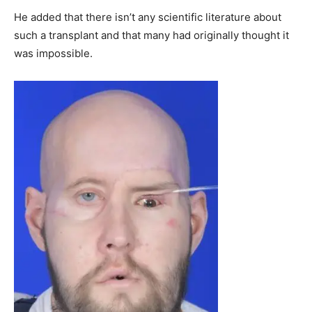
He added that there isn’t any scientific literature about
such a transplant and that many had originally thought it
was impossible.