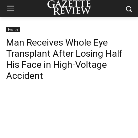
Health
Man Receives Whole Eye
Transplant After Losing Half
His Face in High-Voltage
Accident