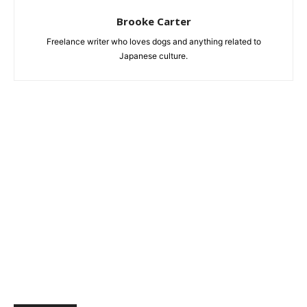
Brooke Carter
Freelance writer who loves dogs and anything related to
Japanese culture.