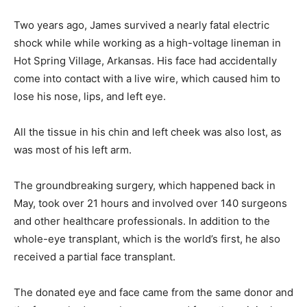
Two years ago, James survived a nearly fatal electric
shock while while working as a high-voltage lineman in
Hot Spring Village, Arkansas. His face had accidentally
come into contact with a live wire, which caused him to
lose his nose, lips, and left eye.
All the tissue in his chin and left cheek was also lost, as
was most of his left arm.
The groundbreaking surgery, which happened back in
May, took over 21 hours and involved over 140 surgeons
and other healthcare professionals. In addition to the
whole-eye transplant, which is the world’s first, he also
received a partial face transplant.
The donated eye and face came from the same donor and