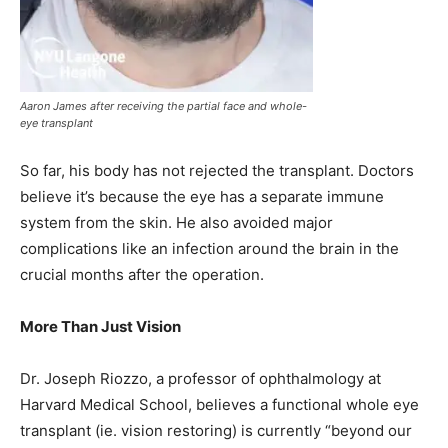
Aaron James after receiving the partial face and whole-
eye transplant
So far, his body has not rejected the transplant. Doctors
believe it’s because the eye has a separate immune
system from the skin. He also avoided major
complications like an infection around the brain in the
crucial months after the operation.
More Than Just Vision
Dr. Joseph Riozzo, a professor of ophthalmology at
Harvard Medical School, believes a functional whole eye
transplant (ie. vision restoring) is currently “beyond our