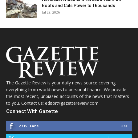
Roofs and Cuts Power to Thousands
Jul 29, 2026
The Gazette Review is your daily news source covering
everything from world news to personal finance. We provide
the most recent, unbiased accounts of the news that matters
to you. Contact us: editor@gazettereview.com
Connect With Gazette
2,115
Fans
LIKE