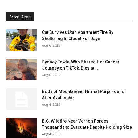
Most Read
Cat Survives Utah Apartment Fire By
Sheltering In Closet For Days
Aug 6, 2026
Sydney Towle, Who Shared Her Cancer
Journey on TikTok, Dies at...
Aug 6, 2026
Body of Mountaineer Nirmal Purja Found
After Avalanche
Aug 4, 2026
B.C. Wildfire Near Vernon Forces
Thousands to Evacuate Despite Holding Size
Aug 4, 2026