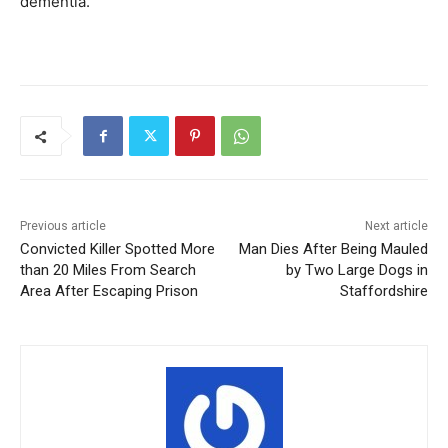
dementia.
Previous article
Next article
Convicted Killer Spotted More
Man Dies After Being Mauled
than 20 Miles From Search
by Two Large Dogs in
Area After Escaping Prison
Staffordshire