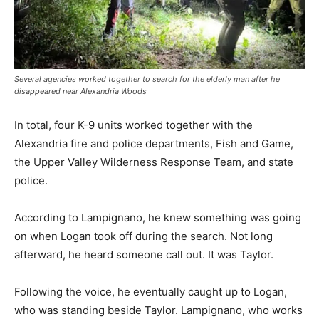
Several agencies worked together to search for the elderly man after he
disappeared near Alexandria Woods
In total, four K-9 units worked together with the
Alexandria fire and police departments, Fish and Game,
the Upper Valley Wilderness Response Team, and state
police.
According to Lampignano, he knew something was going
on when Logan took off during the search. Not long
afterward, he heard someone call out. It was Taylor.
Following the voice, he eventually caught up to Logan,
who was standing beside Taylor. Lampignano, who works