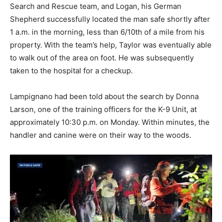
Search and Rescue team, and Logan, his German
Shepherd successfully located the man safe shortly after
1 a.m. in the morning, less than 6/10th of a mile from his
property. With the team’s help, Taylor was eventually able
to walk out of the area on foot. He was subsequently
taken to the hospital for a checkup.
Lampignano had been told about the search by Donna
Larson, one of the training officers for the K-9 Unit, at
approximately 10:30 p.m. on Monday. Within minutes, the
handler and canine were on their way to the woods.