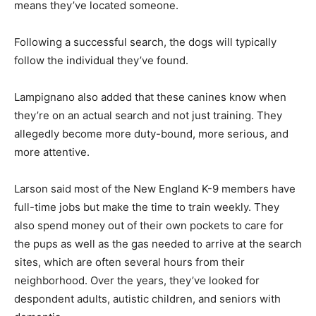
means they’ve located someone.
Following a successful search, the dogs will typically
follow the individual they’ve found.
Lampignano also added that these canines know when
they’re on an actual search and not just training. They
allegedly become more duty-bound, more serious, and
more attentive.
Larson said most of the New England K-9 members have
full-time jobs but make the time to train weekly. They
also spend money out of their own pockets to care for
the pups as well as the gas needed to arrive at the search
sites, which are often several hours from their
neighborhood. Over the years, they’ve looked for
despondent adults, autistic children, and seniors with