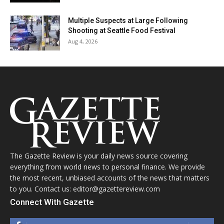
Multiple Suspects at Large Following
Shooting at Seattle Food Festival
Aug 4, 2026
The Gazette Review is your daily news source covering
everything from world news to personal finance. We provide
the most recent, unbiased accounts of the news that matters
to you. Contact us: editor@gazettereview.com
Connect With Gazette