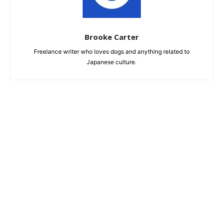
Brooke Carter
Freelance writer who loves dogs and anything related to
Japanese culture.