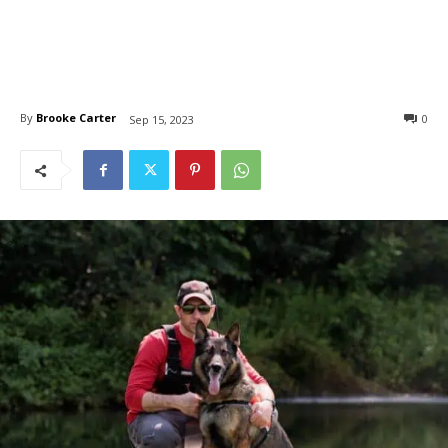
By
Brooke Carter
0
Sep 15, 2023