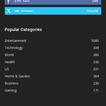
2,115
Fans
LIKE
568
Followers
FOLLOW
Popular Categories
Entertainment
5080
Technology
438
World
380
Health
330
US
321
Home & Garden
264
Business
230
Gaming
171