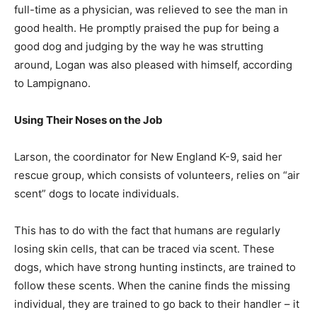
full-time as a physician, was relieved to see the man in
good health. He promptly praised the pup for being a
good dog and judging by the way he was strutting
around, Logan was also pleased with himself, according
to Lampignano.
Using Their Noses on the Job
Larson, the coordinator for New England K-9, said her
rescue group, which consists of volunteers, relies on “air
scent” dogs to locate individuals.
This has to do with the fact that humans are regularly
losing skin cells, that can be traced via scent. These
dogs, which have strong hunting instincts, are trained to
follow these scents. When the canine finds the missing
individual, they are trained to go back to their handler – it