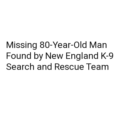
Missing 80-Year-Old Man
Found by New England K-9
Search and Rescue Team