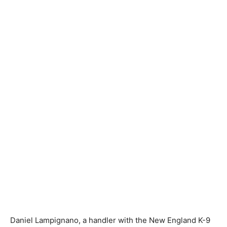
Daniel Lampignano, a handler with the New England K-9