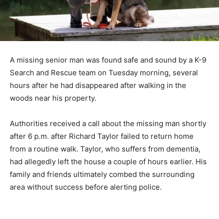
A missing senior man was found safe and sound by a K-9
Search and Rescue team on Tuesday morning, several
hours after he had disappeared after walking in the
woods near his property.
Authorities received a call about the missing man shortly
after 6 p.m. after Richard Taylor failed to return home
from a routine walk. Taylor, who suffers from dementia,
had allegedly left the house a couple of hours earlier. His
family and friends ultimately combed the surrounding
area without success before alerting police.