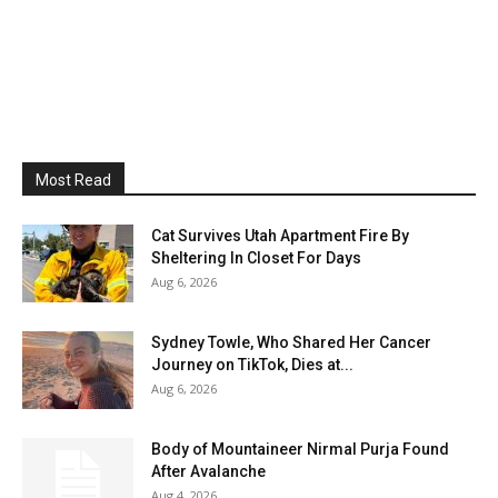
Most Read
Cat Survives Utah Apartment Fire By
Sheltering In Closet For Days
Aug 6, 2026
Sydney Towle, Who Shared Her Cancer
Journey on TikTok, Dies at...
Aug 6, 2026
Body of Mountaineer Nirmal Purja Found
After Avalanche
Aug 4, 2026