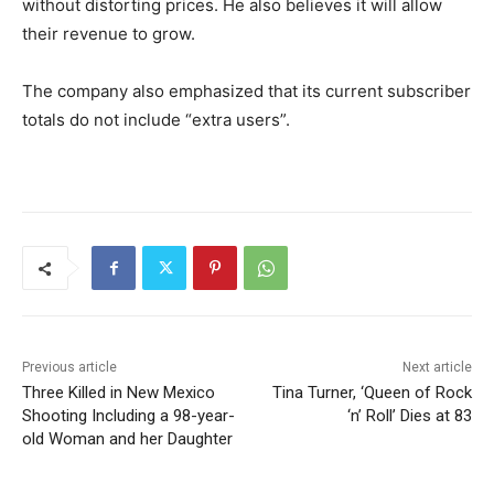
without distorting prices. He also believes it will allow
their revenue to grow.
The company also emphasized that its current subscriber
totals do not include “extra users”.
Previous article
Next article
Three Killed in New Mexico
Tina Turner, ‘Queen of Rock
Shooting Including a 98-year-
‘n’ Roll’ Dies at 83
old Woman and her Daughter