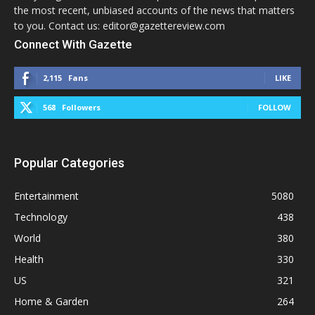
the most recent, unbiased accounts of the news that matters
to you. Contact us: editor@gazettereview.com
Connect With Gazette
2,115
Fans
LIKE
568
Followers
FOLLOW
Popular Categories
Entertainment
5080
Technology
438
World
380
Health
330
US
321
Home & Garden
264