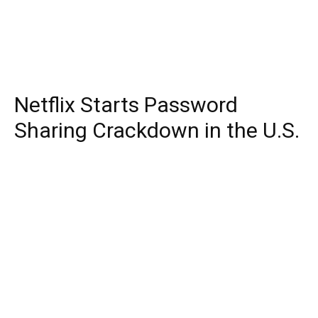
Netflix Starts Password
Sharing Crackdown in the U.S.