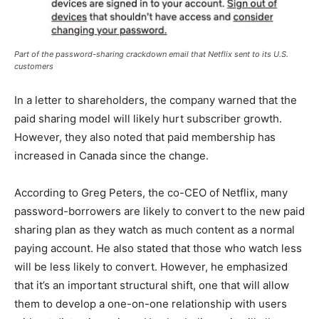
Part of the password-sharing crackdown email that Netflix sent to its U.S.
customers
In a letter to shareholders, the company warned that the
paid sharing model will likely hurt subscriber growth.
However, they also noted that paid membership has
increased in Canada since the change.
According to Greg Peters, the co-CEO of Netflix, many
password-borrowers are likely to convert to the new paid
sharing plan as they watch as much content as a normal
paying account. He also stated that those who watch less
will be less likely to convert. However, he emphasized
that it’s an important structural shift, one that will allow
them to develop a one-on-one relationship with users