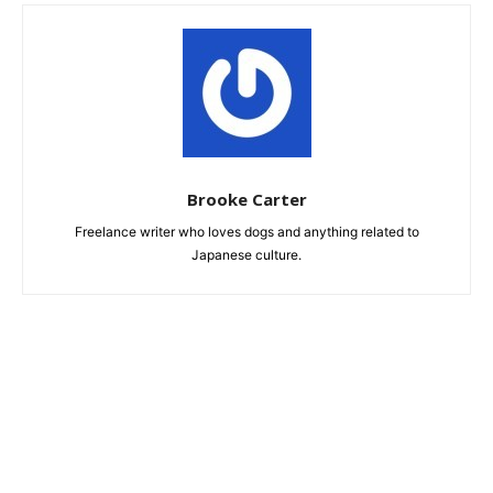
Brooke Carter
Freelance writer who loves dogs and anything related to
Japanese culture.