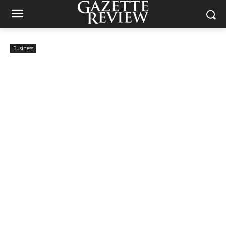
Business