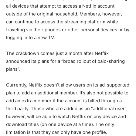
all devices that attempt to access a Netflix account
outside of the original household. Members, however,
can continue to access the streaming platform while
traveling via their phones or other personal devices or by
logging in to a new TV.
The crackdown comes just a month after Netflix
announced its plans for a “broad rollout of paid-sharing
plans”.
Currently, Netflix doesn’t allow users on its ad-supported
plan to add an additional member. It’s also not possible to
add an extra member if the account is billed through a
third party. Those who are added as an “additional user”,
however, will be able to watch Netflix on any device and
download titles (on one device at a time). The only
limitation is that they can only have one profile.