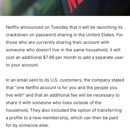
Netflix announced on Tuesday that it will be launching its
crackdown on password sharing in the United States. For
those who are currently sharing their account with
someone who doesn’t live in the same household, it will
cost an additional $7.99 per month to add a separate user
to your account.
In an email sent to its U.S. customers, the company stated
that “one Netflix account is for you and the people you
live with” and that an additional fee will be necessary to
share it with someone who lives outside of the
household, They also included the option of transferring
a profile to a new membership, which can then be paid
for by someone else.