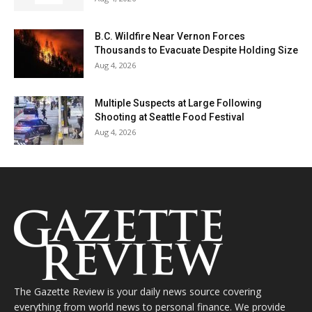
B.C. Wildfire Near Vernon Forces
Thousands to Evacuate Despite Holding Size
Aug 4, 2026
Multiple Suspects at Large Following
Shooting at Seattle Food Festival
Aug 4, 2026
The Gazette Review is your daily news source covering
everything from world news to personal finance. We provide