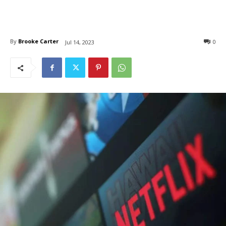
By
Brooke Carter
0
Jul 14, 2023