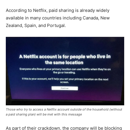
According to Netflix, paid sharing is already widely
available in many countries including Canada, New
Zealand, Spain, and Portugal.
Those who try to access a Netflix account outside of the household (without
a paid sharing plan) will be met with this message
As part of their crackdown, the company will be blocking