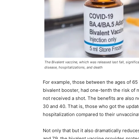
The Bivalent vaccine, which was released last fall, signific
disease, hospitalizations, and death
For example, those between the ages of 65
bivalent booster, had one-tenth the risk of
not received a shot. The benefits are also
30 and 40. That is, those who got the updat
hospitalization compared to their unvaccina
Not only that but it also dramatically reduc
and 79, the bivalent vaccine provides protec