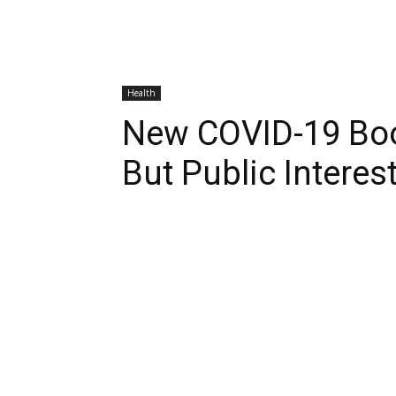
Health
New COVID-19 Bo
But Public Intere