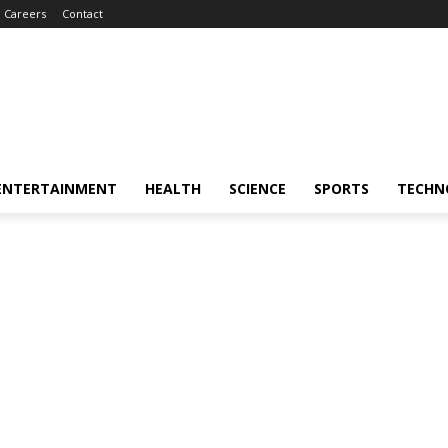
Careers
Contact
ENTERTAINMENT
HEALTH
SCIENCE
SPORTS
TECHN