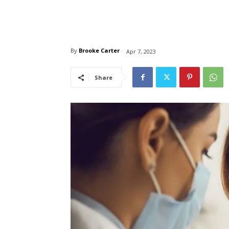
By
Brooke Carter
Apr 7, 2023
Share