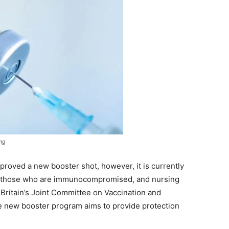
ing
approved a new booster shot, however, it is currently
75, those who are immunocompromised, and nursing
 Britain’s Joint Committee on Vaccination and
he new booster program aims to provide protection