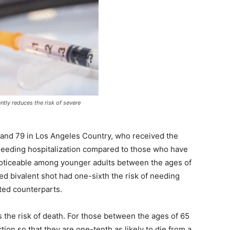
antly reduces the risk of severe
 and 79 in Los Angeles Country, who received the
 needing hospitalization compared to those who have
 noticeable among younger adults between the ages of
ed bivalent shot had one-sixth the risk of needing
ted counterparts.
es the risk of death. For those between the ages of 65
tion so that they are one-tenth as likely to die from a