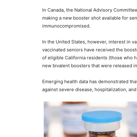
In Canada, the National Advisory Committee
making a new booster shot available for se
immunocompromised.
In the United States, however, interest in v
vaccinated seniors have received the boost
of eligible California residents (those who
new bivalent boosters that were released i
Emerging health data has demonstrated that 
against severe disease, hospitalization, and 