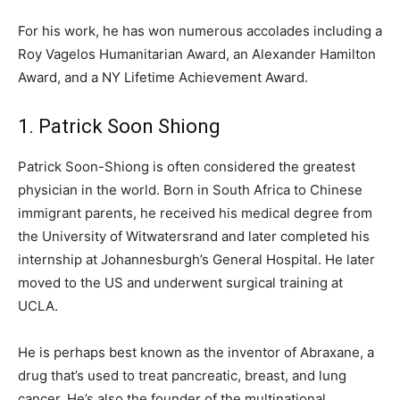
For his work, he has won numerous accolades including a
Roy Vagelos Humanitarian Award, an Alexander Hamilton
Award, and a NY Lifetime Achievement Award.
1. Patrick Soon Shiong
Patrick Soon-Shiong is often considered the greatest
physician in the world. Born in South Africa to Chinese
immigrant parents, he received his medical degree from
the University of Witwatersrand and later completed his
internship at Johannesburgh’s General Hospital. He later
moved to the US and underwent surgical training at
UCLA.
He is perhaps best known as the inventor of Abraxane, a
drug that’s used to treat pancreatic, breast, and lung
cancer. He’s also the founder of the multinational