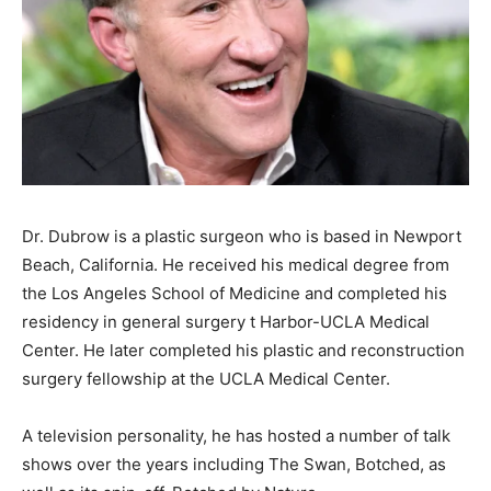
Dr. Dubrow is a plastic surgeon who is based in Newport
Beach, California. He received his medical degree from
the Los Angeles School of Medicine and completed his
residency in general surgery t Harbor-UCLA Medical
Center. He later completed his plastic and reconstruction
surgery fellowship at the UCLA Medical Center.
A television personality, he has hosted a number of talk
shows over the years including The Swan, Botched, as