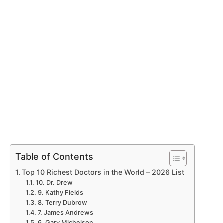
Table of Contents
Top 10 Richest Doctors in the World – 2026 List
10. Dr. Drew
9. Kathy Fields
8. Terry Dubrow
7. James Andrews
6. Gary Michelson