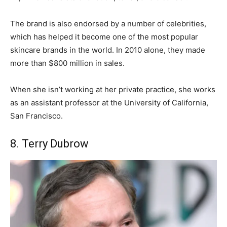
The brand is also endorsed by a number of celebrities,
which has helped it become one of the most popular
skincare brands in the world. In 2010 alone, they made
more than $800 million in sales.
When she isn’t working at her private practice, she works
as an assistant professor at the University of California,
San Francisco.
8. Terry Dubrow