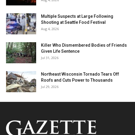
Multiple Suspects at Large Following
Shooting at Seattle Food Festival
Aug 4, 2026
Killer Who Dismembered Bodies of Friends
Given Life Sentence
Jul 31, 2026
Northeast Wisconsin Tornado Tears Off
Roofs and Cuts Power to Thousands
Jul 29, 2026