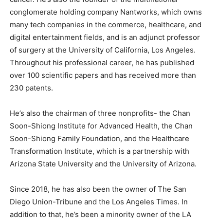
conglomerate holding company Nantworks, which owns
many tech companies in the commerce, healthcare, and
digital entertainment fields, and is an adjunct professor
of surgery at the University of California, Los Angeles.
Throughout his professional career, he has published
over 100 scientific papers and has received more than
230 patents.
He’s also the chairman of three nonprofits- the Chan
Soon-Shiong Institute for Advanced Health, the Chan
Soon-Shiong Family Foundation, and the Healthcare
Transformation Institute, which is a partnership with
Arizona State University and the University of Arizona.
Since 2018, he has also been the owner of The San
Diego Union-Tribune and the Los Angeles Times. In
addition to that, he’s been a minority owner of the LA