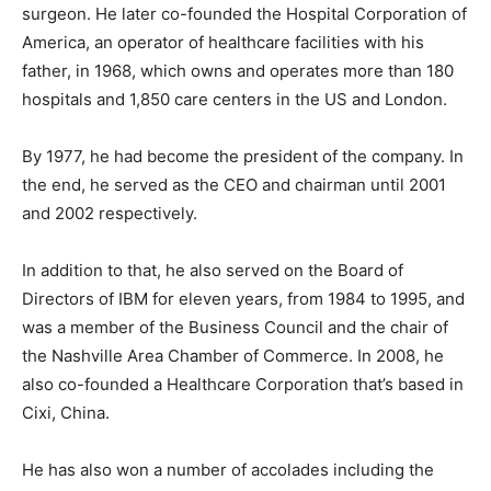
surgeon. He later co-founded the Hospital Corporation of
America, an operator of healthcare facilities with his
father, in 1968, which owns and operates more than 180
hospitals and 1,850 care centers in the US and London.
By 1977, he had become the president of the company. In
the end, he served as the CEO and chairman until 2001
and 2002 respectively.
In addition to that, he also served on the Board of
Directors of IBM for eleven years, from 1984 to 1995, and
was a member of the Business Council and the chair of
the Nashville Area Chamber of Commerce. In 2008, he
also co-founded a Healthcare Corporation that’s based in
Cixi, China.
He has also won a number of accolades including the