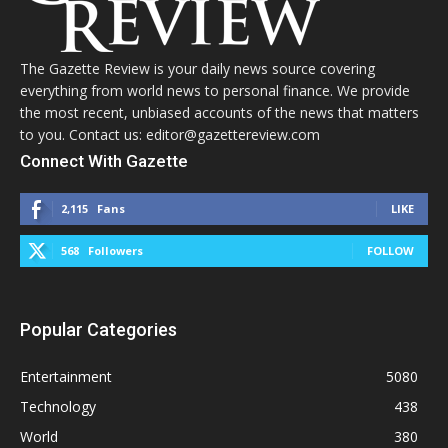
The Gazette Review is your daily news source covering
everything from world news to personal finance. We provide
the most recent, unbiased accounts of the news that matters
to you. Contact us: editor@gazettereview.com
Connect With Gazette
2,115
Fans
LIKE
568
Followers
FOLLOW
Popular Categories
Entertainment
5080
Technology
438
World
380