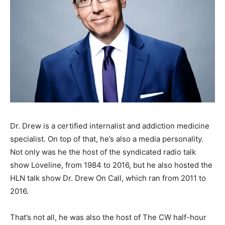
Dr. Drew is a certified internalist and addiction medicine
specialist. On top of that, he’s also a media personality.
Not only was he the host of the syndicated radio talk
show Loveline, from 1984 to 2016, but he also hosted the
HLN talk show Dr. Drew On Call, which ran from 2011 to
2016.
That’s not all, he was also the host of The CW half-hour