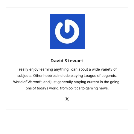
David Stewart
I really enjoy learning anything I can about a wide variety of
subjects. Other hobbies include playing League of Legends,
World of Warcraft, and just generally staying current in the going-
ons of todays world, from politics to gaming news.