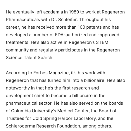
He eventually left academia in 1989 to work at Regeneron
Pharmaceuticals with Dr. Schleifer. Throughout his
career, he has received more than 100 patents and has
developed a number of FDA-authorized and -approved
treatments. He’s also active in Regeneron’s STEM
community and regularly participates in the Regeneron
Science Talent Search.
According to Forbes Magazine, it’s his work with
Regeneron that has turned him into a billionaire. He’s also
noteworthy in that he’s the first research and
development chief to become a billionaire in the
pharmaceutical sector. He has also served on the boards
of Columbia University’s Medical Center, the Board of
Trustees for Cold Spring Harbor Laboratory, and the
Schleroderma Research Foundation, among others.