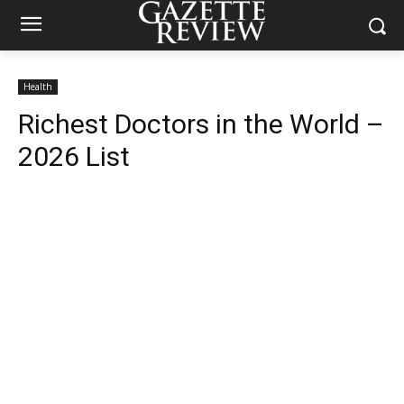
Health
Richest Doctors in the World –
2026 List