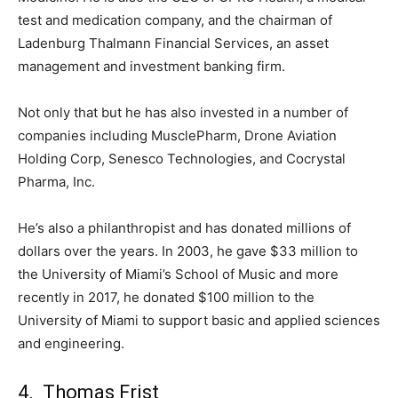
test and medication company, and the chairman of
Ladenburg Thalmann Financial Services, an asset
management and investment banking firm.
Not only that but he has also invested in a number of
companies including MusclePharm, Drone Aviation
Holding Corp, Senesco Technologies, and Cocrystal
Pharma, Inc.
He’s also a philanthropist and has donated millions of
dollars over the years. In 2003, he gave $33 million to
the University of Miami’s School of Music and more
recently in 2017, he donated $100 million to the
University of Miami to support basic and applied sciences
and engineering.
4. Thomas Frist