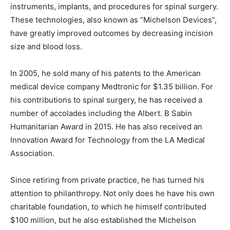
instruments, implants, and procedures for spinal surgery.
These technologies, also known as “Michelson Devices”,
have greatly improved outcomes by decreasing incision
size and blood loss.
In 2005, he sold many of his patents to the American
medical device company Medtronic for $1.35 billion. For
his contributions to spinal surgery, he has received a
number of accolades including the Albert. B Sabin
Humanitarian Award in 2015. He has also received an
Innovation Award for Technology from the LA Medical
Association.
Since retiring from private practice, he has turned his
attention to philanthropy. Not only does he have his own
charitable foundation, to which he himself contributed
$100 million, but he also established the Michelson