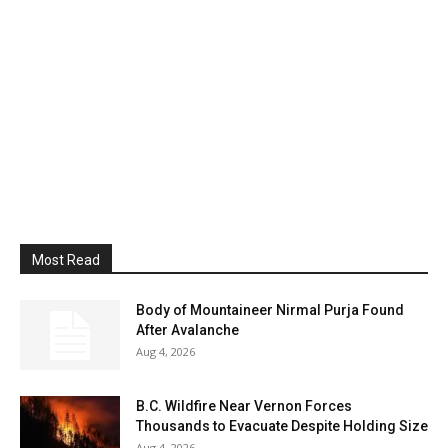
Most Read
Body of Mountaineer Nirmal Purja Found
After Avalanche
Aug 4, 2026
B.C. Wildfire Near Vernon Forces
Thousands to Evacuate Despite Holding Size
Aug 4, 2026