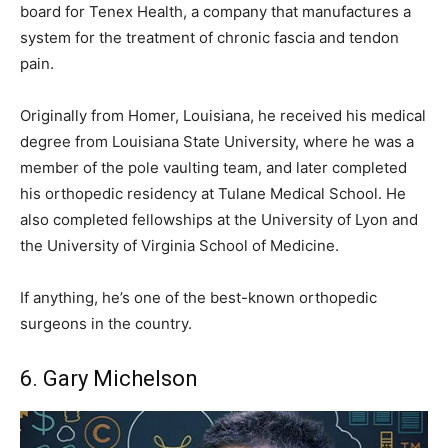
board for Tenex Health, a company that manufactures a
system for the treatment of chronic fascia and tendon
pain.
Originally from Homer, Louisiana, he received his medical
degree from Louisiana State University, where he was a
member of the pole vaulting team, and later completed
his orthopedic residency at Tulane Medical School. He
also completed fellowships at the University of Lyon and
the University of Virginia School of Medicine.
If anything, he’s one of the best-known orthopedic
surgeons in the country.
6. Gary Michelson