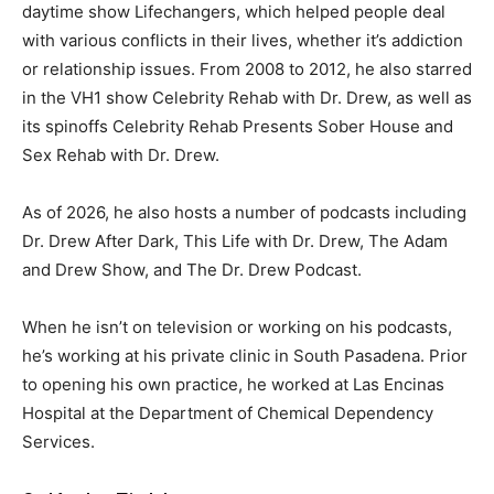
daytime show Lifechangers, which helped people deal
with various conflicts in their lives, whether it’s addiction
or relationship issues. From 2008 to 2012, he also starred
in the VH1 show Celebrity Rehab with Dr. Drew, as well as
its spinoffs Celebrity Rehab Presents Sober House and
Sex Rehab with Dr. Drew.
As of 2026, he also hosts a number of podcasts including
Dr. Drew After Dark, This Life with Dr. Drew, The Adam
and Drew Show, and The Dr. Drew Podcast.
When he isn’t on television or working on his podcasts,
he’s working at his private clinic in South Pasadena. Prior
to opening his own practice, he worked at Las Encinas
Hospital at the Department of Chemical Dependency
Services.