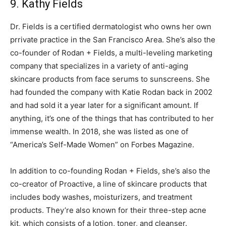
9. Kathy Fields
Dr. Fields is a certified dermatologist who owns her own
prrivate practice in the San Francisco Area. She’s also the
co-founder of Rodan + Fields, a multi-leveling marketing
company that specializes in a variety of anti-aging
skincare products from face serums to sunscreens. She
had founded the company with Katie Rodan back in 2002
and had sold it a year later for a significant amount. If
anything, it’s one of the things that has contributed to her
immense wealth. In 2018, she was listed as one of
“America’s Self-Made Women” on Forbes Magazine.
In addition to co-founding Rodan + Fields, she’s also the
co-creator of Proactive, a line of skincare products that
includes body washes, moisturizers, and treatment
products. They’re also known for their three-step acne
kit, which consists of a lotion, toner, and cleanser.