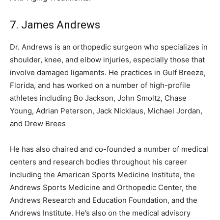
7. James Andrews
Dr. Andrews is an orthopedic surgeon who specializes in
shoulder, knee, and elbow injuries, especially those that
involve damaged ligaments. He practices in Gulf Breeze,
Florida, and has worked on a number of high-profile
athletes including Bo Jackson, John Smoltz, Chase
Young, Adrian Peterson, Jack Nicklaus, Michael Jordan,
and Drew Brees
He has also chaired and co-founded a number of medical
centers and research bodies throughout his career
including the American Sports Medicine Institute, the
Andrews Sports Medicine and Orthopedic Center, the
Andrews Research and Education Foundation, and the
Andrews Institute. He’s also on the medical advisory