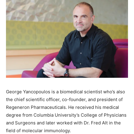
George Yancopoulos is a biomedical scientist who’s also
the chief scientific officer, co-founder, and president of
Regeneron Pharmaceuticals. He received his medical
degree from Columbia University’s College of Physicians
and Surgeons and later worked with Dr. Fred Alt in the
field of molecular immunology.