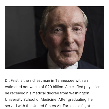
Dr. Frist is the richest man in Tennessee with an
estimated net worth of $20 billion. A certified physician,
he received his medical degree from Washington
University School of Medicine. After graduating, he
served with the United States Air Force as a flight