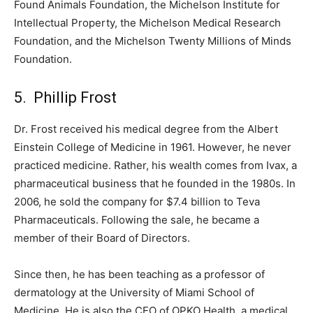
Found Animals Foundation, the Michelson Institute for
Intellectual Property, the Michelson Medical Research
Foundation, and the Michelson Twenty Millions of Minds
Foundation.
5. Phillip Frost
Dr. Frost received his medical degree from the Albert
Einstein College of Medicine in 1961. However, he never
practiced medicine. Rather, his wealth comes from Ivax, a
pharmaceutical business that he founded in the 1980s. In
2006, he sold the company for $7.4 billion to Teva
Pharmaceuticals. Following the sale, he became a
member of their Board of Directors.
Since then, he has been teaching as a professor of
dermatology at the University of Miami School of
Medicine. He is also the CEO of OPKO Health, a medical