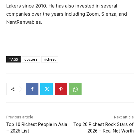
Lakers since 2010. He has also invested in several
companies over the years including Zoom, Sienza, and
NantRenwables.
TAGS
doctors
richest
Previous article
Next article
Top 10 Richest People in Asia
Top 20 Richest Rock Stars of
– 2026 List
2026 – Real Net Worth