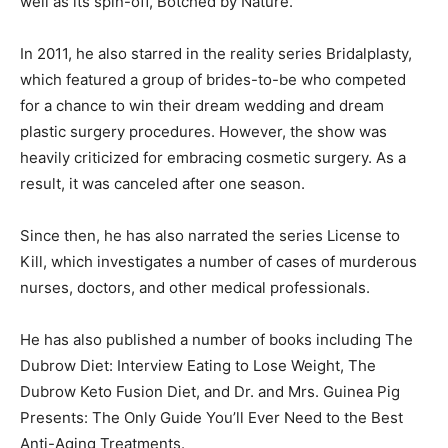
well as its spin-off, Botched by Nature.
In 2011, he also starred in the reality series Bridalplasty,
which featured a group of brides-to-be who competed
for a chance to win their dream wedding and dream
plastic surgery procedures. However, the show was
heavily criticized for embracing cosmetic surgery. As a
result, it was canceled after one season.
Since then, he has also narrated the series License to
Kill, which investigates a number of cases of murderous
nurses, doctors, and other medical professionals.
He has also published a number of books including The
Dubrow Diet: Interview Eating to Lose Weight, The
Dubrow Keto Fusion Diet, and Dr. and Mrs. Guinea Pig
Presents: The Only Guide You’ll Ever Need to the Best
Anti-Aging Treatments.