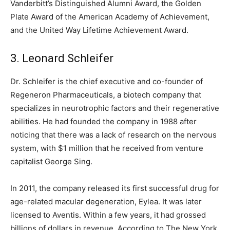
Vanderbitt’s Distinguished Alumni Award, the Golden
Plate Award of the American Academy of Achievement,
and the United Way Lifetime Achievement Award.
3. Leonard Schleifer
Dr. Schleifer is the chief executive and co-founder of
Regeneron Pharmaceuticals, a biotech company that
specializes in neurotrophic factors and their regenerative
abilities. He had founded the company in 1988 after
noticing that there was a lack of research on the nervous
system, with $1 million that he received from venture
capitalist George Sing.
In 2011, the company released its first successful drug for
age-related macular degeneration, Eylea. It was later
licensed to Aventis. Within a few years, it had grossed
billions of dollars in revenue. According to The New York