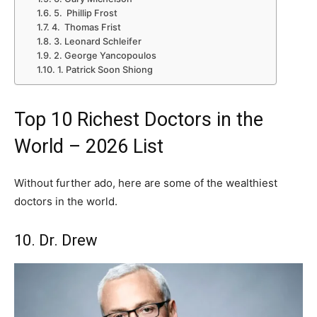
5. Phillip Frost
4. Thomas Frist
3. Leonard Schleifer
2. George Yancopoulos
1. Patrick Soon Shiong
Top 10 Richest Doctors in the
World – 2026 List
Without further ado, here are some of the wealthiest
doctors in the world.
10. Dr. Drew