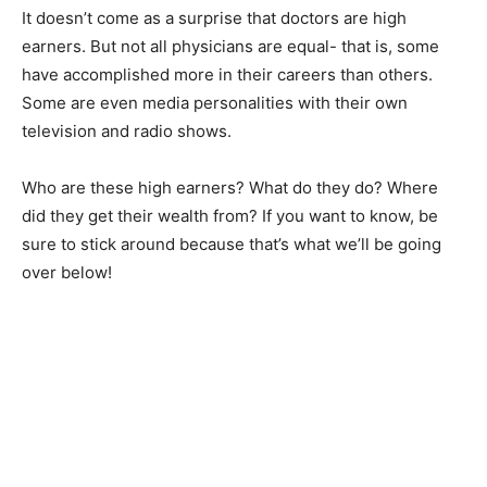
It doesn’t come as a surprise that doctors are high
earners. But not all physicians are equal- that is, some
have accomplished more in their careers than others.
Some are even media personalities with their own
television and radio shows.
Who are these high earners? What do they do? Where
did they get their wealth from? If you want to know, be
sure to stick around because that’s what we’ll be going
over below!