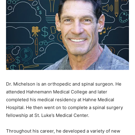
Dr. Michelson is an orthopedic and spinal surgeon. He
attended Hahnemann Medical College and later
completed his medical residency at Hahne Medical
Hospital. He then went on to complete a spinal surgery
fellowship at St. Luke’s Medical Center.
Throughout his career, he developed a variety of new