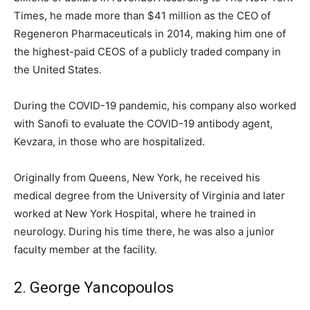
Times, he made more than $41 million as the CEO of
Regeneron Pharmaceuticals in 2014, making him one of
the highest-paid CEOS of a publicly traded company in
the United States.
During the COVID-19 pandemic, his company also worked
with Sanofi to evaluate the COVID-19 antibody agent,
Kevzara, in those who are hospitalized.
Originally from Queens, New York, he received his
medical degree from the University of Virginia and later
worked at New York Hospital, where he trained in
neurology. During his time there, he was also a junior
faculty member at the facility.
2. George Yancopoulos