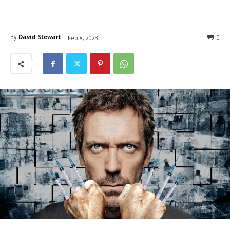
By
David Stewart
0
Feb 8, 2023