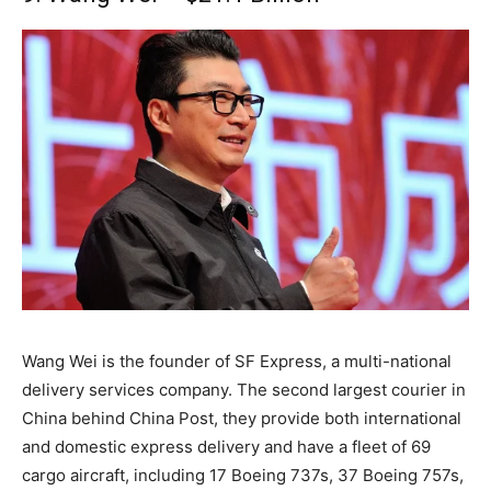
Wang Wei is the founder of SF Express, a multi-national
delivery services company. The second largest courier in
China behind China Post, they provide both international
and domestic express delivery and have a fleet of 69
cargo aircraft, including 17 Boeing 737s, 37 Boeing 757s,