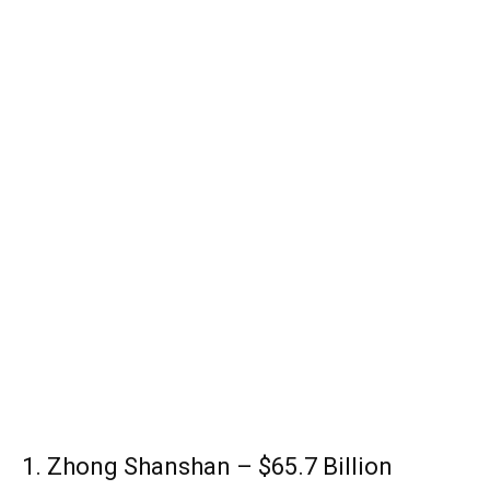
1. Zhong Shanshan – $65.7 Billion