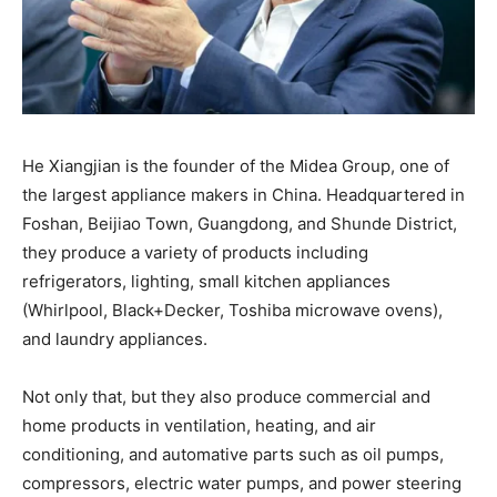
He Xiangjian is the founder of the Midea Group, one of
the largest appliance makers in China. Headquartered in
Foshan, Beijiao Town, Guangdong, and Shunde District,
they produce a variety of products including
refrigerators, lighting, small kitchen appliances
(Whirlpool, Black+Decker, Toshiba microwave ovens),
and laundry appliances.
Not only that, but they also produce commercial and
home products in ventilation, heating, and air
conditioning, and automative parts such as oil pumps,
compressors, electric water pumps, and power steering