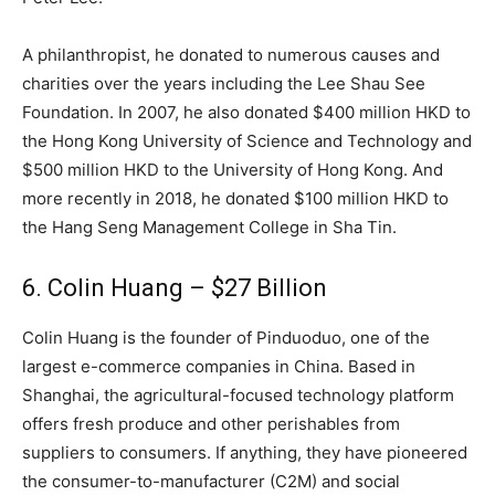
A philanthropist, he donated to numerous causes and
charities over the years including the Lee Shau See
Foundation. In 2007, he also donated $400 million HKD to
the Hong Kong University of Science and Technology and
$500 million HKD to the University of Hong Kong. And
more recently in 2018, he donated $100 million HKD to
the Hang Seng Management College in Sha Tin.
6. Colin Huang – $27 Billion
Colin Huang is the founder of Pinduoduo, one of the
largest e-commerce companies in China. Based in
Shanghai, the agricultural-focused technology platform
offers fresh produce and other perishables from
suppliers to consumers. If anything, they have pioneered
the consumer-to-manufacturer (C2M) and social