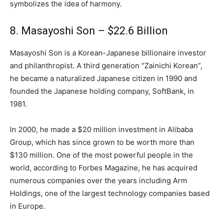
symbolizes the idea of harmony.
8. Masayoshi Son – $22.6 Billion
Masayoshi Son is a Korean-Japanese billionaire investor
and philanthropist. A third generation “Zainichi Korean”,
he became a naturalized Japanese citizen in 1990 and
founded the Japanese holding company, SoftBank, in
1981.
In 2000, he made a $20 million investment in Alibaba
Group, which has since grown to be worth more than
$130 million. One of the most powerful people in the
world, according to Forbes Magazine, he has acquired
numerous companies over the years including Arm
Holdings, one of the largest technology companies based
in Europe.