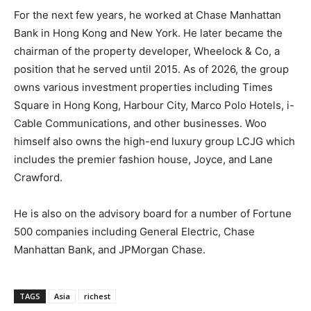
For the next few years, he worked at Chase Manhattan
Bank in Hong Kong and New York. He later became the
chairman of the property developer, Wheelock & Co, a
position that he served until 2015. As of 2026, the group
owns various investment properties including Times
Square in Hong Kong, Harbour City, Marco Polo Hotels, i-
Cable Communications, and other businesses. Woo
himself also owns the high-end luxury group LCJG which
includes the premier fashion house, Joyce, and Lane
Crawford.
He is also on the advisory board for a number of Fortune
500 companies including General Electric, Chase
Manhattan Bank, and JPMorgan Chase.
TAGS
Asia
richest