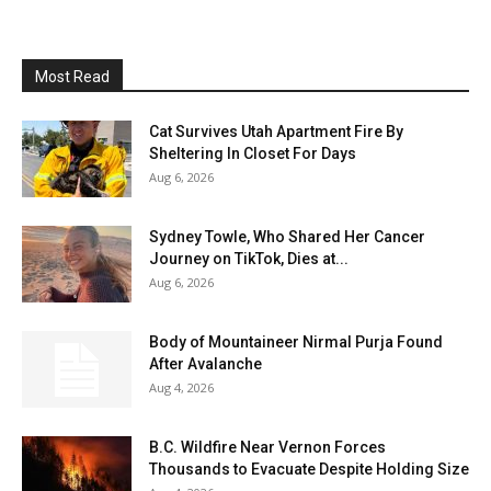
Most Read
Cat Survives Utah Apartment Fire By
Sheltering In Closet For Days
Aug 6, 2026
Sydney Towle, Who Shared Her Cancer
Journey on TikTok, Dies at...
Aug 6, 2026
Body of Mountaineer Nirmal Purja Found
After Avalanche
Aug 4, 2026
B.C. Wildfire Near Vernon Forces
Thousands to Evacuate Despite Holding Size