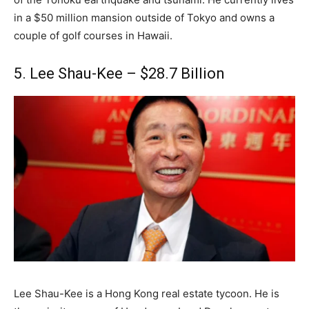
in a $50 million mansion outside of Tokyo and owns a
couple of golf courses in Hawaii.
5. Lee Shau-Kee – $28.7 Billion
Lee Shau-Kee is a Hong Kong real estate tycoon. He is