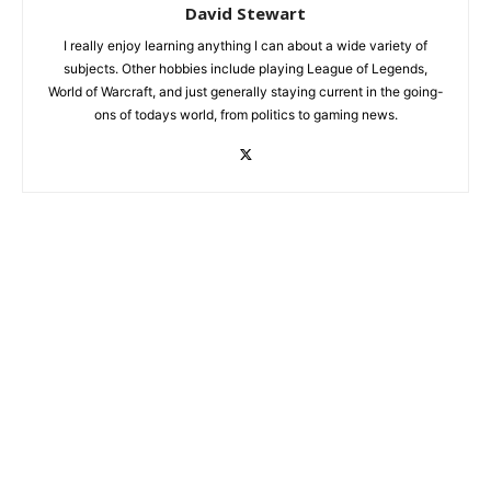
David Stewart
I really enjoy learning anything I can about a wide variety of
subjects. Other hobbies include playing League of Legends,
World of Warcraft, and just generally staying current in the going-
ons of todays world, from politics to gaming news.