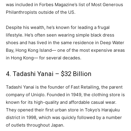
was included in Forbes Magazine’s list of Most Generous
Philanthropists outside of the US.
Despite his wealth, he’s known for leading a frugal
lifestyle. He’s often seen wearing simple black dress
shoes and has lived in the same residence in Deep Water
Bay, Hong Kong Island— one of the most expensive areas
in Hong Kong— for several decades.
4. Tadashi Yanai – $32 Billion
Tadashi Yanai is the founder of Fast Retailing, the parent
company of Uniqlo. Founded in 1949, the clothing store is
known for its high-quality and affordable casual wear.
They opened their first urban store in Tokyo’s Harajuku
district in 1998, which was quickly followed by a number
of outlets throughout Japan.