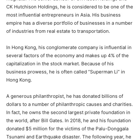
CK Hutchison Holdings, he is considered to be one of the
most influential entrepreneurs in Asia. His business
empire has a diverse portfolio of businesses in a number
of industries from real estate to transportation.
In Hong Kong, his conglomerate company is influential in
several factors of the economy and makes up 4% of the
capitalization in the stock market. Because of his
business prowess, he is often called “Superman Li” in
Hong Kong.
A generous philanthropist, he has donated billions of
dollars to a number of philanthropic causes and charities.
In fact, he owns the second largest private foundation in
the world, after Bill Gates. In 2018, he and his foundation
donated $5 million for the victims of the Palu-Donggala
Tsunami and Earthquake disaster. The following year, he