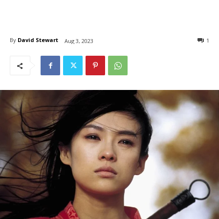
By
David Stewart
1
Aug 3, 2023