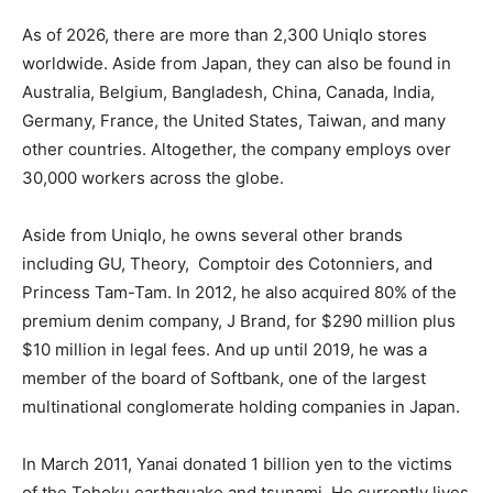
As of 2026, there are more than 2,300 Uniqlo stores
worldwide. Aside from Japan, they can also be found in
Australia, Belgium, Bangladesh, China, Canada, India,
Germany, France, the United States, Taiwan, and many
other countries. Altogether, the company employs over
30,000 workers across the globe.
Aside from Uniqlo, he owns several other brands
including GU, Theory,
Comptoir des Cotonniers, and
Princess Tam-Tam. In 2012, he also acquired 80% of the
premium denim company, J Brand, for $290 million plus
$10 million in legal fees. And up until 2019, he was a
member of the board of Softbank, one of the largest
multinational conglomerate holding companies in Japan.
In March 2011, Yanai donated 1 billion yen to the victims
of the Tohoku earthquake and tsunami. He currently lives