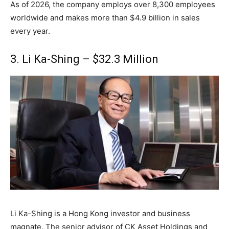
As of 2026, the company employs over 8,300 employees
worldwide and makes more than $4.9 billion in sales
every year.
3. Li Ka-Shing – $32.3 Million
Li Ka-Shing is a Hong Kong investor and business
magnate. The senior advisor of CK Asset Holdings and