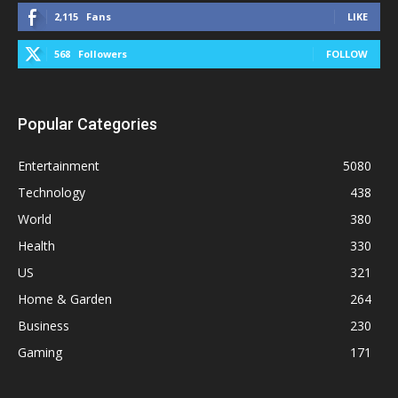
2,115
Fans
LIKE
568
Followers
FOLLOW
Popular Categories
Entertainment
5080
Technology
438
World
380
Health
330
US
321
Home & Garden
264
Business
230
Gaming
171