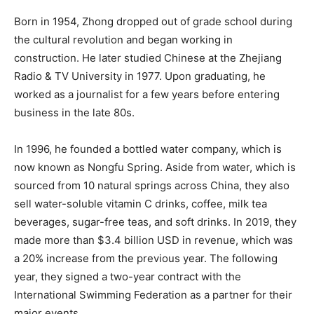
Born in 1954, Zhong dropped out of grade school during
the cultural revolution and began working in
construction. He later studied Chinese at the Zhejiang
Radio & TV University in 1977. Upon graduating, he
worked as a journalist for a few years before entering
business in the late 80s.
In 1996, he founded a bottled water company, which is
now known as Nongfu Spring. Aside from water, which is
sourced from 10 natural springs across China, they also
sell water-soluble vitamin C drinks, coffee, milk tea
beverages, sugar-free teas, and soft drinks. In 2019, they
made more than $3.4 billion USD in revenue, which was
a 20% increase from the previous year. The following
year, they signed a two-year contract with the
International Swimming Federation as a partner for their
major events.