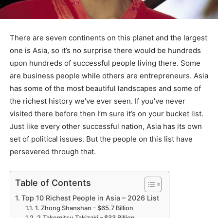
There are seven continents on this planet and the largest
one is Asia, so it’s no surprise there would be hundreds
upon hundreds of successful people living there. Some
are business people while others are entrepreneurs. Asia
has some of the most beautiful landscapes and some of
the richest history we’ve ever seen. If you’ve never
visited there before then I’m sure it’s on your bucket list.
Just like every other successful nation, Asia has its own
set of political issues. But the people on this list have
persevered through that.
Table of Contents
Top 10 Richest People in Asia – 2026 List
1. Zhong Shanshan – $65.7 Billion
2.Takemitsu Takizaki – $33 Billion