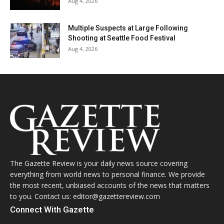
Aug 4, 2026
Multiple Suspects at Large Following
Shooting at Seattle Food Festival
Aug 4, 2026
The Gazette Review is your daily news source covering
everything from world news to personal finance. We provide
the most recent, unbiased accounts of the news that matters
to you. Contact us: editor@gazettereview.com
Connect With Gazette