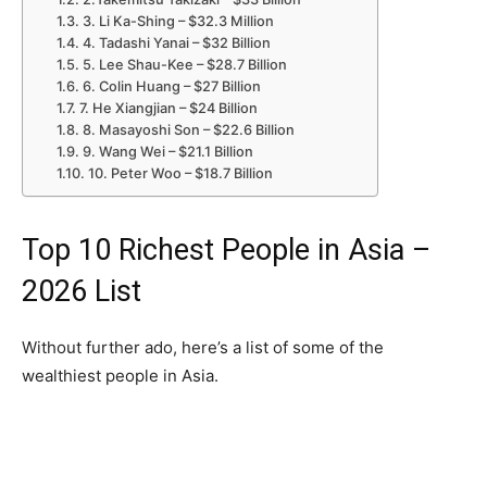
3. Li Ka-Shing – $32.3 Million
4. Tadashi Yanai – $32 Billion
5. Lee Shau-Kee – $28.7 Billion
6. Colin Huang – $27 Billion
7. He Xiangjian – $24 Billion
8. Masayoshi Son – $22.6 Billion
9. Wang Wei – $21.1 Billion
10. Peter Woo – $18.7 Billion
Top 10 Richest People in Asia –
2026 List
Without further ado, here’s a list of some of the
wealthiest people in Asia.