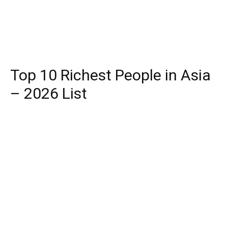
Top 10 Richest People in Asia
– 2026 List