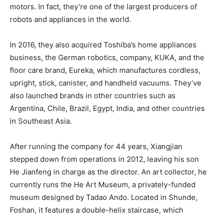
motors. In fact, they’re one of the largest producers of
robots and appliances in the world.
In 2016, they also acquired Toshiba’s home appliances
business, the German robotics, company, KUKA, and the
floor care brand, Eureka, which manufactures cordless,
upright, stick, canister, and handheld vacuums. They’ve
also launched brands in other countries such as
Argentina, Chile, Brazil, Egypt, India, and other countries
in Southeast Asia.
After running the company for 44 years, Xiangjian
stepped down from operations in 2012, leaving his son
He Jianfeng in charge as the director. An art collector, he
currently runs the He Art Museum, a privately-funded
museum designed by Tadao Ando. Located in Shunde,
Foshan, it features a double-helix staircase, which