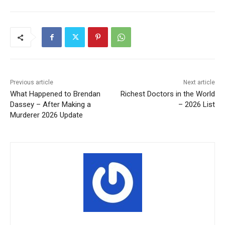
Previous article
Next article
What Happened to Brendan
Richest Doctors in the World
Dassey – After Making a
– 2026 List
Murderer 2026 Update