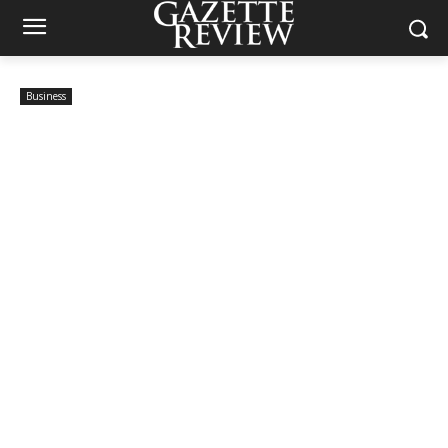
Business