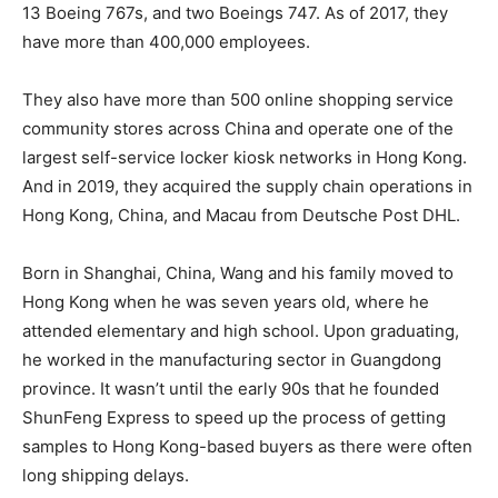
13 Boeing 767s, and two Boeings 747. As of 2017, they
have more than 400,000 employees.
They also have more than 500 online shopping service
community stores across China and operate one of the
largest self-service locker kiosk networks in Hong Kong.
And in 2019, they acquired the supply chain operations in
Hong Kong, China, and Macau from Deutsche Post DHL.
Born in Shanghai, China, Wang and his family moved to
Hong Kong when he was seven years old, where he
attended elementary and high school. Upon graduating,
he worked in the manufacturing sector in Guangdong
province. It wasn’t until the early 90s that he founded
ShunFeng Express to speed up the process of getting
samples to Hong Kong-based buyers as there were often
long shipping delays.