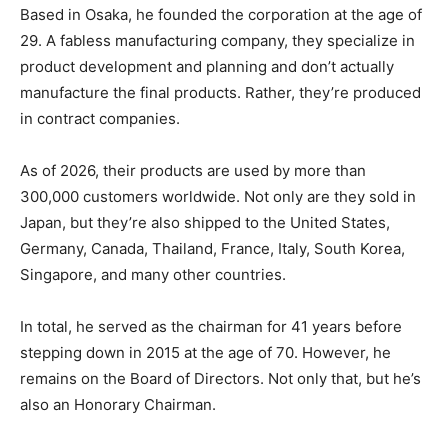
Based in Osaka, he founded the corporation at the age of
29. A fabless manufacturing company, they specialize in
product development and planning and don’t actually
manufacture the final products. Rather, they’re produced
in contract companies.
As of 2026, their products are used by more than
300,000 customers worldwide. Not only are they sold in
Japan, but they’re also shipped to the United States,
Germany, Canada, Thailand, France, Italy, South Korea,
Singapore, and many other countries.
In total, he served as the chairman for 41 years before
stepping down in 2015 at the age of 70. However, he
remains on the Board of Directors. Not only that, but he’s
also an Honorary Chairman.