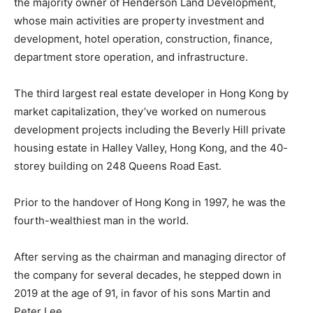
the majority owner of Henderson Land Development,
whose main activities are property investment and
development, hotel operation, construction, finance,
department store operation, and infrastructure.
The third largest real estate developer in Hong Kong by
market capitalization, they’ve worked on numerous
development projects including the Beverly Hill private
housing estate in Halley Valley, Hong Kong, and the 40-
storey building on 248 Queens Road East.
Prior to the handover of Hong Kong in 1997, he was the
fourth-wealthiest man in the world.
After serving as the chairman and managing director of
the company for several decades, he stepped down in
2019 at the age of 91, in favor of his sons Martin and
Peter Lee.