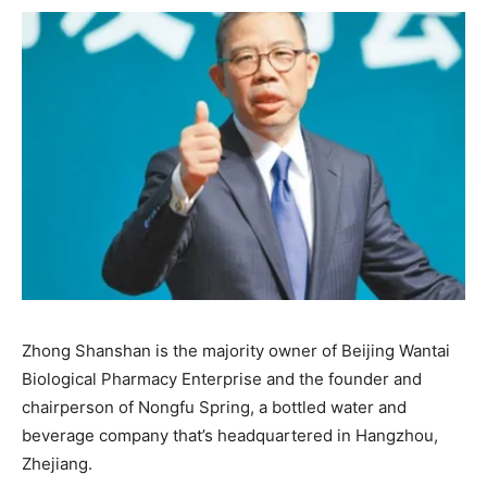
Zhong Shanshan is the majority owner of Beijing Wantai
Biological Pharmacy Enterprise and the founder and
chairperson of Nongfu Spring, a bottled water and
beverage company that’s headquartered in Hangzhou,
Zhejiang.