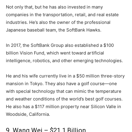
Not only that, but he has also invested in many
companies in the transportation, retail, and real estate
industries. He’s also the owner of the professional
Japanese baseball team, the SoftBank Hawks.
In 2017, the SoftBank Group also established a $100
billion Vision Fund, which went toward artificial
intelligence, robotics, and other emerging technologies.
He and his wife currently live in a $50 million three-story
mansion in Tokyo. They also have a golf course—one
with special technology that can mimic the temperature
and weather conditions of the world’s best golf courses.
He also has a $117 million property near Silicon Valle in
Woodside, California.
9. Wang Wei – $21.1 Billion