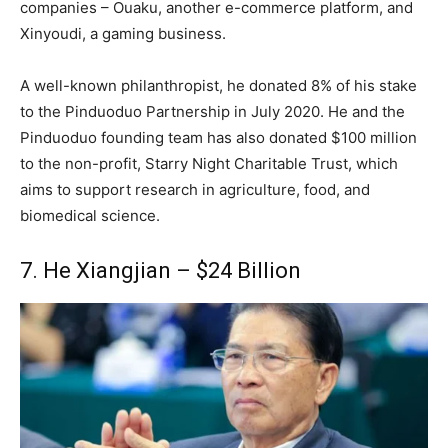
companies – Ouaku, another e-commerce platform, and
Xinyoudi, a gaming business.
A well-known philanthropist, he donated 8% of his stake
to the Pinduoduo Partnership in July 2020. He and the
Pinduoduo founding team has also donated $100 million
to the non-profit, Starry Night Charitable Trust, which
aims to support research in agriculture, food, and
biomedical science.
7. He Xiangjian – $24 Billion