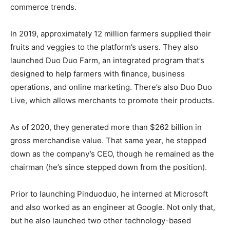
commerce trends.
In 2019, approximately 12 million farmers supplied their
fruits and veggies to the platform’s users. They also
launched Duo Duo Farm, an integrated program that’s
designed to help farmers with finance, business
operations, and online marketing. There’s also Duo Duo
Live, which allows merchants to promote their products.
As of 2020, they generated more than $262 billion in
gross merchandise value. That same year, he stepped
down as the company’s CEO, though he remained as the
chairman (he’s since stepped down from the position).
Prior to launching Pinduoduo, he interned at Microsoft
and also worked as an engineer at Google. Not only that,
but he also launched two other technology-based