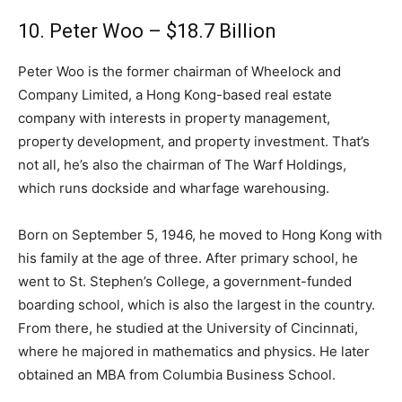
10. Peter Woo – $18.7 Billion
Peter Woo is the former chairman of Wheelock and
Company Limited, a Hong Kong-based real estate
company with interests in property management,
property development, and property investment. That’s
not all, he’s also the chairman of The Warf Holdings,
which runs dockside and wharfage warehousing.
Born on September 5, 1946, he moved to Hong Kong with
his family at the age of three. After primary school, he
went to St. Stephen’s College, a government-funded
boarding school, which is also the largest in the country.
From there, he studied at the University of Cincinnati,
where he majored in mathematics and physics. He later
obtained an MBA from Columbia Business School.