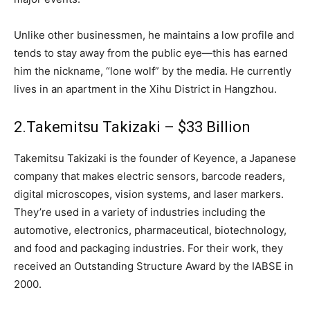
Unlike other businessmen, he maintains a low profile and
tends to stay away from the public eye—this has earned
him the nickname, “lone wolf” by the media. He currently
lives in an apartment in the Xihu District in Hangzhou.
2.Takemitsu Takizaki – $33 Billion
Takemitsu Takizaki is the founder of Keyence, a Japanese
company that makes electric sensors, barcode readers,
digital microscopes, vision systems, and laser markers.
They’re used in a variety of industries including the
automotive, electronics, pharmaceutical, biotechnology,
and food and packaging industries. For their work, they
received an Outstanding Structure Award by the IABSE in
2000.