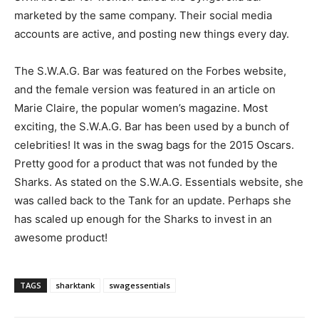
marketed by the same company. Their social media
accounts are active, and posting new things every day.
The S.W.A.G. Bar was featured on the Forbes website,
and the female version was featured in an article on
Marie Claire, the popular women’s magazine. Most
exciting, the S.W.A.G. Bar has been used by a bunch of
celebrities! It was in the swag bags for the 2015 Oscars.
Pretty good for a product that was not funded by the
Sharks. As stated on the S.W.A.G. Essentials website, she
was called back to the Tank for an update. Perhaps she
has scaled up enough for the Sharks to invest in an
awesome product!
TAGS
sharktank
swagessentials