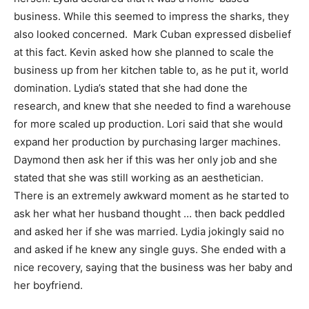
business. While this seemed to impress the sharks, they
also looked concerned. Mark Cuban expressed disbelief
at this fact. Kevin asked how she planned to scale the
business up from her kitchen table to, as he put it, world
domination. Lydia’s stated that she had done the
research, and knew that she needed to find a warehouse
for more scaled up production. Lori said that she would
expand her production by purchasing larger machines.
Daymond then ask her if this was her only job and she
stated that she was still working as an aesthetician.
There is an extremely awkward moment as he started to
ask her what her husband thought … then back peddled
and asked her if she was married. Lydia jokingly said no
and asked if he knew any single guys. She ended with a
nice recovery, saying that the business was her baby and
her boyfriend.