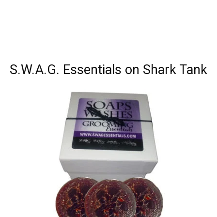
S.W.A.G. Essentials on Shark Tank