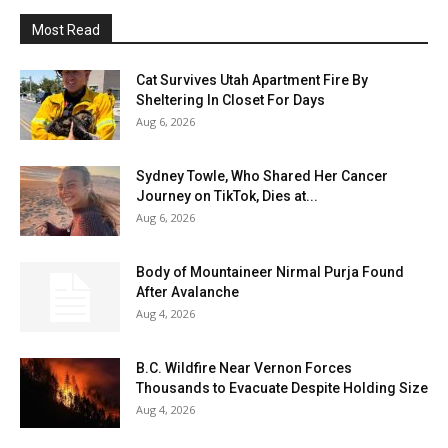
Most Read
Cat Survives Utah Apartment Fire By
Sheltering In Closet For Days
Aug 6, 2026
Sydney Towle, Who Shared Her Cancer
Journey on TikTok, Dies at...
Aug 6, 2026
Body of Mountaineer Nirmal Purja Found
After Avalanche
Aug 4, 2026
B.C. Wildfire Near Vernon Forces
Thousands to Evacuate Despite Holding Size
Aug 4, 2026