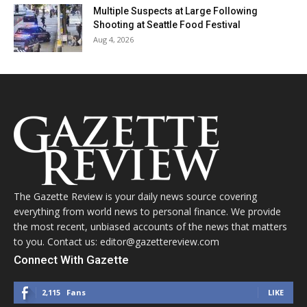
Multiple Suspects at Large Following
Shooting at Seattle Food Festival
Aug 4, 2026
The Gazette Review is your daily news source covering
everything from world news to personal finance. We provide
the most recent, unbiased accounts of the news that matters
to you. Contact us: editor@gazettereview.com
Connect With Gazette
2,115
Fans
LIKE