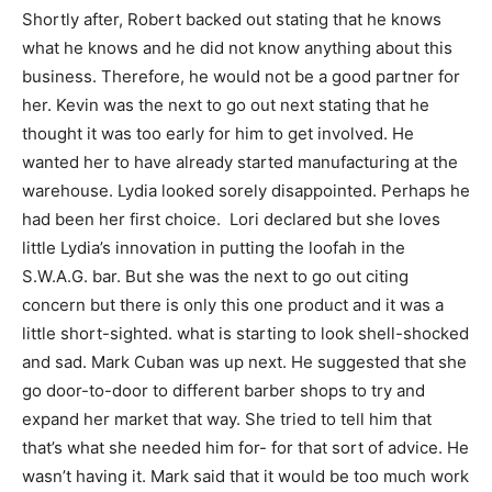
Shortly after, Robert backed out stating that he knows
what he knows and he did not know anything about this
business. Therefore, he would not be a good partner for
her. Kevin was the next to go out next stating that he
thought it was too early for him to get involved. He
wanted her to have already started manufacturing at the
warehouse. Lydia looked sorely disappointed. Perhaps he
had been her first choice. Lori declared but she loves
little Lydia’s innovation in putting the loofah in the
S.W.A.G. bar. But she was the next to go out citing
concern but there is only this one product and it was a
little short-sighted. what is starting to look shell-shocked
and sad. Mark Cuban was up next. He suggested that she
go door-to-door to different barber shops to try and
expand her market that way. She tried to tell him that
that’s what she needed him for- for that sort of advice. He
wasn’t having it. Mark said that it would be too much work