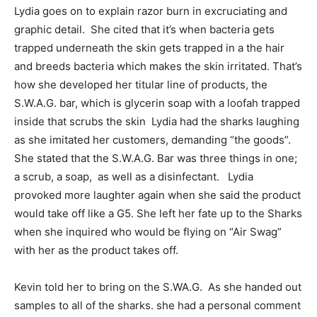
Lydia goes on to explain razor burn in excruciating and
graphic detail. She cited that it’s when bacteria gets
trapped underneath the skin gets trapped in a the hair
and breeds bacteria which makes the skin irritated. That’s
how she developed her titular line of products, the
S.W.A.G. bar, which is glycerin soap with a loofah trapped
inside that scrubs the skin Lydia had the sharks laughing
as she imitated her customers, demanding “the goods”.
She stated that the S.W.A.G. Bar was three things in one;
a scrub, a soap, as well as a disinfectant. Lydia
provoked more laughter again when she said the product
would take off like a G5. She left her fate up to the Sharks
when she inquired who would be flying on “Air Swag”
with her as the product takes off.
Kevin told her to bring on the S.WA.G. As she handed out
samples to all of the sharks. she had a personal comment