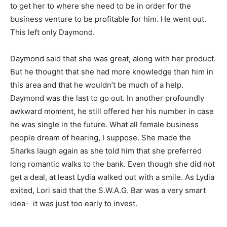
to get her to where she need to be in order for the
business venture to be profitable for him. He went out.
This left only Daymond.
Daymond said that she was great, along with her product.
But he thought that she had more knowledge than him in
this area and that he wouldn’t be much of a help.
Daymond was the last to go out. In another profoundly
awkward moment, he still offered her his number in case
he was single in the future. What all female business
people dream of hearing, I suppose. She made the
Sharks laugh again as she told him that she preferred
long romantic walks to the bank. Even though she did not
get a deal, at least Lydia walked out with a smile. As Lydia
exited, Lori said that the S.W.A.G. Bar was a very smart
idea- it was just too early to invest.