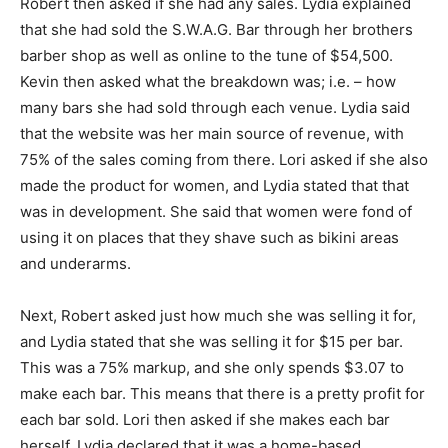
Robert then asked if she had any sales. Lydia explained
that she had sold the S.W.A.G. Bar through her brothers
barber shop as well as online to the tune of $54,500.
Kevin then asked what the breakdown was; i.e. – how
many bars she had sold through each venue. Lydia said
that the website was her main source of revenue, with
75% of the sales coming from there. Lori asked if she also
made the product for women, and Lydia stated that that
was in development. She said that women were fond of
using it on places that they shave such as bikini areas
and underarms.
Next, Robert asked just how much she was selling it for,
and Lydia stated that she was selling it for $15 per bar.
This was a 75% markup, and she only spends $3.07 to
make each bar. This means that there is a pretty profit for
each bar sold. Lori then asked if she makes each bar
herself. Lydia declared that it was a home-based