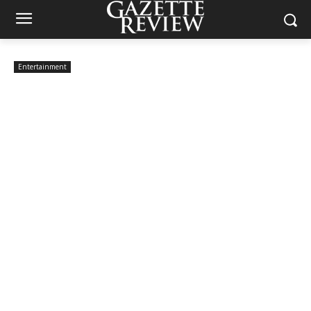
Entertainment