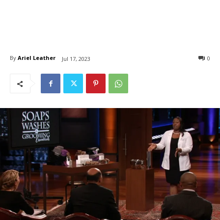
By
Ariel Leather
0
Jul 17, 2023