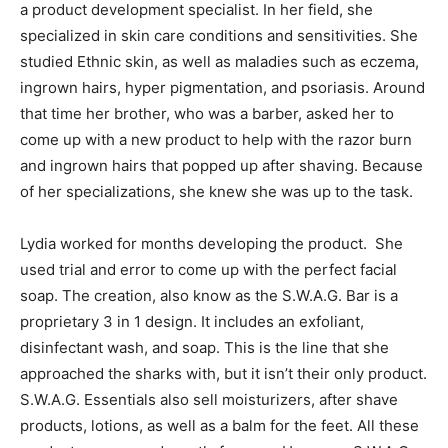
a product development specialist. In her field, she
specialized in skin care conditions and sensitivities. She
studied Ethnic skin, as well as maladies such as eczema,
ingrown hairs, hyper pigmentation, and psoriasis. Around
that time her brother, who was a barber, asked her to
come up with a new product to help with the razor burn
and ingrown hairs that popped up after shaving. Because
of her specializations, she knew she was up to the task.
Lydia worked for months developing the product. She
used trial and error to come up with the perfect facial
soap. The creation, also know as the S.W.A.G. Bar is a
proprietary 3 in 1 design. It includes an exfoliant,
disinfectant wash, and soap. This is the line that she
approached the sharks with, but it isn’t their only product.
S.W.A.G. Essentials also sell moisturizers, after shave
products, lotions, as well as a balm for the feet. All these