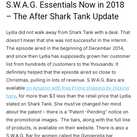
S.W.A.G. Essentials Now in 2018
– The After Shark Tank Update
Lydia did not walk away from Shark Tank with a deal. That
doesn’t mean that she was not successful in the interim.
The episode aired in the beginning of December 2014,
and since then Lydia has supposedly grown her customer
list from hundreds of customers to the thousands. It
definitely helped that the episode aired so close to
Christmas, pulling in lots of revenue. S.W.A.G. Bars are
available
on Amazon with free Prime shipping by clicking
here
, for more than $3 less than the retail price that Lydia
stated on Shark Tank. She must’ve changed her mind
about the patent – there is a “Patent -Pending” notice on
the promotional images. The bars, along with the full line
of products, is available on their website. There is also a
S.W.A.G. Bar for women called the Gyngerella bar