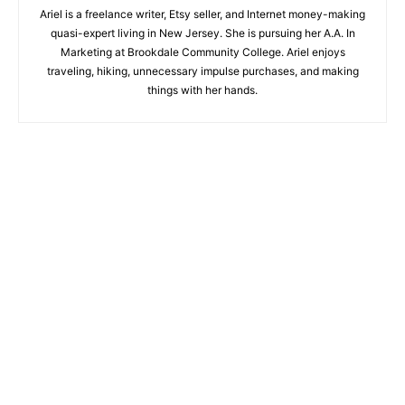
Ariel is a freelance writer, Etsy seller, and Internet money-making
quasi-expert living in New Jersey. She is pursuing her A.A. In
Marketing at Brookdale Community College. Ariel enjoys
traveling, hiking, unnecessary impulse purchases, and making
things with her hands.