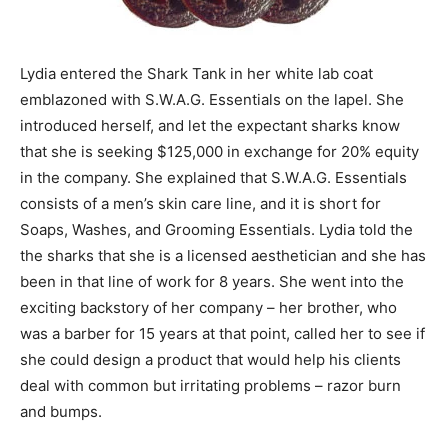
Lydia entered the Shark Tank in her white lab coat
emblazoned with S.W.A.G. Essentials on the lapel. She
introduced herself, and let the expectant sharks know
that she is seeking $125,000 in exchange for 20% equity
in the company. She explained that S.W.A.G. Essentials
consists of a men’s skin care line, and it is short for
Soaps, Washes, and Grooming Essentials. Lydia told the
the sharks that she is a licensed aesthetician and she has
been in that line of work for 8 years. She went into the
exciting backstory of her company – her brother, who
was a barber for 15 years at that point, called her to see if
she could design a product that would help his clients
deal with common but irritating problems – razor burn
and bumps.