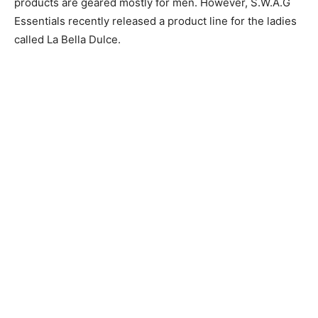
products are geared mostly for men. However, S.W.A.G
Essentials recently released a product line for the ladies
called La Bella Dulce.