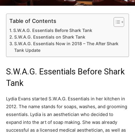
Table of Contents
S.W.A.G. Essentials Before Shark Tank
S.W.A.G. Essentials on Shark Tank
S.W.A.G. Essentials Now in 2018 – The After Shark
Tank Update
S.W.A.G. Essentials Before Shark
Tank
Lydia Evans started S.W.A.G. Essentials in her kitchen in
2012. The name stands for soaps, washes, and grooming
essentials. Lydia is an aesthetician who decided to
expand into the art of soap making. She was already
successful as a licensed medical aesthetician, as well as