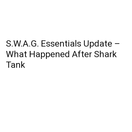
S.W.A.G. Essentials Update –
What Happened After Shark
Tank