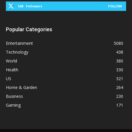
568
Followers
FOLLOW
Popular Categories
Entertainment
5080
Technology
438
World
380
Health
330
US
321
Home & Garden
264
Business
230
Gaming
171