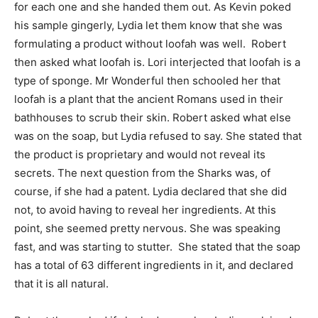
for each one and she handed them out. As Kevin poked
his sample gingerly, Lydia let them know that she was
formulating a product without loofah was well. Robert
then asked what loofah is. Lori interjected that loofah is a
type of sponge. Mr Wonderful then schooled her that
loofah is a plant that the ancient Romans used in their
bathhouses to scrub their skin. Robert asked what else
was on the soap, but Lydia refused to say. She stated that
the product is proprietary and would not reveal its
secrets. The next question from the Sharks was, of
course, if she had a patent. Lydia declared that she did
not, to avoid having to reveal her ingredients. At this
point, she seemed pretty nervous. She was speaking
fast, and was starting to stutter. She stated that the soap
has a total of 63 different ingredients in it, and declared
that it is all natural.