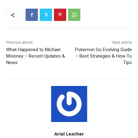
Previous article
Next article
What Happened to Michael
Pokemon Go Evolving Guide
Moloney – Recent Updates &
– Best Strategies & How To
News
Tips
Ariel Leather