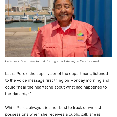
Perez was determined to find the ring after listening to the voice mail
Laura Perez, the supervisor of the department, listened
to the voice message first thing on Monday morning and
could “hear the heartache about what had happened to
her daughter”.
While Perez always tries her best to track down lost
possessions when she receives a public call, she is