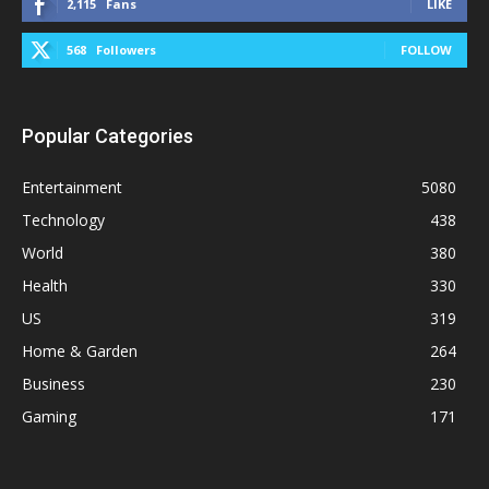
2,115
Fans
LIKE
568
Followers
FOLLOW
Popular Categories
Entertainment
5080
Technology
438
World
380
Health
330
US
319
Home & Garden
264
Business
230
Gaming
171