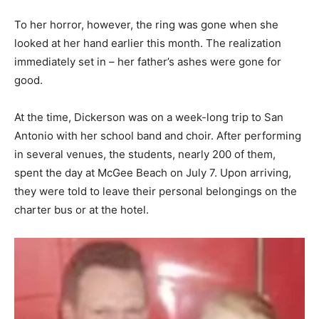
To her horror, however, the ring was gone when she
looked at her hand earlier this month. The realization
immediately set in – her father’s ashes were gone for
good.
At the time, Dickerson was on a week-long trip to San
Antonio with her school band and choir. After performing
in several venues, the students, nearly 200 of them,
spent the day at McGee Beach on July 7. Upon arriving,
they were told to leave their personal belongings on the
charter bus or at the hotel.