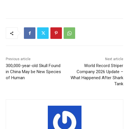
Previous article
Next article
300,000-year-old Skull Found
World Record Striper
in China May be New Species
Company 2026 Update –
of Human
What Happened After Shark
Tank