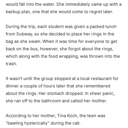
would fall into the water. She immediately came up with a
backup plan, one that she would come to regret later.
During the trip, each student was given a packed lunch
from Subway, so she decided to place her rings in the
bag as she swam. When it was time for everyone to get
back on the bus, however, she forgot about the rings,
which along with the food wrapping, was thrown into the
trash.
It wasn’t until the group stopped at a local restaurant for
dinner a couple of hours later that she remembered
about the rings. Her stomach dropped. In sheer panic,
she ran off to the bathroom and called her mother.
According to her mother, Tina Koch, the teen was
“bawling hysterically” during the call.