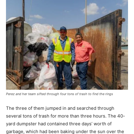
Perez and her team sifted through four tons of trash to find the rings
The three of them jumped in and searched through
several tons of trash for more than three hours. The 40-
yard dumpster had contained three days’ worth of
garbage, which had been baking under the sun over the