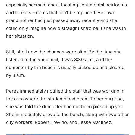
especially adamant about locating sentimental heirlooms
and trinkets – items that can’t be replaced. Her own
grandmother had just passed away recently and she
could only imagine how distraught she’d be if she was in
her situation.
Still, she knew the chances were slim. By the time she
listened to the voicemail, it was 8:30 a.m., and the
dumpster by the beach is usually picked up and cleared
by 8 a.m.
Perez immediately notified the staff that was working in
the area where the students had been. To her surprise,
she was told the dumpster had not been picked up yet.
She immediately drove to the beach, along with two other
city workers, Robert Trevino, and Jesse Martinez.