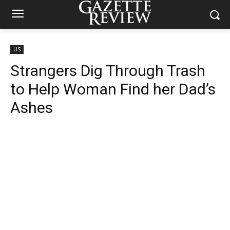
US
Strangers Dig Through Trash
to Help Woman Find her Dad’s
Ashes