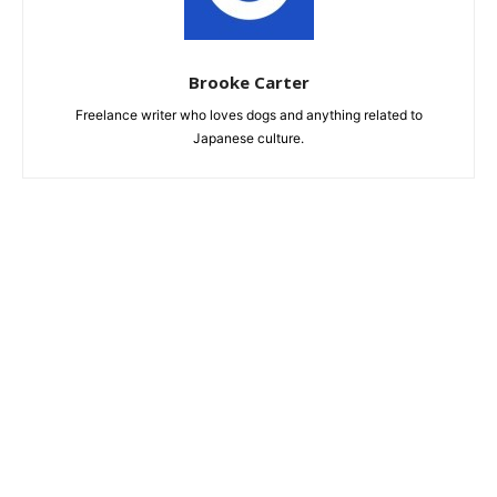
Brooke Carter
Freelance writer who loves dogs and anything related to
Japanese culture.