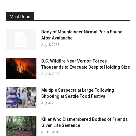
Most Read
Body of Mountaineer Nirmal Purja Found
After Avalanche
Aug 4, 2026
B.C. Wildfire Near Vernon Forces
Thousands to Evacuate Despite Holding Size
Aug 4, 2026
Multiple Suspects at Large Following
Shooting at Seattle Food Festival
Aug 4, 2026
Killer Who Dismembered Bodies of Friends
Given Life Sentence
Jul 31, 2026