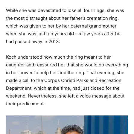
While she was devastated to lose all four rings, she was
the most distraught about her father’s cremation ring,
which was given to her by her paternal grandmother
when she was just ten years old – a few years after he
had passed away in 2013.
Koch understood how much the ring meant to her
daughter and reassured her that she would do everything
in her power to help her find the ring. That evening, she
made a call to the Corpus Christi Parks and Recreation
Department, which at the time, had just closed for the
weekend. Nevertheless, she left a voice message about
their predicament.