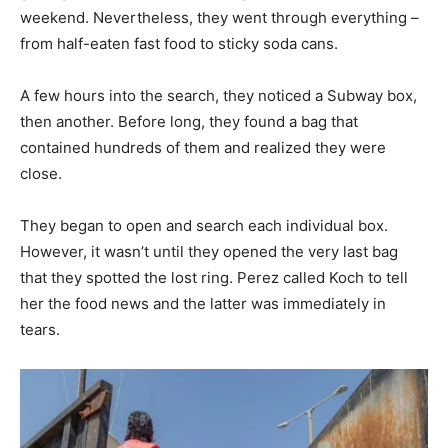
weekend. Nevertheless, they went through everything –
from half-eaten fast food to sticky soda cans.
A few hours into the search, they noticed a Subway box,
then another. Before long, they found a bag that
contained hundreds of them and realized they were
close.
They began to open and search each individual box.
However, it wasn’t until they opened the very last bag
that they spotted the lost ring. Perez called Koch to tell
her the food news and the latter was immediately in
tears.