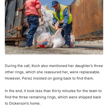
During the call, Koch also mentioned her daughter’s three
other rings, which she reassured her, were replaceable.
However, Perez insisted on going back to find them.
In the end, it took less than thirty minutes for the team to
find the three remaining rings, which were shipped back
to Dickerson’s home.