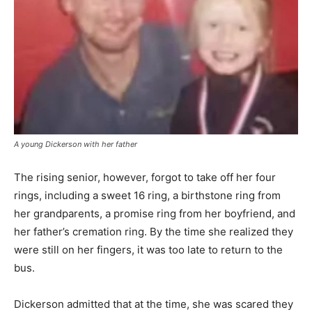
A young Dickerson with her father
The rising senior, however, forgot to take off her four
rings, including a sweet 16 ring, a birthstone ring from
her grandparents, a promise ring from her boyfriend, and
her father’s cremation ring. By the time she realized they
were still on her fingers, it was too late to return to the
bus.
Dickerson admitted that at the time, she was scared they