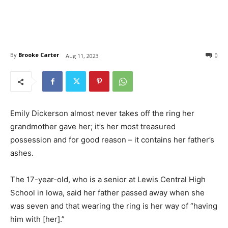
By
Brooke Carter
0
Aug 11, 2023
Emily Dickerson almost never takes off the ring her
grandmother gave her; it’s her most treasured
possession and for good reason – it contains her father’s
ashes.
The 17-year-old, who is a senior at Lewis Central High
School in Iowa, said her father passed away when she
was seven and that wearing the ring is her way of “having
him with [her].”