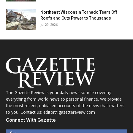
Northeast Wisconsin Tornado Tears Off
Roofs and Cuts Power to Thousands
Jul 29, 2026
The Gazette Review is your daily news source covering
everything from world news to personal finance. We provide
the most recent, unbiased accounts of the news that matters
to you. Contact us: editor@gazettereview.com
Connect With Gazette