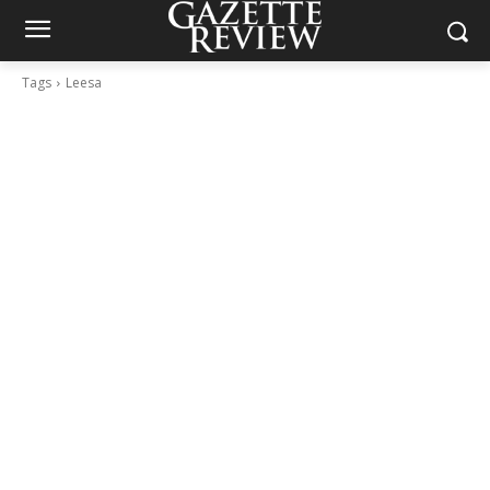
Tags
Leesa