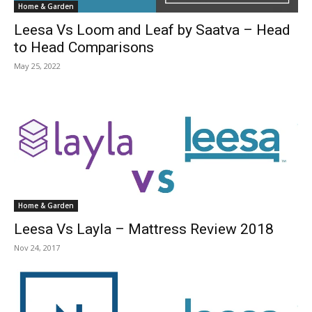
Home & Garden
Leesa Vs Loom and Leaf by Saatva – Head
to Head Comparisons
May 25, 2022
Home & Garden
Leesa Vs Layla – Mattress Review 2018
Nov 24, 2017