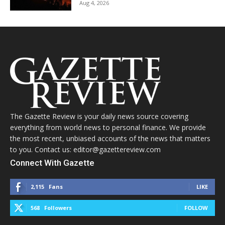
Aug 4, 2026
The Gazette Review is your daily news source covering
everything from world news to personal finance. We provide
the most recent, unbiased accounts of the news that matters
to you. Contact us: editor@gazettereview.com
Connect With Gazette
2,115
Fans
LIKE
568
Followers
FOLLOW