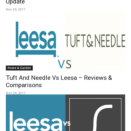
Update
Nov 24, 2017
Home & Garden
Tuft And Needle Vs Leesa – Reviews &
Comparisons
Nov 24, 2017