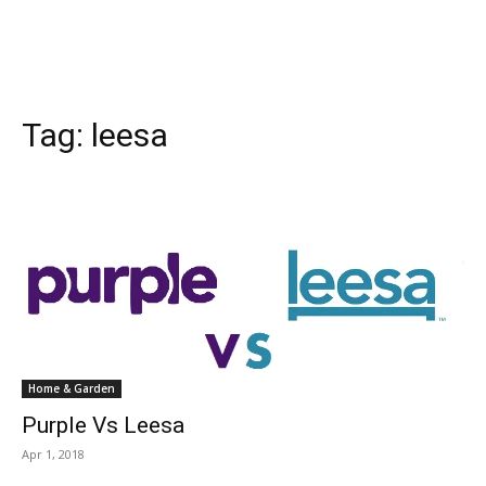
Tag:
leesa
Home & Garden
Purple Vs Leesa
Apr 1, 2018