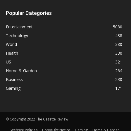
Popular Categories
Entertainment
5080
Technology
438
World
380
Health
330
US
321
Home & Garden
264
Business
230
Gaming
171
© Copyright 2022 The Gazette Review
Website Policies
Copyright Notice
Gaming
Home & Garden