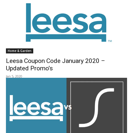
Home & Garden
Leesa Coupon Code January 2020 –
Updated Promo’s
Jan 5, 2020