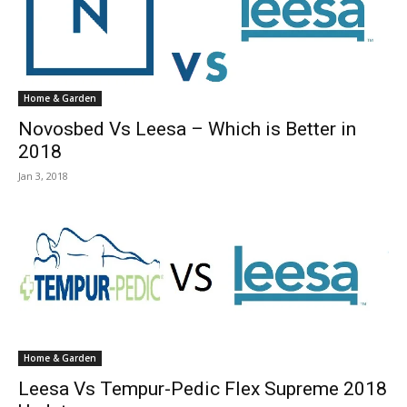
Home & Garden
Novosbed Vs Leesa – Which is Better in
2018
Jan 3, 2018
Home & Garden
Leesa Vs Tempur-Pedic Flex Supreme 2018