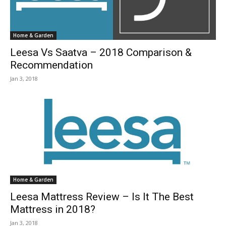
Home & Garden
Leesa Vs Saatva – 2018 Comparison &
Recommendation
Jan 3, 2018
Home & Garden
Leesa Mattress Review – Is It The Best
Mattress in 2018?
Jan 3, 2018