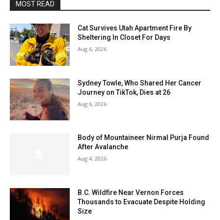
MOST READ
Cat Survives Utah Apartment Fire By
Sheltering In Closet For Days
Aug 6, 2026
Sydney Towle, Who Shared Her Cancer
Journey on TikTok, Dies at 26
Aug 6, 2026
Body of Mountaineer Nirmal Purja Found
After Avalanche
Aug 4, 2026
B.C. Wildfire Near Vernon Forces
Thousands to Evacuate Despite Holding
Size