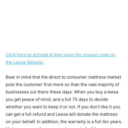
Click here to activate & then input the coupon code on
the Leesa Website.
Bear in mind that the direct to consumer mattress market
puts the customer first more so than the vast majority of
businesses out there these days. When you buy a leesa
you get peace of mind, and a full 75 days to decide
whether you want to keep it or not. If you don’t like it you
can get a full refund and Leesa will donate the mattress
on your behalf. In addition, the warranty is a full ten years.