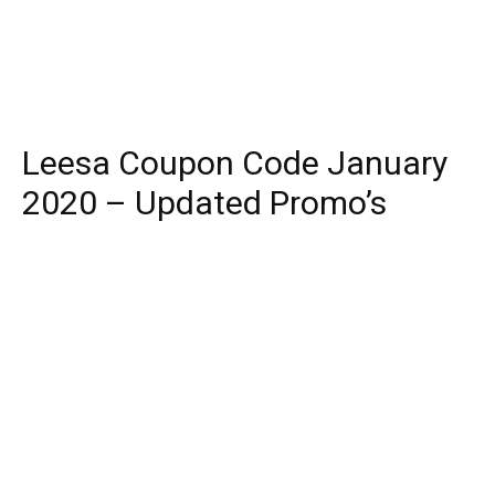
Leesa Coupon Code January
2020 – Updated Promo’s