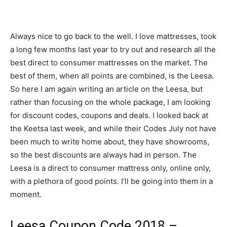
Always nice to go back to the well. I love mattresses, took
a long few months last year to try out and research all the
best direct to consumer mattresses on the market. The
best of them, when all points are combined, is the Leesa.
So here I am again writing an article on the Leesa, but
rather than focusing on the whole package, I am looking
for discount codes, coupons and deals. I looked back at
the Keetsa last week, and while their Codes July not have
been much to write home about, they have showrooms,
so the best discounts are always had in person. The
Leesa is a direct to consumer mattress only, online only,
with a plethora of good points. I’ll be going into them in a
moment.
Leesa Coupon Code 2018 –