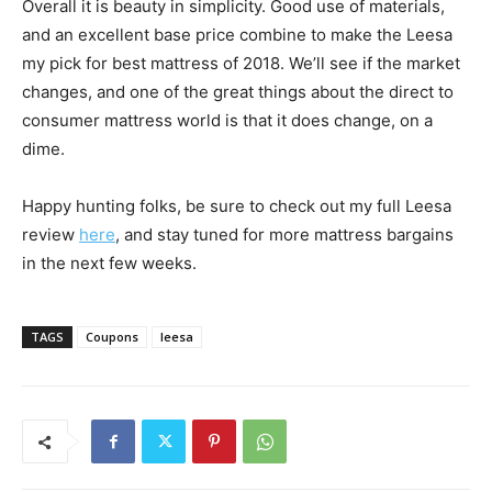
Overall it is beauty in simplicity. Good use of materials,
and an excellent base price combine to make the Leesa
my pick for best mattress of 2018. We’ll see if the market
changes, and one of the great things about the direct to
consumer mattress world is that it does change, on a
dime.
Happy hunting folks, be sure to check out my full Leesa
review
here
, and stay tuned for more mattress bargains
in the next few weeks.
TAGS
Coupons
leesa