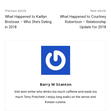
Previous article
Next article
What Happened to Kaitlyn
What Happened to Courtney
Bristowe – Who She’s Dating
Robertson – Relationship
in 2018
Update for 2018
Barry W Stanton
Irish born writer who drinks too much caffeine and reads too
much Terry Pratchett. I enjoy long walks on the server and
Korean cuisine.