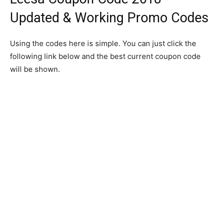
Updated & Working Promo Codes
Using the codes here is simple. You can just click the
following link below and the best current coupon code
will be shown.