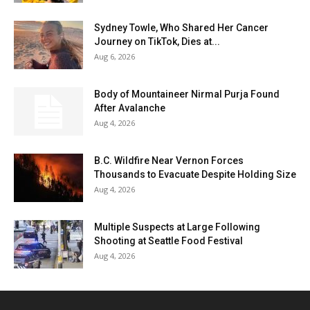
Sydney Towle, Who Shared Her Cancer
Journey on TikTok, Dies at...
Aug 6, 2026
Body of Mountaineer Nirmal Purja Found
After Avalanche
Aug 4, 2026
B.C. Wildfire Near Vernon Forces
Thousands to Evacuate Despite Holding Size
Aug 4, 2026
Multiple Suspects at Large Following
Shooting at Seattle Food Festival
Aug 4, 2026