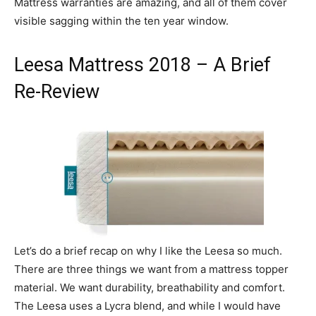
Mattress warranties are amazing, and all of them cover
visible sagging within the ten year window.
Leesa Mattress 2018 – A Brief
Re-Review
Let’s do a brief recap on why I like the Leesa so much.
There are three things we want from a mattress topper
material. We want durability, breathability and comfort.
The Leesa uses a Lycra blend, and while I would have