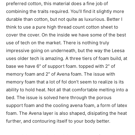
preferred cotton, this material does a fine job of
combining the traits required. You’ll find it slightly more
durable than cotton, but not quite as luxurious. Better I
think to use a pure high thread count cotton sheet to
cover the cover. On the inside we have some of the best
use of tech on the market. There is nothing truly
impressive going on underneath, but the way the Leesa
uses older tech is amazing. A three tiers of foam build, at
base we have 6″ of support foam. topped with 2″ of
memory foam and 2″ of Avena foam. The issue with
memory foam that a lot of fol don’t seem to realize is its
ability to hold heat. Not all that comfortable melting into a
bed. The issue is solved here through the porous
support foam and the cooling avena foam, a form of latex
foam. The Avena layer is also shaped, disipating the heat
further, and contouring itself to your body better.