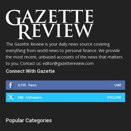
The Gazette Review is your daily news source covering
everything from world news to personal finance. We provide
the most recent, unbiased accounts of the news that matters
to you. Contact us: editor@gazettereview.com
Connect With Gazette
2,115
Fans
LIKE
568
Followers
FOLLOW
Popular Categories