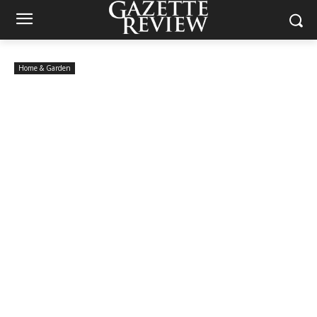
Home & Garden