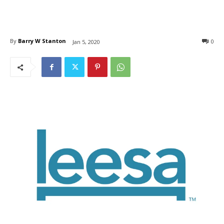
By
Barry W Stanton
0
Jan 5, 2020