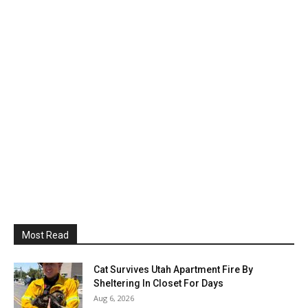
Most Read
Cat Survives Utah Apartment Fire By
Sheltering In Closet For Days
Aug 6, 2026