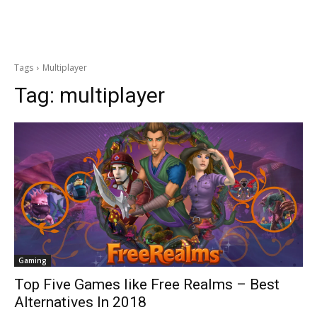
Tags
Multiplayer
Tag:
multiplayer
Gaming
Top Five Games like Free Realms – Best
Alternatives In 2018