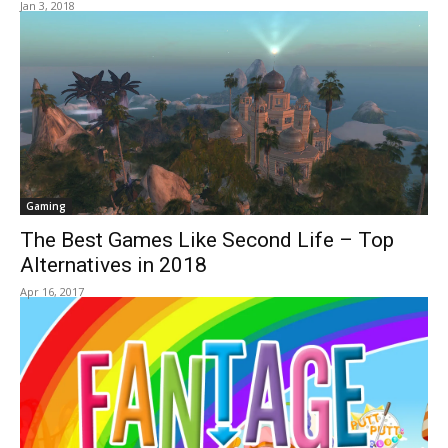
Jan 3, 2018
Gaming
The Best Games Like Second Life – Top
Alternatives in 2018
Apr 16, 2017