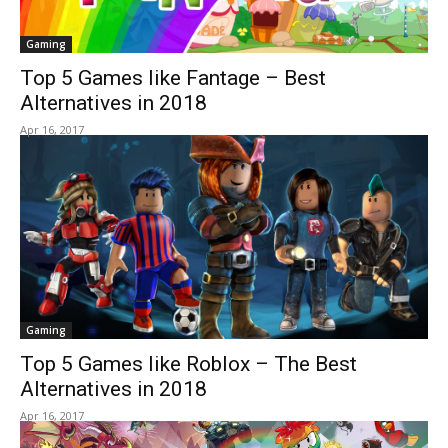
Gaming
Top 5 Games like Fantage – Best
Alternatives in 2018
Apr 16, 2017
Gaming
Top 5 Games like Roblox – The Best
Alternatives in 2018
Apr 16, 2017