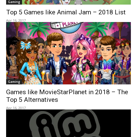
Gaming
Top 5 Games like Animal Jam – 2018 List
Apr 16, 2017
Gaming
Games like MovieStarPlanet in 2018 – The
Top 5 Alternatives
Apr 16, 2017