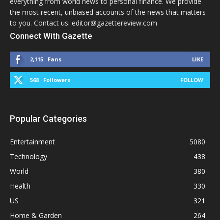
everything from world news to personal finance. We provide
the most recent, unbiased accounts of the news that matters
to you. Contact us: editor@gazettereview.com
Connect With Gazette
2,115
Fans
LIKE
568
Followers
FOLLOW
Popular Categories
Entertainment
5080
Technology
438
World
380
Health
330
US
321
Home & Garden
264