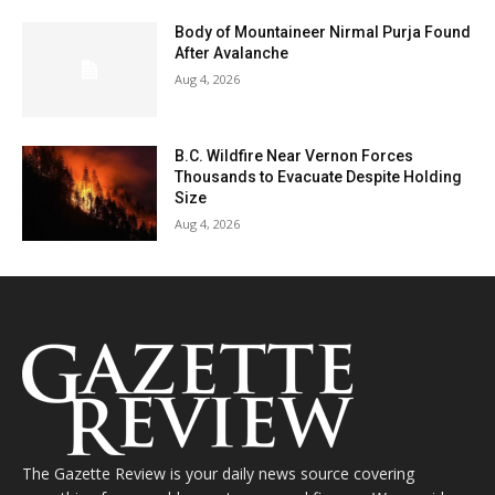
Body of Mountaineer Nirmal Purja Found
After Avalanche
Aug 4, 2026
B.C. Wildfire Near Vernon Forces
Thousands to Evacuate Despite Holding
Size
Aug 4, 2026
The Gazette Review is your daily news source covering