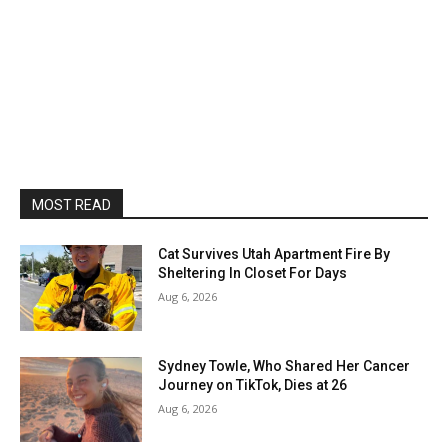
MOST READ
Cat Survives Utah Apartment Fire By
Sheltering In Closet For Days
Aug 6, 2026
Sydney Towle, Who Shared Her Cancer
Journey on TikTok, Dies at 26
Aug 6, 2026