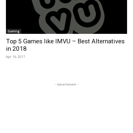
Gaming
Top 5 Games like IMVU – Best Alternatives
in 2018
Apr 16, 2017
- Advertisment -