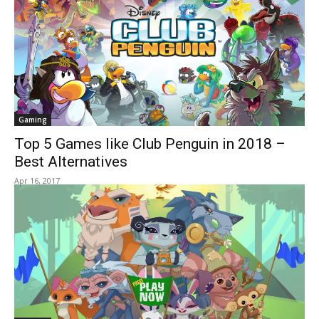
Gaming
Top 5 Games like Club Penguin in 2018 –
Best Alternatives
Apr 16, 2017