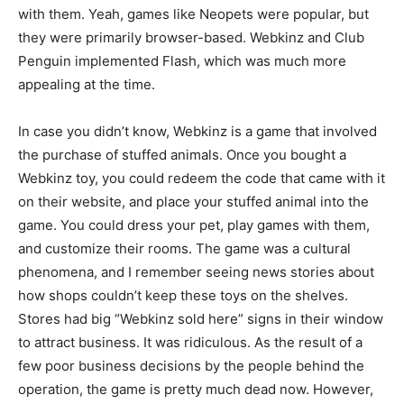
with them. Yeah, games like Neopets were popular, but
they were primarily browser-based. Webkinz and Club
Penguin implemented Flash, which was much more
appealing at the time.
In case you didn’t know, Webkinz is a game that involved
the purchase of stuffed animals. Once you bought a
Webkinz toy, you could redeem the code that came with it
on their website, and place your stuffed animal into the
game. You could dress your pet, play games with them,
and customize their rooms. The game was a cultural
phenomena, and I remember seeing news stories about
how shops couldn’t keep these toys on the shelves.
Stores had big “Webkinz sold here” signs in their window
to attract business. It was ridiculous. As the result of a
few poor business decisions by the people behind the
operation, the game is pretty much dead now. However,