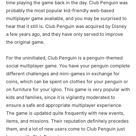
time playing the game back in the day. Club Penguin was
probably the most popular kid-friendly web-based
multiplayer game available, and you may be surprised to
hear that it still is. Club Penguin was acquired by Disney
a few years ago, and they have only served to improve
the original game.
For the uninitiated, Club Penguin is a penguin-themed
social multiplayer game. You have your penguin complete
different challenges and mini-games in exchange for
coins, which can be spent on clothes for your penguin or
on furniture for your igloo. This game is very popular with
kids and families, since it is vigilantly moderated to
ensure a safe and appropriate multiplayer experience.
The game is updated quite frequently with new events,
items, and missions. Their reputation definitely precedes
them, and a lot of new users come to Club Penguin just