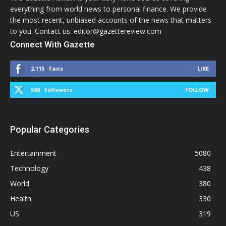
everything from world news to personal finance. We provide
the most recent, unbiased accounts of the news that matters
to you. Contact us: editor@gazettereview.com
Connect With Gazette
2,115
Fans
LIKE
568
Followers
FOLLOW
Popular Categories
Entertainment
5080
Technology
438
World
380
Health
330
US
319