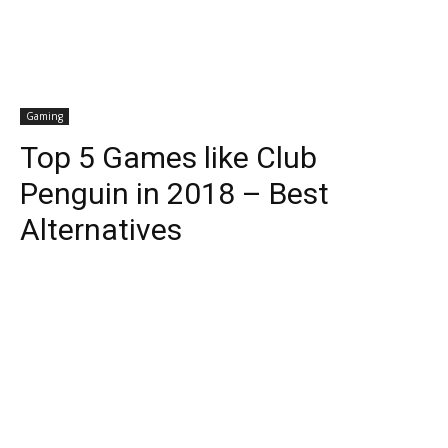
Gaming
Top 5 Games like Club
Penguin in 2018 – Best
Alternatives