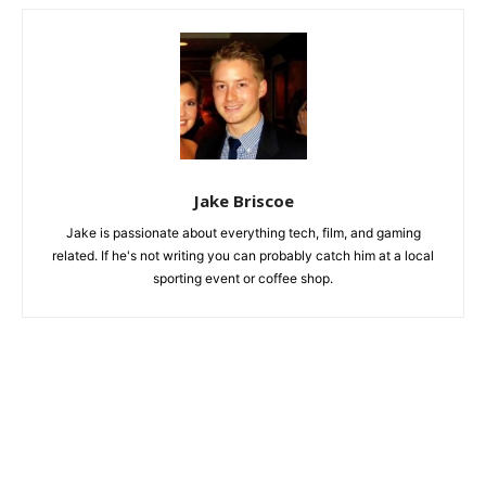
Jake Briscoe
Jake is passionate about everything tech, film, and gaming
related. If he's not writing you can probably catch him at a local
sporting event or coffee shop.