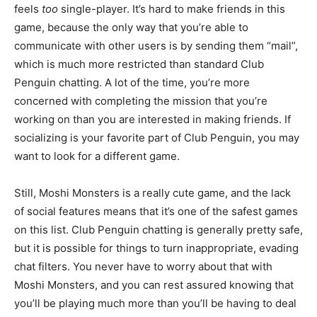
feels
too
single-player. It’s hard to make friends in this
game, because the only way that you’re able to
communicate with other users is by sending them “mail”,
which is much more restricted than standard Club
Penguin chatting. A lot of the time, you’re more
concerned with completing the mission that you’re
working on than you are interested in making friends. If
socializing is your favorite part of Club Penguin, you may
want to look for a different game.
Still, Moshi Monsters is a really cute game, and the lack
of social features means that it’s one of the safest games
on this list. Club Penguin chatting is generally pretty safe,
but it is possible for things to turn inappropriate, evading
chat filters. You never have to worry about that with
Moshi Monsters, and you can rest assured knowing that
you’ll be playing much more than you’ll be having to deal