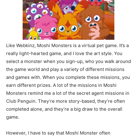
Like Webkinz, Moshi Monsters is a virtual pet game. It’s a
really light-hearted game, and I love the art style. You
select a monster when you sign-up, who you walk around
the game world and play a variety of different missions
and games with. When you complete these missions, you
earn different prizes. A lot of the missions in Moshi
Monsters remind me a lot of the secret agent missions in
Club Penguin. They’re more story-based, they’re often
completed alone, and they’re a big draw to the overall
game.
However, I have to say that Moshi Monster often