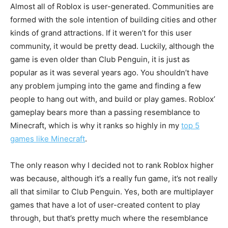
Almost all of Roblox is user-generated. Communities are
formed with the sole intention of building cities and other
kinds of grand attractions. If it weren’t for this user
community, it would be pretty dead. Luckily, although the
game is even older than Club Penguin, it is just as
popular as it was several years ago. You shouldn’t have
any problem jumping into the game and finding a few
people to hang out with, and build or play games. Roblox’
gameplay bears more than a passing resemblance to
Minecraft, which is why it ranks so highly in my
top 5
games like Minecraft
.
The only reason why I decided not to rank Roblox higher
was because, although it’s a really fun game, it’s not really
all that similar to Club Penguin. Yes, both are multiplayer
games that have a lot of user-created content to play
through, but that’s pretty much where the resemblance