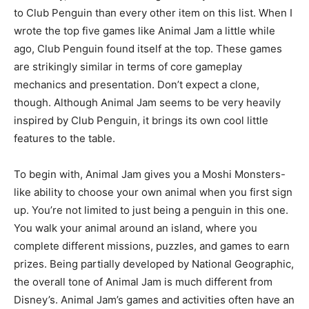
to Club Penguin than every other item on this list. When I
wrote the top five games like Animal Jam a little while
ago, Club Penguin found itself at the top. These games
are strikingly similar in terms of core gameplay
mechanics and presentation. Don’t expect a clone,
though. Although Animal Jam seems to be very heavily
inspired by Club Penguin, it brings its own cool little
features to the table.
To begin with, Animal Jam gives you a Moshi Monsters-
like ability to choose your own animal when you first sign
up. You’re not limited to just being a penguin in this one.
You walk your animal around an island, where you
complete different missions, puzzles, and games to earn
prizes. Being partially developed by National Geographic,
the overall tone of Animal Jam is much different from
Disney’s. Animal Jam’s games and activities often have an