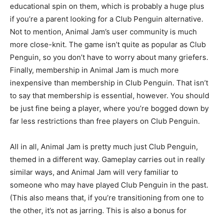
educational spin on them, which is probably a huge plus
if you’re a parent looking for a Club Penguin alternative.
Not to mention, Animal Jam’s user community is much
more close-knit. The game isn’t quite as popular as Club
Penguin, so you don’t have to worry about many griefers.
Finally, membership in Animal Jam is much more
inexpensive than membership in Club Penguin. That isn’t
to say that membership is essential, however. You should
be just fine being a player, where you’re bogged down by
far less restrictions than free players on Club Penguin.
All in all, Animal Jam is pretty much just Club Penguin,
themed in a different way. Gameplay carries out in really
similar ways, and Animal Jam will very familiar to
someone who may have played Club Penguin in the past.
(This also means that, if you’re transitioning from one to
the other, it’s not as jarring. This is also a bonus for