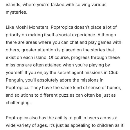
islands, where you’re tasked with solving various
mysteries.
Like Moshi Monsters, Poptropica doesn’t place a lot of
priority on making itself a social experience. Although
there are areas where you can chat and play games with
others, greater attention is placed on the stories that
exist on each island. Of course, progress through these
missions are often attained when you’re playing by
yourself. If you enjoy the secret agent missions in Club
Penguin, you’ll absolutely adore the missions in
Poptropica. They have the same kind of sense of humor,
and solutions to different puzzles can often be just as
challenging.
Poptropica also has the ability to pull in users across a
wide variety of ages. It’s just as appealing to children as it