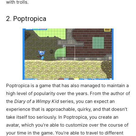
with trolls.
2. Poptropica
Poptropica is a game that has also managed to maintain a
high level of popularity over the years. From the author of
the
Diary of a Wimpy Kid
series, you can expect an
experience that is approachable, quirky, and that doesn’t
take itself too seriously. In Poptropica, you create an
avatar, which you’re able to customize over the course of
your time in the game. You’re able to travel to different