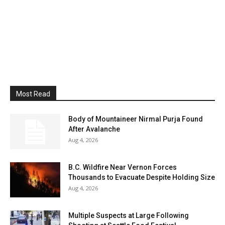
Most Read
Body of Mountaineer Nirmal Purja Found
After Avalanche
Aug 4, 2026
B.C. Wildfire Near Vernon Forces
Thousands to Evacuate Despite Holding Size
Aug 4, 2026
Multiple Suspects at Large Following