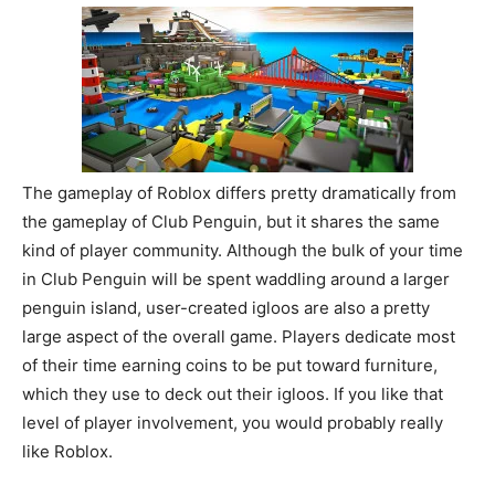
The gameplay of Roblox differs pretty dramatically from
the gameplay of Club Penguin, but it shares the same
kind of player community. Although the bulk of your time
in Club Penguin will be spent waddling around a larger
penguin island, user-created igloos are also a pretty
large aspect of the overall game. Players dedicate most
of their time earning coins to be put toward furniture,
which they use to deck out their igloos. If you like that
level of player involvement, you would probably really
like Roblox.