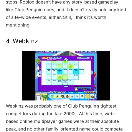
stops. Roblox doesn’t have any story-based gameplay
like Club Penguin does, and it doesn’t really hold any kind
of site-wide events, either. Still, I think it’s worth
mentioning.
4. Webkinz
Webkinz was probably one of Club Penguin’s tightest
competitors during the late 2000s. At this time, web-
based online multiplayer games were at their absolute
peak, and no other family-oriented name could compete