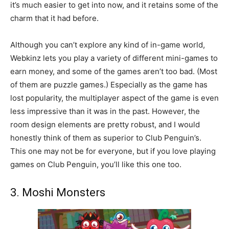
it’s much easier to get into now, and it retains some of the
charm that it had before.
Although you can’t explore any kind of in-game world,
Webkinz lets you play a variety of different mini-games to
earn money, and some of the games aren’t too bad. (Most
of them are puzzle games.) Especially as the game has
lost popularity, the multiplayer aspect of the game is even
less impressive than it was in the past. However, the
room design elements are pretty robust, and I would
honestly think of them as superior to Club Penguin’s.
This one may not be for everyone, but if you love playing
games on Club Penguin, you’ll like this one too.
3. Moshi Monsters