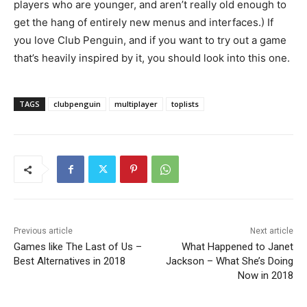
players who are younger, and aren’t really old enough to
get the hang of entirely new menus and interfaces.) If
you love Club Penguin, and if you want to try out a game
that’s heavily inspired by it, you should look into this one.
TAGS
clubpenguin
multiplayer
toplists
Previous article
Next article
Games like The Last of Us –
What Happened to Janet
Best Alternatives in 2018
Jackson – What She’s Doing
Now in 2018