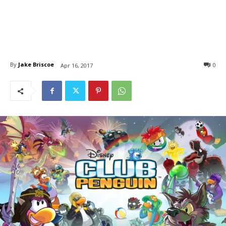
By
Jake Briscoe
0
Apr 16, 2017