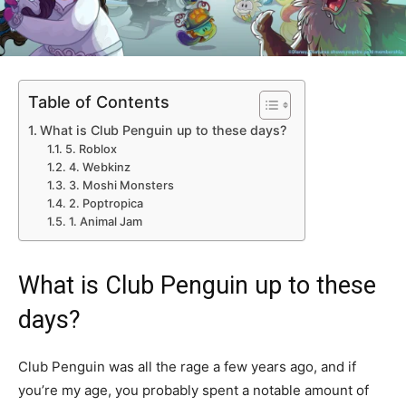
Table of Contents
What is Club Penguin up to these days?
5. Roblox
4. Webkinz
3. Moshi Monsters
2. Poptropica
1. Animal Jam
What is Club Penguin up to these
days?
Club Penguin was all the rage a few years ago, and if
you’re my age, you probably spent a notable amount of