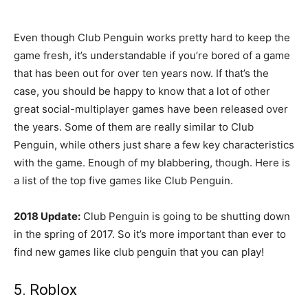
Even though Club Penguin works pretty hard to keep the
game fresh, it’s understandable if you’re bored of a game
that has been out for over ten years now. If that’s the
case, you should be happy to know that a lot of other
great social-multiplayer games have been released over
the years. Some of them are really similar to Club
Penguin, while others just share a few key characteristics
with the game. Enough of my blabbering, though. Here is
a list of the top five games like Club Penguin.
2018 Update:
Club Penguin is going to be shutting down
in the spring of 2017. So it’s more important than ever to
find new games like club penguin that you can play!
5. Roblox