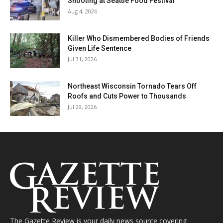
Shooting at Seattle Food Festival
Aug 4, 2026
Killer Who Dismembered Bodies of Friends
Given Life Sentence
Jul 31, 2026
Northeast Wisconsin Tornado Tears Off
Roofs and Cuts Power to Thousands
Jul 29, 2026
The Gazette Review is your daily news source covering