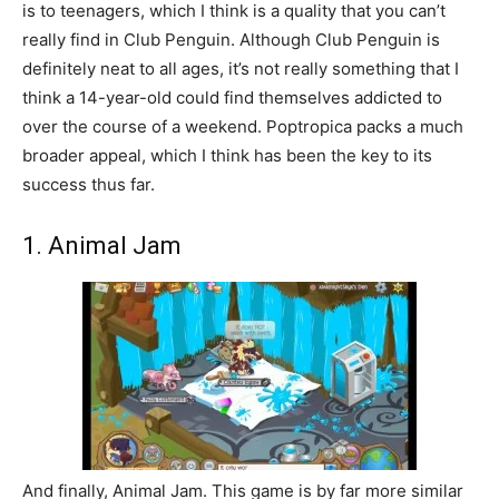
is to teenagers, which I think is a quality that you can’t
really find in Club Penguin. Although Club Penguin is
definitely neat to all ages, it’s not really something that I
think a 14-year-old could find themselves addicted to
over the course of a weekend. Poptropica packs a much
broader appeal, which I think has been the key to its
success thus far.
1. Animal Jam
And finally, Animal Jam. This game is by far more similar