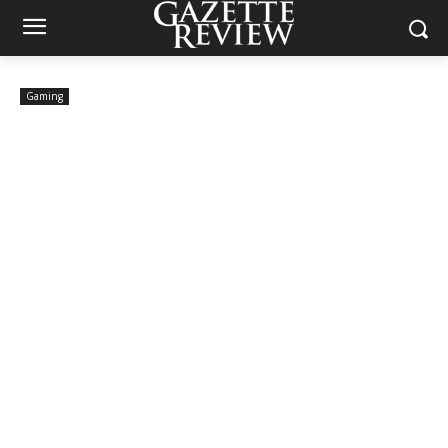
Gaming