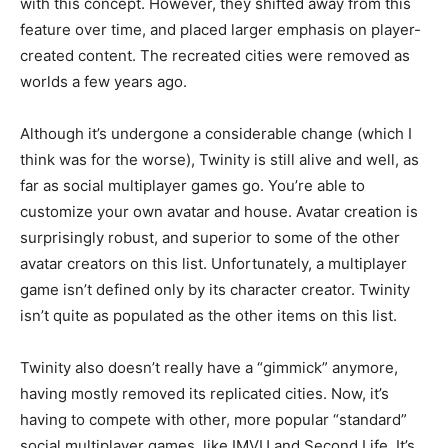
with this concept. However, they shifted away from this
feature over time, and placed larger emphasis on player-
created content. The recreated cities were removed as
worlds a few years ago.
Although it’s undergone a considerable change (which I
think was for the worse), Twinity is still alive and well, as
far as social multiplayer games go. You’re able to
customize your own avatar and house. Avatar creation is
surprisingly robust, and superior to some of the other
avatar creators on this list. Unfortunately, a multiplayer
game isn’t defined only by its character creator. Twinity
isn’t quite as populated as the other items on this list.
Twinity also doesn’t really have a “gimmick” anymore,
having mostly removed its replicated cities. Now, it’s
having to compete with other, more popular “standard”
social multiplayer games, like IMVU and Second Life. It’s