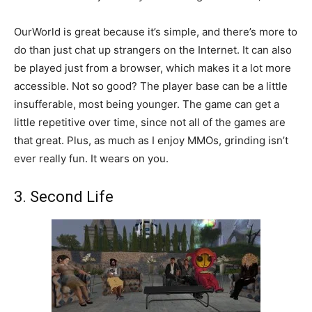
OurWorld is great because it’s simple, and there’s more to
do than just chat up strangers on the Internet. It can also
be played just from a browser, which makes it a lot more
accessible. Not so good? The player base can be a little
insufferable, most being younger. The game can get a
little repetitive over time, since not all of the games are
that great. Plus, as much as I enjoy MMOs, grinding isn’t
ever really fun. It wears on you.
3. Second Life