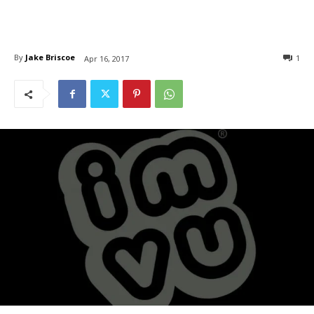
By
Jake Briscoe
1
Apr 16, 2017