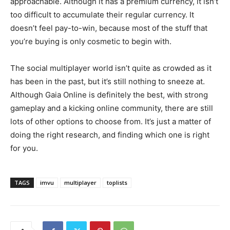
approachable. Although it has a premium currency, it isn’t
too difficult to accumulate their regular currency. It
doesn’t feel pay-to-win, because most of the stuff that
you’re buying is only cosmetic to begin with.
The social multiplayer world isn’t quite as crowded as it
has been in the past, but it’s still nothing to sneeze at.
Although Gaia Online is definitely the best, with strong
gameplay and a kicking online community, there are still
lots of other options to choose from. It’s just a matter of
doing the right research, and finding which one is right
for you.
TAGS
imvu
multiplayer
toplists