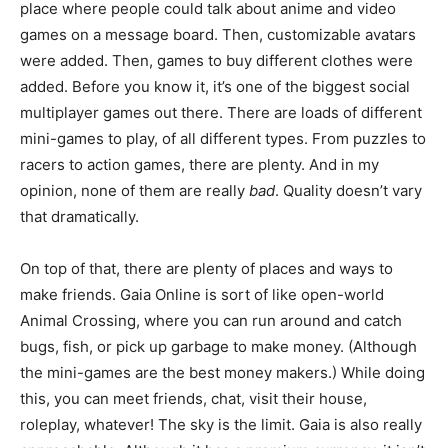
place where people could talk about anime and video
games on a message board. Then, customizable avatars
were added. Then, games to buy different clothes were
added. Before you know it, it’s one of the biggest social
multiplayer games out there. There are loads of different
mini-games to play, of all different types. From puzzles to
racers to action games, there are plenty. And in my
opinion, none of them are really
bad
. Quality doesn’t vary
that dramatically.
On top of that, there are plenty of places and ways to
make friends. Gaia Online is sort of like open-world
Animal Crossing, where you can run around and catch
bugs, fish, or pick up garbage to make money. (Although
the mini-games are the best money makers.) While doing
this, you can meet friends, chat, visit their house,
roleplay, whatever! The sky is the limit. Gaia is also really