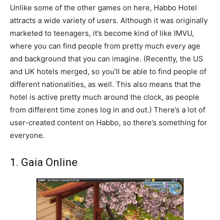
Unlike some of the other games on here, Habbo Hotel
attracts a wide variety of users. Although it was originally
marketed to teenagers, it’s become kind of like IMVU,
where you can find people from pretty much every age
and background that you can imagine. (Recently, the US
and UK hotels merged, so you’ll be able to find people of
different nationalities, as well. This also means that the
hotel is active pretty much around the clock, as people
from different time zones log in and out.) There’s a lot of
user-created content on Habbo, so there’s something for
everyone.
1. Gaia Online