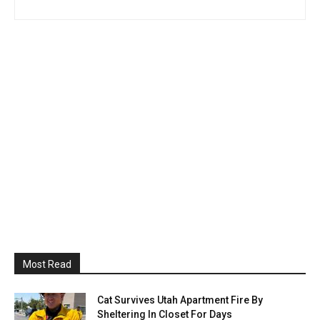
Most Read
Cat Survives Utah Apartment Fire By
Sheltering In Closet For Days