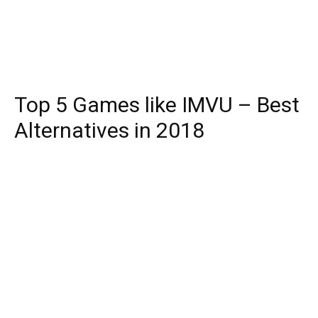
Top 5 Games like IMVU – Best
Alternatives in 2018