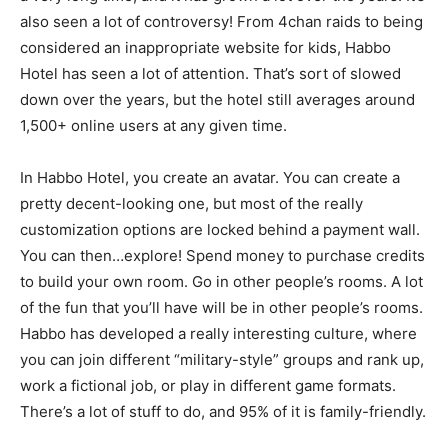
also seen a lot of controversy! From 4chan raids to being
considered an inappropriate website for kids, Habbo
Hotel has seen a lot of attention. That’s sort of slowed
down over the years, but the hotel still averages around
1,500+ online users at any given time.
In Habbo Hotel, you create an avatar. You can create a
pretty decent-looking one, but most of the really
customization options are locked behind a payment wall.
You can then…explore! Spend money to purchase credits
to build your own room. Go in other people’s rooms. A lot
of the fun that you’ll have will be in other people’s rooms.
Habbo has developed a really interesting culture, where
you can join different “military-style” groups and rank up,
work a fictional job, or play in different game formats.
There’s a lot of stuff to do, and 95% of it is family-friendly.