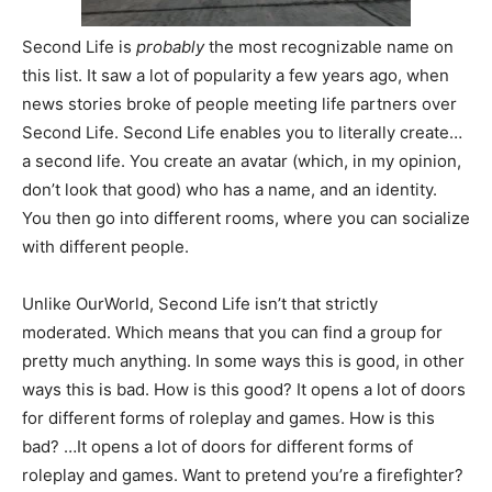
Second Life is
probably
the most recognizable name on
this list. It saw a lot of popularity a few years ago, when
news stories broke of people meeting life partners over
Second Life. Second Life enables you to literally create…
a second life. You create an avatar (which, in my opinion,
don’t look that good) who has a name, and an identity.
You then go into different rooms, where you can socialize
with different people.
Unlike OurWorld, Second Life isn’t that strictly
moderated. Which means that you can find a group for
pretty much anything. In some ways this is good, in other
ways this is bad. How is this good? It opens a lot of doors
for different forms of roleplay and games. How is this
bad? …It opens a lot of doors for different forms of
roleplay and games. Want to pretend you’re a firefighter?