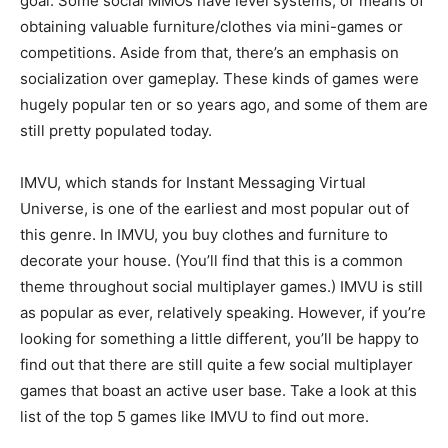
goal. Some social MMOs have level systems, or means of
obtaining valuable furniture/clothes via mini-games or
competitions. Aside from that, there’s an emphasis on
socialization over gameplay. These kinds of games were
hugely popular ten or so years ago, and some of them are
still pretty populated today.
IMVU, which stands for Instant Messaging Virtual
Universe, is one of the earliest and most popular out of
this genre. In IMVU, you buy clothes and furniture to
decorate your house. (You’ll find that this is a common
theme throughout social multiplayer games.) IMVU is still
as popular as ever, relatively speaking. However, if you’re
looking for something a little different, you’ll be happy to
find out that there are still quite a few social multiplayer
games that boast an active user base. Take a look at this
list of the top 5 games like IMVU to find out more.