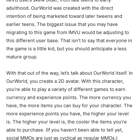
adulthood. OurWorld was created with the direct
intention of being marketed toward later tweens and
earlier teens. The biggest issue that you may have
migrating to this game from IMVU would be adjusting to
this different user base. That isn’t to say that
everyone
in
the game is a little kid, but you should anticipate a less
mature group.
With that out of the way, let’s talk about OurWorld itself. In
OurWorld, you create a 2D avatar. With this character,
you’re able to play a variety of different games to earn
currency and experience points. The more currency you
have, the more items you can buy for your character. The
more experience points you have, the higher your level
is. The higher your level is, the cooler the items you’re
able to purchase. (If you haven’t been able to tell yet,
social MMOs are just as cyclical as regular MMOs.)