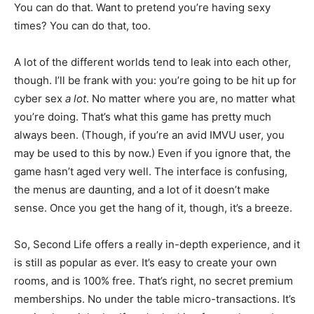
You can do that. Want to pretend you’re having sexy
times? You can do that, too.
A lot of the different worlds tend to leak into each other,
though. I’ll be frank with you: you’re going to be hit up for
cyber sex
a lot
. No matter where you are, no matter what
you’re doing. That’s what this game has pretty much
always been. (Though, if you’re an avid IMVU user, you
may be used to this by now.) Even if you ignore that, the
game hasn’t aged very well. The interface is confusing,
the menus are daunting, and a lot of it doesn’t make
sense. Once you get the hang of it, though, it’s a breeze.
So, Second Life offers a really in-depth experience, and it
is still as popular as ever. It’s easy to create your own
rooms, and is 100% free. That’s right, no secret premium
memberships. No under the table micro-transactions. It’s