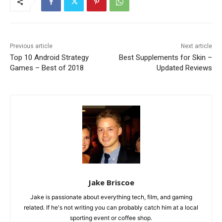
Previous article
Next article
Top 10 Android Strategy
Best Supplements for Skin –
Games – Best of 2018
Updated Reviews
Jake Briscoe
Jake is passionate about everything tech, film, and gaming
related. If he's not writing you can probably catch him at a local
sporting event or coffee shop.