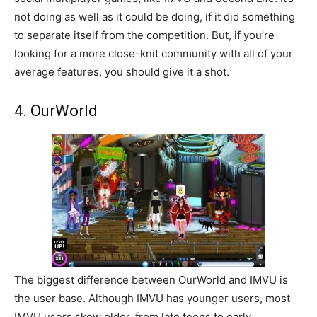
not doing as well as it could be doing, if it did something
to separate itself from the competition. But, if you’re
looking for a more close-knit community with all of your
average features, you should give it a shot.
4. OurWorld
The biggest difference between OurWorld and IMVU is
the user base. Although IMVU has younger users, most
IMVU users skew older, from late teens to early