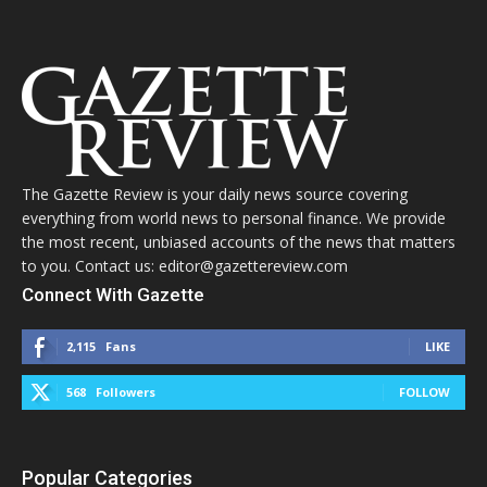
The Gazette Review is your daily news source covering
everything from world news to personal finance. We provide
the most recent, unbiased accounts of the news that matters
to you. Contact us: editor@gazettereview.com
Connect With Gazette
2,115
Fans
LIKE
568
Followers
FOLLOW
Popular Categories