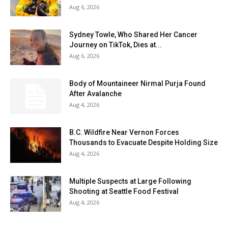
Aug 6, 2026
Sydney Towle, Who Shared Her Cancer
Journey on TikTok, Dies at...
Aug 6, 2026
Body of Mountaineer Nirmal Purja Found
After Avalanche
Aug 4, 2026
B.C. Wildfire Near Vernon Forces
Thousands to Evacuate Despite Holding Size
Aug 4, 2026
Multiple Suspects at Large Following
Shooting at Seattle Food Festival
Aug 4, 2026