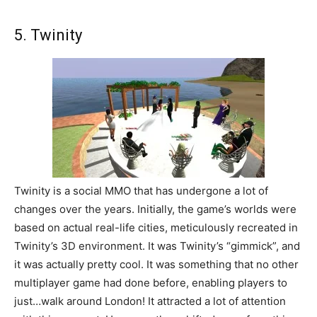
5. Twinity
Twinity is a social MMO that has undergone a lot of
changes over the years. Initially, the game’s worlds were
based on actual real-life cities, meticulously recreated in
Twinity’s 3D environment. It was Twinity’s “gimmick”, and
it was actually pretty cool. It was something that no other
multiplayer game had done before, enabling players to
just…walk around London! It attracted a lot of attention