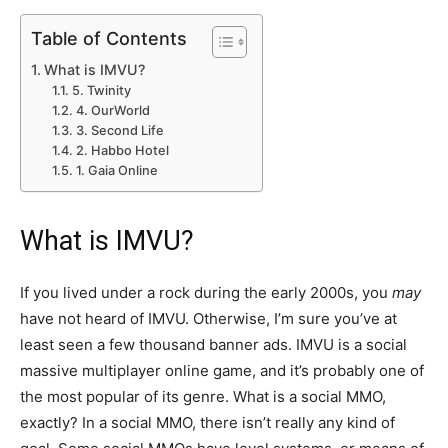
Table of Contents
What is IMVU?
5. Twinity
4. OurWorld
3. Second Life
2. Habbo Hotel
1. Gaia Online
What is IMVU?
If you lived under a rock during the early 2000s, you
may
have not heard of IMVU. Otherwise, I’m sure you’ve at
least seen a few thousand banner ads. IMVU is a social
massive multiplayer online game, and it’s probably one of
the most popular of its genre. What is a social MMO,
exactly? In a social MMO, there isn’t really any kind of