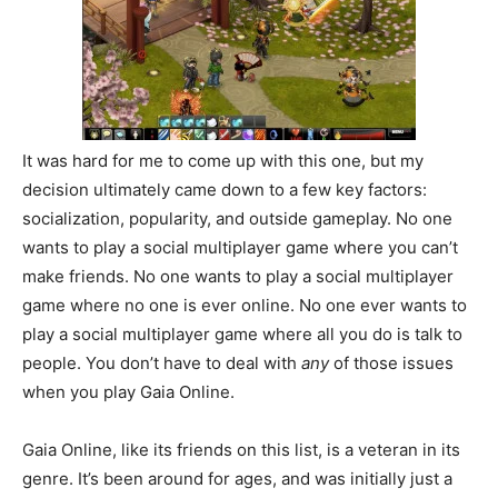
It was hard for me to come up with this one, but my
decision ultimately came down to a few key factors:
socialization, popularity, and outside gameplay. No one
wants to play a social multiplayer game where you can’t
make friends. No one wants to play a social multiplayer
game where no one is ever online. No one ever wants to
play a social multiplayer game where all you do is talk to
people. You don’t have to deal with
any
of those issues
when you play Gaia Online.
Gaia Online, like its friends on this list, is a veteran in its
genre. It’s been around for ages, and was initially just a