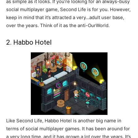
as simple as it looks. If you’re looking for an always-busy
social multiplayer game, Second Life is for you. However,
keep in mind that it’s attracted a very…adult user base,
over the years. Think of it as the anti-OurWorld.
2. Habbo Hotel
Like Second Life, Habbo Hotel is another big name in
terms of social multiplayer games. It has been around for
a very long time, and it has grown a lot over the years. It’s