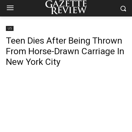
US
Teen Dies After Being Thrown
From Horse-Drawn Carriage In
New York City