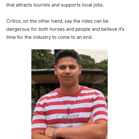
that attracts tourists and supports local jobs.
Critics, on the other hand, say the rides can be
dangerous for both horses and people and believe it’s
time for the industry to come to an end.