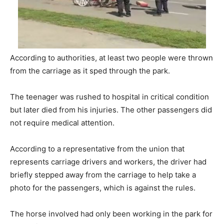
According to authorities, at least two people were thrown
from the carriage as it sped through the park.
The teenager was rushed to hospital in critical condition
but later died from his injuries. The other passengers did
not require medical attention.
According to a representative from the union that
represents carriage drivers and workers, the driver had
briefly stepped away from the carriage to help take a
photo for the passengers, which is against the rules.
The horse involved had only been working in the park for