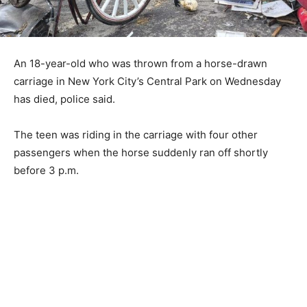
An 18-year-old who was thrown from a horse-drawn
carriage in New York City’s Central Park on Wednesday
has died, police said.
The teen was riding in the carriage with four other
passengers when the horse suddenly ran off shortly
before 3 p.m.