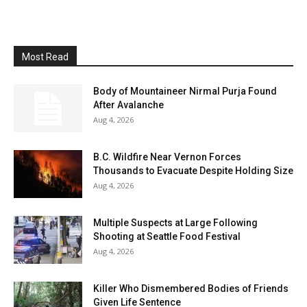
Most Read
Body of Mountaineer Nirmal Purja Found
After Avalanche
Aug 4, 2026
B.C. Wildfire Near Vernon Forces
Thousands to Evacuate Despite Holding Size
Aug 4, 2026
Multiple Suspects at Large Following
Shooting at Seattle Food Festival
Aug 4, 2026
Killer Who Dismembered Bodies of Friends
Given Life Sentence