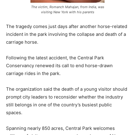
The victim, Romanch Mahajan, from India, was
visiting New York with his parents
The tragedy comes just days after another horse-related
incident in the park involving the collapse and death of a
carriage horse.
Following the latest accident, the Central Park
Conservancy renewed its call to end horse-drawn
carriage rides in the park.
The organization said the death of a young visitor should
prompt city leaders to reconsider whether the industry
still belongs in one of the country’s busiest public
spaces.
Spanning nearly 850 acres, Central Park welcomes