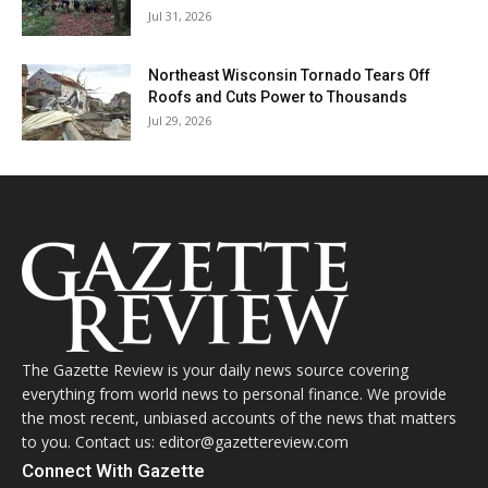
Jul 31, 2026
Northeast Wisconsin Tornado Tears Off
Roofs and Cuts Power to Thousands
Jul 29, 2026
The Gazette Review is your daily news source covering
everything from world news to personal finance. We provide
the most recent, unbiased accounts of the news that matters
to you. Contact us: editor@gazettereview.com
Connect With Gazette