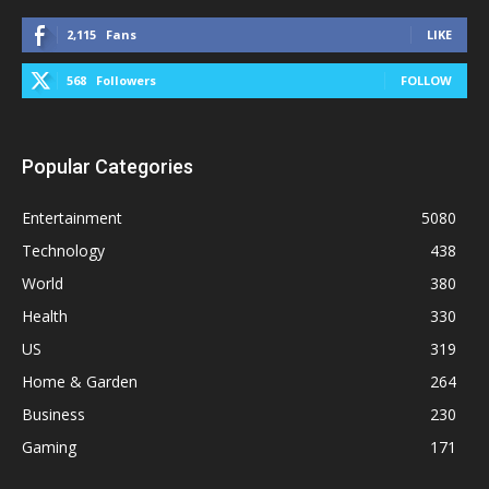
2,115
Fans
LIKE
568
Followers
FOLLOW
Popular Categories
Entertainment
5080
Technology
438
World
380
Health
330
US
319
Home & Garden
264
Business
230
Gaming
171