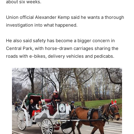
about six weeks.
Union official Alexander Kemp said he wants a thorough
investigation into what happened.
He also said safety has become a bigger concern in
Central Park, with horse-drawn carriages sharing the
roads with e-bikes, delivery vehicles and pedicabs.