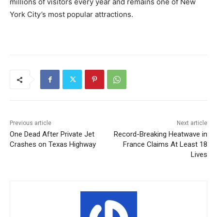
millions of visitors every year and remains one of New
York City’s most popular attractions.
Previous article
Next article
One Dead After Private Jet
Record-Breaking Heatwave in
Crashes on Texas Highway
France Claims At Least 18
Lives