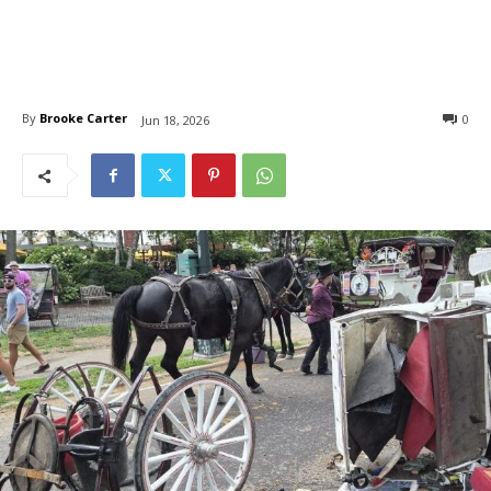
By
Brooke Carter
0
Jun 18, 2026