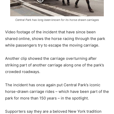
Central Park has long been known for its horse drawn carriages
Video footage of the incident that have since been
shared online, shows the horse racing through the park
while passengers try to escape the moving carriage.
Another clip showed the carriage overturning after
striking part of another carriage along one of the park’s
crowded roadways.
The incident has once again put Central Park’s iconic
horse-drawn carriage rides – which have been part of the
park for more than 150 years – in the spotlight.
Supporters say they are a beloved New York tradition