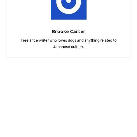
Brooke Carter
Freelance writer who loves dogs and anything related to
Japanese culture.