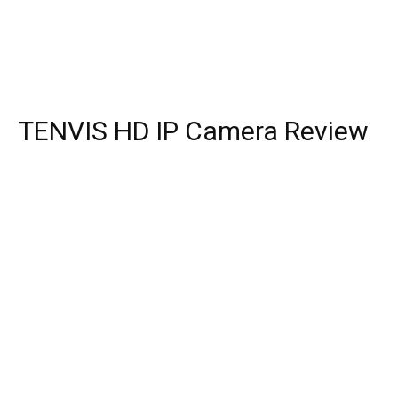
TENVIS HD IP Camera Review