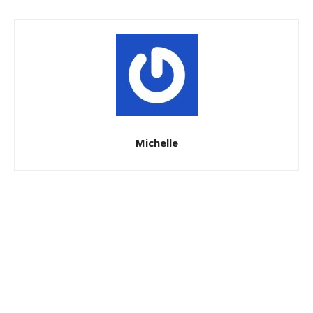
Michelle