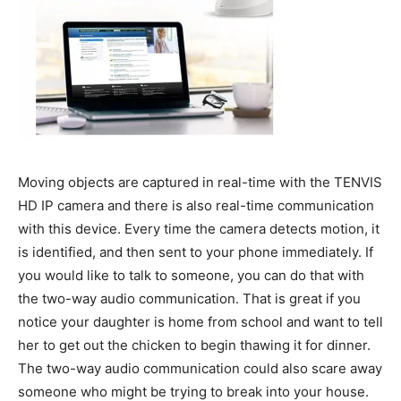
Moving objects are captured in real-time with the TENVIS
HD IP camera and there is also real-time communication
with this device. Every time the camera detects motion, it
is identified, and then sent to your phone immediately. If
you would like to talk to someone, you can do that with
the two-way audio communication. That is great if you
notice your daughter is home from school and want to tell
her to get out the chicken to begin thawing it for dinner.
The two-way audio communication could also scare away
someone who might be trying to break into your house.