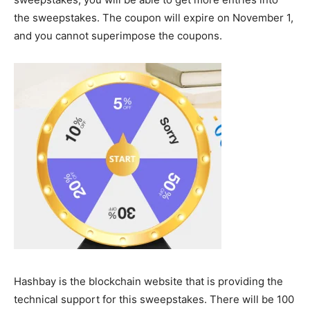
the sweepstakes. The coupon will expire on November 1,
and you cannot superimpose the coupons.
Hashbay is the blockchain website that is providing the
technical support for this sweepstakes. There will be 100