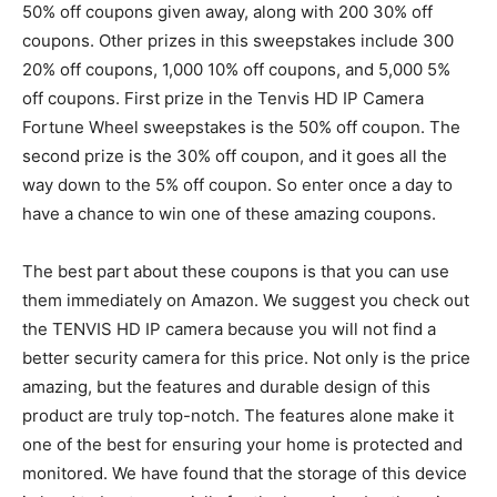
50% off coupons given away, along with 200 30% off
coupons. Other prizes in this sweepstakes include 300
20% off coupons, 1,000 10% off coupons, and 5,000 5%
off coupons. First prize in the Tenvis HD IP Camera
Fortune Wheel sweepstakes is the 50% off coupon. The
second prize is the 30% off coupon, and it goes all the
way down to the 5% off coupon. So enter once a day to
have a chance to win one of these amazing coupons.
The best part about these coupons is that you can use
them immediately on Amazon. We suggest you check out
the TENVIS HD IP camera because you will not find a
better security camera for this price. Not only is the price
amazing, but the features and durable design of this
product are truly top-notch. The features alone make it
one of the best for ensuring your home is protected and
monitored. We have found that the storage of this device