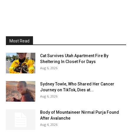
Most Read
Cat Survives Utah Apartment Fire By
Sheltering In Closet For Days
Aug 6, 2026
Sydney Towle, Who Shared Her Cancer
Journey on TikTok, Dies at...
Aug 6, 2026
Body of Mountaineer Nirmal Purja Found
After Avalanche
Aug 4, 2026