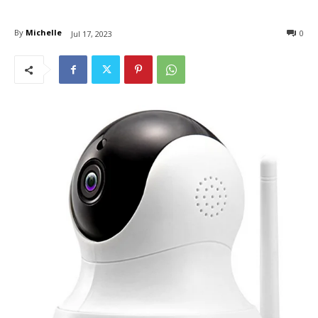
By
Michelle
0
Jul 17, 2023