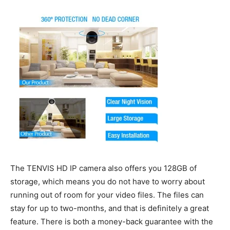
The TENVIS HD IP camera also offers you 128GB of
storage, which means you do not have to worry about
running out of room for your video files. The files can
stay for up to two-months, and that is definitely a great
feature. There is both a money-back guarantee with the