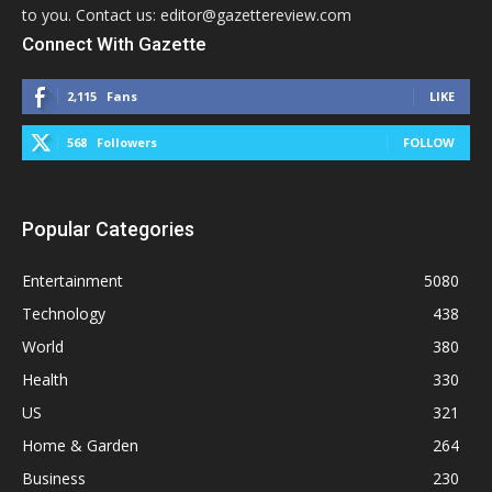
to you. Contact us: editor@gazettereview.com
Connect With Gazette
2,115
Fans
LIKE
568
Followers
FOLLOW
Popular Categories
Entertainment
5080
Technology
438
World
380
Health
330
US
321
Home & Garden
264
Business
230