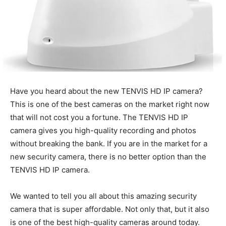
Have you heard about the new TENVIS HD IP camera?
This is one of the best cameras on the market right now
that will not cost you a fortune. The TENVIS HD IP
camera gives you high-quality recording and photos
without breaking the bank. If you are in the market for a
new security camera, there is no better option than the
TENVIS HD IP camera.
We wanted to tell you all about this amazing security
camera that is super affordable. Not only that, but it also
is one of the best high-quality cameras around today.