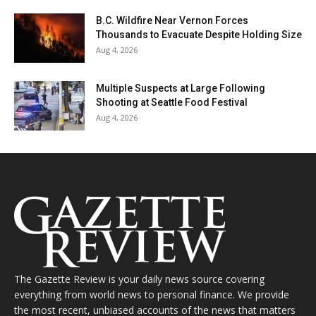
B.C. Wildfire Near Vernon Forces
Thousands to Evacuate Despite Holding Size
Aug 4, 2026
Multiple Suspects at Large Following
Shooting at Seattle Food Festival
Aug 4, 2026
The Gazette Review is your daily news source covering
everything from world news to personal finance. We provide
the most recent, unbiased accounts of the news that matters