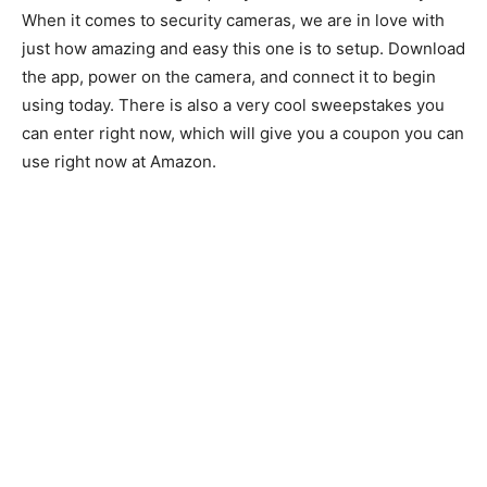
When it comes to security cameras, we are in love with
just how amazing and easy this one is to setup. Download
the app, power on the camera, and connect it to begin
using today. There is also a very cool sweepstakes you
can enter right now, which will give you a coupon you can
use right now at Amazon.