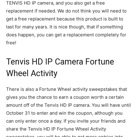
TENVIS HD IP camera, and you also get a free
replacement if needed. We do not think you will need to
get a free replacement because this product is built to
last for many years. It is nice though, that if something
does happen, you can get a replacement completely for
free!
Tenvis HD IP Camera Fortune
Wheel Activity
There is also a Fortune Wheel activity sweepstakes that
gives you the chance to earn a coupon worth a certain
amount off of the Tenvis HD IP camera. You will have until
October 31 to enter and win the coupon, although you
can only enter once a day. If you invite your friends and
share the Tenvis HD IP Fortune Wheel Activity
sweepstakes, you will be able to get more entries into