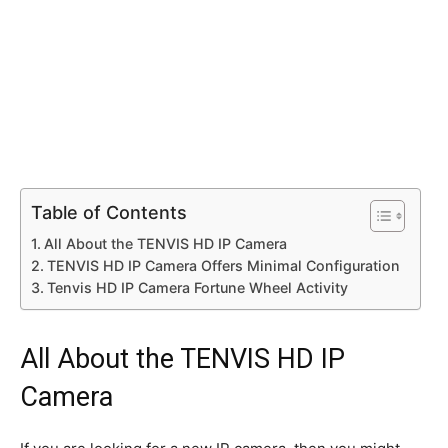
Table of Contents
All About the TENVIS HD IP Camera
TENVIS HD IP Camera Offers Minimal Configuration
Tenvis HD IP Camera Fortune Wheel Activity
All About the TENVIS HD IP
Camera