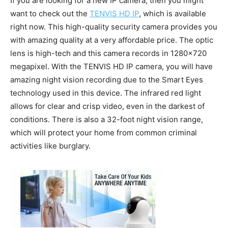
If you are looking for a new IP camera, then you might
want to check out the
TENVIS HD IP
, which is available
right now. This high-quality security camera provides you
with amazing quality at a very affordable price. The optic
lens is high-tech and this camera records in 1280×720
megapixel. With the TENVIS HD IP camera, you will have
amazing night vision recording due to the Smart Eyes
technology used in this device. The infrared red light
allows for clear and crisp video, even in the darkest of
conditions. There is also a 32-foot night vision range,
which will protect your home from common criminal
activities like burglary.