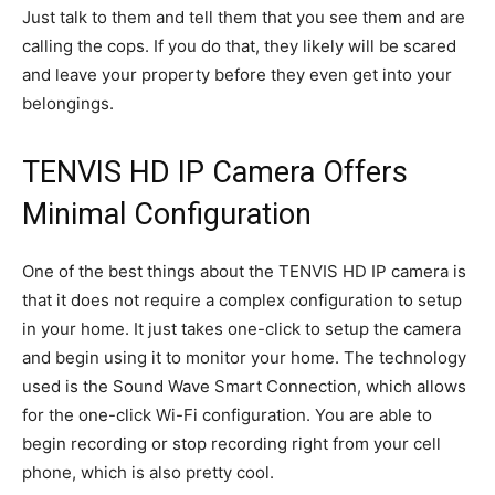
Just talk to them and tell them that you see them and are
calling the cops. If you do that, they likely will be scared
and leave your property before they even get into your
belongings.
TENVIS HD IP Camera Offers
Minimal Configuration
One of the best things about the TENVIS HD IP camera is
that it does not require a complex configuration to setup
in your home. It just takes one-click to setup the camera
and begin using it to monitor your home. The technology
used is the Sound Wave Smart Connection, which allows
for the one-click Wi-Fi configuration. You are able to
begin recording or stop recording right from your cell
phone, which is also pretty cool.