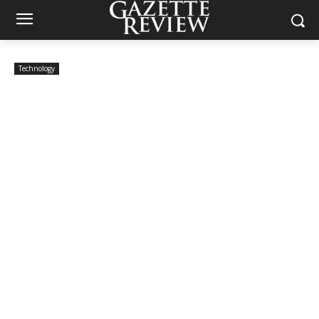
Technology