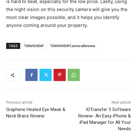
is hard to beat, especially for the low price. Lastly, using
the night vision on this security camera will give you the
most clear images possible, and it helps you identify
anyone coming around your property.
TAGS
TENVISHDIP
TENVISHDIPCameraReview
Previous article
Next article
Graphene Heated Eye Mask &
IOTransfer 3 Software
Neck Brace Review
Review- An Easy iPhone &
iPad Manager for All Your
Needs