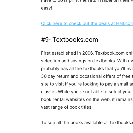
have to do is print the return label on their w
easy!
Click here to check out the deals at Half.co
#9- Textbooks.com
First established in 2006, Textbook.com onl
selection and savings on textbooks. With o
probably has all the textbooks that you’ll e
30 day return and occasional offers of free 
site to visit if you’re looking to pay a smal
classes.While you’re not able to select your
book rental websites on the web, it remains
vast range of book titles.
To see all the books available at Textbooks