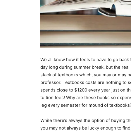
We all know how it feels to have to go back 
day long during summer break, but the real 
stack of textbooks which, you may or may n
professor. Textbooks costs are nothing to s
spends close to $1200 every year just on the
tuition fees! Why are these books so expe
leg every semester for mound of textbooks
While there’s always the option of buying the
you may not always be lucky enough to find 