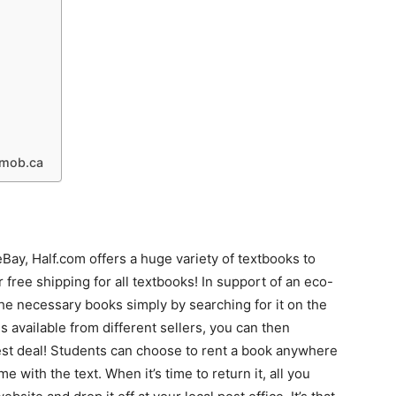
kmob.ca
eBay, Half.com offers a huge variety of textbooks to
r free shipping for all textbooks! In support of an eco-
the necessary books simply by searching for it on the
s available from different sellers, you can then
st deal! Students can choose to rent a book anywhere
 with the text. When it’s time to return it, all you