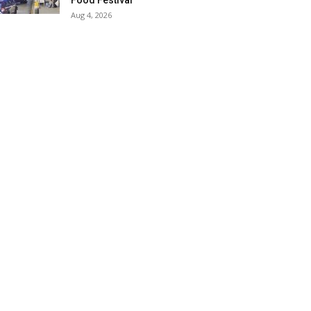
Food Festival
Aug 4, 2026