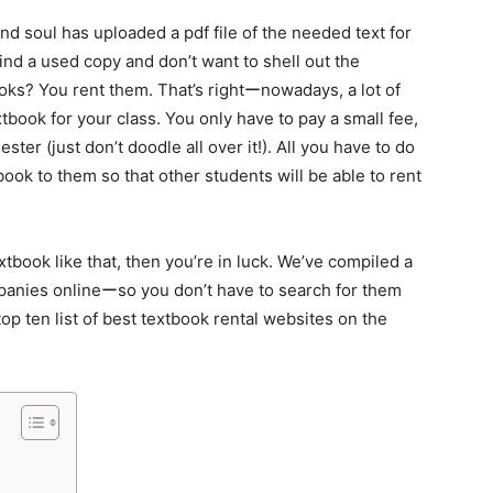
d soul has uploaded a pdf file of the needed text for
find a used copy and don’t want to shell out the
ooks? You rent them. That’s rightーnowadays, a lot of
xtbook for your class. You only have to pay a small fee,
ter (just don’t doodle all over it!). All you have to do
 book to them so that other students will be able to rent
tbook like that, then you’re in luck. We’ve compiled a
mpanies onlineーso you don’t have to search for them
top ten list of best textbook rental websites on the