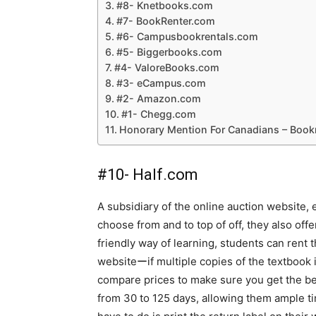
#8- Knetbooks.com
#7- BookRenter.com
#6- Campusbookrentals.com
#5- Biggerbooks.com
#4- ValoreBooks.com
#3- eCampus.com
#2- Amazon.com
#1- Chegg.com
Honorary Mention For Canadians – Boo
#10- Half.com
A subsidiary of the online auction website, 
choose from and to top of off, they also offe
friendly way of learning, students can rent 
websiteーif multiple copies of the textbook i
compare prices to make sure you get the be
from 30 to 125 days, allowing them ample time