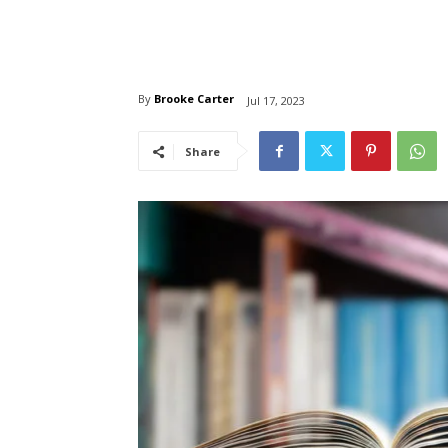
By
Brooke Carter
Jul 17, 2023
Share