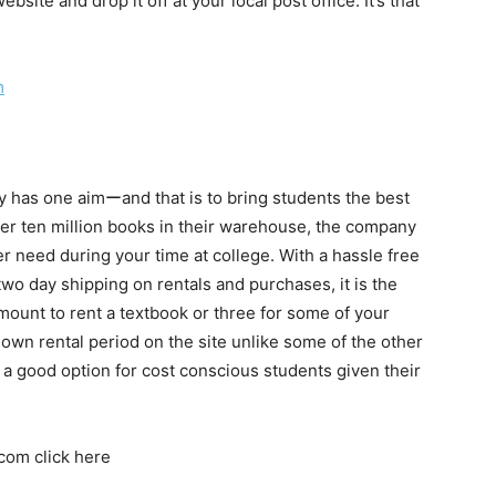
ebsite and drop it off at your local post office. It’s that
m
y has one aimーand that is to bring students the best
ver ten million books in their warehouse, the company
ver need during your time at college. With a hassle free
two day shipping on rentals and purchases, it is the
l amount to rent a textbook or three for some of your
 own rental period on the site unlike some of the other
 a good option for cost conscious students given their
.com click here