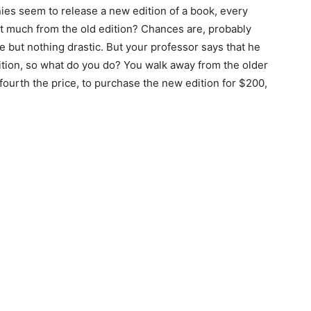
ies seem to release a new edition of a book, every
at much from the old edition? Chances are, probably
 but nothing drastic. But your professor says that he
ition, so what do you do? You walk away from the older
e fourth the price, to purchase the new edition for $200,