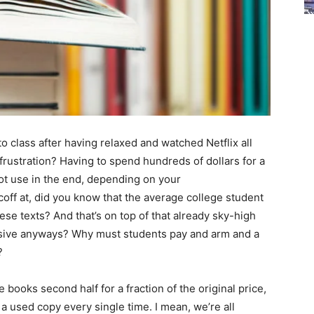
to class after having relaxed and watched Netflix all
frustration? Having to spend hundreds of dollars for a
ot use in the end, depending on your
coff at, did you know that the average college student
se texts? And that’s on top of that already sky-high
nsive anyways? Why must students pay and arm and a
?
 books second half for a fraction of the original price,
a used copy every single time. I mean, we’re all