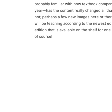
probably familiar with how textbook compan
yearーhas the content really changed all th
not; perhaps a few new images here or there
will be teaching according to the newest ed
edition that is available on the shelf for on
of course!