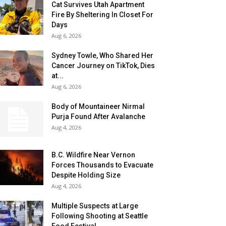
Cat Survives Utah Apartment
Fire By Sheltering In Closet For
Days
Aug 6, 2026
Sydney Towle, Who Shared Her
Cancer Journey on TikTok, Dies
at...
Aug 6, 2026
Body of Mountaineer Nirmal
Purja Found After Avalanche
Aug 4, 2026
B.C. Wildfire Near Vernon
Forces Thousands to Evacuate
Despite Holding Size
Aug 4, 2026
Multiple Suspects at Large
Following Shooting at Seattle