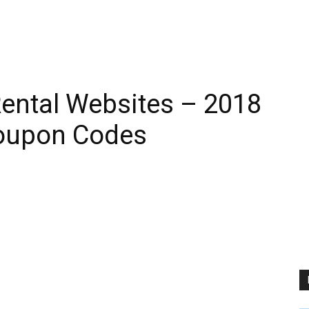
ental Websites – 2018
oupon Codes