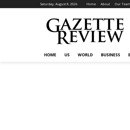
Saturday, August 8, 2026
Home
About
Our Tea
HOME
US
WORLD
BUSINESS