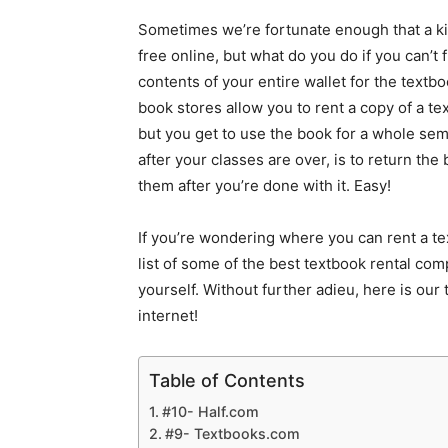
Sometimes we’re fortunate enough that a kin
free online, but what do you do if you can’t 
contents of your entire wallet for the textb
book stores allow you to rent a copy of a te
but you get to use the book for a whole semes
after your classes are over, is to return the
them after you’re done with it. Easy!
If you’re wondering where you can rent a tex
list of some of the best textbook rental co
yourself. Without further adieu, here is our 
internet!
Table of Contents
#10- Half.com
#9- Textbooks.com