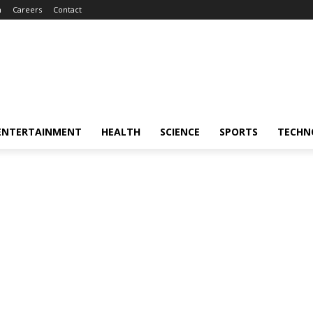
m
Careers
Contact
ENTERTAINMENT
HEALTH
SCIENCE
SPORTS
TECHN