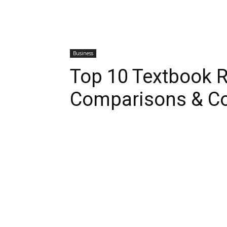
Business
Top 10 Textbook R
Comparisons & C