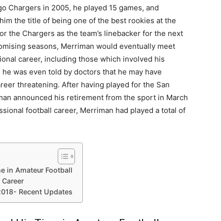
iego Chargers in 2005, he played 15 games, and
m the title of being one of the best rookies at the
or the Chargers as the team’s linebacker for the next
omising seasons, Merriman would eventually meet
ional career, including those which involved his
t, he was even told by doctors that he may have
eer threatening. After having played for the San
iman announced his retirement from the sport in March
sional football career, Merriman had played a total of
e in Amateur Football
 Career
2018- Recent Updates