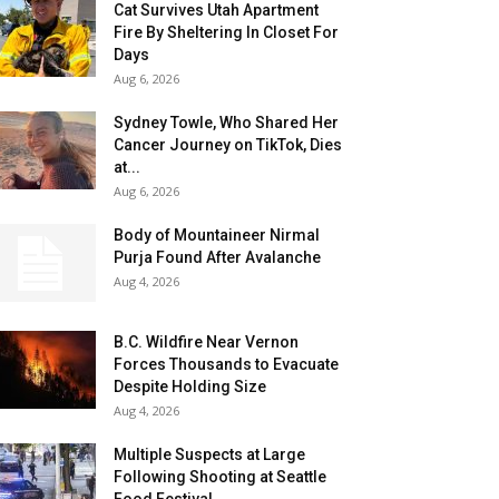
Cat Survives Utah Apartment
Fire By Sheltering In Closet For
Days
Aug 6, 2026
Sydney Towle, Who Shared Her
Cancer Journey on TikTok, Dies
at...
Aug 6, 2026
Body of Mountaineer Nirmal
Purja Found After Avalanche
Aug 4, 2026
B.C. Wildfire Near Vernon
Forces Thousands to Evacuate
Despite Holding Size
Aug 4, 2026
Multiple Suspects at Large
Following Shooting at Seattle