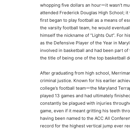
whopping five dollars an hourーit wasn’t much
attended Frederick Douglas High School; it 
first began to play football as a means of e
the varsity football team, he would eventu
himself the nickname of “Lights Out”. For h
as the Defensive Player of the Year in Maryl
involved in basketball and had been part of 
the title of being one of the top basketball
After graduating from high school, Merrima
criminal justice. Known for his earlier achi
college’s football teamーthe Maryland Terrapi
played 13 games and had ultimately finished 
constantly be plagued with injuries throug
game, even if it meant gritting his teeth th
having been named to the ACC All Conferenc
record for the highest vertical jump ever r