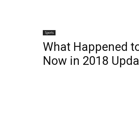
Sports
What Happened t
Now in 2018 Upda