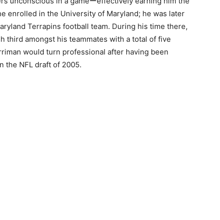
ers unconscious in a gameーeffectively earning him the
he enrolled in the University of Maryland; he was later
Maryland Terrapins football team. During his time there,
h third amongst his teammates with a total of five
rriman would turn professional after having been
n the NFL draft of 2005.