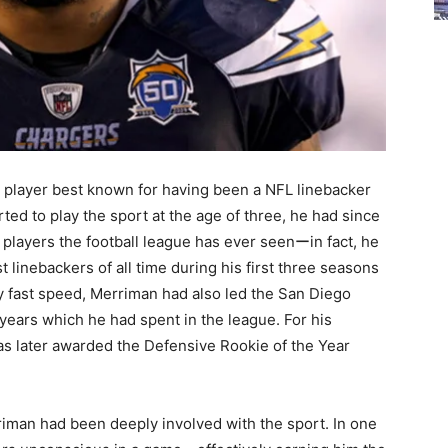
player best known for having been a NFL linebacker
rted to play the sport at the age of three, he had since
players the football league has ever seenーin fact, he
 linebackers of all time during his first three seasons
ly fast speed, Merriman had also led the San Diego
 years which he had spent in the league. For his
was later awarded the Defensive Rookie of the Year
riman had been deeply involved with the sport. In one