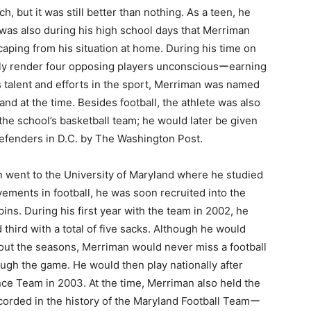
, but it was still better than nothing. As a teen, he
was also during his high school days that Merriman
scaping from his situation at home. During his time on
ally render four opposing players unconsciousーearning
is talent and efforts in the sport, Merriman was named
and at the time. Besides football, the athlete was also
the school’s basketball team; he would later be given
 defenders in D.C. by The Washington Post.
n went to the University of Maryland where he studied
evements in football, he was soon recruited into the
ns. During his first year with the team in 2002, he
third with a total of five sacks. Although he would
hout the seasons, Merriman would never miss a football
rough the game. He would then play nationally after
e Team in 2003. At the time, Merriman also held the
ecorded in the history of the Maryland Football Teamー