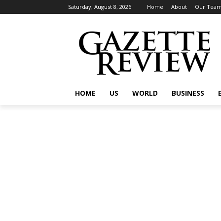
Saturday, August 8, 2026
Home
About
Our Tea
HOME
US
WORLD
BUSINESS