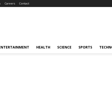
m
Careers
Contact
ENTERTAINMENT
HEALTH
SCIENCE
SPORTS
TECHN