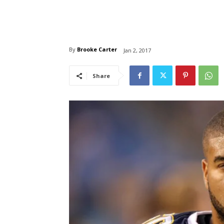
By
Brooke Carter
Jan 2, 2017
Share