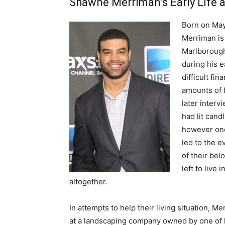
Shawne Merriman’s Early Life 
Born on May
Merriman is 
Marlborough
during his e
difficult fi
amounts of 
later interv
had lit cand
however one
led to the e
of their bel
left to live
altogether.
In attempts to help their living situation, 
at a landscaping company owned by one of h