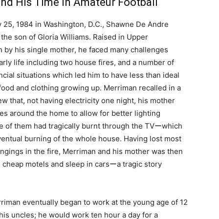
and His Time in Amateur Football
 25, 1984 in Washington, D.C., Shawne De Andre
the son of Gloria Williams. Raised in Upper
 by his single mother, he faced many challenges
arly life including two house fires, and a number of
nancial situations which led him to have less than ideal
food and clothing growing up. Merriman recalled in a
iew that, not having electricity one night, his mother
les around the home to allow for better lighting
 of them had tragically burnt through the TVーwhich
ventual burning of the whole house. Having lost most
ongings in the fire, Merriman and his mother was then
 in cheap motels and sleep in carsーa tragic story
Merriman eventually began to work at the young age of 12
is uncles; he would work ten hour a day for a