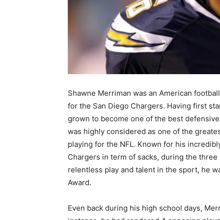
Shawne Merriman was an American football 
for the San Diego Chargers. Having first sta
grown to become one of the best defensive 
was highly considered as one of the greatest
playing for the NFL. Known for his incredib
Chargers in term of sacks, during the three
relentless play and talent in the sport, he 
Award.
Even back during his high school days, Mer