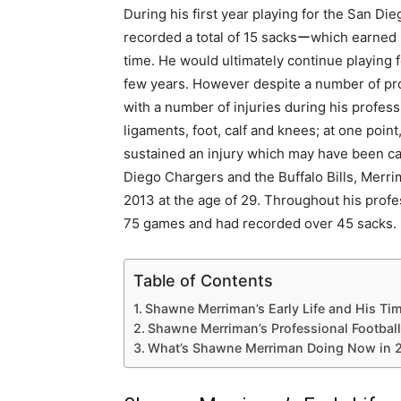
During his first year playing for the San D
recorded a total of 15 sacksーwhich earned hi
time. He would ultimately continue playing f
few years. However despite a number of pr
with a number of injuries during his profess
ligaments, foot, calf and knees; at one poin
sustained an injury which may have been car
Diego Chargers and the Buffalo Bills, Merr
2013 at the age of 29. Throughout his profes
75 games and had recorded over 45 sacks.
Table of Contents
Shawne Merriman’s Early Life and His Tim
Shawne Merriman’s Professional Football
What’s Shawne Merriman Doing Now in 