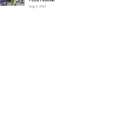
Food Festival
Aug 4, 2026