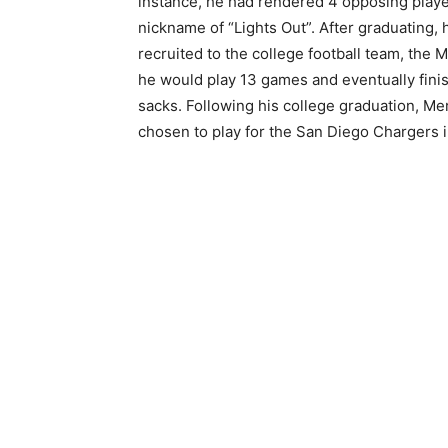
instance, he had rendered 4 opposing play
nickname of “Lights Out”. After graduating, 
recruited to the college football team, the 
he would play 13 games and eventually finis
sacks. Following his college graduation, Me
chosen to play for the San Diego Chargers i