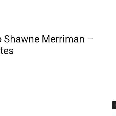
o Shawne Merriman –
tes