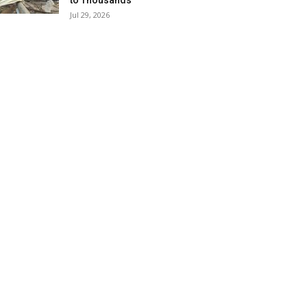
to Thousands
Jul 29, 2026