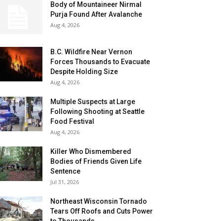
Body of Mountaineer Nirmal
Purja Found After Avalanche
Aug 4, 2026
B.C. Wildfire Near Vernon
Forces Thousands to Evacuate
Despite Holding Size
Aug 4, 2026
Multiple Suspects at Large
Following Shooting at Seattle
Food Festival
Aug 4, 2026
Killer Who Dismembered
Bodies of Friends Given Life
Sentence
Jul 31, 2026
Northeast Wisconsin Tornado
Tears Off Roofs and Cuts Power