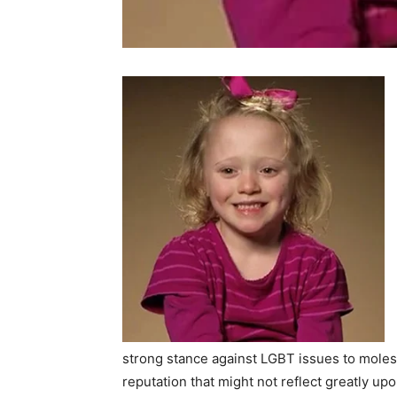
strong stance against LGBT issues to moles
reputation that might not reflect greatly up