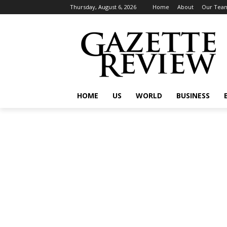
Thursday, August 6, 2026
Home
About
Our Tea
HOME
US
WORLD
BUSINESS