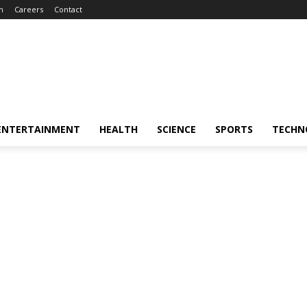
m
Careers
Contact
ENTERTAINMENT
HEALTH
SCIENCE
SPORTS
TECHN