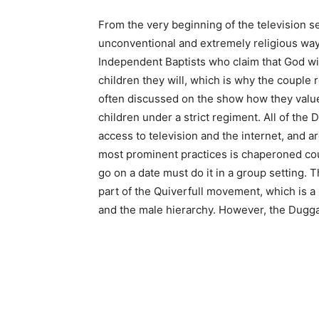
From the very beginning of the television s
unconventional and extremely religious way 
Independent Baptists who claim that God wil
children they will, which is why the couple 
often discussed on the show how they value 
children under a strict regiment. All of th
access to television and the internet, and a
most prominent practices is chaperoned cou
go on a date must do it in a group setting. 
part of the Quiverfull movement, which is a
and the male hierarchy. However, the Dugga