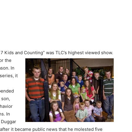
“17 Kids and Counting” was TLC’s highest viewed show.
or the
son. In
eries, it
spended
 son,
ehavior
s. In
a Duggar
after it became public news that he molested five