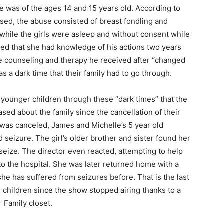
he was of the ages 14 and 15 years old. According to
sed, the abuse consisted of breast fondling and
 while the girls were asleep and without consent while
ted that she had knowledge of his actions two years
 the counseling and therapy he received after “changed
 as a dark time that their family had to go through.
ounger children through these “dark times” that the
sed about the family since the cancellation of their
 was canceled, James and Michelle’s 5 year old
seizure. The girl’s older brother and sister found her
seize. The director even reacted, attempting to help
to the hospital. She was later returned home with a
 she has suffered from seizures before. That is the last
r children since the show stopped airing thanks to a
 Family closet.