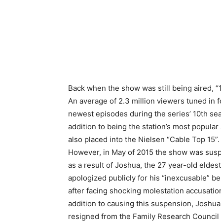
Back when the show was still being aired, 
An
average of 2.3 million viewers tuned in f
newest episodes during the series’ 10th sea
addition to being the station’s most popular s
also placed into the Nielsen “Cable Top 15”.
However, in May of 2015 the show was su
as a result of Joshua, the 27 year-old eldest
apologized publicly for his “inexcusable” b
after facing shocking molestation accusation
addition to causing this suspension, Joshu
resigned from the Family Research Council 