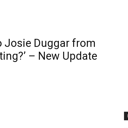
 Josie Duggar from
ting?’ – New Update