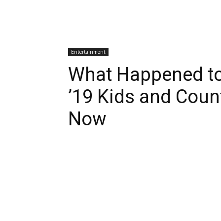
Entertainment
What Happened to
’19 Kids and Coun
Now