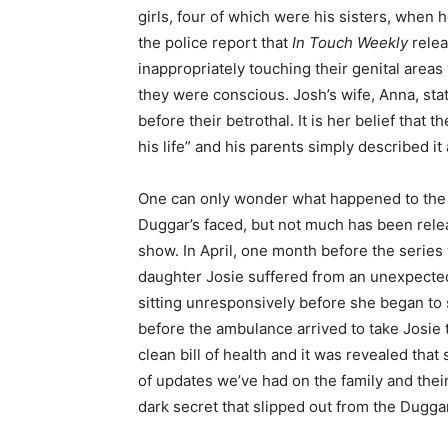
girls, four of which were his sisters, when 
the police report that
In Touch Weekly
relea
inappropriately touching their genital areas
they were conscious. Josh’s wife, Anna, sta
before their betrothal. It is her belief that
his life” and his parents simply described it
One can only wonder what happened to the y
Duggar’s faced, but not much has been relea
show. In April, one month before the series
daughter Josie suffered from an unexpected 
sitting unresponsively before she began to 
before the ambulance arrived to take Josie 
clean bill of health and it was revealed that
of updates we’ve had on the family and thei
dark secret that slipped out from the Duggar