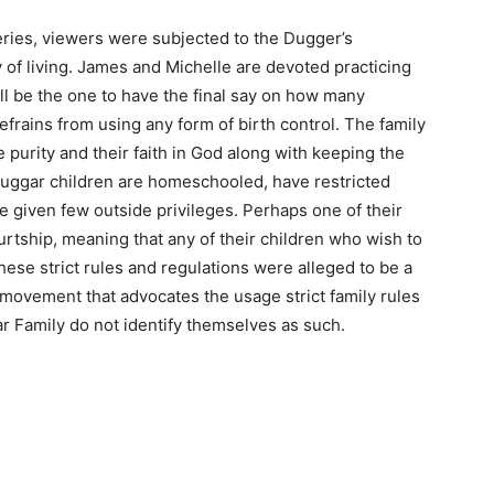
eries, viewers were subjected to the Dugger’s
of living. James and Michelle are devoted practicing
l be the one to have the final say on how many
refrains from using any form of birth control. The family
purity and their faith in God along with keeping the
e Duggar children are homeschooled, have restricted
re given few outside privileges. Perhaps one of their
rtship, meaning that any of their children who wish to
These strict rules and regulations were alleged to be a
 movement that advocates the usage strict family rules
r Family do not identify themselves as such.