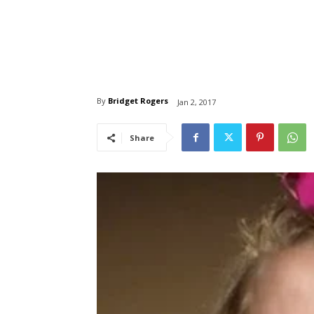
By
Bridget Rogers
Jan 2, 2017
Share