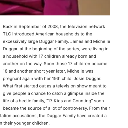
Back in September of 2008, the television network
TLC introduced American households to the
excessively large Duggar Family. James and Michelle
Duggar, at the beginning of the series, were living in
a household with 17 children already born and
another on the way. Soon those 17 children became
18 and another short year later, Michelle was
pregnant again with her 19th child, Josie Duggar.
What first started out as a television show meant to
give people a chance to catch a glimpse inside the
life of a hectic family, “17 Kids and Counting” soon
became the source of a lot of controversy. From their
tation accusations, the Duggar Family have created a
on their younger children.