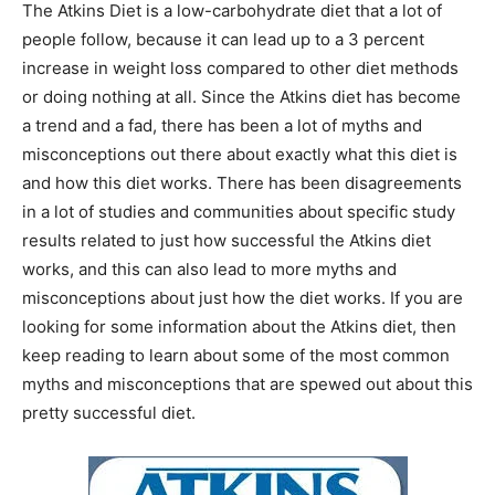
The Atkins Diet is a low-carbohydrate diet that a lot of
people follow, because it can lead up to a 3 percent
increase in weight loss compared to other diet methods
or doing nothing at all. Since the Atkins diet has become
a trend and a fad, there has been a lot of myths and
misconceptions out there about exactly what this diet is
and how this diet works. There has been disagreements
in a lot of studies and communities about specific study
results related to just how successful the Atkins diet
works, and this can also lead to more myths and
misconceptions about just how the diet works. If you are
looking for some information about the Atkins diet, then
keep reading to learn about some of the most common
myths and misconceptions that are spewed out about this
pretty successful diet.