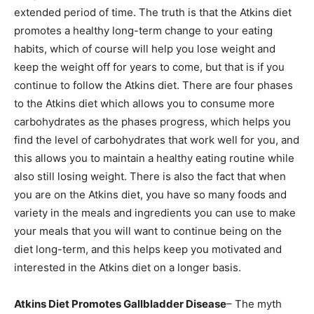
extended period of time. The truth is that the Atkins diet
promotes a healthy long-term change to your eating
habits, which of course will help you lose weight and
keep the weight off for years to come, but that is if you
continue to follow the Atkins diet. There are four phases
to the Atkins diet which allows you to consume more
carbohydrates as the phases progress, which helps you
find the level of carbohydrates that work well for you, and
this allows you to maintain a healthy eating routine while
also still losing weight. There is also the fact that when
you are on the Atkins diet, you have so many foods and
variety in the meals and ingredients you can use to make
your meals that you will want to continue being on the
diet long-term, and this helps keep you motivated and
interested in the Atkins diet on a longer basis.
Atkins Diet Promotes Gallbladder Disease
– The myth