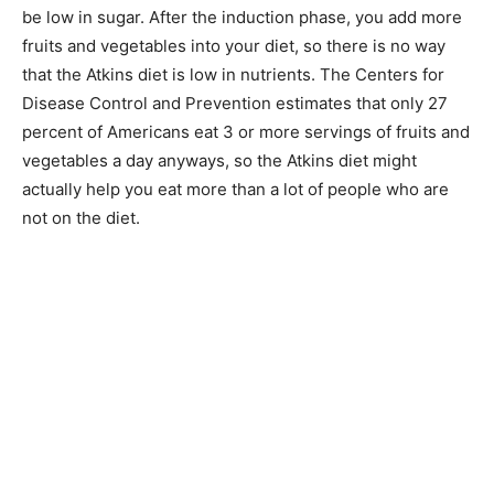
be low in sugar. After the induction phase, you add more
fruits and vegetables into your diet, so there is no way
that the Atkins diet is low in nutrients. The Centers for
Disease Control and Prevention estimates that only 27
percent of Americans eat 3 or more servings of fruits and
vegetables a day anyways, so the Atkins diet might
actually help you eat more than a lot of people who are
not on the diet.