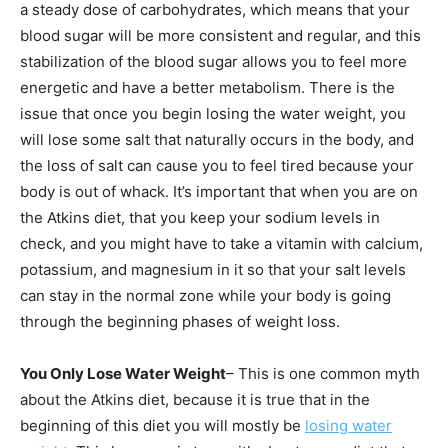
a steady dose of carbohydrates, which means that your
blood sugar will be more consistent and regular, and this
stabilization of the blood sugar allows you to feel more
energetic and have a better metabolism. There is the
issue that once you begin losing the water weight, you
will lose some salt that naturally occurs in the body, and
the loss of salt can cause you to feel tired because your
body is out of whack. It’s important that when you are on
the Atkins diet, that you keep your sodium levels in
check, and you might have to take a vitamin with calcium,
potassium, and magnesium in it so that your salt levels
can stay in the normal zone while your body is going
through the beginning phases of weight loss.
You Only Lose Water Weight
– This is one common myth
about the Atkins diet, because it is true that in the
beginning of this diet you will mostly be
losing water