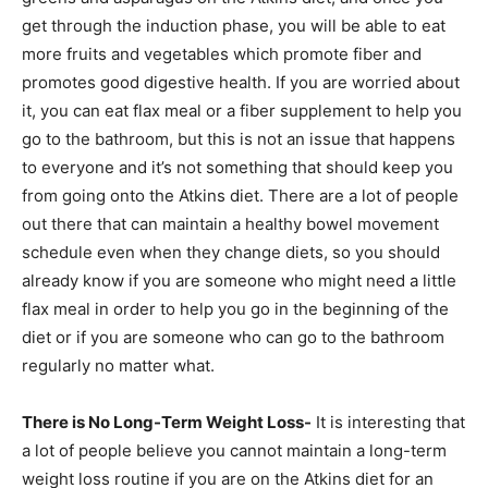
get through the induction phase, you will be able to eat
more fruits and vegetables which promote fiber and
promotes good digestive health. If you are worried about
it, you can eat flax meal or a fiber supplement to help you
go to the bathroom, but this is not an issue that happens
to everyone and it’s not something that should keep you
from going onto the Atkins diet. There are a lot of people
out there that can maintain a healthy bowel movement
schedule even when they change diets, so you should
already know if you are someone who might need a little
flax meal in order to help you go in the beginning of the
diet or if you are someone who can go to the bathroom
regularly no matter what.
There is No Long-Term Weight Loss-
It is interesting that
a lot of people believe you cannot maintain a long-term
weight loss routine if you are on the Atkins diet for an