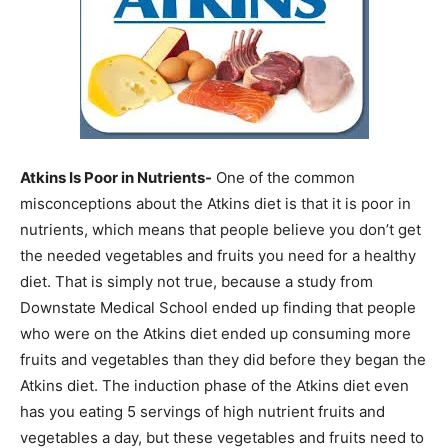
Atkins Is Poor in Nutrients-
One of the common
misconceptions about the Atkins diet is that it is poor in
nutrients, which means that people believe you don’t get
the needed vegetables and fruits you need for a healthy
diet. That is simply not true, because a study from
Downstate Medical School ended up finding that people
who were on the Atkins diet ended up consuming more
fruits and vegetables than they did before they began the
Atkins diet. The induction phase of the Atkins diet even
has you eating 5 servings of high nutrient fruits and
vegetables a day, but these vegetables and fruits need to