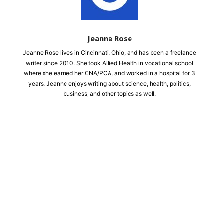
Jeanne Rose
Jeanne Rose lives in Cincinnati, Ohio, and has been a freelance
writer since 2010. She took Allied Health in vocational school
where she earned her CNA/PCA, and worked in a hospital for 3
years. Jeanne enjoys writing about science, health, politics,
business, and other topics as well.