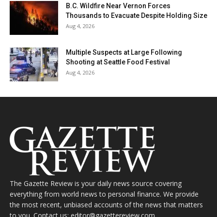
B.C. Wildfire Near Vernon Forces
Thousands to Evacuate Despite Holding Size
Aug 4, 2026
Multiple Suspects at Large Following
Shooting at Seattle Food Festival
Aug 4, 2026
The Gazette Review is your daily news source covering
everything from world news to personal finance. We provide
the most recent, unbiased accounts of the news that matters
to you. Contact us: editor@gazettereview.com