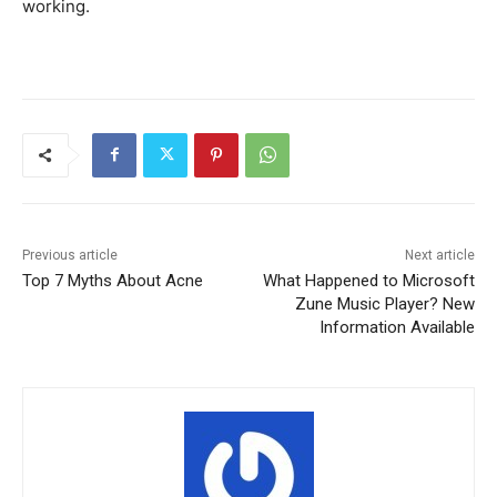
working.
Previous article
Next article
Top 7 Myths About Acne
What Happened to Microsoft
Zune Music Player? New
Information Available