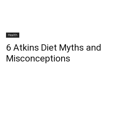
Health
6 Atkins Diet Myths and
Misconceptions