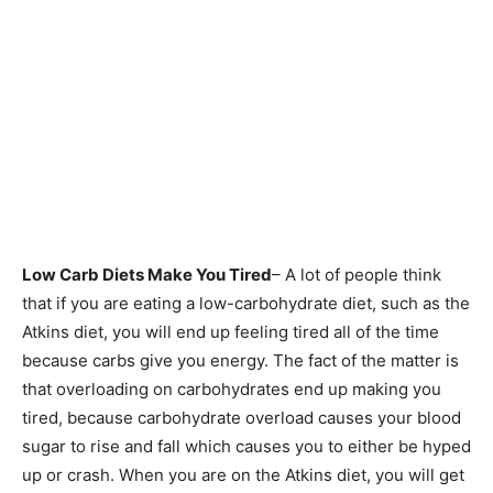
Low Carb Diets Make You Tired
– A lot of people think
that if you are eating a low-carbohydrate diet, such as the
Atkins diet, you will end up feeling tired all of the time
because carbs give you energy. The fact of the matter is
that overloading on carbohydrates end up making you
tired, because carbohydrate overload causes your blood
sugar to rise and fall which causes you to either be hyped
up or crash. When you are on the Atkins diet, you will get