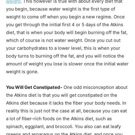
weight
. This however is true with about every diet that
you begin, because water weight is the first type of
weight to come off when you begin a new regime. Once
you get through the initial first 4 or 5 days of the Atkins
diet, that is when your body will begin burning off the fat,
which of course is not water weight. Once you cut out
your carbohydrates to a lower level, this is when your
body turns to burning off the fat, and you will notice the
amount of weight you lose is slower once the initial water
weight is gone.
You Will Get Constipated-
One odd misconception about
the Atkins diet is that you will get constipated on the
Atkins diet because it lacks the fiber your body needs. In
reality this is just not the case at all, because you can eat
a lot of fiber-rich foods on the Atkins diet, such as
spinach, eggplant, and broccoli. You also can eat leafy
greens and asparagus on the Atkins diet, and once you