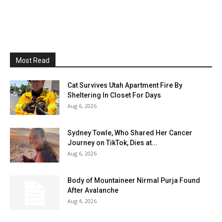
Most Read
Cat Survives Utah Apartment Fire By
Sheltering In Closet For Days
Aug 6, 2026
Sydney Towle, Who Shared Her Cancer
Journey on TikTok, Dies at...
Aug 6, 2026
Body of Mountaineer Nirmal Purja Found
After Avalanche
Aug 4, 2026