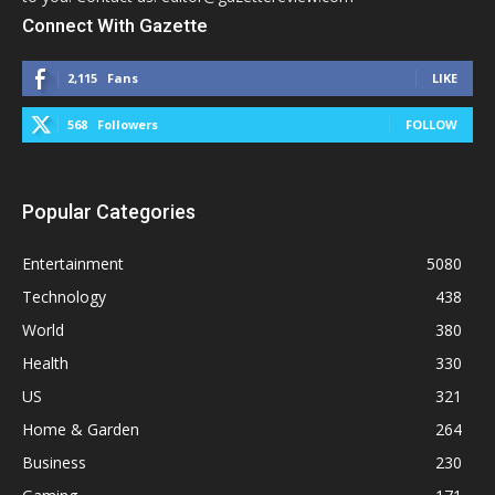
Connect With Gazette
2,115
Fans
LIKE
568
Followers
FOLLOW
Popular Categories
Entertainment
5080
Technology
438
World
380
Health
330
US
321
Home & Garden
264
Business
230