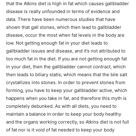
that the Atkins diet is high in fat which causes gallbladder
disease is really unfounded in terms of evidence and
data. There have been numerous studies that have
shown that gall stones, which then lead to gallbladder
disease, occur the most when fat levels in the body are
low. Not getting enough fat in your diet leads to
gallbladder issues and disease, and it’s not attributed to
too much fat in the diet. If you are not getting enough fat
in your diet, then the gallbladder cannot contract, which
then leads to biliary statis, which means that the bile salt
crystallizes into stones. In order to prevent stones from
forming, you have to keep your gallbladder active, which
happens when you take in fat, and therefore this myth is
completely debunked. As with all diets, you need to
maintain a balance in order to keep your body healthy
and the organs working correctly, so Atkins diet is not full
of fat nor is it void of fat needed to keep your body