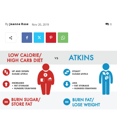
By
Jeanne Rose
0
Nov 20, 2019