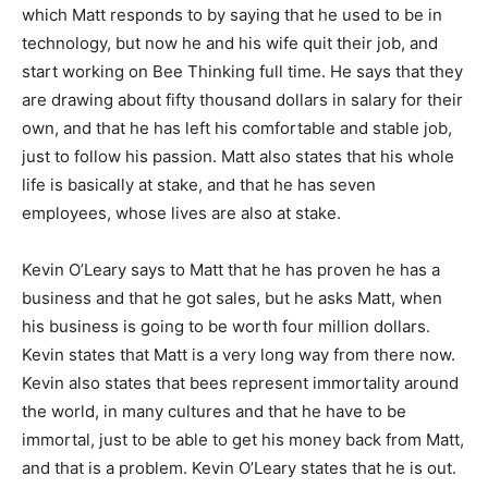
which Matt responds to by saying that he used to be in
technology, but now he and his wife quit their job, and
start working on Bee Thinking full time. He says that they
are drawing about fifty thousand dollars in salary for their
own, and that he has left his comfortable and stable job,
just to follow his passion. Matt also states that his whole
life is basically at stake, and that he has seven
employees, whose lives are also at stake.
Kevin O’Leary says to Matt that he has proven he has a
business and that he got sales, but he asks Matt, when
his business is going to be worth four million dollars.
Kevin states that Matt is a very long way from there now.
Kevin also states that bees represent immortality around
the world, in many cultures and that he have to be
immortal, just to be able to get his money back from Matt,
and that is a problem. Kevin O’Leary states that he is out.