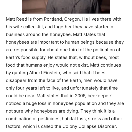
Matt Reed is from Portland, Oregon. He lives there with
his wife called Jill, and together they have started a
business around the honeybee. Matt states that
honeybees are important to human beings because they
are responsible for about one third of the pollination of
Earth’s food supply. He states that, without bees, most
food that humans enjoy would not exist. Matt continues
by quoting Albert Einstein, who said that if bees
disappear from the face of the Earth, men would have
only four years left to live, and unfortunately that time
could be near. Matt states that in 2006, beekeepers
noticed a huge loss in honeybee population and they are
not sure why honeybees are dying. They think it is a
combination of pesticides, habitat loss, stress and other
factors, which is called the Colony Collapse Disorder.