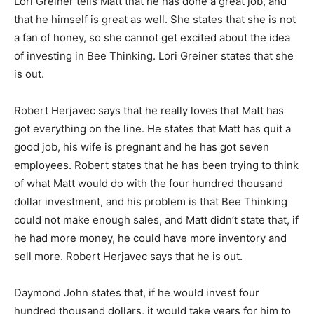
Lori Greiner tells Matt that he has done a great job, and
that he himself is great as well. She states that she is not
a fan of honey, so she cannot get excited about the idea
of investing in Bee Thinking. Lori Greiner states that she
is out.
Robert Herjavec says that he really loves that Matt has
got everything on the line. He states that Matt has quit a
good job, his wife is pregnant and he has got seven
employees. Robert states that he has been trying to think
of what Matt would do with the four hundred thousand
dollar investment, and his problem is that Bee Thinking
could not make enough sales, and Matt didn’t state that, if
he had more money, he could have more inventory and
sell more. Robert Herjavec says that he is out.
Daymond John states that, if he would invest four
hundred thousand dollars, it would take years for him to