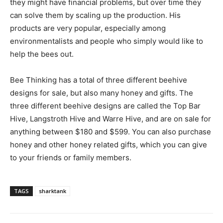
they might have financial problems, but over time they
can solve them by scaling up the production. His
products are very popular, especially among
environmentalists and people who simply would like to
help the bees out.
Bee Thinking has a total of three different beehive
designs for sale, but also many honey and gifts. The
three different beehive designs are called the Top Bar
Hive, Langstroth Hive and Warre Hive, and are on sale for
anything between $180 and $599. You can also purchase
honey and other honey related gifts, which you can give
to your friends or family members.
TAGS
sharktank