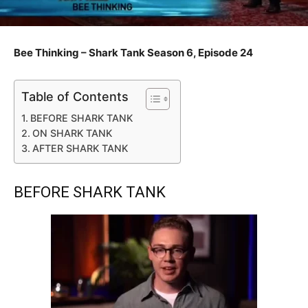
Bee Thinking – Shark Tank Season 6, Episode 24
Table of Contents
BEFORE SHARK TANK
ON SHARK TANK
AFTER SHARK TANK
BEFORE SHARK TANK