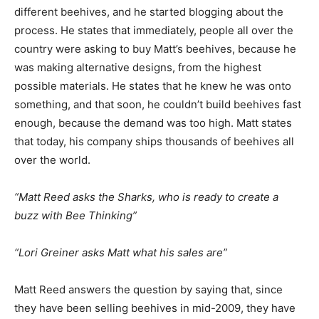
different beehives, and he started blogging about the
process. He states that immediately, people all over the
country were asking to buy Matt’s beehives, because he
was making alternative designs, from the highest
possible materials. He states that he knew he was onto
something, and that soon, he couldn’t build beehives fast
enough, because the demand was too high. Matt states
that today, his company ships thousands of beehives all
over the world.
“Matt Reed asks the Sharks, who is ready to create a
buzz with Bee Thinking”
“Lori Greiner asks Matt what his sales are”
Matt Reed answers the question by saying that, since
they have been selling beehives in mid-2009, they have