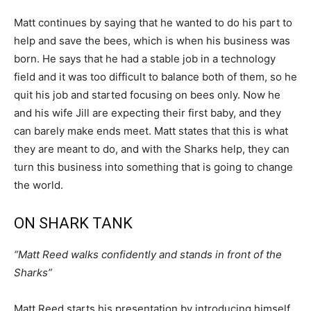
Matt continues by saying that he wanted to do his part to
help and save the bees, which is when his business was
born. He says that he had a stable job in a technology
field and it was too difficult to balance both of them, so he
quit his job and started focusing on bees only. Now he
and his wife Jill are expecting their first baby, and they
can barely make ends meet. Matt states that this is what
they are meant to do, and with the Sharks help, they can
turn this business into something that is going to change
the world.
ON SHARK TANK
“Matt Reed walks confidently and stands in front of the
Sharks”
Matt Reed starts his presentation by introducing himself,