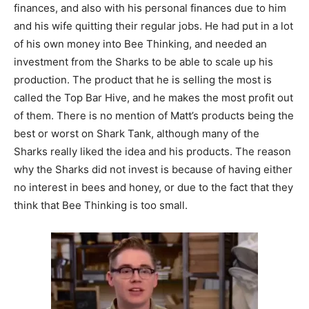
finances, and also with his personal finances due to him
and his wife quitting their regular jobs. He had put in a lot
of his own money into Bee Thinking, and needed an
investment from the Sharks to be able to scale up his
production. The product that he is selling the most is
called the Top Bar Hive, and he makes the most profit out
of them. There is no mention of Matt’s products being the
best or worst on Shark Tank, although many of the
Sharks really liked the idea and his products. The reason
why the Sharks did not invest is because of having either
no interest in bees and honey, or due to the fact that they
think that Bee Thinking is too small.