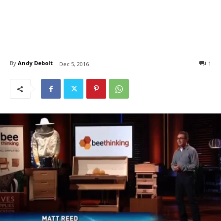
By
Andy Debolt
1
Dec 5, 2016