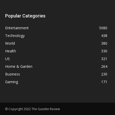
Popular Categories
Entertainment
5080
Technology
438
World
380
Health
330
US
321
Home & Garden
264
Business
230
Gaming
171
© Copyright 2022 The Gazette Review