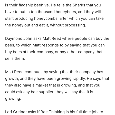
is their flagship beehive. He tells the Sharks that you
have to put in ten thousand honeybees, and they will
start producing honeycombs, after which you can take
the honey out and eat it, without processing.
Daymond John asks Matt Reed where people can buy the
bees, to which Matt responds to by saying that you can
buy bees at their company, or any other company that
sells them.
Matt Reed continues by saying that their company has
growth, and they have been growing rapidly. He says that
they also have a market that is growing, and that you
could ask any bee supplier, they will say that it is
growing.
Lori Greiner asks if Bee Thinking is his full time job, to