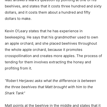
beehives, and states that it costs three hundred and sixty
dollars, and it costs them about a hundred and fifty
dollars to make.
Kevin O’Leary states that he has experience in
beekeeping. He says that his grandmother used to own
an apple orchard, and she placed beehives throughout
the whole apple orchard, because it promotes
crosspollination and creates more apples. The process of
tending for them involves extracting the honey and
profiting from it.
“Robert Herjavec asks what the difference is between
the three beehives that Matt brought with him to the
Shark Tank”
Matt points at the beehive in the middle and states that it