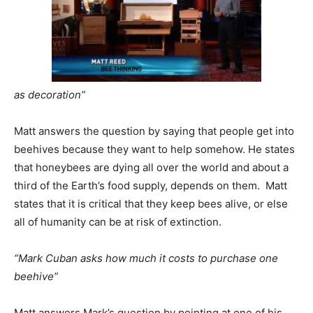
as decoration”
Matt answers the question by saying that people get into
beehives because they want to help somehow. He states
that honeybees are dying all over the world and about a
third of the Earth’s food supply, depends on them. Matt
states that it is critical that they keep bees alive, or else
all of humanity can be at risk of extinction.
“Mark Cuban asks how much it costs to purchase one
beehive”
Matt answers Mark’s question by pointing at one of his