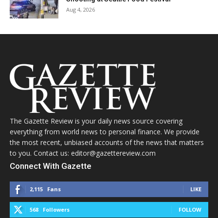
Aug 4, 2026
The Gazette Review is your daily news source covering
everything from world news to personal finance. We provide
the most recent, unbiased accounts of the news that matters
to you. Contact us: editor@gazettereview.com
Connect With Gazette
2,115
Fans
LIKE
568
Followers
FOLLOW