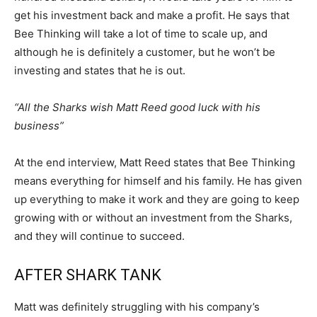
get his investment back and make a profit. He says that
Bee Thinking will take a lot of time to scale up, and
although he is definitely a customer, but he won’t be
investing and states that he is out.
“All the Sharks wish Matt Reed good luck with his
business”
At the end interview, Matt Reed states that Bee Thinking
means everything for himself and his family. He has given
up everything to make it work and they are going to keep
growing with or without an investment from the Sharks,
and they will continue to succeed.
AFTER SHARK TANK
Matt was definitely struggling with his company’s