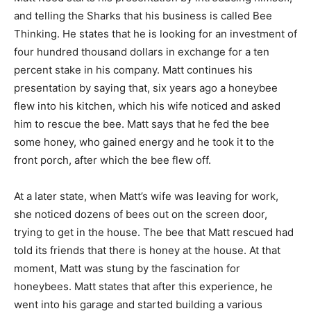
and telling the Sharks that his business is called Bee
Thinking. He states that he is looking for an investment of
four hundred thousand dollars in exchange for a ten
percent stake in his company. Matt continues his
presentation by saying that, six years ago a honeybee
flew into his kitchen, which his wife noticed and asked
him to rescue the bee. Matt says that he fed the bee
some honey, who gained energy and he took it to the
front porch, after which the bee flew off.
At a later state, when Matt’s wife was leaving for work,
she noticed dozens of bees out on the screen door,
trying to get in the house. The bee that Matt rescued had
told its friends that there is honey at the house. At that
moment, Matt was stung by the fascination for
honeybees. Matt states that after this experience, he
went into his garage and started building a various