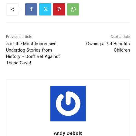
Previous article
Next article
5 of the Most Impressive
Owning a Pet Benefits
Underdog Stories from
Children
History – Don’t Bet Against
These Guys!
Andy Debolt