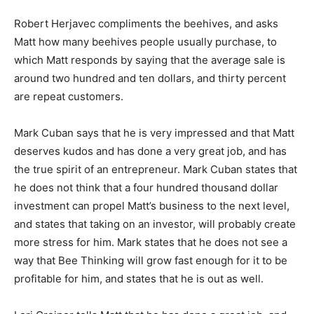
Robert Herjavec compliments the beehives, and asks
Matt how many beehives people usually purchase, to
which Matt responds by saying that the average sale is
around two hundred and ten dollars, and thirty percent
are repeat customers.
Mark Cuban says that he is very impressed and that Matt
deserves kudos and has done a very great job, and has
the true spirit of an entrepreneur. Mark Cuban states that
he does not think that a four hundred thousand dollar
investment can propel Matt’s business to the next level,
and states that taking on an investor, will probably create
more stress for him. Mark states that he does not see a
way that Bee Thinking will grow fast enough for it to be
profitable for him, and states that he is out as well.