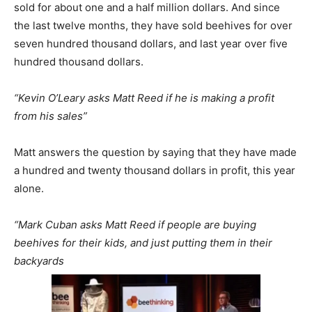
sold for about one and a half million dollars. And since
the last twelve months, they have sold beehives for over
seven hundred thousand dollars, and last year over five
hundred thousand dollars.
“Kevin O’Leary asks Matt Reed if he is making a profit
from his sales”
Matt answers the question by saying that they have made
a hundred and twenty thousand dollars in profit, this year
alone.
“Mark Cuban asks Matt Reed if people are buying
beehives for their kids, and just putting them in their
backyards