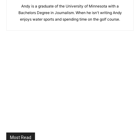
Andy is a graduate of the University of Minnesota with a
Bachelors Degree in Journalism. When he isn't writing Andy
enjoys water sports and spending time on the golf course.
Most Read