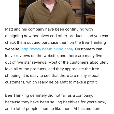
Matt and his company have been continuing with
designing new beehives and other products, and you can
check them out and purchase them on the Bee Thinking
website;
http://www.beethinking.com/
. Customers can
leave reviews on the website, and there are many five
out of five star reviews. Most of the customers absolutely
love all of the products, and they appreciate the free
shipping. It is easy to see that there are many repeat
customers, which really helps Matt to make a profit.
Bee Thinking definitely did not fail as a company,
because they have been selling beehives for years now,
and a lot of people seem to like them. At this moment,