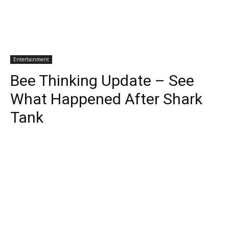
Entertainment
Bee Thinking Update – See
What Happened After Shark
Tank