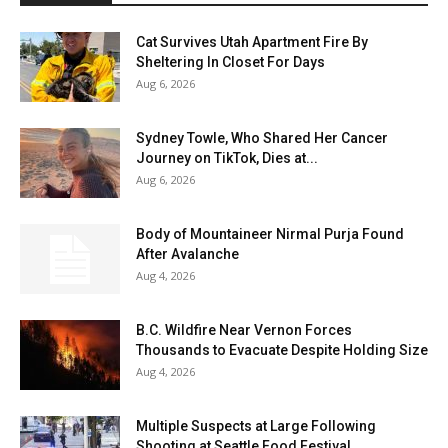
Cat Survives Utah Apartment Fire By
Sheltering In Closet For Days
Aug 6, 2026
Sydney Towle, Who Shared Her Cancer
Journey on TikTok, Dies at...
Aug 6, 2026
Body of Mountaineer Nirmal Purja Found
After Avalanche
Aug 4, 2026
B.C. Wildfire Near Vernon Forces
Thousands to Evacuate Despite Holding Size
Aug 4, 2026
Multiple Suspects at Large Following
Shooting at Seattle Food Festival