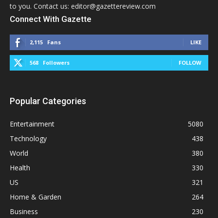
to you. Contact us: editor@gazettereview.com
Connect With Gazette
2,115
Fans
LIKE
568
Followers
FOLLOW
Popular Categories
Entertainment
5080
Technology
438
World
380
Health
330
US
321
Home & Garden
264
Business
230