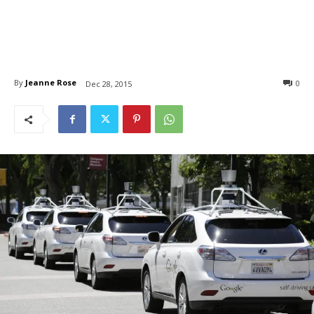
By
Jeanne Rose
0
Dec 28, 2015