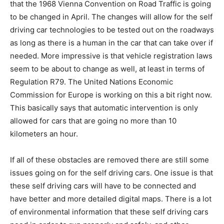
that the 1968 Vienna Convention on Road Traffic is going
to be changed in April. The changes will allow for the self
driving car technologies to be tested out on the roadways
as long as there is a human in the car that can take over if
needed. More impressive is that vehicle registration laws
seem to be about to change as well, at least in terms of
Regulation R79. The United Nations Economic
Commission for Europe is working on this a bit right now.
This basically says that automatic intervention is only
allowed for cars that are going no more than 10
kilometers an hour.
If all of these obstacles are removed there are still some
issues going on for the self driving cars. One issue is that
these self driving cars will have to be connected and
have better and more detailed digital maps. There is a lot
of environmental information that these self driving cars