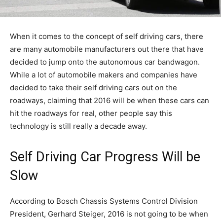
When it comes to the concept of self driving cars, there
are many automobile manufacturers out there that have
decided to jump onto the autonomous car bandwagon.
While a lot of automobile makers and companies have
decided to take their self driving cars out on the
roadways, claiming that 2016 will be when these cars can
hit the roadways for real, other people say this
technology is still really a decade away.
Self Driving Car Progress Will be
Slow
According to Bosch Chassis Systems Control Division
President, Gerhard Steiger, 2016 is not going to be when