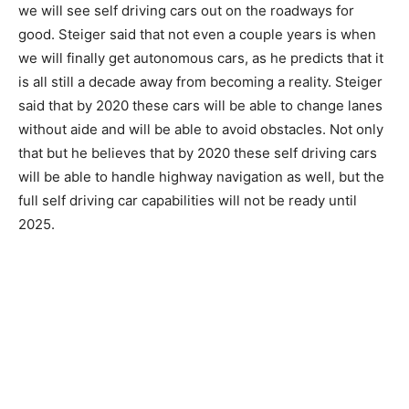
we will see self driving cars out on the roadways for
good. Steiger said that not even a couple years is when
we will finally get autonomous cars, as he predicts that it
is all still a decade away from becoming a reality. Steiger
said that by 2020 these cars will be able to change lanes
without aide and will be able to avoid obstacles. Not only
that but he believes that by 2020 these self driving cars
will be able to handle highway navigation as well, but the
full self driving car capabilities will not be ready until
2025.