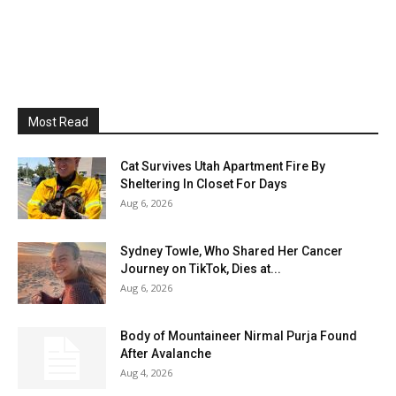
Most Read
Cat Survives Utah Apartment Fire By
Sheltering In Closet For Days
Aug 6, 2026
Sydney Towle, Who Shared Her Cancer
Journey on TikTok, Dies at...
Aug 6, 2026
Body of Mountaineer Nirmal Purja Found
After Avalanche
Aug 4, 2026