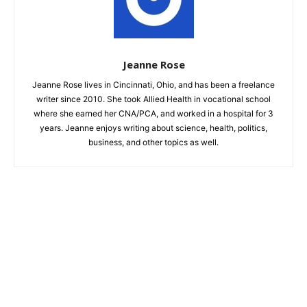
Jeanne Rose
Jeanne Rose lives in Cincinnati, Ohio, and has been a freelance
writer since 2010. She took Allied Health in vocational school
where she earned her CNA/PCA, and worked in a hospital for 3
years. Jeanne enjoys writing about science, health, politics,
business, and other topics as well.