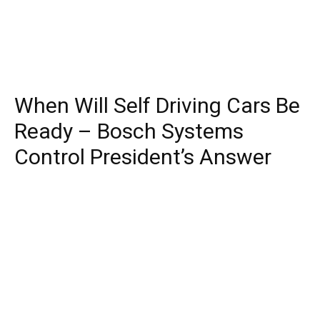
When Will Self Driving Cars Be
Ready – Bosch Systems
Control President’s Answer