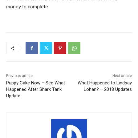
money to complete.
Previous article
Next article
Puppy Cake Now – See What
What Happened to Lindsay
Happened After Shark Tank
Lohan? – 2018 Updates
Update