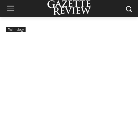
Technology