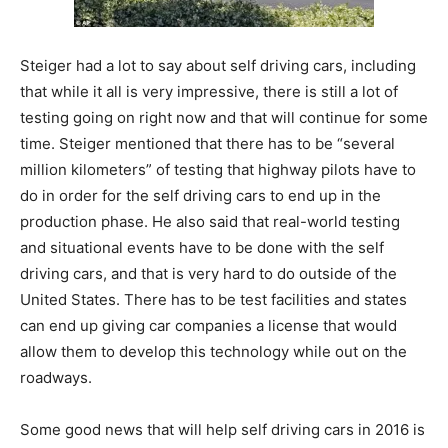
Steiger had a lot to say about self driving cars, including
that while it all is very impressive, there is still a lot of
testing going on right now and that will continue for some
time. Steiger mentioned that there has to be “several
million kilometers” of testing that highway pilots have to
do in order for the self driving cars to end up in the
production phase. He also said that real-world testing
and situational events have to be done with the self
driving cars, and that is very hard to do outside of the
United States. There has to be test facilities and states
can end up giving car companies a license that would
allow them to develop this technology while out on the
roadways.
Some good news that will help self driving cars in 2016 is