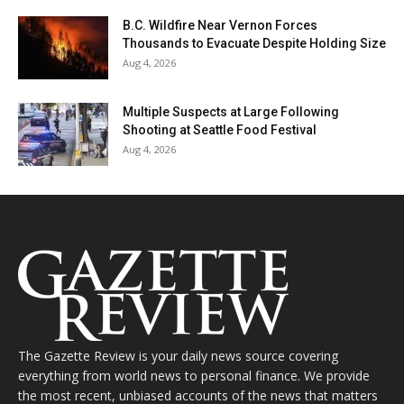
B.C. Wildfire Near Vernon Forces
Thousands to Evacuate Despite Holding Size
Aug 4, 2026
Multiple Suspects at Large Following
Shooting at Seattle Food Festival
Aug 4, 2026
The Gazette Review is your daily news source covering
everything from world news to personal finance. We provide
the most recent, unbiased accounts of the news that matters