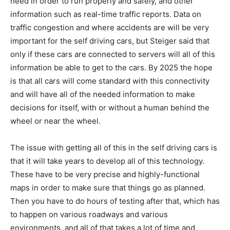
need in order to run properly and safely, and other
information such as real-time traffic reports. Data on
traffic congestion and where accidents are will be very
important for the self driving cars, but Steiger said that
only if these cars are connected to servers will all of this
information be able to get to the cars. By 2025 the hope
is that all cars will come standard with this connectivity
and will have all of the needed information to make
decisions for itself, with or without a human behind the
wheel or near the wheel.
The issue with getting all of this in the self driving cars is
that it will take years to develop all of this technology.
These have to be very precise and highly-functional
maps in order to make sure that things go as planned.
Then you have to do hours of testing after that, which has
to happen on various roadways and various
environments, and all of that takes a lot of time and