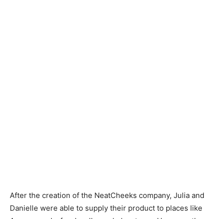
After the creation of the NeatCheeks company, Julia and
Danielle were able to supply their product to places like