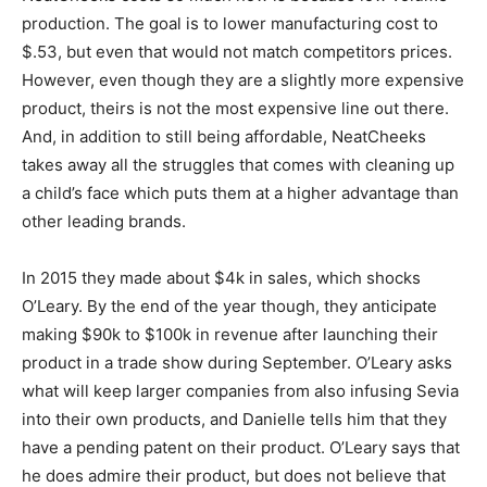
production. The goal is to lower manufacturing cost to
$.53, but even that would not match competitors prices.
However, even though they are a slightly more expensive
product, theirs is not the most expensive line out there.
And, in addition to still being affordable, NeatCheeks
takes away all the struggles that comes with cleaning up
a child’s face which puts them at a higher advantage than
other leading brands.
In 2015 they made about $4k in sales, which shocks
O’Leary. By the end of the year though, they anticipate
making $90k to $100k in revenue after launching their
product in a trade show during September. O’Leary asks
what will keep larger companies from also infusing Sevia
into their own products, and Danielle tells him that they
have a pending patent on their product. O’Leary says that
he does admire their product, but does not believe that