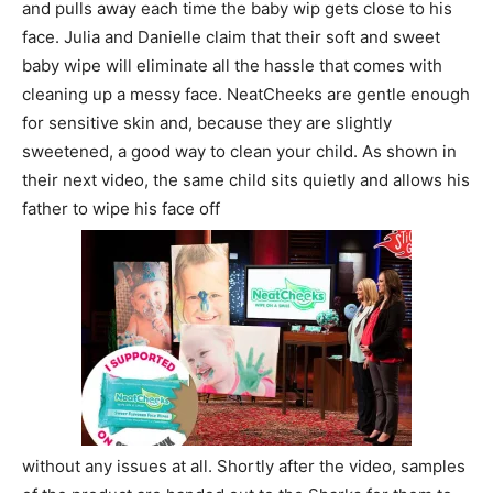
and pulls away each time the baby wip gets close to his
face. Julia and Danielle claim that their soft and sweet
baby wipe will eliminate all the hassle that comes with
cleaning up a messy face. NeatCheeks are gentle enough
for sensitive skin and, because they are slightly
sweetened, a good way to clean your child. As shown in
their next video, the same child sits quietly and allows his
father to wipe his face off
without any issues at all. Shortly after the video, samples