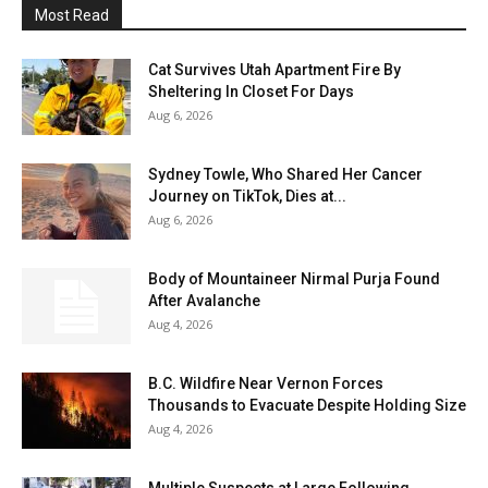
Most Read
Cat Survives Utah Apartment Fire By
Sheltering In Closet For Days
Aug 6, 2026
Sydney Towle, Who Shared Her Cancer
Journey on TikTok, Dies at...
Aug 6, 2026
Body of Mountaineer Nirmal Purja Found
After Avalanche
Aug 4, 2026
B.C. Wildfire Near Vernon Forces
Thousands to Evacuate Despite Holding Size
Aug 4, 2026