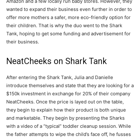
Amazon and a few locally run baby stores. However, they
wanted to expand their business even further in order to
offer more mothers a safer, more eco-friendly option for
their children. That is why the duo went to the Shark
Tank, hoping to get some funding and advertisement for
their business.
NeatCheeks on Shark Tank
After entering the Shark Tank, Julia and Danielle
introduce themselves and state that they are looking for a
$150k investment in exchange for 20% of their company
NeatCheeks. Once the price is layed out on the table,
they begin to explain how their product is both unique
and marketable. They begin by presenting the Sharks
with a video of a “typical” toddler cleanup session. While
the father attempts to wipe the child’s face off, he fusses