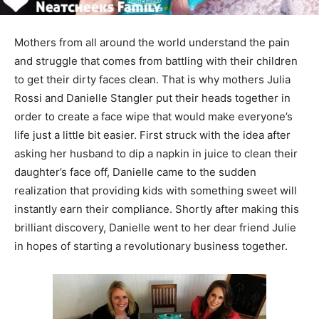
Mothers from all around the world understand the pain
and struggle that comes from battling with their children
to get their dirty faces clean. That is why mothers Julia
Rossi and Danielle Stangler put their heads together in
order to create a face wipe that would make everyone’s
life just a little bit easier. First struck with the idea after
asking her husband to dip a napkin in juice to clean their
daughter’s face off, Danielle came to the sudden
realization that providing kids with something sweet will
instantly earn their compliance. Shortly after making this
brilliant discovery, Danielle went to her dear friend Julie
in hopes of starting a revolutionary business together.