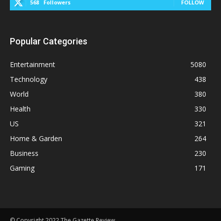
568
Followers
FOLLOW
Popular Categories
Entertainment
5080
Technology
438
World
380
Health
330
US
321
Home & Garden
264
Business
230
Gaming
171
© Copyright 2022 The Gazette Review