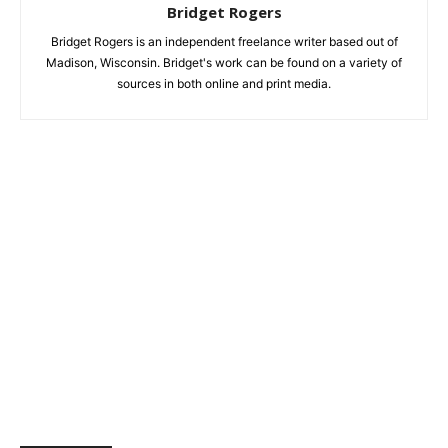
Bridget Rogers
Bridget Rogers is an independent freelance writer based out of
Madison, Wisconsin. Bridget's work can be found on a variety of
sources in both online and print media.