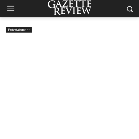
Entertainment