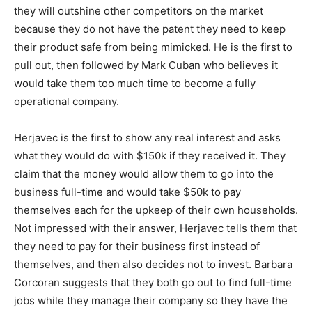
they will outshine other competitors on the market
because they do not have the patent they need to keep
their product safe from being mimicked. He is the first to
pull out, then followed by Mark Cuban who believes it
would take them too much time to become a fully
operational company.
Herjavec is the first to show any real interest and asks
what they would do with $150k if they received it. They
claim that the money would allow them to go into the
business full-time and would take $50k to pay
themselves each for the upkeep of their own households.
Not impressed with their answer, Herjavec tells them that
they need to pay for their business first instead of
themselves, and then also decides not to invest. Barbara
Corcoran suggests that they both go out to find full-time
jobs while they manage their company so they have the