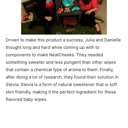
Driven to make this product a success, Julia and Danielle
thought long and hard while coming up with to
components to make NeatCheeks. They needed
something sweeter and less pungent than other wipes
that contain a chemical type of aroma to them. Finally,
after doing a lot of research, they found their solution in
Stevia. Stevia is a form of natural sweetener that is soft
skin friendly, making it the perfect ingredient for these
flavored baby wipes.