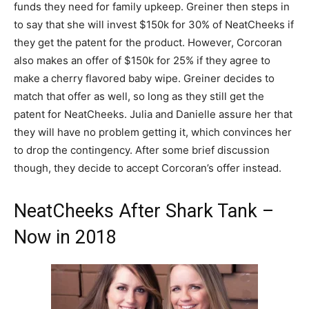
funds they need for family upkeep. Greiner then steps in
to say that she will invest $150k for 30% of NeatCheeks if
they get the patent for the product. However, Corcoran
also makes an offer of $150k for 25% if they agree to
make a cherry flavored baby wipe. Greiner decides to
match that offer as well, so long as they still get the
patent for NeatCheeks. Julia and Danielle assure her that
they will have no problem getting it, which convinces her
to drop the contingency. After some brief discussion
though, they decide to accept Corcoran’s offer instead.
NeatCheeks After Shark Tank –
Now in 2018