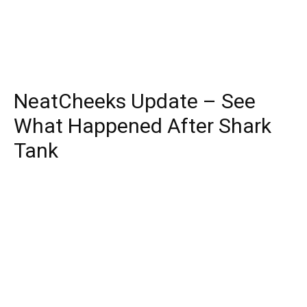
NeatCheeks Update – See
What Happened After Shark
Tank