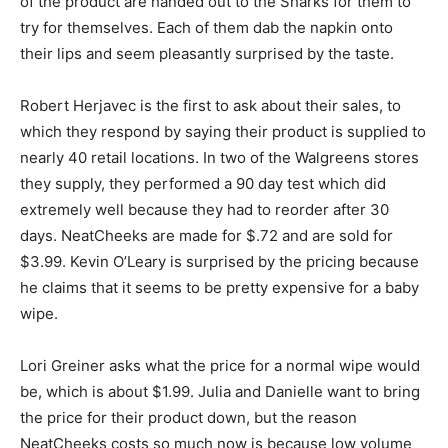
of the product are handed out to the Sharks for them to
try for themselves. Each of them dab the napkin onto
their lips and seem pleasantly surprised by the taste.
Robert Herjavec is the first to ask about their sales, to
which they respond by saying their product is supplied to
nearly 40 retail locations. In two of the Walgreens stores
they supply, they performed a 90 day test which did
extremely well because they had to reorder after 30
days. NeatCheeks are made for $.72 and are sold for
$3.99. Kevin O’Leary is surprised by the pricing because
he claims that it seems to be pretty expensive for a baby
wipe.
Lori Greiner asks what the price for a normal wipe would
be, which is about $1.99. Julia and Danielle want to bring
the price for their product down, but the reason
NeatCheeks costs so much now is because low volume