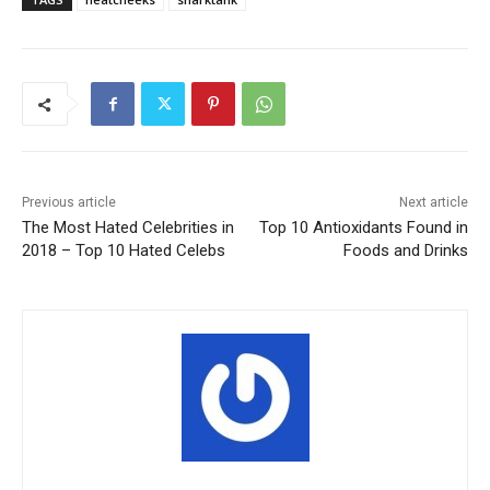
Previous article
Next article
The Most Hated Celebrities in
Top 10 Antioxidants Found in
2018 – Top 10 Hated Celebs
Foods and Drinks