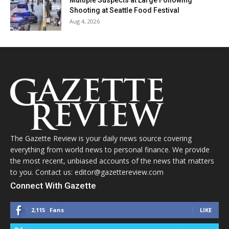
Multiple Suspects at Large Following
Shooting at Seattle Food Festival
Aug 4, 2026
The Gazette Review is your daily news source covering
everything from world news to personal finance. We provide
the most recent, unbiased accounts of the news that matters
to you. Contact us: editor@gazettereview.com
Connect With Gazette
2,115
Fans
LIKE