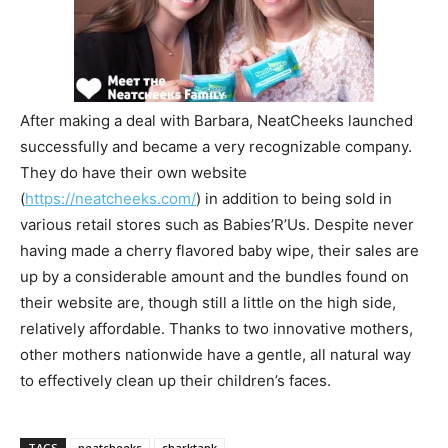
After making a deal with Barbara, NeatCheeks launched
successfully and became a very recognizable company.
They do have their own website
(
https://neatcheeks.com/
) in addition to being sold in
various retail stores such as Babies’R’Us. Despite never
having made a cherry flavored baby wipe, their sales are
up by a considerable amount and the bundles found on
their website are, though still a little on the high side,
relatively affordable. Thanks to two innovative mothers,
other mothers nationwide have a gentle, all natural way
to effectively clean up their children’s faces.
TAGS
neatcheeks
sharktank