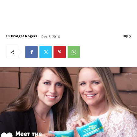
By
Bridget Rogers
0
Dec 5, 2016