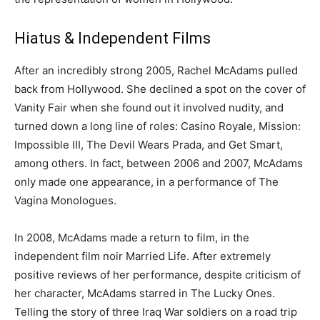
Hiatus & Independent Films
After an incredibly strong 2005, Rachel McAdams pulled
back from Hollywood. She declined a spot on the cover of
Vanity Fair when she found out it involved nudity, and
turned down a long line of roles: Casino Royale, Mission:
Impossible III, The Devil Wears Prada, and Get Smart,
among others. In fact, between 2006 and 2007, McAdams
only made one appearance, in a performance of The
Vagina Monologues.
In 2008, McAdams made a return to film, in the
independent film noir Married Life. After extremely
positive reviews of her performance, despite criticism of
her character, McAdams starred in The Lucky Ones.
Telling the story of three Iraq War soldiers on a road trip