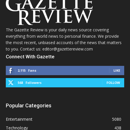
The Gazette Review is your daily news source covering
everything from world news to personal finance. We provide
the most recent, unbiased accounts of the news that matters
to you. Contact us: editor@gazettereview.com
Connect With Gazette
2,115
Fans
LIKE
568
Followers
FOLLOW
Popular Categories
Entertainment
5080
Technology
438