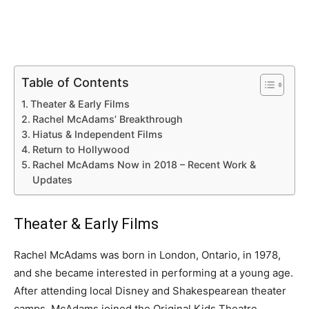
Table of Contents
Theater & Early Films
Rachel McAdams’ Breakthrough
Hiatus & Independent Films
Return to Hollywood
Rachel McAdams Now in 2018 – Recent Work &
Updates
Theater & Early Films
Rachel McAdams was born in London, Ontario, in 1978,
and she became interested in performing at a young age.
After attending local Disney and Shakespearean theater
camps, McAdams joined the Original Kids Theatre