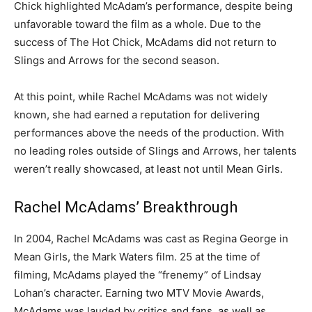
Chick highlighted McAdam’s performance, despite being
unfavorable toward the film as a whole. Due to the
success of The Hot Chick, McAdams did not return to
Slings and Arrows for the second season.
At this point, while Rachel McAdams was not widely
known, she had earned a reputation for delivering
performances above the needs of the production. With
no leading roles outside of Slings and Arrows, her talents
weren’t really showcased, at least not until Mean Girls.
Rachel McAdams’ Breakthrough
In 2004, Rachel McAdams was cast as Regina George in
Mean Girls, the Mark Waters film. 25 at the time of
filming, McAdams played the “frenemy” of Lindsay
Lohan’s character. Earning two MTV Movie Awards,
McAdams was lauded by critics and fans, as well as