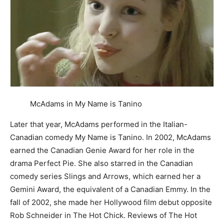
McAdams in My Name is Tanino
Later that year, McAdams performed in the Italian-
Canadian comedy My Name is Tanino. In 2002, McAdams
earned the Canadian Genie Award for her role in the
drama Perfect Pie. She also starred in the Canadian
comedy series Slings and Arrows, which earned her a
Gemini Award, the equivalent of a Canadian Emmy. In the
fall of 2002, she made her Hollywood film debut opposite
Rob Schneider in The Hot Chick. Reviews of The Hot