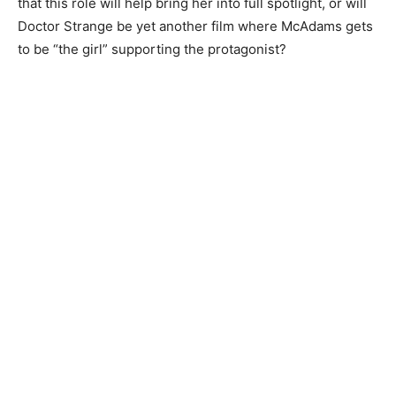
that this role will help bring her into full spotlight, or will
Doctor Strange be yet another film where McAdams gets
to be “the girl” supporting the protagonist?