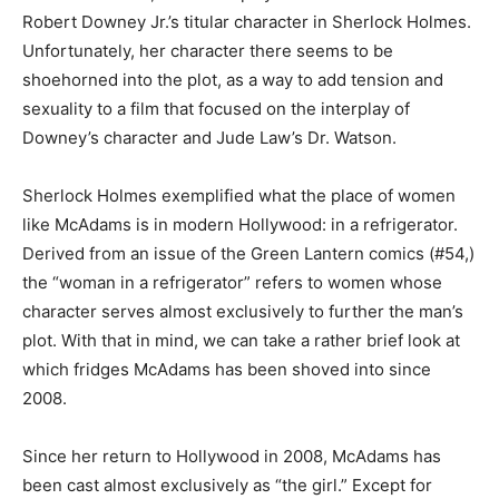
Robert Downey Jr.’s titular character in Sherlock Holmes.
Unfortunately, her character there seems to be
shoehorned into the plot, as a way to add tension and
sexuality to a film that focused on the interplay of
Downey’s character and Jude Law’s Dr. Watson.
Sherlock Holmes exemplified what the place of women
like McAdams is in modern Hollywood: in a refrigerator.
Derived from an issue of the Green Lantern comics (#54,)
the “woman in a refrigerator” refers to women whose
character serves almost exclusively to further the man’s
plot. With that in mind, we can take a rather brief look at
which fridges McAdams has been shoved into since
2008.
Since her return to Hollywood in 2008, McAdams has
been cast almost exclusively as “the girl.” Except for