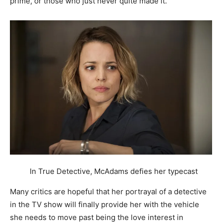
prime, or those who just never quite made it.
In True Detective, McAdams defies her typecast
Many critics are hopeful that her portrayal of a detective
in the TV show will finally provide her with the vehicle
she needs to move past being the love interest in