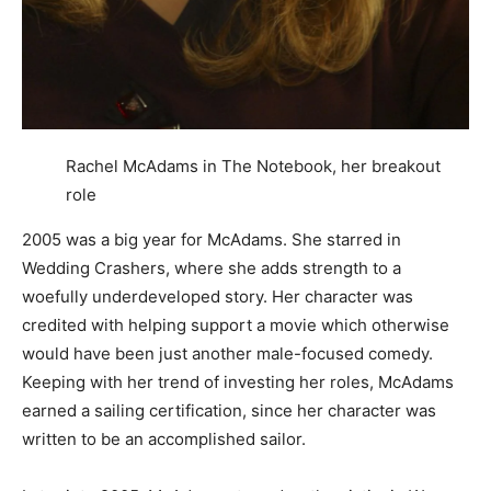
Rachel McAdams in The Notebook, her breakout
role
2005 was a big year for McAdams. She starred in
Wedding Crashers, where she adds strength to a
woefully underdeveloped story. Her character was
credited with helping support a movie which otherwise
would have been just another male-focused comedy.
Keeping with her trend of investing her roles, McAdams
earned a sailing certification, since her character was
written to be an accomplished sailor.