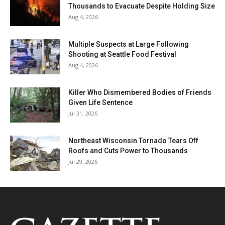
Thousands to Evacuate Despite Holding Size
Aug 4, 2026
Multiple Suspects at Large Following
Shooting at Seattle Food Festival
Aug 4, 2026
Killer Who Dismembered Bodies of Friends
Given Life Sentence
Jul 31, 2026
Northeast Wisconsin Tornado Tears Off
Roofs and Cuts Power to Thousands
Jul 29, 2026