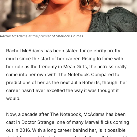
Rachel McAdams at the premier of
Sherlock Holmes
Rachel McAdams has been slated for celebrity pretty
much since the start of her career. Rising to fame with
her role as the frenemy in Mean Girls, the actress really
came into her own with The Notebook. Compared to
predictions of her as the next Julia Roberts, though, her
career hasn’t ever excelled the way it was thought it
would.
Now, a decade after The Notebook, McAdams has been
cast in Doctor Strange, one of many Marvel flicks coming
out in 2016. With a long career behind her, is it possible