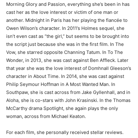
Morning Glory and Passion, everything she’s been in has
cast her as the love interest or victim of one man or
another. Midnight in Paris has her playing the fiancée to
Owen Wilson’s character. In 2011’s Holmes sequel, she
isn’t even cast as “the girl,” but seems to be brought into
the script just because she was in the first film. In The
Vow, she starred opposite Channing Tatum. In To The
Wonder, in 2013, she was cast against Ben Affleck. Later
that year she was the love interest of Domhnall Gleeson’s
character in About Time. In 2014, she was cast against
Philip Seymour Hoffman in A Most Wanted Man. In
Southpaw, she is cast across from Jake Gyllenhall, and in
Aloha, she is co-stars with John Krasinski. In the Thomas
McCarthy drama Spotlight, she again plays the only
woman, across from Michael Keaton.
For each film, she personally received stellar reviews.