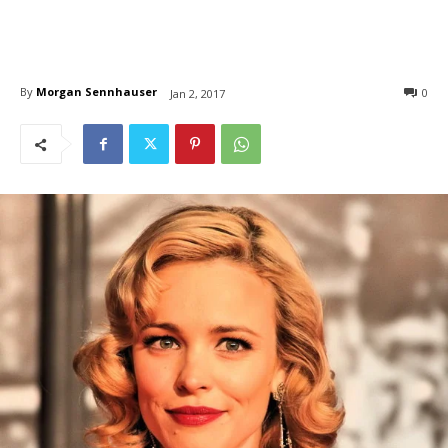
By
Morgan Sennhauser
0
Jan 2, 2017