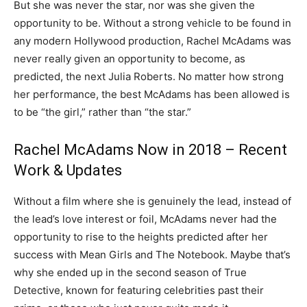
But she was never the star, nor was she given the
opportunity to be. Without a strong vehicle to be found in
any modern Hollywood production, Rachel McAdams was
never really given an opportunity to become, as
predicted, the next Julia Roberts. No matter how strong
her performance, the best McAdams has been allowed is
to be “the girl,” rather than “the star.”
Rachel McAdams Now in 2018 – Recent
Work & Updates
Without a film where she is genuinely the lead, instead of
the lead’s love interest or foil, McAdams never had the
opportunity to rise to the heights predicted after her
success with Mean Girls and The Notebook. Maybe that’s
why she ended up in the second season of True
Detective, known for featuring celebrities past their