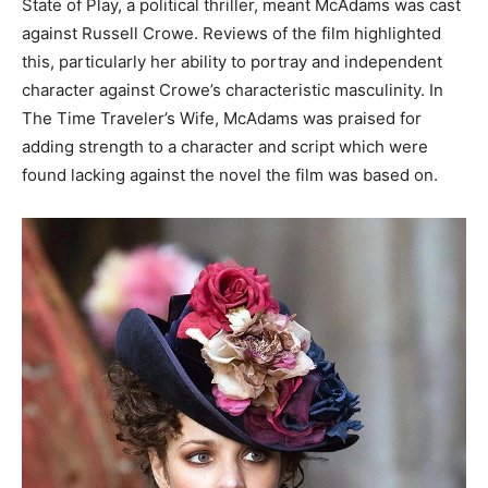
State of Play, a political thriller, meant McAdams was cast
against Russell Crowe. Reviews of the film highlighted
this, particularly her ability to portray and independent
character against Crowe’s characteristic masculinity. In
The Time Traveler’s Wife, McAdams was praised for
adding strength to a character and script which were
found lacking against the novel the film was based on.