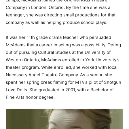
Company in London, Ontario. By the time she was a
teenager, she was directing small productions for that
company as well as helping produce school plays.
It was her 11th grade drama teacher who persuaded
McAdams that a career in acting was a possibility. Opting
out of pursuing Cultural Studies at the University of
Western Ontario, McAdams enrolled in York University’s
theater program. While enrolled, she worked with local
Necessary Angel Theatre Company. As a senior, she
spent her spring break filming for MTV’s pilot of Shotgun
Love Dolls. She graduated in 2001, with a Bachelor of
Fine Arts honor degree.