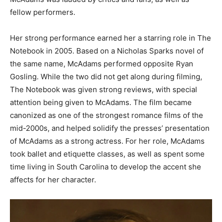
fellow performers.
Her strong performance earned her a starring role in The
Notebook in 2005. Based on a Nicholas Sparks novel of
the same name, McAdams performed opposite Ryan
Gosling. While the two did not get along during filming,
The Notebook was given strong reviews, with special
attention being given to McAdams. The film became
canonized as one of the strongest romance films of the
mid-2000s, and helped solidify the presses’ presentation
of McAdams as a strong actress. For her role, McAdams
took ballet and etiquette classes, as well as spent some
time living in South Carolina to develop the accent she
affects for her character.