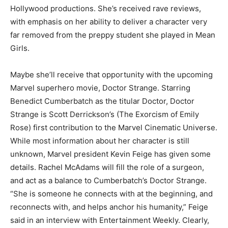
Hollywood productions. She’s received rave reviews,
with emphasis on her ability to deliver a character very
far removed from the preppy student she played in Mean
Girls.
Maybe she’ll receive that opportunity with the upcoming
Marvel superhero movie, Doctor Strange. Starring
Benedict Cumberbatch as the titular Doctor, Doctor
Strange is Scott Derrickson’s (The Exorcism of Emily
Rose) first contribution to the Marvel Cinematic Universe.
While most information about her character is still
unknown, Marvel president Kevin Feige has given some
details. Rachel McAdams will fill the role of a surgeon,
and act as a balance to Cumberbatch’s Doctor Strange.
“She is someone he connects with at the beginning, and
reconnects with, and helps anchor his humanity,” Feige
said in an interview with Entertainment Weekly. Clearly,