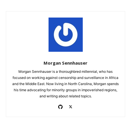
Morgan Sennhauser
Morgan Sennhauser is a thoroughbred millennial, who has
focused on working against censorship and surveillance in Africa
and the Middle East. Now living in North Carolina, Morgan spends
his time advocating for minority groups in impoverished regions,
and writing about related topics.