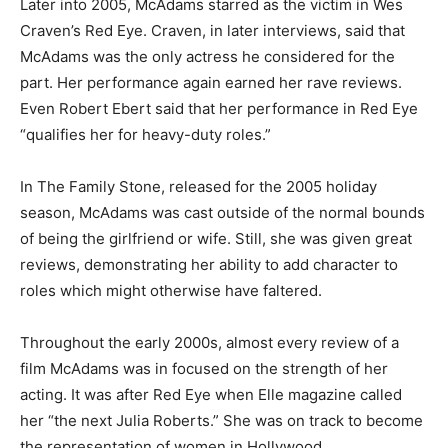
Later into 2005, McAdams starred as the victim in Wes
Craven’s Red Eye. Craven, in later interviews, said that
McAdams was the only actress he considered for the
part. Her performance again earned her rave reviews.
Even Robert Ebert said that her performance in Red Eye
“qualifies her for heavy-duty roles.”
In The Family Stone, released for the 2005 holiday
season, McAdams was cast outside of the normal bounds
of being the girlfriend or wife. Still, she was given great
reviews, demonstrating her ability to add character to
roles which might otherwise have faltered.
Throughout the early 2000s, almost every review of a
film McAdams was in focused on the strength of her
acting. It was after Red Eye when Elle magazine called
her “the next Julia Roberts.” She was on track to become
the representation of women in Hollywood.