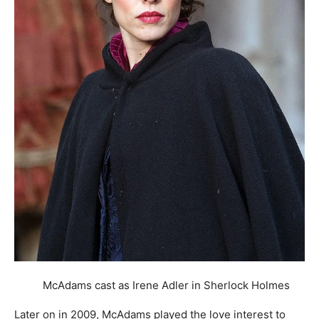
McAdams cast as Irene Adler in Sherlock Holmes
Later on in 2009, McAdams played the love interest to