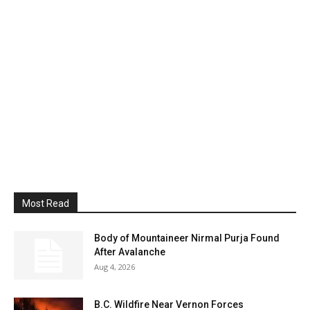
Most Read
Body of Mountaineer Nirmal Purja Found
After Avalanche
Aug 4, 2026
B.C. Wildfire Near Vernon Forces