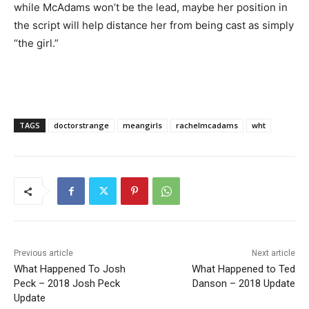
while McAdams won’t be the lead, maybe her position in
the script will help distance her from being cast as simply
“the girl.”
TAGS
doctorstrange
meangirls
rachelmcadams
wht
Previous article
Next article
What Happened To Josh
What Happened to Ted
Peck – 2018 Josh Peck
Danson – 2018 Update
Update