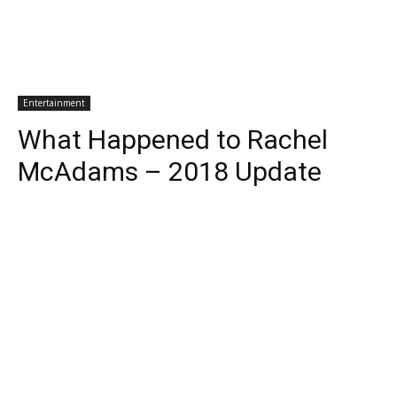
Entertainment
What Happened to Rachel
McAdams – 2018 Update