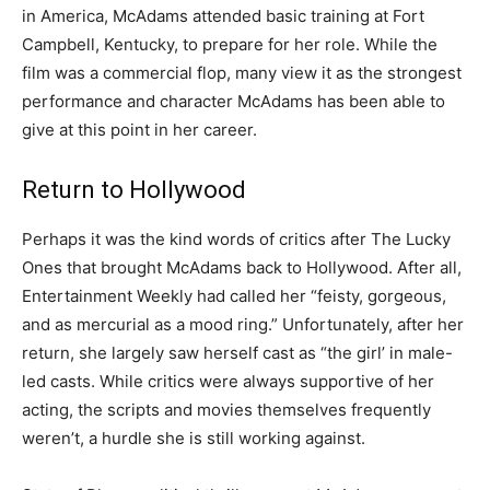
in America, McAdams attended basic training at Fort
Campbell, Kentucky, to prepare for her role. While the
film was a commercial flop, many view it as the strongest
performance and character McAdams has been able to
give at this point in her career.
Return to Hollywood
Perhaps it was the kind words of critics after The Lucky
Ones that brought McAdams back to Hollywood. After all,
Entertainment Weekly had called her “feisty, gorgeous,
and as mercurial as a mood ring.” Unfortunately, after her
return, she largely saw herself cast as “the girl’ in male-
led casts. While critics were always supportive of her
acting, the scripts and movies themselves frequently
weren’t, a hurdle she is still working against.