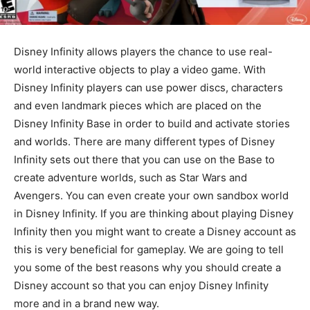
Disney Infinity allows players the chance to use real-
world interactive objects to play a video game. With
Disney Infinity players can use power discs, characters
and even landmark pieces which are placed on the
Disney Infinity Base in order to build and activate stories
and worlds. There are many different types of Disney
Infinity sets out there that you can use on the Base to
create adventure worlds, such as Star Wars and
Avengers. You can even create your own sandbox world
in Disney Infinity. If you are thinking about playing Disney
Infinity then you might want to create a Disney account as
this is very beneficial for gameplay. We are going to tell
you some of the best reasons why you should create a
Disney account so that you can enjoy Disney Infinity
more and in a brand new way.