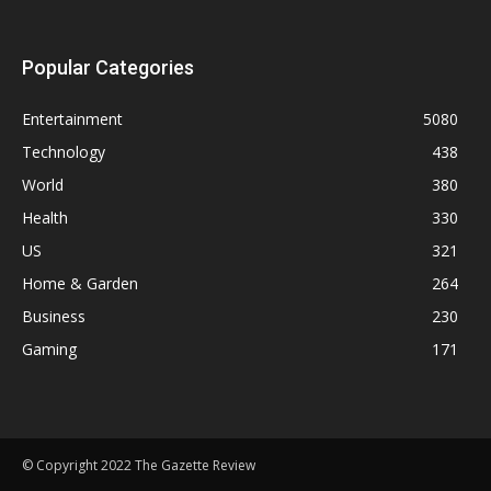
Popular Categories
Entertainment
5080
Technology
438
World
380
Health
330
US
321
Home & Garden
264
Business
230
Gaming
171
© Copyright 2022 The Gazette Review