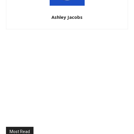
Ashley Jacobs
Most Read