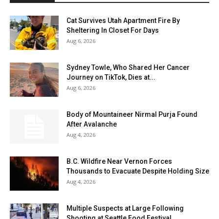
Cat Survives Utah Apartment Fire By
Sheltering In Closet For Days
Aug 6, 2026
Sydney Towle, Who Shared Her Cancer
Journey on TikTok, Dies at...
Aug 6, 2026
Body of Mountaineer Nirmal Purja Found
After Avalanche
Aug 4, 2026
B.C. Wildfire Near Vernon Forces
Thousands to Evacuate Despite Holding Size
Aug 4, 2026
Multiple Suspects at Large Following
Shooting at Seattle Food Festival