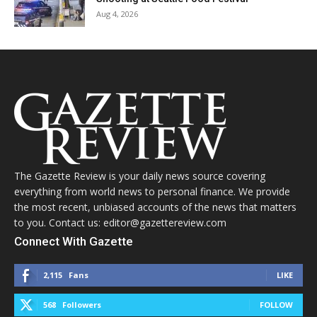
Aug 4, 2026
The Gazette Review is your daily news source covering
everything from world news to personal finance. We provide
the most recent, unbiased accounts of the news that matters
to you. Contact us: editor@gazettereview.com
Connect With Gazette
2,115
Fans
LIKE
568
Followers
FOLLOW