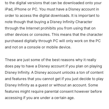
to the digital versions that can be downloaded onto your
iPad, iPhone or PC. You must have a Disney account in
order to access the digital downloads. It is important to
note though that buying a Disney Infinity Character
through the Internet prohibits you from using that on
other devices or consoles. This means that the character
purchased digitally through PC will only work on the PC
and not on a console or mobile device.
These are just some of the best reasons why it really
does pay to have a Disney account if you plan on playing
Disney Infinity. A Disney account unlocks a ton of content
and features that you cannot get if you just decide to play
Disney Infinity as a guest or without an account. Some
features might require parental consent however before
accessing if you are under a certain age.