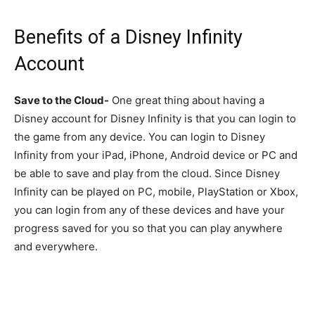
Benefits of a Disney Infinity
Account
Save to the Cloud-
One great thing about having a
Disney account for Disney Infinity is that you can login to
the game from any device. You can login to Disney
Infinity from your iPad, iPhone, Android device or PC and
be able to save and play from the cloud. Since Disney
Infinity can be played on PC, mobile, PlayStation or Xbox,
you can login from any of these devices and have your
progress saved for you so that you can play anywhere
and everywhere.