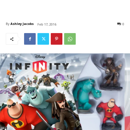
By
Ashley Jacobs
0
Feb 17, 2016