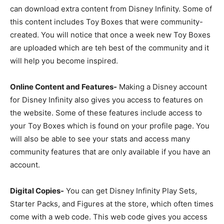
can download extra content from Disney Infinity. Some of
this content includes Toy Boxes that were community-
created. You will notice that once a week new Toy Boxes
are uploaded which are teh best of the community and it
will help you become inspired.
Online Content and Features-
Making a Disney account
for Disney Infinity also gives you access to features on
the website. Some of these features include access to
your Toy Boxes which is found on your profile page. You
will also be able to see your stats and access many
community features that are only available if you have an
account.
Digital Copies-
You can get Disney Infinity Play Sets,
Starter Packs, and Figures at the store, which often times
come with a web code. This web code gives you access