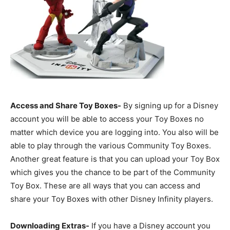
Access and Share Toy Boxes-
By signing up for a Disney
account you will be able to access your Toy Boxes no
matter which device you are logging into. You also will be
able to play through the various Community Toy Boxes.
Another great feature is that you can upload your Toy Box
which gives you the chance to be part of the Community
Toy Box. These are all ways that you can access and
share your Toy Boxes with other Disney Infinity players.
Downloading Extras-
If you have a Disney account you