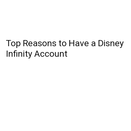
Top Reasons to Have a Disney
Infinity Account