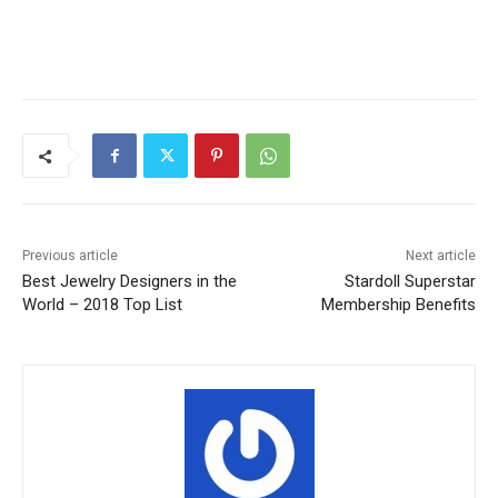
Previous article
Next article
Best Jewelry Designers in the
Stardoll Superstar
World – 2018 Top List
Membership Benefits