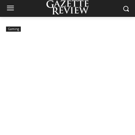
Gaming