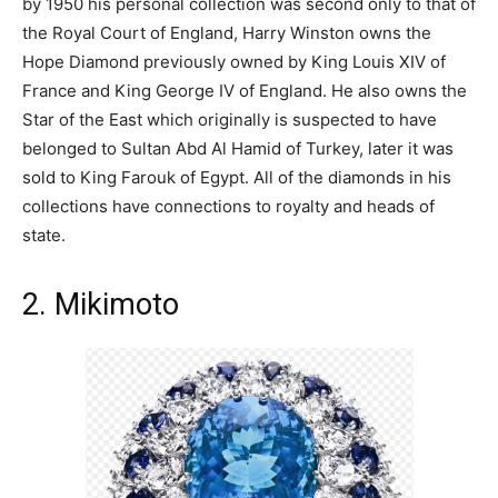
by 1950 his personal collection was second only to that of
the Royal Court of England, Harry Winston owns the
Hope Diamond previously owned by King Louis XIV of
France and King George IV of England. He also owns the
Star of the East which originally is suspected to have
belonged to Sultan Abd Al Hamid of Turkey, later it was
sold to King Farouk of Egypt. All of the diamonds in his
collections have connections to royalty and heads of
state.
2. Mikimoto