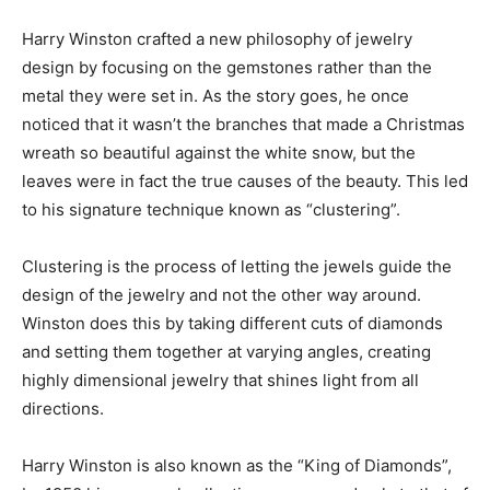
Harry Winston crafted a new philosophy of jewelry
design by focusing on the gemstones rather than the
metal they were set in. As the story goes, he once
noticed that it wasn’t the branches that made a Christmas
wreath so beautiful against the white snow, but the
leaves were in fact the true causes of the beauty. This led
to his signature technique known as “clustering”.
Clustering is the process of letting the jewels guide the
design of the jewelry and not the other way around.
Winston does this by taking different cuts of diamonds
and setting them together at varying angles, creating
highly dimensional jewelry that shines light from all
directions.
Harry Winston is also known as the “King of Diamonds”,