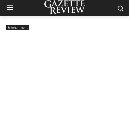
Entertainment