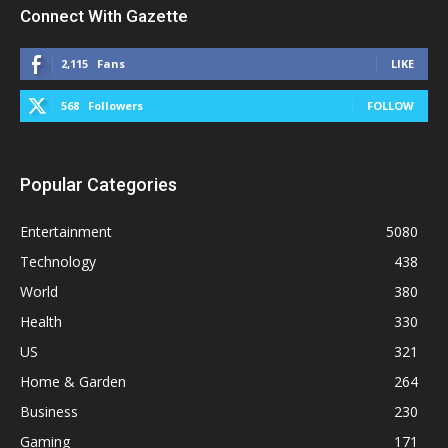
Connect With Gazette
2,115
Fans
LIKE
568
Followers
FOLLOW
Popular Categories
Entertainment
5080
Technology
438
World
380
Health
330
US
321
Home & Garden
264
Business
230
Gaming
171