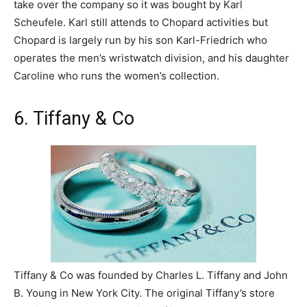
take over the company so it was bought by Karl
Scheufele. Karl still attends to Chopard activities but
Chopard is largely run by his son Karl-Friedrich who
operates the men’s wristwatch division, and his daughter
Caroline who runs the women’s collection.
6. Tiffany & Co
Tiffany & Co was founded by Charles L. Tiffany and John
B. Young in New York City. The original Tiffany’s store