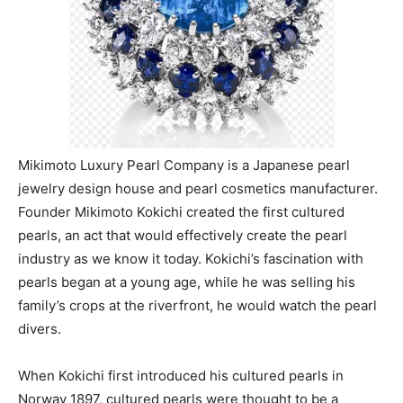
Mikimoto Luxury Pearl Company is a Japanese pearl
jewelry design house and pearl cosmetics manufacturer.
Founder Mikimoto Kokichi created the first cultured
pearls, an act that would effectively create the pearl
industry as we know it today. Kokichi’s fascination with
pearls began at a young age, while he was selling his
family’s crops at the riverfront, he would watch the pearl
divers.
When Kokichi first introduced his cultured pearls in
Norway 1897, cultured pearls were thought to be a