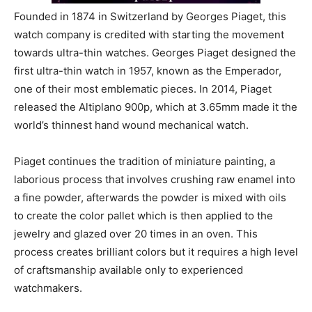
Founded in 1874 in Switzerland by Georges Piaget, this
watch company is credited with starting the movement
towards ultra-thin watches. Georges Piaget designed the
first ultra-thin watch in 1957, known as the Emperador,
one of their most emblematic pieces. In 2014, Piaget
released the Altiplano 900p, which at 3.65mm made it the
world’s thinnest hand wound mechanical watch.
Piaget continues the tradition of miniature painting, a
laborious process that involves crushing raw enamel into
a fine powder, afterwards the powder is mixed with oils
to create the color pallet which is then applied to the
jewelry and glazed over 20 times in an oven. This
process creates brilliant colors but it requires a high level
of craftsmanship available only to experienced
watchmakers.