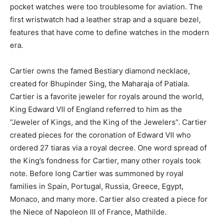
pocket watches were too troublesome for aviation. The
first wristwatch had a leather strap and a square bezel,
features that have come to define watches in the modern
era.
Cartier owns the famed Bestiary diamond necklace,
created for Bhupinder Sing, the Maharaja of Patiala.
Cartier is a favorite jeweler for royals around the world,
King Edward VII of England referred to him as the
“Jeweler of Kings, and the King of the Jewelers”. Cartier
created pieces for the coronation of Edward VII who
ordered 27 tiaras via a royal decree. One word spread of
the King’s fondness for Cartier, many other royals took
note. Before long Cartier was summoned by royal
families in Spain, Portugal, Russia, Greece, Egypt,
Monaco, and many more. Cartier also created a piece for
the Niece of Napoleon III of France, Mathilde.