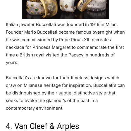
Italian jeweler Buccellati was founded in 1919 in Milan.
Founder Mario Buccellati became famous overnight when
he was commissioned by Pope Pious XII to create a
necklace for Princess Margaret to commemorate the first
time a British royal visited the Papacy in hundreds of
years.
Buccellati’s are known for their timeless designs which
draw on Milanese heritage for inspiration. Buccellati’s can
be distinguished by their subtle, distinctive style that
seeks to evoke the glamour’s of the past in a
contemporary environment.
4. Van Cleef & Arples