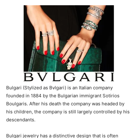
Bulgari (Stylized as Bvlgari) is an Italian company
founded in 1884 by the Bulgarian immigrant Sotirios
Boulgaris. After his death the company was headed by
his children, the company is still largely controlled by his
descendants.
Bulgari jewelry has a distinctive design that is often