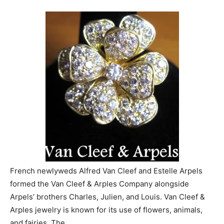
French newlyweds Alfred Van Cleef and Estelle Arpels
formed the Van Cleef & Arples Company alongside
Arpels’ brothers Charles, Julien, and Louis. Van Cleef &
Arples jewelry is known for its use of flowers, animals,
and fairies. The