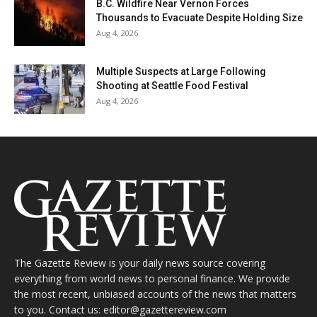
B.C. Wildfire Near Vernon Forces
Thousands to Evacuate Despite Holding Size
Aug 4, 2026
Multiple Suspects at Large Following
Shooting at Seattle Food Festival
Aug 4, 2026
The Gazette Review is your daily news source covering
everything from world news to personal finance. We provide
the most recent, unbiased accounts of the news that matters
to you. Contact us: editor@gazettereview.com