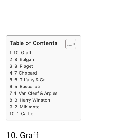
Table of Contents
10. Graff
9. Bulgari
8. Piaget
7. Chopard
6. Tiffany & Co
5. Buccellati
4. Van Cleef & Arples
3. Harry Winston
2. Mikimoto
1. Cartier
10. Graff