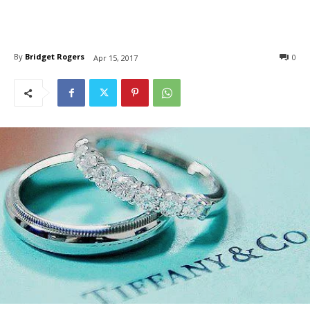
By
Bridget Rogers
0
Apr 15, 2017