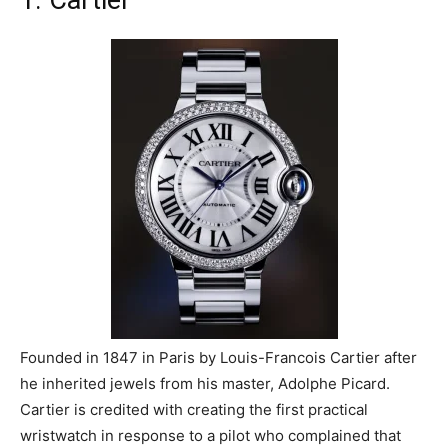
1. Cartier
Founded in 1847 in Paris by Louis-Francois Cartier after
he inherited jewels from his master, Adolphe Picard.
Cartier is credited with creating the first practical
wristwatch in response to a pilot who complained that