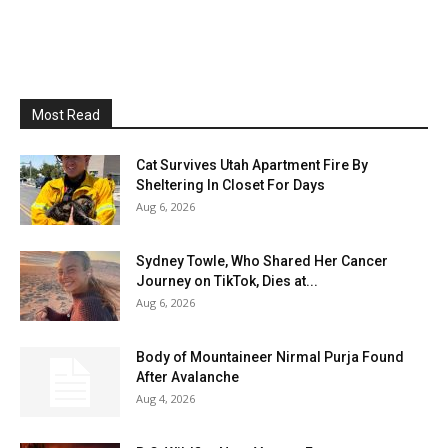
Most Read
Cat Survives Utah Apartment Fire By
Sheltering In Closet For Days
Aug 6, 2026
Sydney Towle, Who Shared Her Cancer
Journey on TikTok, Dies at...
Aug 6, 2026
Body of Mountaineer Nirmal Purja Found
After Avalanche
Aug 4, 2026