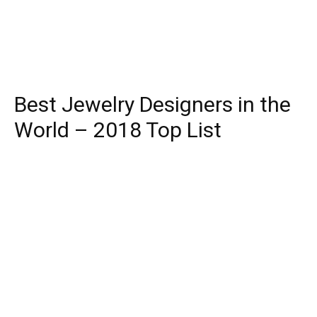
Best Jewelry Designers in the
World – 2018 Top List