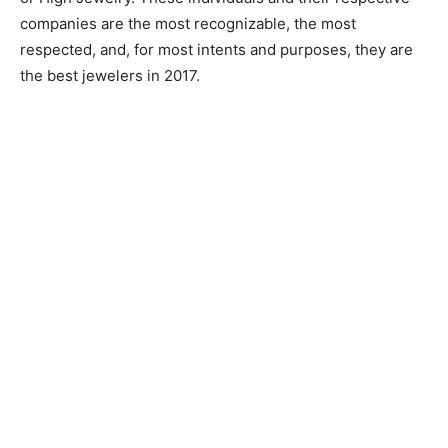
companies are the most recognizable, the most
respected, and, for most intents and purposes, they are
the best jewelers in 2017.