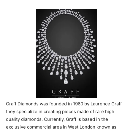
Graff Diamonds was founded in 1960 by Laurence Graff,
they specialize in creating pieces made of rare high
quality diamonds. Currently, Graff is based in the
exclusive commercial area in West London known as