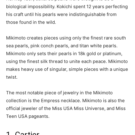
biological impossibility. Kokichi spent 12 years perfecting
his craft until his pearls were indistinguishable from
those found in the wild.
Mikimoto creates pieces using only the finest rare south
sea pearls, pink conch pearls, and titan white pearls.
Mikimoto only sets their pearls in 18k gold or platinum,
using the finest silk thread to unite each peace. Mikimoto
makes heavy use of singular, simple pieces with a unique
twist.
The most notable piece of jewelry in the Mikimoto
collection is the Empress necklace. Mikimoto is also the
official jeweler of the Miss USA Miss Universe, and Miss
Teen USA pageants.