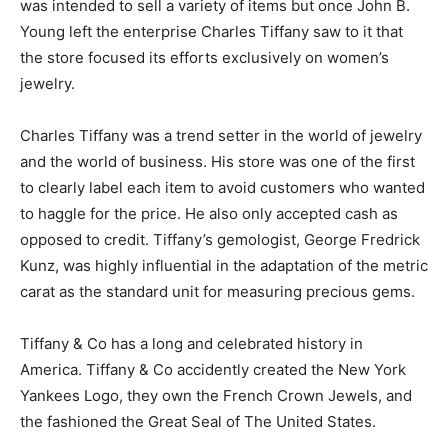
was intended to sell a variety of items but once John B.
Young left the enterprise Charles Tiffany saw to it that
the store focused its efforts exclusively on women’s
jewelry.
Charles Tiffany was a trend setter in the world of jewelry
and the world of business. His store was one of the first
to clearly label each item to avoid customers who wanted
to haggle for the price. He also only accepted cash as
opposed to credit. Tiffany’s gemologist, George Fredrick
Kunz, was highly influential in the adaptation of the metric
carat as the standard unit for measuring precious gems.
Tiffany & Co has a long and celebrated history in
America. Tiffany & Co accidently created the New York
Yankees Logo, they own the French Crown Jewels, and
the fashioned the Great Seal of The United States.