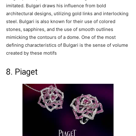
imitated. Bulgari draws his influence from bold
architectural designs, utilizing gold links and interlocking
steel. Bulgari is also known for their use of colored
stones, sapphires, and the use of smooth outlines
mimicking the contours of a dome. One of the most
defining characteristics of Bulgari is the sense of volume
created by these motifs
8. Piaget