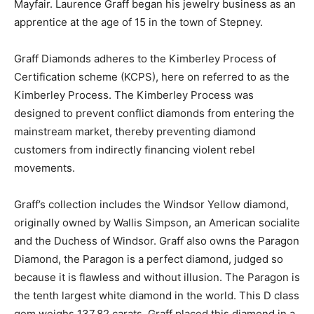
Mayfair. Laurence Graff began his jewelry business as an
apprentice at the age of 15 in the town of Stepney.
Graff Diamonds adheres to the Kimberley Process of
Certification scheme (KCPS), here on referred to as the
Kimberley Process. The Kimberley Process was
designed to prevent conflict diamonds from entering the
mainstream market, thereby preventing diamond
customers from indirectly financing violent rebel
movements.
Graff’s collection includes the Windsor Yellow diamond,
originally owned by Wallis Simpson, an American socialite
and the Duchess of Windsor. Graff also owns the Paragon
Diamond, the Paragon is a perfect diamond, judged so
because it is flawless and without illusion. The Paragon is
the tenth largest white diamond in the world. This D class
gem weighs 137.82 carats. Graff placed this diamond in a