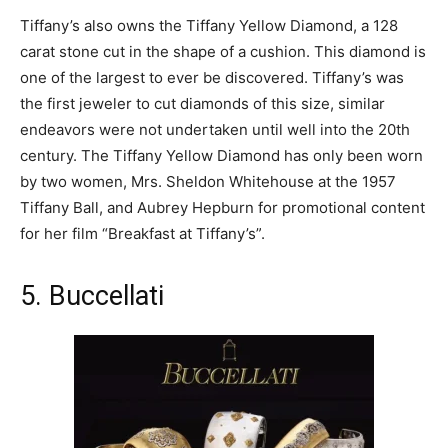
Tiffany’s also owns the Tiffany Yellow Diamond, a 128
carat stone cut in the shape of a cushion. This diamond is
one of the largest to ever be discovered. Tiffany’s was
the first jeweler to cut diamonds of this size, similar
endeavors were not undertaken until well into the 20
th
century. The Tiffany Yellow Diamond has only been worn
by two women, Mrs. Sheldon Whitehouse at the 1957
Tiffany Ball, and Aubrey Hepburn for promotional content
for her film “Breakfast at Tiffany’s”.
5. Buccellati