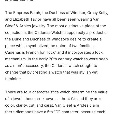
The Empress Farah, the Duchess of Windsor, Gracy Kelly,
and Elizabeth Taylor have all been seen wearing Van
Cleef & Arples jewelry. The most distinctive piece of the
collection is the Cadenas Watch, supposedly a product of
the Duke and Duchess of Windsor’s desire to create a
piece which symbolized the union of two families.
Cadenas is French for “lock” and it incorporates a lock
mechanism. In the early 20
th
century watches were seen
as a men’s accessory, the Cadenas watch sought to
change that by creating a watch that was stylish yet
feminine.
There are four characteristics which determine the value
of a jewel, these are known as the 4 C’s and they are:
color, clarity, cut, and carat. Van Cleef & Arples claim
there diamonds have a 5
th
“C”, character, because each