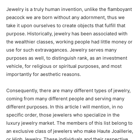
Jewelry is a truly human invention, unlike the flamboyant
peacock we are born without any adornment, thus we
take it upon ourselves to create objects that fulfill that
purpose. Historically, jewelry has been associated with
the wealthier classes, working people had little money or
use for such extravagances. Jewelry serves many
purposes as well, to distinguish rank, as an investment
vehicle, for religious or spiritual purposes, and most
importantly for aesthetic reasons.
Consequently, there are many different types of jewelry,
coming from many different people and serving many
different purposes. In this article I will mention, in no
specific order, those jewelers who specialize in the
luxury jewelry market. The members of this list belong to
an exclusive class of jewelers who make Haute Joaillerie,
or High Jewelry. These individuals and their respective