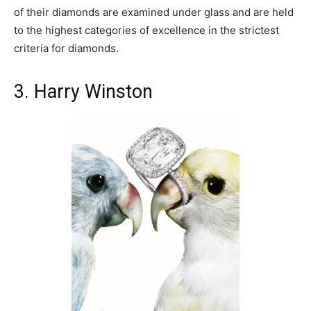
of their diamonds are examined under glass and are held
to the highest categories of excellence in the strictest
criteria for diamonds.
3. Harry Winston