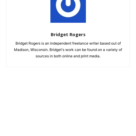
Bridget Rogers
Bridget Rogers is an independent freelance writer based out of
Madison, Wisconsin. Bridget's work can be found on a variety of
sources in both online and print media.