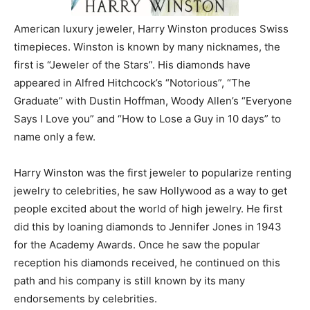
American luxury jeweler, Harry Winston produces Swiss
timepieces. Winston is known by many nicknames, the
first is “Jeweler of the Stars”. His diamonds have
appeared in Alfred Hitchcock’s “Notorious”, “The
Graduate” with Dustin Hoffman, Woody Allen’s “Everyone
Says I Love you” and “How to Lose a Guy in 10 days” to
name only a few.
Harry Winston was the first jeweler to popularize renting
jewelry to celebrities, he saw Hollywood as a way to get
people excited about the world of high jewelry. He first
did this by loaning diamonds to Jennifer Jones in 1943
for the Academy Awards. Once he saw the popular
reception his diamonds received, he continued on this
path and his company is still known by its many
endorsements by celebrities.