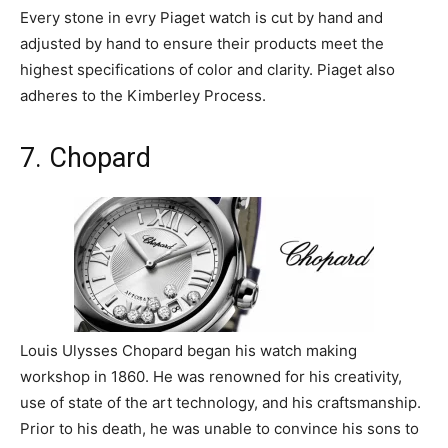
Every stone in evry Piaget watch is cut by hand and
adjusted by hand to ensure their products meet the
highest specifications of color and clarity. Piaget also
adheres to the Kimberley Process.
7. Chopard
Louis Ulysses Chopard began his watch making
workshop in 1860. He was renowned for his creativity,
use of state of the art technology, and his craftsmanship.
Prior to his death, he was unable to convince his sons to