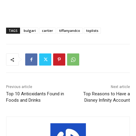
TAGS
bulgari
cartier
tiffanyandco
toplists
Previous article
Next article
Top 10 Antioxidants Found in
Top Reasons to Have a
Foods and Drinks
Disney Infinity Account