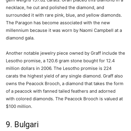
necklace, he cut and polished the diamond, and
surrounded it with rare pink, blue, and yellow diamonds.
The Paragon has become associated with the new
millennium because it was worn by Naomi Campbell at a
diamond gala.
Another notable jewelry piece owned by Graff include the
Lesotho promise, a 120.6 gram stone bought for 12.4
million dollars in 2006. The Lesotho promise is 224
carats the highest yield of any single diamond. Graff also
owns the Peacock Brooch, a diamond that takes the form
of a peacock with fanned tailed feathers and adorned
with colored diamonds. The Peacock Brooch is valued at
$100 million.
9. Bulgari