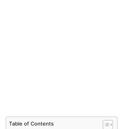
Table of Contents