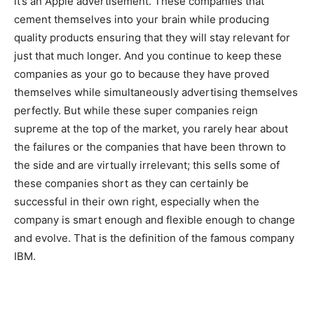
it’s an Apple advertisement. These companies that
cement themselves into your brain while producing
quality products ensuring that they will stay relevant for
just that much longer. And you continue to keep these
companies as your go to because they have proved
themselves while simultaneously advertising themselves
perfectly. But while these super companies reign
supreme at the top of the market, you rarely hear about
the failures or the companies that have been thrown to
the side and are virtually irrelevant; this sells some of
these companies short as they can certainly be
successful in their own right, especially when the
company is smart enough and flexible enough to change
and evolve. That is the definition of the famous company
IBM.