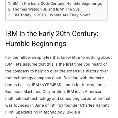
IBM in the Early 20th Century: Humble Beginnings
Thomas Watson Jr. and IBM: The 50s
IBM Today in 2018 – Where Are They Now?
IBM in the Early 20th Century:
Humble Beginnings
For the fellow neophytes that know little to nothing about
IBM, let’s assume that this is the first time you heard of
the company to help go over the extensive history over
the technology company giant. Starting with the bare
bones basics, IBM (NYSE:IBM) stands for International
Business Machines Corporation. IBM is an American
multinational technology and consulting corporation that
was founded in June of 1911 by founder Charles Ranlett
Flint. Specializing in technology IBM is a