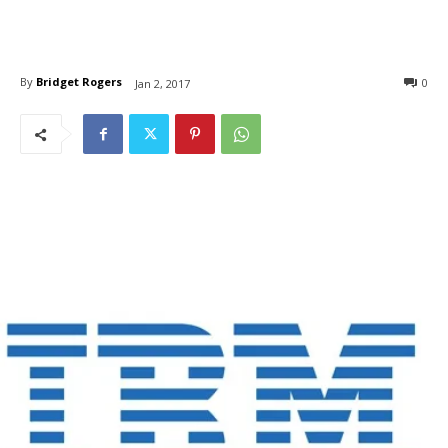
By
Bridget Rogers
0
Jan 2, 2017