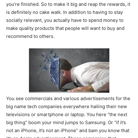
you’re finished. So to make it big and reap the rewards, it
is definitely no cake walk. In addition to having to stay
socially relevant, you actually have to spend money to
make quality products that people will want to buy and
recommend to others.
You see commercials and various advertisements for the
big name tech companies everywhere hailing their new
televisions or smartphone or laptop. You here “the next
big thing” boom your mind jumps to Samsung. Or “if it’s
not an iPhone, it’s not an iPhone” and bam you know that