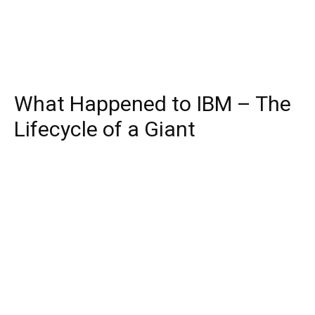
What Happened to IBM – The
Lifecycle of a Giant