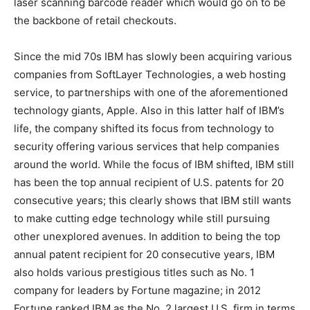
laser scanning barcode reader which would go on to be
the backbone of retail checkouts.
Since the mid 70s IBM has slowly been acquiring various
companies from SoftLayer Technologies, a web hosting
service, to partnerships with one of the aforementioned
technology giants, Apple. Also in this latter half of IBM’s
life, the company shifted its focus from technology to
security offering various services that help companies
around the world. While the focus of IBM shifted, IBM still
has been the top annual recipient of U.S. patents for 20
consecutive years; this clearly shows that IBM still wants
to make cutting edge technology while still pursuing
other unexplored avenues. In addition to being the top
annual patent recipient for 20 consecutive years, IBM
also holds various prestigious titles such as No. 1
company for leaders by Fortune magazine; in 2012
Fortune ranked IBM as the No. 2 largest U.S. firm in terms