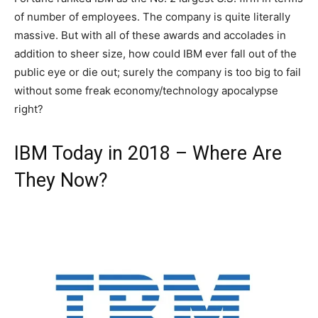
of number of employees. The company is quite literally
massive. But with all of these awards and accolades in
addition to sheer size, how could IBM ever fall out of the
public eye or die out; surely the company is too big to fail
without some freak economy/technology apocalypse
right?
IBM Today in 2018 – Where Are
They Now?