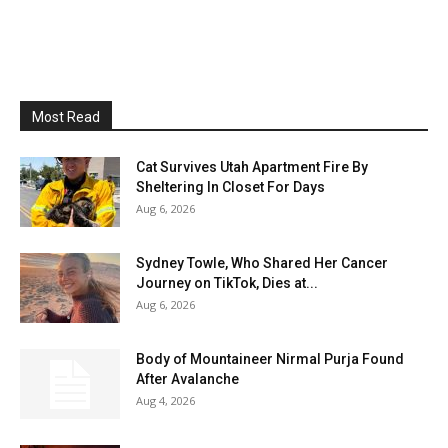
Most Read
Cat Survives Utah Apartment Fire By
Sheltering In Closet For Days
Aug 6, 2026
Sydney Towle, Who Shared Her Cancer
Journey on TikTok, Dies at...
Aug 6, 2026
Body of Mountaineer Nirmal Purja Found
After Avalanche
Aug 4, 2026