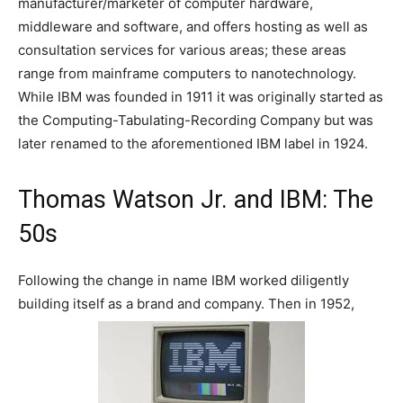
manufacturer/marketer of computer hardware,
middleware and software, and offers hosting as well as
consultation services for various areas; these areas
range from mainframe computers to nanotechnology.
While IBM was founded in 1911 it was originally started as
the Computing-Tabulating-Recording Company but was
later renamed to the aforementioned IBM label in 1924.
Thomas Watson Jr. and IBM: The
50s
Following the change in name IBM worked diligently
building itself as a brand and company. Then in 1952,