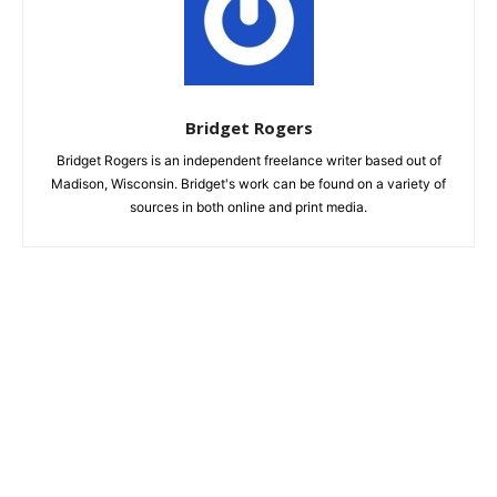
Bridget Rogers
Bridget Rogers is an independent freelance writer based out of
Madison, Wisconsin. Bridget's work can be found on a variety of
sources in both online and print media.