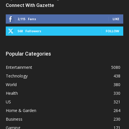
Connect With Gazette
2,115
Fans
LIKE
568
Followers
FOLLOW
Popular Categories
Entertainment
5080
Technology
438
World
380
Health
330
US
321
Home & Garden
264
Business
230
Gaming
171