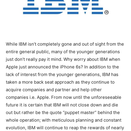
While IBM isn’t completely gone and out of sight from the
entire general public, many of the younger generations
just don’t really pay it mind. Why worry about IBM when
Apple just announced the iPhone 6s? In addition to the
lack of interest from the younger generations, IBM has
taken a more back seat approach as they continue to
acquire companies and partner and help other
companies i.e. Apple. From now until the unforeseeable
future it is certain that IBM will not close down and die
out but rather be the quote “puppet master” behind the
whole operation; with meticulous planning and constant
evolution, IBM will continue to reap the rewards of nearly