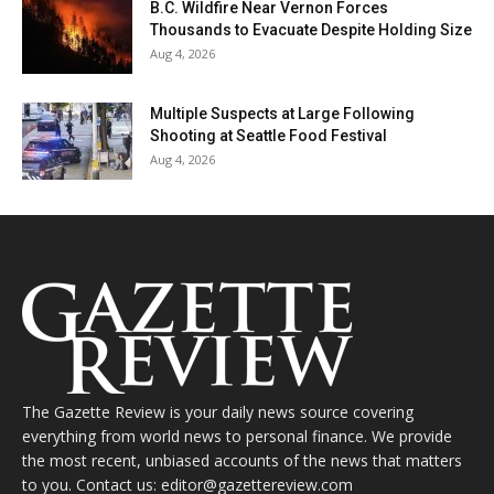
B.C. Wildfire Near Vernon Forces
Thousands to Evacuate Despite Holding Size
Aug 4, 2026
Multiple Suspects at Large Following
Shooting at Seattle Food Festival
Aug 4, 2026
The Gazette Review is your daily news source covering
everything from world news to personal finance. We provide
the most recent, unbiased accounts of the news that matters
to you. Contact us: editor@gazettereview.com