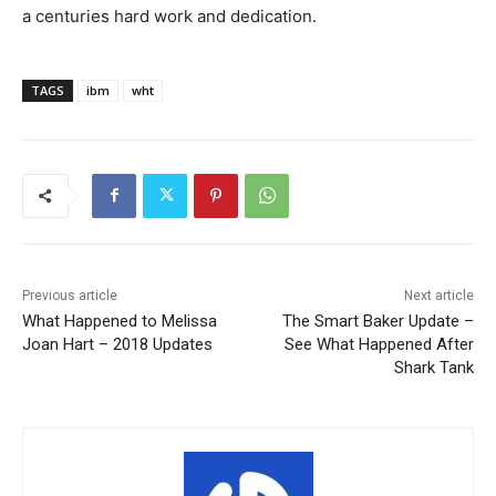
a centuries hard work and dedication.
TAGS
ibm
wht
Previous article
Next article
What Happened to Melissa
The Smart Baker Update –
Joan Hart – 2018 Updates
See What Happened After
Shark Tank