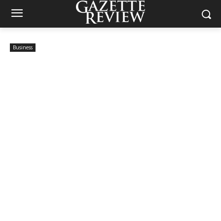
Business