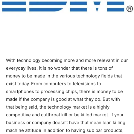
With technology becoming more and more relevant in our
everyday lives, it is no wonder that there is tons of
money to be made in the various technology fields that
exist today. From computers to televisions to
smartphones to processing chips, there is money to be
made if the company is good at what they do. But with
that being said, the technology market is a highly
competitive and cutthroat kill or be killed market. If your
business or company doesn’t have that mean lean killing
machine attitude in addition to having sub par products,