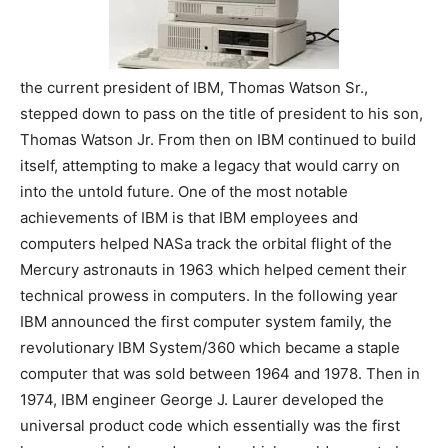
the current president of IBM, Thomas Watson Sr.,
stepped down to pass on the title of president to his son,
Thomas Watson Jr. From then on IBM continued to build
itself, attempting to make a legacy that would carry on
into the untold future. One of the most notable
achievements of IBM is that IBM employees and
computers helped NASa track the orbital flight of the
Mercury astronauts in 1963 which helped cement their
technical prowess in computers. In the following year
IBM announced the first computer system family, the
revolutionary IBM System/360 which became a staple
computer that was sold between 1964 and 1978. Then in
1974, IBM engineer George J. Laurer developed the
universal product code which essentially was the first