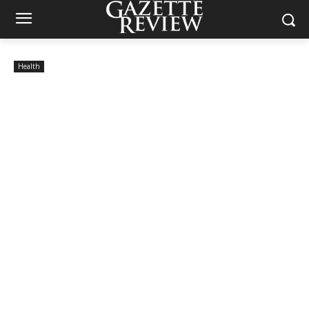
Health