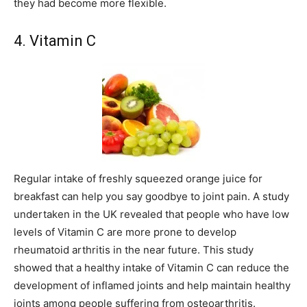
they had become more flexible.
4. Vitamin C
Regular intake of freshly squeezed orange juice for
breakfast can help you say goodbye to joint pain. A study
undertaken in the UK revealed that people who have low
levels of Vitamin C are more prone to develop
rheumatoid arthritis in the near future. This study
showed that a healthy intake of Vitamin C can reduce the
development of inflamed joints and help maintain healthy
joints among people suffering from osteoarthritis.