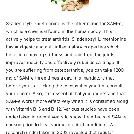
S-adenosyl-L-methionine is the other name for SAM-e,
which is a chemical found in the human body. This
actively helps to treat arthritis. S-adenosyl-L-methionine
has analgesic and anti-inflammatory properties which
helps in removing stiffness and pain from the joints,
improves mobility and effectively rebuilds cartilage. If
you are suffering from osteoarthritis, you can take 1200
mg of SAM-e three times a day. It is mandatory that
before you start taking these capsules you first consult
your doctor. Also, it is essential that you understand that
SAM-e works more effectively when it is consumed along
with Vitamin B-6 and B-12. Various studies have been
undertaken in recent years to show the effects of SAM-e
consumption to treat various medical conditions. A
research undertaken in 2002 revealed that regular