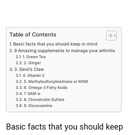
Table of Contents
Basic facts that you should keep in mind
9 Amazing supplements to manage your arthritis
1. Green Tea
2. Ginger
3. Devil’s Claw
4. Vitamin C
5. Methylsulfonylmethane or MSM
6. Omega-3 Fatty Acids
7. SAM-e
8. Chondroitin Sulfate
9. Glucosamine
Basic facts that you should keep