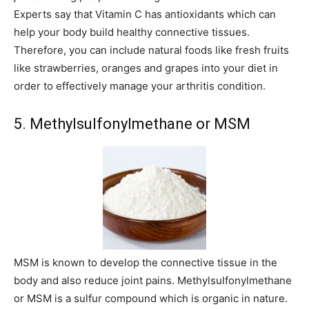
Experts say that Vitamin C has antioxidants which can
help your body build healthy connective tissues.
Therefore, you can include natural foods like fresh fruits
like strawberries, oranges and grapes into your diet in
order to effectively manage your arthritis condition.
5. Methylsulfonylmethane or MSM
MSM is known to develop the connective tissue in the
body and also reduce joint pains. Methylsulfonylmethane
or MSM is a sulfur compound which is organic in nature.