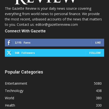
The Gazette Review is your daily news source covering
everything from world news to personal finance. We provide
the most recent, unbiased accounts of the news that matters
to you. Contact us: editor@gazettereview.com
Connect With Gazette
2,115
Fans
LIKE
568
Followers
FOLLOW
Popular Categories
Entertainment
5080
Technology
438
World
380
Health
330