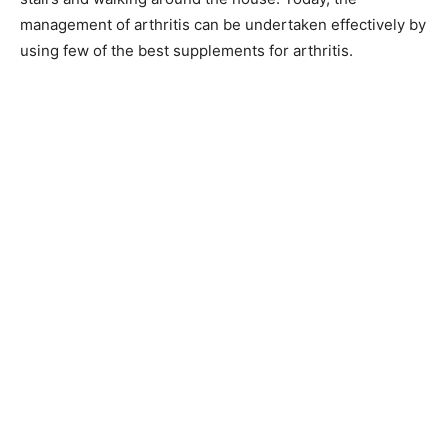
management of arthritis can be undertaken effectively by
using few of the best supplements for arthritis.