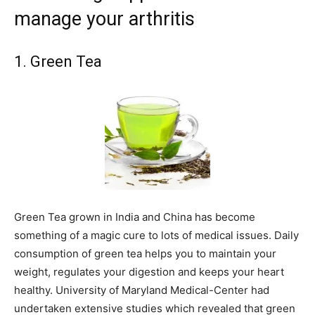
manage your arthritis
1. Green Tea
Green Tea grown in India and China has become
something of a magic cure to lots of medical issues. Daily
consumption of green tea helps you to maintain your
weight, regulates your digestion and keeps your heart
healthy. University of Maryland Medical-Center had
undertaken extensive studies which revealed that green