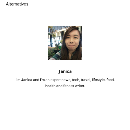
Alternatives
Janica
I'm Janica and I'm an expert news, tech, travel, lifestyle, food,
health and fitness writer.