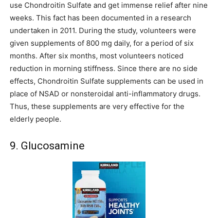
use Chondroitin Sulfate and get immense relief after nine
weeks. This fact has been documented in a research
undertaken in 2011. During the study, volunteers were
given supplements of 800 mg daily, for a period of six
months. After six months, most volunteers noticed
reduction in morning stiffness. Since there are no side
effects, Chondroitin Sulfate supplements can be used in
place of NSAD or nonsteroidal anti-inflammatory drugs.
Thus, these supplements are very effective for the
elderly people.
9. Glucosamine