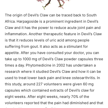
The origin of Devil’s Claw can be traced back to South
Africa. Harpagoside is a prominent ingredient in Devil’s
Claw and it has the power to reduce acute joint pain and
inflammation. Another therapeutic feature in Devil’s Claw
is that it reduces levels of uric acid among people
suffering from gout. It also acts as a stimulant for
appetite. After you have consulted your doctor, you can
take up to 1000 mg of Devil’s Claw powder capsules three
times a day. Phytomedicine in 2002 has undertaken a
research where it studied Devil’s Claw and how it can be
used to treat lower back pain and knee osteoarthritis. In
this study, around 227 volunteers were given 60 mg
capsules which contained extracts of Devil’s claw for
eight weeks. After eight weeks, nearly 70% of the
volunteers reported that the pain had diminished and that