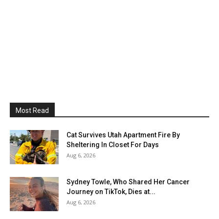
Most Read
Cat Survives Utah Apartment Fire By
Sheltering In Closet For Days
Aug 6, 2026
Sydney Towle, Who Shared Her Cancer
Journey on TikTok, Dies at...
Aug 6, 2026