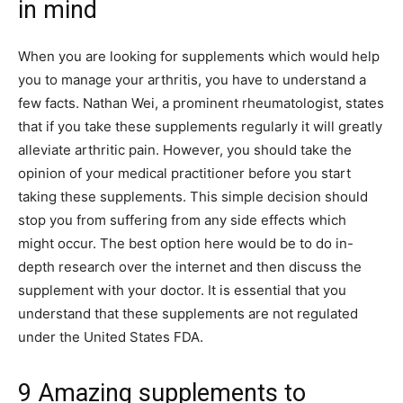
in mind
When you are looking for supplements which would help
you to manage your arthritis, you have to understand a
few facts. Nathan Wei, a prominent rheumatologist, states
that if you take these supplements regularly it will greatly
alleviate arthritic pain. However, you should take the
opinion of your medical practitioner before you start
taking these supplements. This simple decision should
stop you from suffering from any side effects which
might occur. The best option here would be to do in-
depth research over the internet and then discuss the
supplement with your doctor. It is essential that you
understand that these supplements are not regulated
under the United States FDA.
9 Amazing supplements to