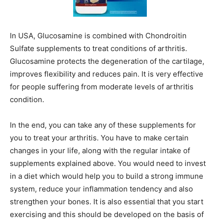
In USA, Glucosamine is combined with Chondroitin
Sulfate supplements to treat conditions of arthritis.
Glucosamine protects the degeneration of the cartilage,
improves flexibility and reduces pain. It is very effective
for people suffering from moderate levels of arthritis
condition.
In the end, you can take any of these supplements for
you to treat your arthritis. You have to make certain
changes in your life, along with the regular intake of
supplements explained above. You would need to invest
in a diet which would help you to build a strong immune
system, reduce your inflammation tendency and also
strengthen your bones. It is also essential that you start
exercising and this should be developed on the basis of