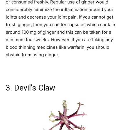
or consumed freshly. Regular use of ginger would
considerably minimize the inflammation around your
joints and decrease your joint pain. If you cannot get
fresh ginger, then you can try capsules which contain
around 100 mg of ginger and this can be taken for a
minimum four weeks. However, if you are taking any
blood thinning medicines like warfarin, you should
abstain from using ginger.
3. Devil’s Claw