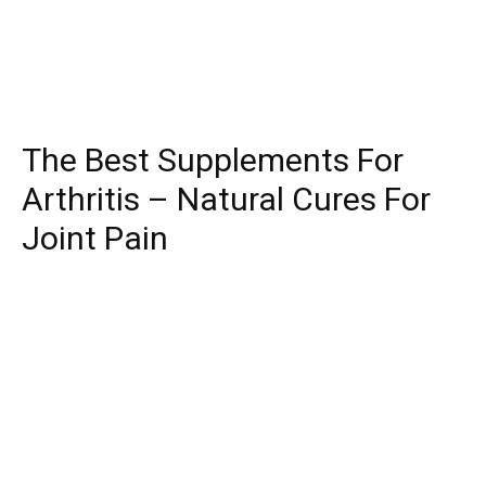
The Best Supplements For
Arthritis – Natural Cures For
Joint Pain