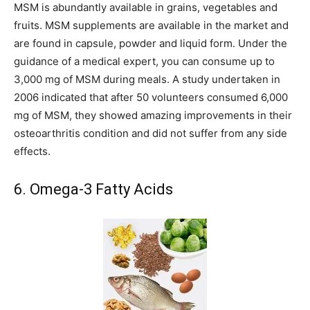
MSM is abundantly available in grains, vegetables and
fruits. MSM supplements are available in the market and
are found in capsule, powder and liquid form. Under the
guidance of a medical expert, you can consume up to
3,000 mg of MSM during meals. A study undertaken in
2006 indicated that after 50 volunteers consumed 6,000
mg of MSM, they showed amazing improvements in their
osteoarthritis condition and did not suffer from any side
effects.
6. Omega-3 Fatty Acids