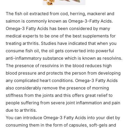
The fish oil extracted from cod, herring, mackerel and
salmon is commonly known as Omega-3-Fatty Acids.
Omega-3 Fatty Acids has been considered by many
medical experts to be one of the best supplements for
treating arthritis. Studies have indicated that when you
consume fish oil, the oil gets converted into powerful
anti-inflammatory substance which is known as resolvins.
The presence of resolvins in the blood reduces high
blood pressure and protects the person from developing
any complicated heart conditions. Omega-3 Fatty Acids
also considerably remove the presence of morning
stiffness from the joints and this offers great relief to
people suffering from severe joint inflammation and pain
due to arthritis.
You can introduce Omega-3 Fatty Acids into your diet by
consuming them in the form of capsules, soft-gels and