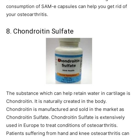
consumption of SAM-e capsules can help you get rid of
your osteoarthritis.
8. Chondroitin Sulfate
The substance which can help retain water in cartilage is
Chondroitin. It is naturally created in the body.
Chondroitin is manufactured and sold in the market as
Chondroitin Sulfate. Chondroitin Sulfate is extensively
used in Europe to treat conditions of osteoarthritis.
Patients suffering from hand and knee osteoarthritis can