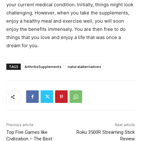
your current medical condition. Initially, things might look
challenging. However, when you take the supplements,
enjoy a healthy meal and exercise well, you will soon
enjoy the benefits immensely. You are then free to do
things that you love and enjoy a life that was once a
dream for you.
TAGS
ArthritisSupplements
naturalalternatives
Previous article
Next article
Top Five Games like
Roku 3500R Streaming Stick
Civilization – The Best
Review