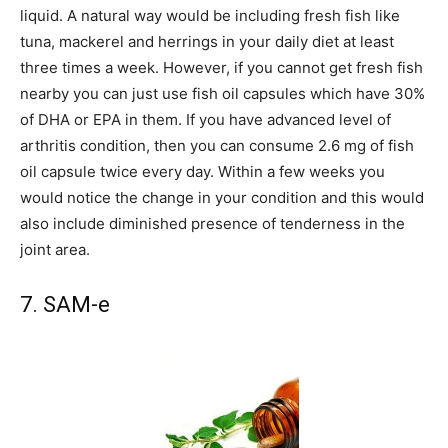
liquid. A natural way would be including fresh fish like
tuna, mackerel and herrings in your daily diet at least
three times a week. However, if you cannot get fresh fish
nearby you can just use fish oil capsules which have 30%
of DHA or EPA in them. If you have advanced level of
arthritis condition, then you can consume 2.6 mg of fish
oil capsule twice every day. Within a few weeks you
would notice the change in your condition and this would
also include diminished presence of tenderness in the
joint area.
7. SAM-e