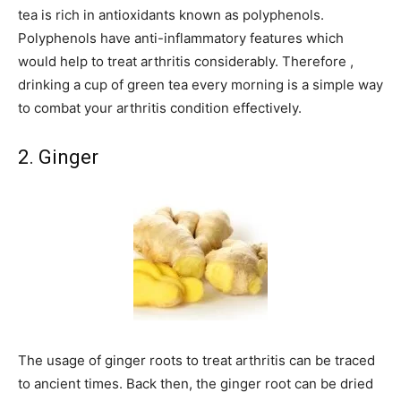
tea is rich in antioxidants known as polyphenols.
Polyphenols have anti-inflammatory features which
would help to treat arthritis considerably. Therefore ,
drinking a cup of green tea every morning is a simple way
to combat your arthritis condition effectively.
2. Ginger
The usage of ginger roots to treat arthritis can be traced
to ancient times. Back then, the ginger root can be dried