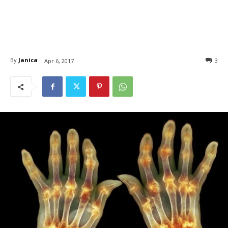
By
Janica
3
Apr 6, 2017