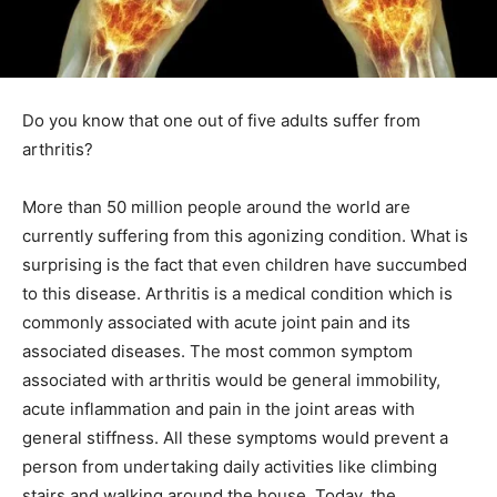
Do you know that one out of five adults suffer from
arthritis?
More than 50 million people around the world are
currently suffering from this agonizing condition. What is
surprising is the fact that even children have succumbed
to this disease. Arthritis is a medical condition which is
commonly associated with acute joint pain and its
associated diseases. The most common symptom
associated with arthritis would be general immobility,
acute inflammation and pain in the joint areas with
general stiffness. All these symptoms would prevent a
person from undertaking daily activities like climbing
stairs and walking around the house. Today, the