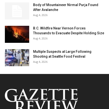
Body of Mountaineer Nirmal Purja Found
After Avalanche
Aug 4, 2026
B.C. Wildfire Near Vernon Forces
Thousands to Evacuate Despite Holding Size
Aug 4, 2026
Multiple Suspects at Large Following
Shooting at Seattle Food Festival
Aug 4, 2026