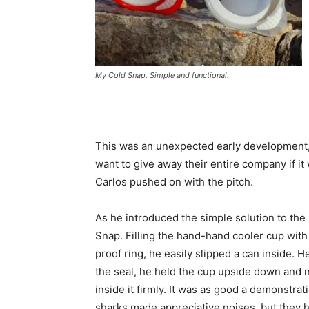
My Cold Snap. Simple and functional.
This was an unexpected early development,
want to give away their entire company if it
Carlos pushed on with the pitch.
As he introduced the simple solution to th
Snap. Filling the hand-hand cooler cup with
proof ring, he easily slipped a can inside. 
the seal, he held the cup upside down and n
inside it firmly. It was as good a demonstrat
sharks made appreciative noises, but they h