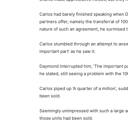
Carlos had barely finished speaking when D
partners offer, namely the transferral of 10
nature of such an agreement, he surmised t
Carlos stumbled through an attempt to answer
important part’ as he saw it.
Daymond interrupted him, ‘The important pa
he stated, still seeing a problem with the 10
Carlos piped up ‘A quarter of a million’, s
been sold.
Seemingly unimpressed with such a large a
those units had been sold.