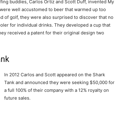
fing buddies, Carlos Ortiz and Scott Duff, invented My
 were well accustomed to beer that warmed up too
nd of golf, they were also surprised to discover that no
ler for individual drinks. They developed a cup that
ey received a patent for their original design two
ank
In 2012 Carlos and Scott appeared on the Shark
Tank and announced they were seeking $50,000 for
a full 100% of their company with a 12% royalty on
future sales.