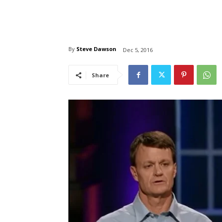
By
Steve Dawson
Dec 5, 2016
Share