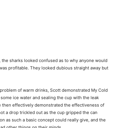
 the sharks looked confused as to why anyone would
 was profitable. They looked dubious straight away but
e problem of warm drinks, Scott demonstrated My Cold
 some ice water and sealing the cup with the leak
He then effectively demonstrated the effectiveness of
ot a drop trickled out as the cup gripped the can
ion as such a basic concept could really give, and the
ad other things on their minds.