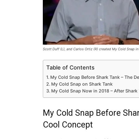
Scott Duff (L), and Carlos Ortiz (R) created My Cold Snap i
Table of Contents
My Cold Snap Before Shark Tank – The D
My Cold Snap on Shark Tank
My Cold Snap Now in 2018 – After Shark
My Cold Snap Before Shar
Cool Concept