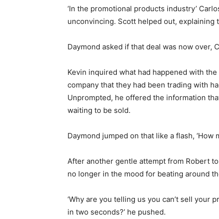
‘In the promotional products industry’ Carl
unconvincing. Scott helped out, explaining t
Daymond asked if that deal was now over, Ca
Kevin inquired what had happened with the d
company that they had been trading with ha
Unprompted, he offered the information th
waiting to be sold.
Daymond jumped on that like a flash, ‘How 
After another gentle attempt from Robert to
no longer in the mood for beating around the
‘Why are you telling us you can’t sell your p
in two seconds?’ he pushed.