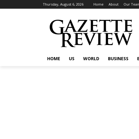
Thursday, August 6, 2026
Home
About
Our Tea
HOME
US
WORLD
BUSINESS