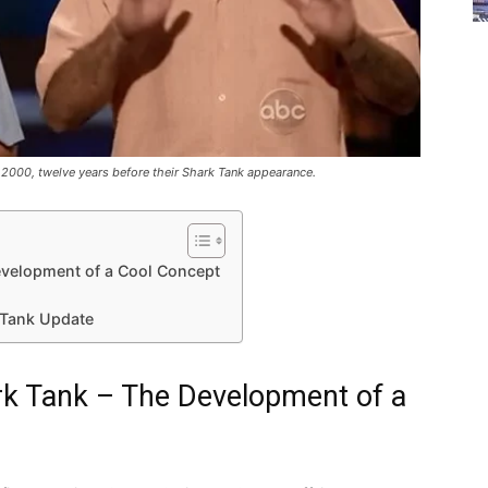
n 2000, twelve years before their Shark Tank appearance.
evelopment of a Cool Concept
 Tank Update
k Tank – The Development of a