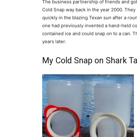
The business partnership of friends and gol
Cold Snap way back in the year 2000. They
quickly in the blazing Texan sun after a rou
one had previously invented a hand-held coo
contained ice and could snap on to a can. Th
years later.
My Cold Snap on Shark T