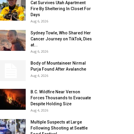
Cat Survives Utah Apartment
Fire By Sheltering In Closet For
Days
Aug 6, 2026
Sydney Towle, Who Shared Her
Cancer Journey on TikTok, Dies
at...
Aug 6, 2026
Body of Mountaineer Nirmal
Purja Found After Avalanche
Aug 4, 2026
B.C. Wildfire Near Vernon
Forces Thousands to Evacuate
Despite Holding Size
Aug 4, 2026
Multiple Suspects at Large
Following Shooting at Seattle