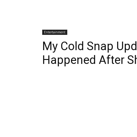
Entertainment
My Cold Snap Upd
Happened After S