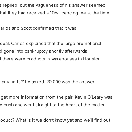
os replied, but the vagueness of his answer seemed
hat they had received a 10% licencing fee at the time.
rlos and Scott confirmed that it was.
eal. Carlos explained that the large promotional
d gone into bankruptcy shortly afterwards.
at there were products in warehouses in Houston
many units?’ he asked. 20,000 was the answer.
 get more information from the pair, Kevin O’Leary was
 bush and went straight to the heart of the matter.
roduct? What is it we don’t know yet and we’ll find out