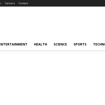
m
Careers
Contact
ENTERTAINMENT
HEALTH
SCIENCE
SPORTS
TECHN