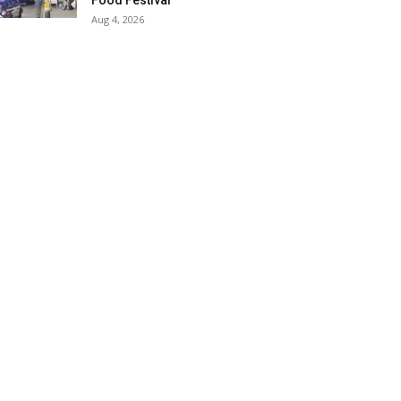
Food Festival
Aug 4, 2026