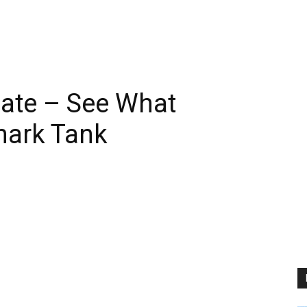
ate – See What
hark Tank