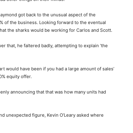
aymond got back to the unusual aspect of the
0% of the business. Looking forward to the eventual
hat the sharks would be working for Carlos and Scott.
 that, he faltered badly, attempting to explain ‘the
rt would have been if you had a large amount of sales’
0% equity offer.
uddenly announcing that that was how many units had
nd unexpected figure, Kevin O’Leary asked where