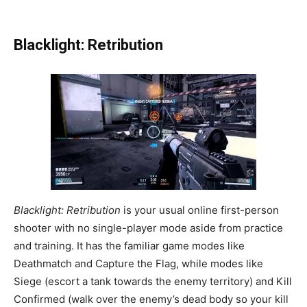
Blacklight: Retribution
Blacklight: Retribution
is your usual online first-person
shooter with no single-player mode aside from practice
and training. It has the familiar game modes like
Deathmatch and Capture the Flag, while modes like
Siege (escort a tank towards the enemy territory) and Kill
Confirmed (walk over the enemy’s dead body so your kill