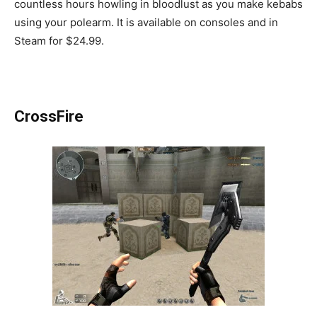
countless hours howling in bloodlust as you make kebabs
using your polearm. It is available on consoles and in
Steam for $24.99.
CrossFire