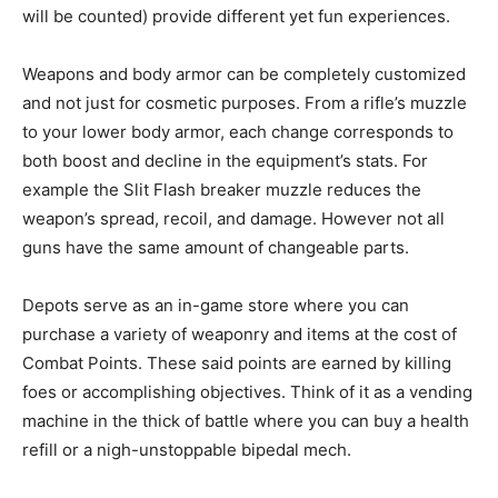
will be counted) provide different yet fun experiences.
Weapons and body armor can be completely customized
and not just for cosmetic purposes. From a rifle’s muzzle
to your lower body armor, each change corresponds to
both boost and decline in the equipment’s stats. For
example the Slit Flash breaker muzzle reduces the
weapon’s spread, recoil, and damage. However not all
guns have the same amount of changeable parts.
Depots serve as an in-game store where you can
purchase a variety of weaponry and items at the cost of
Combat Points. These said points are earned by killing
foes or accomplishing objectives. Think of it as a vending
machine in the thick of battle where you can buy a health
refill or a nigh-unstoppable bipedal mech.