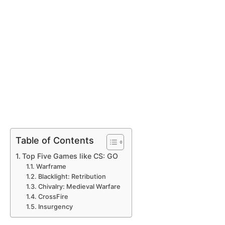
Table of Contents
Top Five Games like CS: GO
Warframe
Blacklight: Retribution
Chivalry: Medieval Warfare
CrossFire
Insurgency