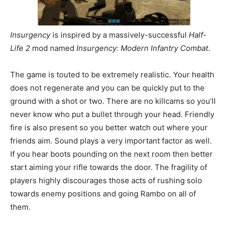
Insurgency
is
inspired by a massively-successful
Half-
Life 2
mod named
Insurgency: Modern Infantry Combat
.
The game is touted to be extremely realistic. Your health
does not regenerate and you can be quickly put to the
ground with a shot or two. There are no killcams so you’ll
never know who put a bullet through your head. Friendly
fire is also present so you better watch out where your
friends aim. Sound plays a very important factor as well.
If you hear boots pounding on the next room then better
start aiming your rifle towards the door. The fragility of
players highly discourages those acts of rushing solo
towards enemy positions and going Rambo on all of
them.