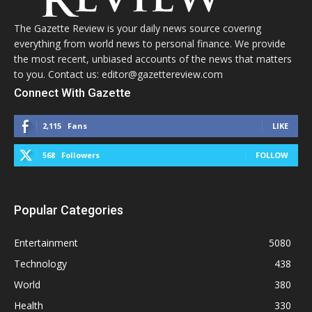
The Gazette Review is your daily news source covering
everything from world news to personal finance. We provide
the most recent, unbiased accounts of the news that matters
to you. Contact us: editor@gazettereview.com
Connect With Gazette
2,115
Fans
LIKE
568
Followers
FOLLOW
Popular Categories
Entertainment
5080
Technology
438
World
380
Health
330