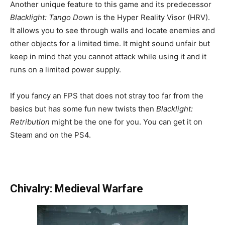
Another unique feature to this game and its predecessor
Blacklight: Tango Down
is the Hyper Reality Visor (HRV).
It allows you to see through walls and locate enemies and
other objects for a limited time. It might sound unfair but
keep in mind that you cannot attack while using it and it
runs on a limited power supply.
If you fancy an FPS that does not stray too far from the
basics but has some fun new twists then
Blacklight:
Retribution
might be the one for you. You can get it on
Steam and on the PS4.
Chivalry: Medieval Warfare