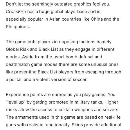
Don’t let the seemingly outdated graphics fool you.
CrossFire
has a huge global playerbase and is
especially popular in Asian countries like China and the
Philippines.
The game puts players in opposing factions namely
Global Risk and Black List as they engage in different
modes. Aside from the usual bomb defusal and
deathmatch game modes there are some unusual ones
like preventing Black List players from escaping through
a portal, and a violent version of soccer.
Experience points are earned as you play games. You
“level up” by getting promoted in military ranks. Higher
ranks allow the access to certain weapons and servers.
The armaments used in this game are based on real-life
guns with realistic functionality. Skins provide additional