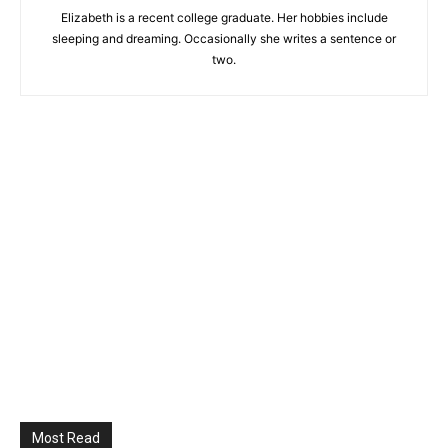
Elizabeth is a recent college graduate. Her hobbies include
sleeping and dreaming. Occasionally she writes a sentence or
two.
Most Read