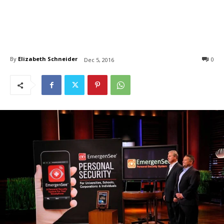
By
Elizabeth Schneider
0
Dec 5, 2016