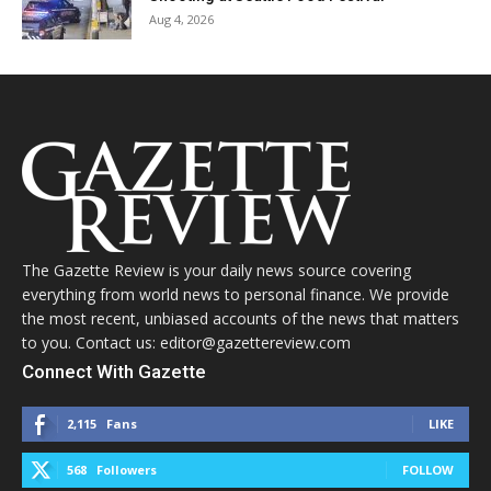
Aug 4, 2026
The Gazette Review is your daily news source covering
everything from world news to personal finance. We provide
the most recent, unbiased accounts of the news that matters
to you. Contact us: editor@gazettereview.com
Connect With Gazette
2,115
Fans
LIKE
568
Followers
FOLLOW