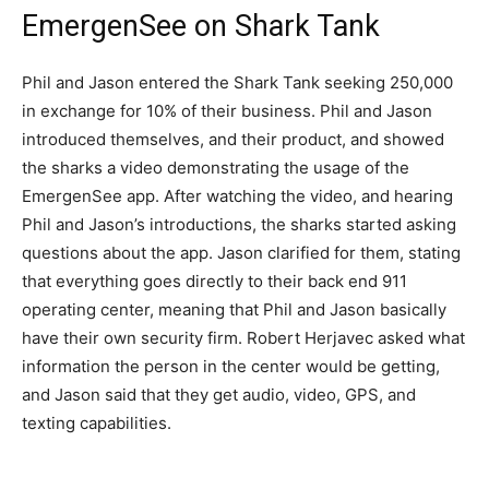
EmergenSee on Shark Tank
Phil and Jason entered the Shark Tank seeking 250,000
in exchange for 10% of their business. Phil and Jason
introduced themselves, and their product, and showed
the sharks a video demonstrating the usage of the
EmergenSee app. After watching the video, and hearing
Phil and Jason’s introductions, the sharks started asking
questions about the app. Jason clarified for them, stating
that everything goes directly to their back end 911
operating center, meaning that Phil and Jason basically
have their own security firm. Robert Herjavec asked what
information the person in the center would be getting,
and Jason said that they get audio, video, GPS, and
texting capabilities.