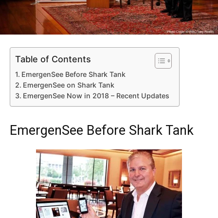
Table of Contents
EmergenSee Before Shark Tank
EmergenSee on Shark Tank
EmergenSee Now in 2018 – Recent Updates
EmergenSee Before Shark Tank