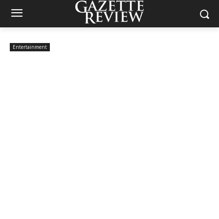
Entertainment