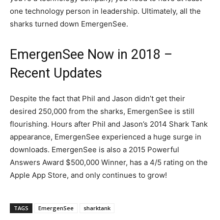
one technology person in leadership. Ultimately, all the
sharks turned down EmergenSee.
EmergenSee Now in 2018 –
Recent Updates
Despite the fact that Phil and Jason didn’t get their
desired 250,000 from the sharks, EmergenSee is still
flourishing. Hours after Phil and Jason’s 2014 Shark Tank
appearance, EmergenSee experienced a huge surge in
downloads. EmergenSee is also a 2015 Powerful
Answers Award $500,000 Winner, has a 4/5 rating on the
Apple App Store, and only continues to grow!
TAGS
EmergenSee
sharktank