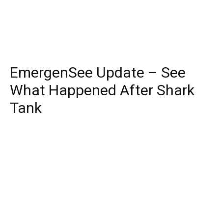
EmergenSee Update – See
What Happened After Shark
Tank