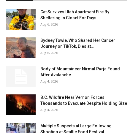
Cat Survives Utah Apartment Fire By
Sheltering In Closet For Days
Aug 6, 2026
Sydney Towle, Who Shared Her Cancer
Journey on TikTok, Dies at...
Aug 6, 2026
Body of Mountaineer Nirmal Purja Found
After Avalanche
Aug 4, 2026
B.C. Wildfire Near Vernon Forces
Thousands to Evacuate Despite Holding Size
Aug 4, 2026
Multiple Suspects at Large Following
Shooting at Seattle Food Festival