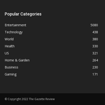
Popular Categories
Entertainment
5080
Technology
438
World
380
Health
330
US
321
Home & Garden
264
Business
230
Gaming
171
© Copyright 2022 The Gazette Review