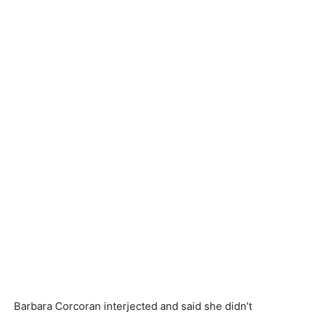
Barbara Corcoran interjected and said she didn’t