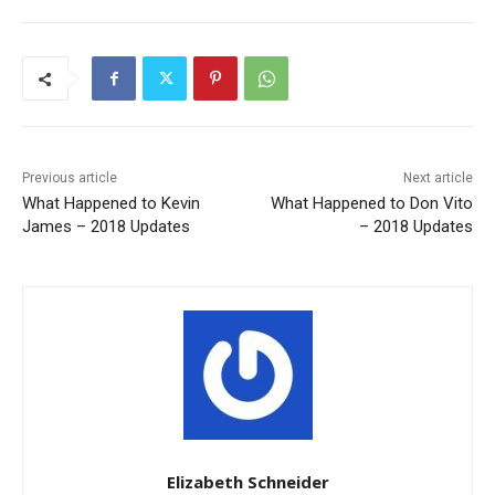
Previous article
Next article
What Happened to Kevin
What Happened to Don Vito
James – 2018 Updates
– 2018 Updates
Elizabeth Schneider