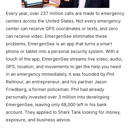
Every year, over 237 million calls are made to emergency
centers across the United States. Not every emergency
center can receive GPS coordinates or texts, and zero
can receive video. EmergenSee eliminates these
problems. EmergenSee is an app that turns a smart
phone or tablet into a personal security system. With a
touch of the app, EmergenSee streams live video, audio,
GPS, location, and movements to get the help you need
in an emergency immediately. It was founded by Phil
Reitnour, an entrepreneur, and his partner Jason
Friedberg, a former policeman. Phil had already
personally invested over 3 million into developing
EmergenSee, leaving only 68,000 left in his bank
account. They applied to Shark Tank looking for money,
exposure, and business advice.