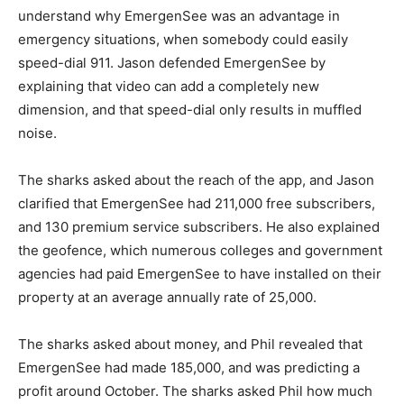
understand why EmergenSee was an advantage in
emergency situations, when somebody could easily
speed-dial 911. Jason defended EmergenSee by
explaining that video can add a completely new
dimension, and that speed-dial only results in muffled
noise.
The sharks asked about the reach of the app, and Jason
clarified that EmergenSee had 211,000 free subscribers,
and 130 premium service subscribers. He also explained
the geofence, which numerous colleges and government
agencies had paid EmergenSee to have installed on their
property at an average annually rate of 25,000.
The sharks asked about money, and Phil revealed that
EmergenSee had made 185,000, and was predicting a
profit around October. The sharks asked Phil how much