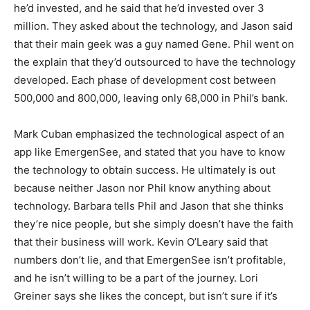
he’d invested, and he said that he’d invested over 3
million. They asked about the technology, and Jason said
that their main geek was a guy named Gene. Phil went on
the explain that they’d outsourced to have the technology
developed. Each phase of development cost between
500,000 and 800,000, leaving only 68,000 in Phil’s bank.
Mark Cuban emphasized the technological aspect of an
app like EmergenSee, and stated that you have to know
the technology to obtain success. He ultimately is out
because neither Jason nor Phil know anything about
technology. Barbara tells Phil and Jason that she thinks
they’re nice people, but she simply doesn’t have the faith
that their business will work. Kevin O’Leary said that
numbers don’t lie, and that EmergenSee isn’t profitable,
and he isn’t willing to be a part of the journey. Lori
Greiner says she likes the concept, but isn’t sure if it’s