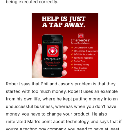
being executed correctly.
Robert says that Phil and Jason’s problem is that they
started with too much money. Robert uses an example
from his own life, where he kept putting money into an
unsuccessful business, whereas when you don’t have
money, you have to change your product. He also
reiterated Mark’s point about technology, and says that if
you’re a technology company, you need to have at least