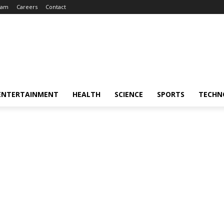
eam
Careers
Contact
ENTERTAINMENT
HEALTH
SCIENCE
SPORTS
TECHN