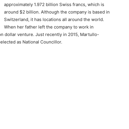
approximately 1.972 billion Swiss francs, which is
around $2 billion. Although the company is based in
Switzerland, it has locations all around the world.
When her father left the company to work in
n dollar venture. Just recently in 2015, Martullo-
elected as National Councillor.