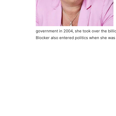
government in 2004, she took over the billio
Blocker also entered politics when she was 