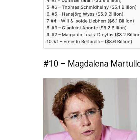
#7 – Dona Bertarelli ($3.9 Billion)
#6 – Thomas Schmidheiny ($5.1 Billion)
#5 – Hansjörg Wyss ($5.9 Billion)
#4 – Will & Isolde Liebherr ($6.1 Billion)
#3 – Gianluigi Aponte ($8.2 Billion)
#2 – Margarita Louis-Dreyfus ($8.2 Billio
#1 – Ernesto Bertarelli – ($8.6 Billion)
#10 – Magdalena Martullo-