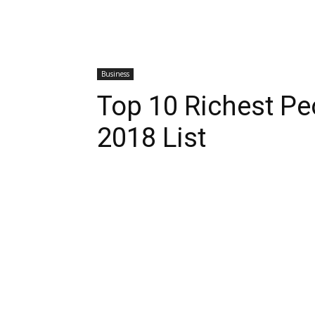
Business
Top 10 Richest Pe
2018 List