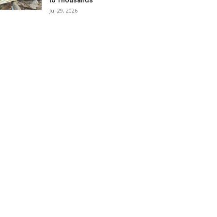
to Thousands
Jul 29, 2026