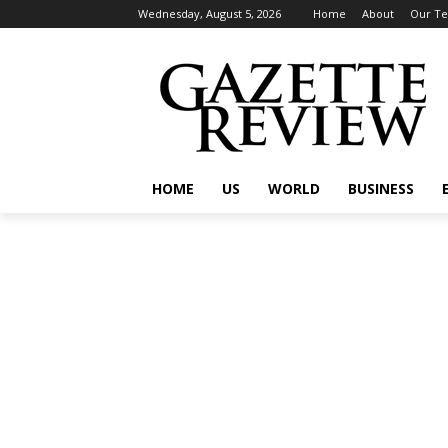
Wednesday, August 5, 2026
Home
About
Our T
HOME
US
WORLD
BUSINESS