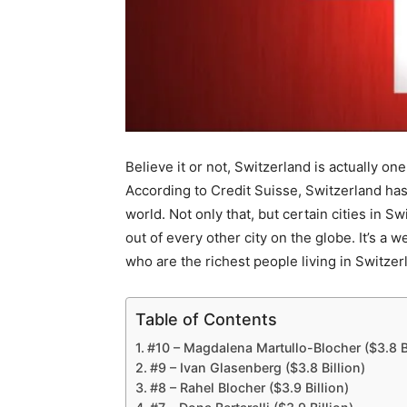
Believe it or not, Switzerland is actually one
According to Credit Suisse, Switzerland has
world. Not only that, but certain cities in S
out of every other city on the globe. It’s a 
who are the richest people living in Switzer
Table of Contents
#10 – Magdalena Martullo-Blocher ($3.8 Bi
#9 – Ivan Glasenberg ($3.8 Billion)
#8 – Rahel Blocher ($3.9 Billion)