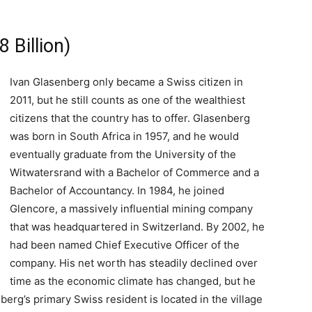
 Billion)
Ivan Glasenberg only became a Swiss citizen in
2011, but he still counts as one of the wealthiest
citizens that the country has to offer. Glasenberg
was born in South Africa in 1957, and he would
eventually graduate from the University of the
Witwatersrand with a Bachelor of Commerce and a
Bachelor of Accountancy. In 1984, he joined
Glencore, a massively influential mining company
that was headquartered in Switzerland. By 2002, he
had been named Chief Executive Officer of the
company. His net worth has steadily declined over
time as the economic climate has changed, but he
enberg’s primary Swiss resident is located in the village