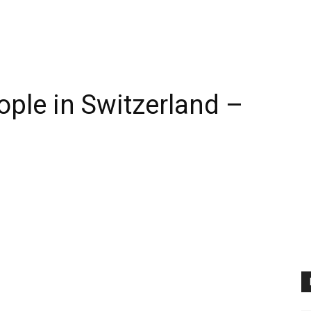
ople in Switzerland –