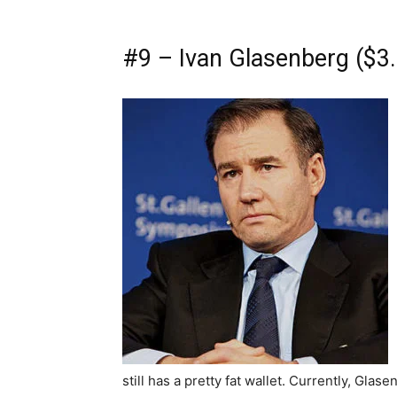
#9 – Ivan Glasenberg ($3.8
still has a pretty fat wallet. Currently, Glas