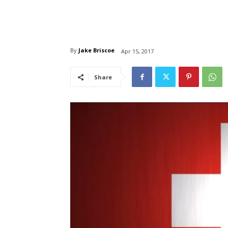
By
Jake Briscoe
Apr 15, 2017
Share