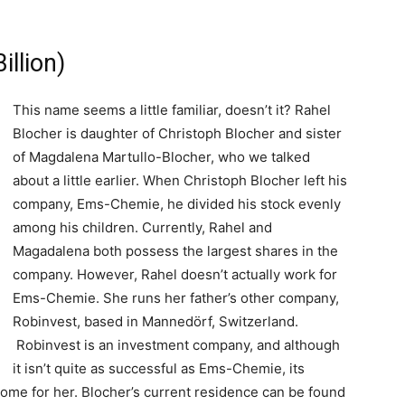
illion)
This name seems a little familiar, doesn’t it? Rahel
Blocher is daughter of Christoph Blocher and sister
of Magdalena Martullo-Blocher, who we talked
about a little earlier. When Christoph Blocher left his
company, Ems-Chemie, he divided his stock evenly
among his children. Currently, Rahel and
Magadalena both possess the largest shares in the
company. However, Rahel doesn’t actually work for
Ems-Chemie. She runs her father’s other company,
Robinvest, based in Mannedörf, Switzerland.
Robinvest is an investment company, and although
it isn’t quite as successful as Ems-Chemie, its
ome for her. Blocher’s current residence can be found