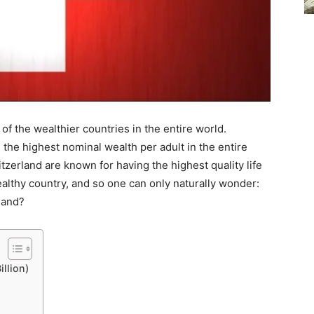
 of the wealthier countries in the entire world.
 the highest nominal wealth per adult in the entire
witzerland are known for having the highest quality life
wealthy country, and so one can only naturally wonder:
land?
llion)