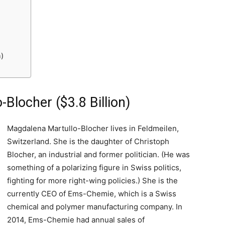
n)
Blocher ($3.8 Billion)
Magdalena Martullo-Blocher lives in Feldmeilen,
Switzerland. She is the daughter of Christoph
Blocher, an industrial and former politician. (He was
something of a polarizing figure in Swiss politics,
fighting for more right-wing policies.) She is the
currently CEO of Ems-Chemie, which is a Swiss
chemical and polymer manufacturing company. In
2014, Ems-Chemie had annual sales of