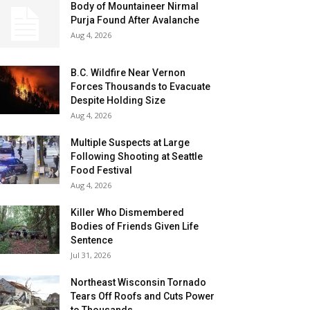
Body of Mountaineer Nirmal
Purja Found After Avalanche
Aug 4, 2026
B.C. Wildfire Near Vernon
Forces Thousands to Evacuate
Despite Holding Size
Aug 4, 2026
Multiple Suspects at Large
Following Shooting at Seattle
Food Festival
Aug 4, 2026
Killer Who Dismembered
Bodies of Friends Given Life
Sentence
Jul 31, 2026
Northeast Wisconsin Tornado
Tears Off Roofs and Cuts Power