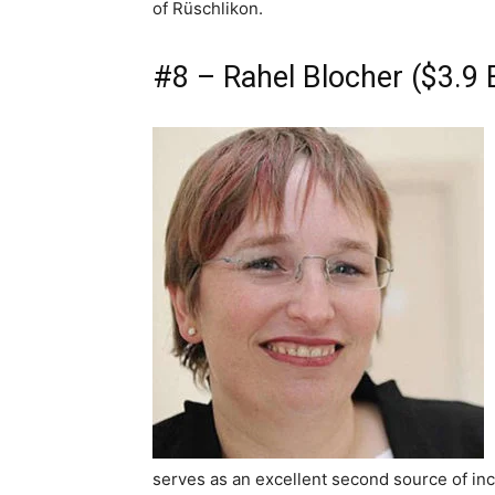
of Rüschlikon.
#8 – Rahel Blocher ($3.9 B
serves as an excellent second source of inc