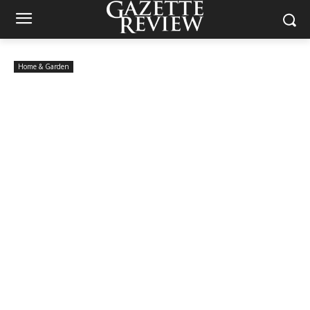
Home & Garden