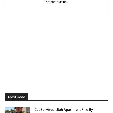
Korean cuisine.
Most Read
Cat Survives Utah Apartment Fire By