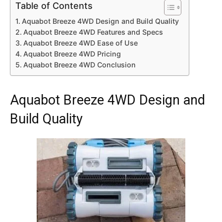
Table of Contents
Aquabot Breeze 4WD Design and Build Quality
Aquabot Breeze 4WD Features and Specs
Aquabot Breeze 4WD Ease of Use
Aquabot Breeze 4WD Pricing
Aquabot Breeze 4WD Conclusion
Aquabot Breeze 4WD Design and
Build Quality