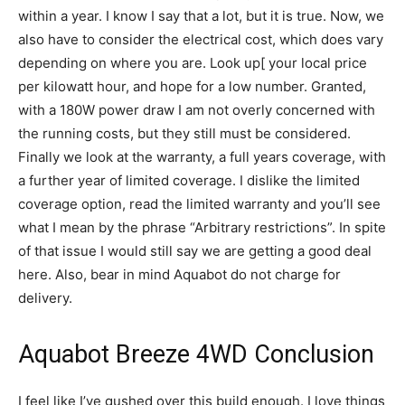
within a year. I know I say that a lot, but it is true. Now, we
also have to consider the electrical cost, which does vary
depending on where you are. Look up[ your local price
per kilowatt hour, and hope for a low number. Granted,
with a 180W power draw I am not overly concerned with
the running costs, but they still must be considered.
Finally we look at the warranty, a full years coverage, with
a further year of limited coverage. I dislike the limited
coverage option, read the limited warranty and you’ll see
what I mean by the phrase “Arbitrary restrictions”. In spite
of that issue I would still say we are getting a good deal
here. Also, bear in mind Aquabot do not charge for
delivery.
Aquabot Breeze 4WD Conclusion
I feel like I’ve gushed over this build enough. I love things