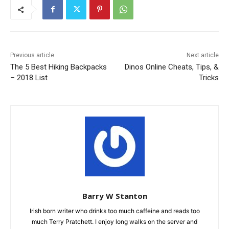
Previous article
Next article
The 5 Best Hiking Backpacks
Dinos Online Cheats, Tips, &
– 2018 List
Tricks
Barry W Stanton
Irish born writer who drinks too much caffeine and reads too
much Terry Pratchett. I enjoy long walks on the server and