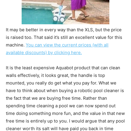
It may be better in every way than the XLS, but the price
is raised too. That said it’s still an excellent value for this
machine.
You can view the current prices (with all
available discounts) by clicking here.
It is the least expensive Aquabot product that can clean
walls effectively, it looks great, the handle is top
mounted, you really do get what you pay for. What we
have to think about when buying a robotic pool cleaner is
the fact that we are buying free time. Rather than
spending time cleaning a pool we can now spend out
time doing something more fun, and the value in that new
free time is entirely up to you. I would argue that any pool
cleaner worth its salt will have paid you back in time