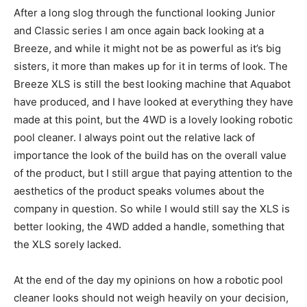
After a long slog through the functional looking Junior
and Classic series I am once again back looking at a
Breeze, and while it might not be as powerful as it’s big
sisters, it more than makes up for it in terms of look. The
Breeze XLS is still the best looking machine that Aquabot
have produced, and I have looked at everything they have
made at this point, but the 4WD is a lovely looking robotic
pool cleaner. I always point out the relative lack of
importance the look of the build has on the overall value
of the product, but I still argue that paying attention to the
aesthetics of the product speaks volumes about the
company in question. So while I would still say the XLS is
better looking, the 4WD added a handle, something that
the XLS sorely lacked.
At the end of the day my opinions on how a robotic pool
cleaner looks should not weigh heavily on your decision,