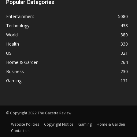
Popular Categories
Entertainment
5080
Technology
438
World
380
Health
330
US
321
Home & Garden
264
Business
230
Gaming
171
© Copyright 2022 The Gazette Review
Website Policies
Copyright Notice
Gaming
Home & Garden
Contact us