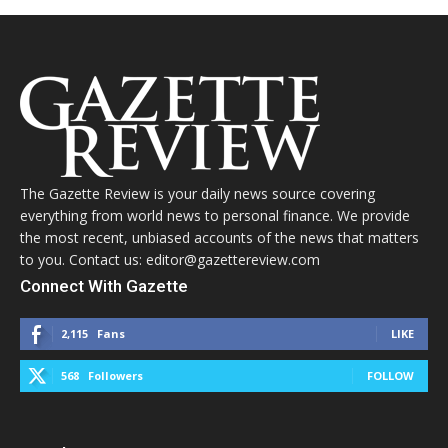
The Gazette Review is your daily news source covering
everything from world news to personal finance. We provide
the most recent, unbiased accounts of the news that matters
to you. Contact us: editor@gazettereview.com
Connect With Gazette
2,115
Fans
LIKE
568
Followers
FOLLOW