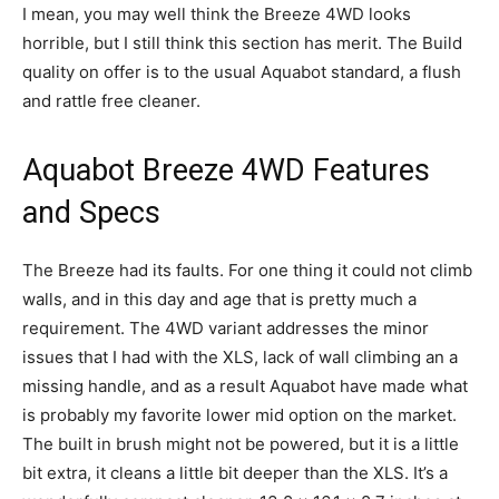
I mean, you may well think the Breeze 4WD looks
horrible, but I still think this section has merit. The Build
quality on offer is to the usual Aquabot standard, a flush
and rattle free cleaner.
Aquabot Breeze 4WD Features
and Specs
The Breeze had its faults. For one thing it could not climb
walls, and in this day and age that is pretty much a
requirement. The 4WD variant addresses the minor
issues that I had with the XLS, lack of wall climbing an a
missing handle, and as a result Aquabot have made what
is probably my favorite lower mid option on the market.
The built in brush might not be powered, but it is a little
bit extra, it cleans a little bit deeper than the XLS. It’s a