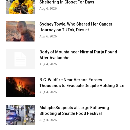
Sheltering In Closet For Days
Aug 6, 2026
Sydney Towle, Who Shared Her Cancer
Journey on TikTok, Dies at...
Aug 6, 2026
Body of Mountaineer Nirmal Purja Found
After Avalanche
Aug 4, 2026
B.C. Wildfire Near Vernon Forces
Thousands to Evacuate Despite Holding Size
Aug 4, 2026
Multiple Suspects at Large Following
Shooting at Seattle Food Festival
Aug 4, 2026