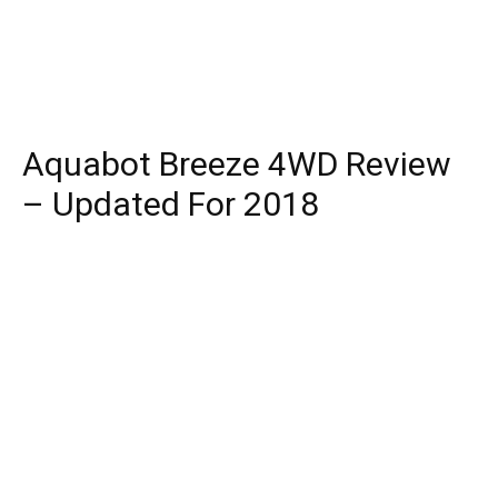
Aquabot Breeze 4WD Review
– Updated For 2018