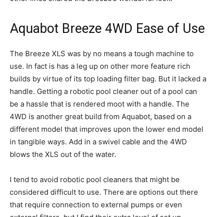
Aquabot Breeze 4WD Ease of Use
The Breeze XLS was by no means a tough machine to
use. In fact is has a leg up on other more feature rich
builds by virtue of its top loading filter bag. But it lacked a
handle. Getting a robotic pool cleaner out of a pool can
be a hassle that is rendered moot with a handle. The
4WD is another great build from Aquabot, based on a
different model that improves upon the lower end model
in tangible ways. Add in a swivel cable and the 4WD
blows the XLS out of the water.
I tend to avoid robotic pool cleaners that might be
considered difficult to use. There are options out there
that require connection to external pumps or even