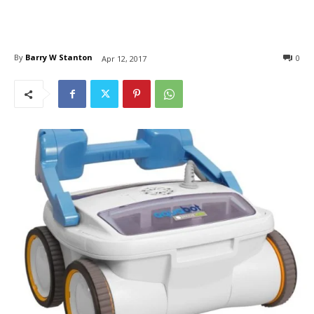
By
Barry W Stanton
0
Apr 12, 2017