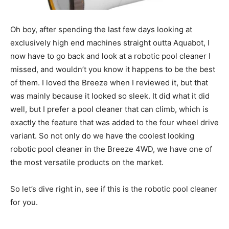
Oh boy, after spending the last few days looking at
exclusively high end machines straight outta Aquabot, I
now have to go back and look at a robotic pool cleaner I
missed, and wouldn’t you know it happens to be the best
of them. I loved the Breeze when I reviewed it, but that
was mainly because it looked so sleek. It did what it did
well, but I prefer a pool cleaner that can climb, which is
exactly the feature that was added to the four wheel drive
variant. So not only do we have the coolest looking
robotic pool cleaner in the Breeze 4WD, we have one of
the most versatile products on the market.
So let’s dive right in, see if this is the robotic pool cleaner
for you.