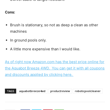
Cons:
Brush is stationary, so not as deep a clean as other
machines
In ground pools only.
A little more expensive than I would like.
As of right now Amazon.com has the best price online for
the Aquabot Breeze 4WD. You can get it with all coupons
and discounts applied by clicking here.
TAGS
aquabotbreeze4wd
productreview
roboticpoolcleaner