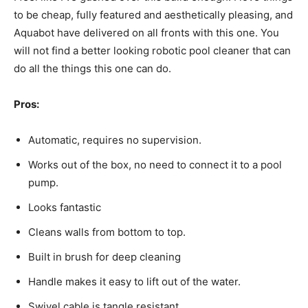
to be cheap, fully featured and aesthetically pleasing, and
Aquabot have delivered on all fronts with this one. You
will not find a better looking robotic pool cleaner that can
do all the things this one can do.
Pros:
Automatic, requires no supervision.
Works out of the box, no need to connect it to a pool
pump.
Looks fantastic
Cleans walls from bottom to top.
Built in brush for deep cleaning
Handle makes it easy to lift out of the water.
Swivel cable is tangle resistant.