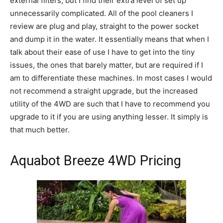
external filters, but I find their extra level of set up
unnecessarily complicated. All of the pool cleaners I
review are plug and play, straight to the power socket
and dump it in the water. It essentially means that when I
talk about their ease of use I have to get into the tiny
issues, the ones that barely matter, but are required if I
am to differentiate these machines. In most cases I would
not recommend a straight upgrade, but the increased
utility of the 4WD are such that I have to recommend you
upgrade to it if you are using anything lesser. It simply is
that much better.
Aquabot Breeze 4WD Pricing