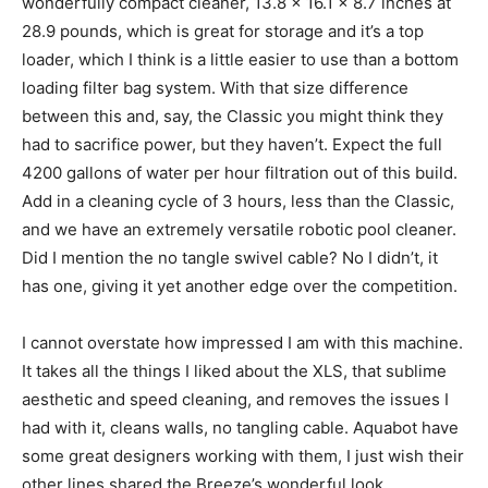
wonderfully compact cleaner, 13.8 x 16.1 x 8.7 inches at
28.9 pounds, which is great for storage and it’s a top
loader, which I think is a little easier to use than a bottom
loading filter bag system. With that size difference
between this and, say, the Classic you might think they
had to sacrifice power, but they haven’t. Expect the full
4200 gallons of water per hour filtration out of this build.
Add in a cleaning cycle of 3 hours, less than the Classic,
and we have an extremely versatile robotic pool cleaner.
Did I mention the no tangle swivel cable? No I didn’t, it
has one, giving it yet another edge over the competition.
I cannot overstate how impressed I am with this machine.
It takes all the things I liked about the XLS, that sublime
aesthetic and speed cleaning, and removes the issues I
had with it, cleans walls, no tangling cable. Aquabot have
some great designers working with them, I just wish their
other lines shared the Breeze’s wonderful look.