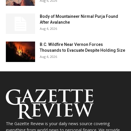
Aug 6, 2026
Body of Mountaineer Nirmal Purja Found
After Avalanche
Aug 4, 2026
B.C. Wildfire Near Vernon Forces
Thousands to Evacuate Despite Holding Size
Aug 4, 2026
The Gazette Review is your daily news source covering
everything from world news to personal finance. We provide