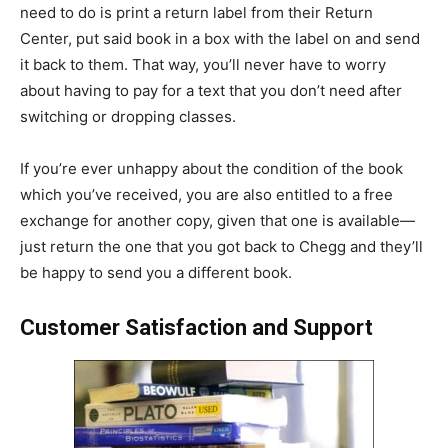
need to do is print a return label from their Return
Center, put said book in a box with the label on and send
it back to them. That way, you’ll never have to worry
about having to pay for a text that you don’t need after
switching or dropping classes.
If you’re ever unhappy about the condition of the book
which you’ve received, you are also entitled to a free
exchange for another copy, given that one is available—
just return the one that you got back to Chegg and they’ll
be happy to send you a different book.
Customer Satisfaction and Support