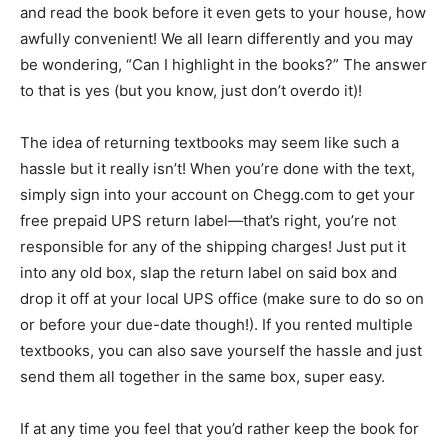
and read the book before it even gets to your house, how
awfully convenient! We all learn differently and you may
be wondering, “Can I highlight in the books?” The answer
to that is yes (but you know, just don’t overdo it)!
The idea of returning textbooks may seem like such a
hassle but it really isn’t! When you’re done with the text,
simply sign into your account on Chegg.com to get your
free prepaid UPS return label—that’s right, you’re not
responsible for any of the shipping charges! Just put it
into any old box, slap the return label on said box and
drop it off at your local UPS office (make sure to do so on
or before your due-date though!). If you rented multiple
textbooks, you can also save yourself the hassle and just
send them all together in the same box, super easy.
If at any time you feel that you’d rather keep the book for