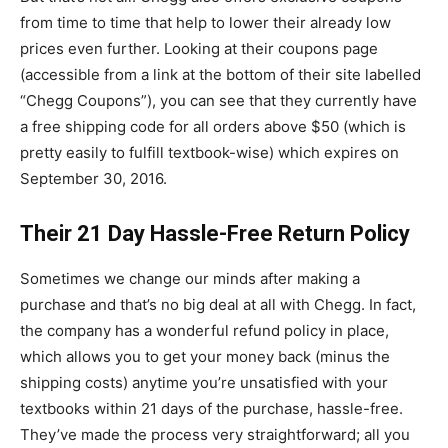
from time to time that help to lower their already low
prices even further. Looking at their coupons page
(accessible from a link at the bottom of their site labelled
“Chegg Coupons”), you can see that they currently have
a free shipping code for all orders above $50 (which is
pretty easily to fulfill textbook-wise) which expires on
September 30, 2016.
Their 21 Day Hassle-Free Return Policy
Sometimes we change our minds after making a
purchase and that’s no big deal at all with Chegg. In fact,
the company has a wonderful refund policy in place,
which allows you to get your money back (minus the
shipping costs) anytime you’re unsatisfied with your
textbooks within 21 days of the purchase, hassle-free.
They’ve made the process very straightforward; all you