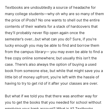
Textbooks are undoubtedly a source of headache for
many college students—why oh why are so many of them
the price of iPods? No one wants to shell out the entire
contents of their wallets for a stack of hardcovers that
they’ll probably never flip open again once the
semester’s over…but what can you do? Sure, if you’re
lucky enough you may be able to find and borrow them
from the campus library— you may even be able to find a
free copy online somewhere; but usually this isn’t the
case. There’s also always the option of buying a used
book from someone else, but while that might save you a
little bit of money upfront, you’re left with the hassle of
having to try to get rid of it after your classes are over.
But what if we told you that there was another way for
you to get the books that you needed for school without
emptying your bank account? What is it? Textbooks