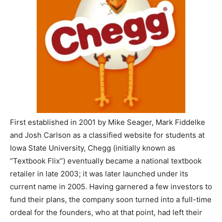
First established in 2001 by Mike Seager, Mark Fiddelke
and Josh Carlson as a classified website for students at
Iowa State University, Chegg (initially known as
“Textbook Flix”) eventually became a national textbook
retailer in late 2003; it was later launched under its
current name in 2005. Having garnered a few investors to
fund their plans, the company soon turned into a full-time
ordeal for the founders, who at that point, had left their