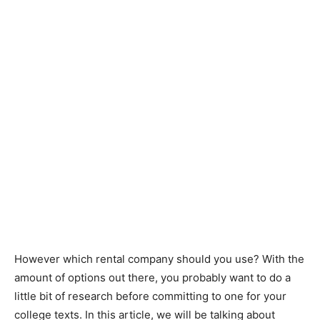
However which rental company should you use? With the
amount of options out there, you probably want to do a
little bit of research before committing to one for your
college texts. In this article, we will be talking about