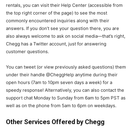
rentals, you can visit their Help Center (accessible from
the top right corner of the page) to see the most
commonly encountered inquiries along with their
answers. If you don’t see your question there, you are
also always welcome to ask on social media—that’s right,
Chegg has a Twitter account, just for answering
customer questions.
You can tweet (or view previously asked questions) them
under their handle @CheggHelp anytime during their
open hours (7am to 10pm seven days a week) for a
speedy response! Alternatively, you can also contact the
support chat Monday to Sunday from 6am to 5pm PST as
well as on the phone from 5am to 6pm on weekdays.
Other Services Offered by Chegg