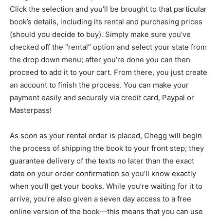
Click the selection and you’ll be brought to that particular
book’s details, including its rental and purchasing prices
(should you decide to buy). Simply make sure you’ve
checked off the “rental” option and select your state from
the drop down menu; after you’re done you can then
proceed to add it to your cart. From there, you just create
an account to finish the process. You can make your
payment easily and securely via credit card, Paypal or
Masterpass!
As soon as your rental order is placed, Chegg will begin
the process of shipping the book to your front step; they
guarantee delivery of the texts no later than the exact
date on your order confirmation so you’ll know exactly
when you’ll get your books. While you’re waiting for it to
arrive, you’re also given a seven day access to a free
online version of the book—this means that you can use