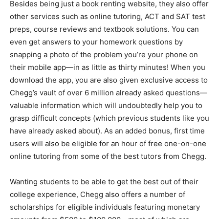
Besides being just a book renting website, they also offer
other services such as online tutoring, ACT and SAT test
preps, course reviews and textbook solutions. You can
even get answers to your homework questions by
snapping a photo of the problem you’re your phone on
their mobile app—in as little as thirty minutes! When you
download the app, you are also given exclusive access to
Chegg’s vault of over 6 million already asked questions—
valuable information which will undoubtedly help you to
grasp difficult concepts (which previous students like you
have already asked about). As an added bonus, first time
users will also be eligible for an hour of free one-on-one
online tutoring from some of the best tutors from Chegg.
Wanting students to be able to get the best out of their
college experience, Chegg also offers a number of
scholarships for eligible individuals featuring monetary