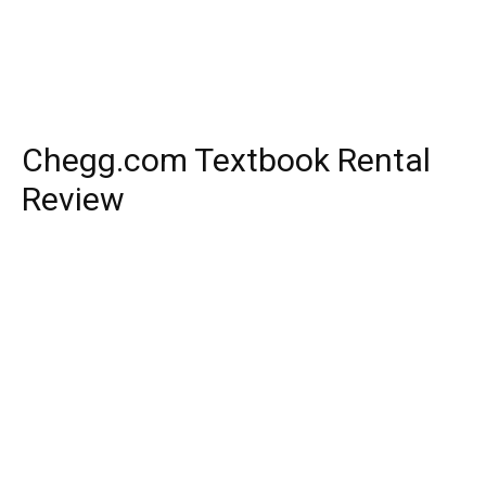
Chegg.com Textbook Rental
Review