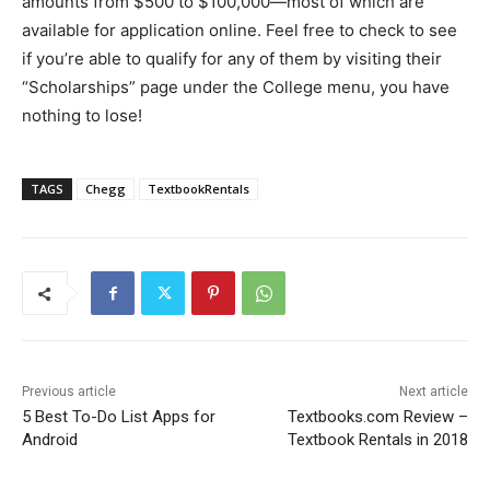
amounts from $500 to $100,000—most of which are
available for application online. Feel free to check to see
if you’re able to qualify for any of them by visiting their
“Scholarships” page under the College menu, you have
nothing to lose!
TAGS
Chegg
TextbookRentals
Previous article
Next article
5 Best To-Do List Apps for
Textbooks.com Review –
Android
Textbook Rentals in 2018