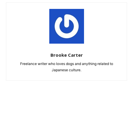
Brooke Carter
Freelance writer who loves dogs and anything related to
Japanese culture.