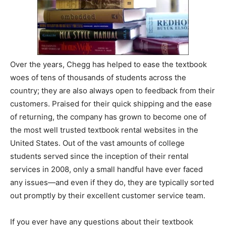
Over the years, Chegg has helped to ease the textbook
woes of tens of thousands of students across the
country; they are also always open to feedback from their
customers. Praised for their quick shipping and the ease
of returning, the company has grown to become one of
the most well trusted textbook rental websites in the
United States. Out of the vast amounts of college
students served since the inception of their rental
services in 2008, only a small handful have ever faced
any issues—and even if they do, they are typically sorted
out promptly by their excellent customer service team.
If you ever have any questions about their textbook