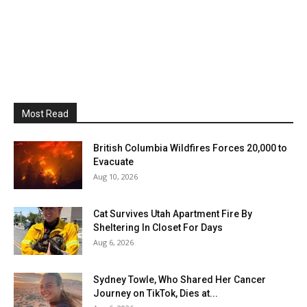
Most Read
British Columbia Wildfires Forces 20,000 to
Evacuate
Aug 10, 2026
Cat Survives Utah Apartment Fire By
Sheltering In Closet For Days
Aug 6, 2026
Sydney Towle, Who Shared Her Cancer
Journey on TikTok, Dies at...