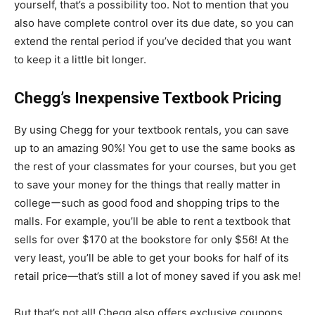
yourself, that’s a possibility too. Not to mention that you
also have complete control over its due date, so you can
extend the rental period if you’ve decided that you want
to keep it a little bit longer.
Chegg’s Inexpensive Textbook Pricing
By using Chegg for your textbook rentals, you can save
up to an amazing 90%! You get to use the same books as
the rest of your classmates for your courses, but you get
to save your money for the things that really matter in
collegeーsuch as good food and shopping trips to the
malls. For example, you’ll be able to rent a textbook that
sells for over $170 at the bookstore for only $56! At the
very least, you’ll be able to get your books for half of its
retail price—that’s still a lot of money saved if you ask me!
But that’s not all! Chegg also offers exclusive coupons