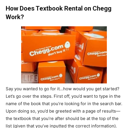
How Does Textbook Rental on Chegg
Work?
Say you wanted to go for it…how would you get started?
Let’s go over the steps. First off, you’d want to type in the
name of the book that you’re looking for in the search bar.
Upon doing so, you’d be greeted with a page of results—
the textbook that you’re after should be at the top of the
list (given that you’ve inputted the correct information).