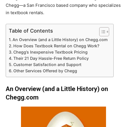
Chegg—a San Francisco based company who specializes
in textbook rentals.
Table of Contents
An Overview (and a Little History) on Chegg.com
How Does Textbook Rental on Chegg Work?
Chegg’s Inexpensive Textbook Pricing
Their 21 Day Hassle-Free Return Policy
Customer Satisfaction and Support
Other Services Offered by Chegg
An Overview (and a Little History) on
Chegg.com