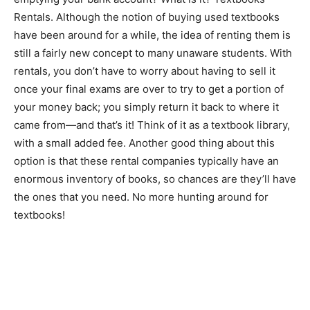
Rentals. Although the notion of buying used textbooks
have been around for a while, the idea of renting them is
still a fairly new concept to many unaware students. With
rentals, you don’t have to worry about having to sell it
once your final exams are over to try to get a portion of
your money back; you simply return it back to where it
came from—and that’s it! Think of it as a textbook library,
with a small added fee. Another good thing about this
option is that these rental companies typically have an
enormous inventory of books, so chances are they’ll have
the ones that you need. No more hunting around for
textbooks!