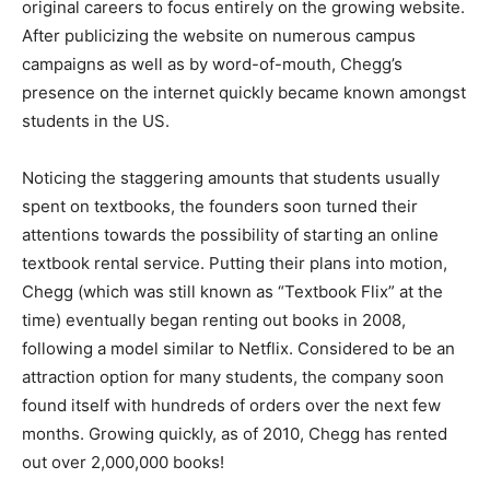
original careers to focus entirely on the growing website.
After publicizing the website on numerous campus
campaigns as well as by word-of-mouth, Chegg’s
presence on the internet quickly became known amongst
students in the US.
Noticing the staggering amounts that students usually
spent on textbooks, the founders soon turned their
attentions towards the possibility of starting an online
textbook rental service. Putting their plans into motion,
Chegg (which was still known as “Textbook Flix” at the
time) eventually began renting out books in 2008,
following a model similar to Netflix. Considered to be an
attraction option for many students, the company soon
found itself with hundreds of orders over the next few
months. Growing quickly, as of 2010, Chegg has rented
out over 2,000,000 books!