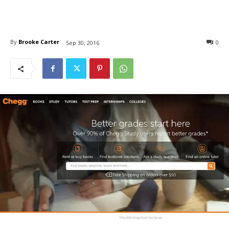
By
Brooke Carter
0
Sep 30, 2016