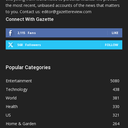
the most recent, unbiased accounts of the news that matters
to you. Contact us: editor@gazettereview.com
Connect With Gazette
2,115
Fans
LIKE
568
Followers
FOLLOW
Popular Categories
Entertainment
5080
Technology
438
World
381
Health
330
US
321
Home & Garden
264