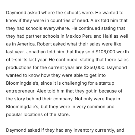
Daymond asked where the schools were. He wanted to
know if they were in countries of need. Alex told him that
they had schools everywhere. He continued stating that
they had partner schools in Mexico Peru and Haiti as well
as in America. Robert asked what their sales were like
last year. Jonathan told him that they sold $106,000 worth
of t-shirts last year. He continued, stating that there sales
productions for the current year are $250,000. Daymond
wanted to know how they were able to get into
Bloomingdale’s, since it is challenging for a startup
entrepreneur. Alex told him that they got in because of
the story behind their company. Not only were they in
Bloomingdale’s, but they were in very common and
popular locations of the store.
Daymond asked if they had any inventory currently, and