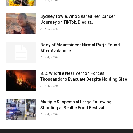
Aug 6, 2026
Sydney Towle, Who Shared Her Cancer
Journey on TikTok, Dies at...
Aug 6, 2026
Body of Mountaineer Nirmal Purja Found
After Avalanche
Aug 4, 2026
B.C. Wildfire Near Vernon Forces
Thousands to Evacuate Despite Holding Size
Aug 4, 2026
Multiple Suspects at Large Following
Shooting at Seattle Food Festival
Aug 4, 2026