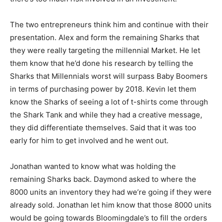
The two entrepreneurs think him and continue with their
presentation. Alex and form the remaining Sharks that
they were really targeting the millennial Market. He let
them know that he’d done his research by telling the
Sharks that Millennials worst will surpass Baby Boomers
in terms of purchasing power by 2018. Kevin let them
know the Sharks of seeing a lot of t-shirts come through
the Shark Tank and while they had a creative message,
they did differentiate themselves. Said that it was too
early for him to get involved and he went out.
Jonathan wanted to know what was holding the
remaining Sharks back. Daymond asked to where the
8000 units an inventory they had we’re going if they were
already sold. Jonathan let him know that those 8000 units
would be going towards Bloomingdale’s to fill the orders