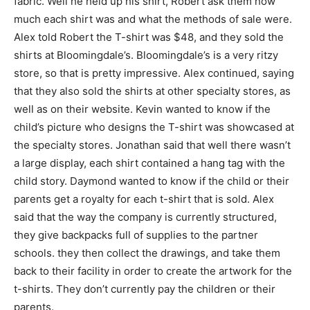
fabric. Well he held up his shirt, Robert ask them how
much each shirt was and what the methods of sale were.
Alex told Robert the T-shirt was $48, and they sold the
shirts at Bloomingdale’s. Bloomingdale’s is a very ritzy
store, so that is pretty impressive. Alex continued, saying
that they also sold the shirts at other specialty stores, as
well as on their website. Kevin wanted to know if the
child’s picture who designs the T-shirt was showcased at
the specialty stores. Jonathan said that well there wasn’t
a large display, each shirt contained a hang tag with the
child story. Daymond wanted to know if the child or their
parents get a royalty for each t-shirt that is sold. Alex
said that the way the company is currently structured,
they give backpacks full of supplies to the partner
schools. they then collect the drawings, and take them
back to their facility in order to create the artwork for the
t-shirts. They don’t currently pay the children or their
parents.