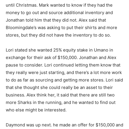
until Christmas. Mark wanted to know if they had the
money to go out and source additional inventory and
Jonathan told him that they did not. Alex said that
Bloomingdale’s was asking to put their shirts and more
stores, but they did not have the inventory to do so.
Lori stated she wanted 25% equity stake in Umano in
exchange for their ask of $150,000. Jonathan and Alex
pause to consider. Lori continued letting them know that
they really were just starting, and there’s a lot more work
to do as far as sourcing and getting more stores. Lori said
that she thought she could really be an asset to their
business. Alex think her, it said that there are still two
more Sharks in the running, and he wanted to find out
who else might be interested.
Daymond was up next. he made an offer for $150,000 and