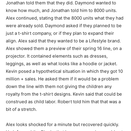
Jonathan told them that they did. Daymond wanted to
know how much, and Jonathan told him to 8000 units.
Alex continued, stating that the 8000 units what they had
were already sold. Daymond asked if they planned to be
just a t-shirt company, or if they plan to expand their
align. Alex said that they wanted to be a Lifestyle brand.
Alex showed them a preview of their spring 16 line, on a
projector. It contained elements such as dresses,
leggings, as well as what looks like a hoodie or jacket.
Kevin posed a hypothetical situation in which they got 10
million + sales. He asked them if it would be a problem
down the line with them not giving the children any
royalty from the t-shirt designs. Kevin said that could be
construed as child labor. Robert told him that that was a
bit of a stretch.
Alex looks shocked for a minute but recovered quickly.