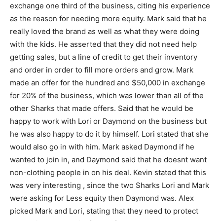
exchange one third of the business, citing his experience
as the reason for needing more equity. Mark said that he
really loved the brand as well as what they were doing
with the kids. He asserted that they did not need help
getting sales, but a line of credit to get their inventory
and order in order to fill more orders and grow. Mark
made an offer for the hundred and $50,000 in exchange
for 20% of the business, which was lower than all of the
other Sharks that made offers. Said that he would be
happy to work with Lori or Daymond on the business but
he was also happy to do it by himself. Lori stated that she
would also go in with him. Mark asked Daymond if he
wanted to join in, and Daymond said that he doesnt want
non-clothing people in on his deal. Kevin stated that this
was very interesting , since the two Sharks Lori and Mark
were asking for Less equity then Daymond was. Alex
picked Mark and Lori, stating that they need to protect