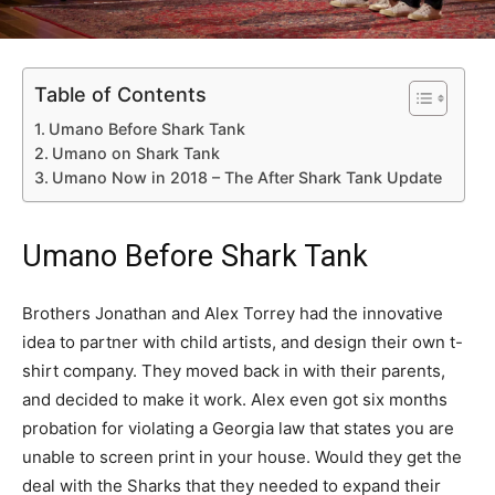
Table of Contents
Umano Before Shark Tank
Umano on Shark Tank
Umano Now in 2018 – The After Shark Tank Update
Umano Before Shark Tank
Brothers Jonathan and Alex Torrey had the innovative
idea to partner with child artists, and design their own t-
shirt company. They moved back in with their parents,
and decided to make it work. Alex even got six months
probation for violating a Georgia law that states you are
unable to screen print in your house. Would they get the
deal with the Sharks that they needed to expand their