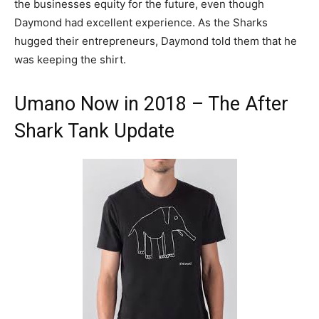
the businesses equity for the future, even though
Daymond had excellent experience. As the Sharks
hugged their entrepreneurs, Daymond told them that he
was keeping the shirt.
Umano Now in 2018 – The After
Shark Tank Update