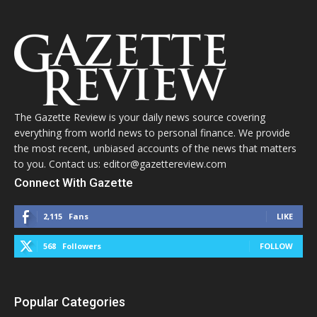
The Gazette Review is your daily news source covering
everything from world news to personal finance. We provide
the most recent, unbiased accounts of the news that matters
to you. Contact us: editor@gazettereview.com
Connect With Gazette
2,115
Fans
LIKE
568
Followers
FOLLOW
Popular Categories