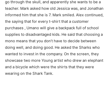
go through the skull, and apparently she wants to be a
teacher. Mark asked how old Jessica was, and Jonathan
informed him that she is 7. Mark smiled. Alex continued,
the saying that for every t-shirt that a customer
purchases , Umano will give a backpack full of school
supplies to disadvantaged kids. He said that choosing a
mono means that you don’t have to decide between
doing well, and doing good. He asked the Sharks who
wanted to invest in the company. On the screen, they
showcase two more Young artist who drew an elephant
and a bicycle which were the shirts that they were
wearing on the Shark Tank.