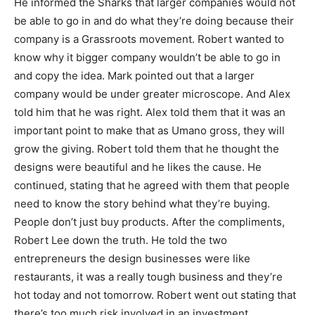
He informed the Sharks that larger companies would not
be able to go in and do what they’re doing because their
company is a Grassroots movement. Robert wanted to
know why it bigger company wouldn’t be able to go in
and copy the idea. Mark pointed out that a larger
company would be under greater microscope. And Alex
told him that he was right. Alex told them that it was an
important point to make that as Umano gross, they will
grow the giving. Robert told them that he thought the
designs were beautiful and he likes the cause. He
continued, stating that he agreed with them that people
need to know the story behind what they’re buying.
People don’t just buy products. After the compliments,
Robert Lee down the truth. He told the two
entrepreneurs the design businesses were like
restaurants, it was a really tough business and they’re
hot today and not tomorrow. Robert went out stating that
there’s too much risk involved in an investment.