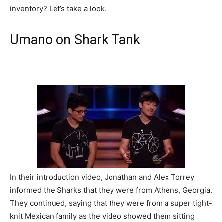
inventory? Let’s take a look.
Umano on Shark Tank
In their introduction video, Jonathan and Alex Torrey
informed the Sharks that they were from Athens, Georgia.
They continued, saying that they were from a super tight-
knit Mexican family as the video showed them sitting