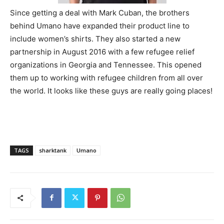
Since getting a deal with Mark Cuban, the brothers
behind Umano have expanded their product line to
include women’s shirts. They also started a new
partnership in August 2016 with a few refugee relief
organizations in Georgia and Tennessee. This opened
them up to working with refugee children from all over
the world. It looks like these guys are really going places!
TAGS
sharktank
Umano