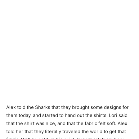
Alex told the Sharks that they brought some designs for
them today, and started to hand out the shirts. Lori said
that the shirt was nice, and that the fabric felt soft. Alex
told her that they literally traveled the world to get that