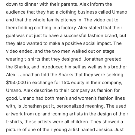
down to dinner with their parents. Alex inform the
audience that they had a clothing business called Umano
and that the whole family pitches in. The video cut to
them folding clothing in a factory. Alex stated that their
goal was not just to have a successful fashion brand, but
they also wanted to make a positive social impact. The
video ended, and the two men walked out on stage
wearing t-shirts that they designed. Jonathan greeted
the Sharks, and introduced himself as well as his brother
Alex. . Jonathan told the Sharks that they were seeking
$150,000 in exchange for 15% equity in their company,
Umano. Alex describe to their company as fashion for
good. Umano had both men’s and women’s fashion lines
with, is Jonathan put it, personalized meaning. The used
artwork from up-and-coming artists in the design of their
t-shirts, these artists were all children. They showed a
picture of one of their young artist named Jessica. Just