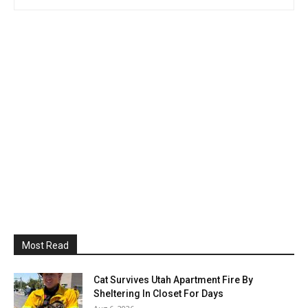
Most Read
Cat Survives Utah Apartment Fire By
Sheltering In Closet For Days