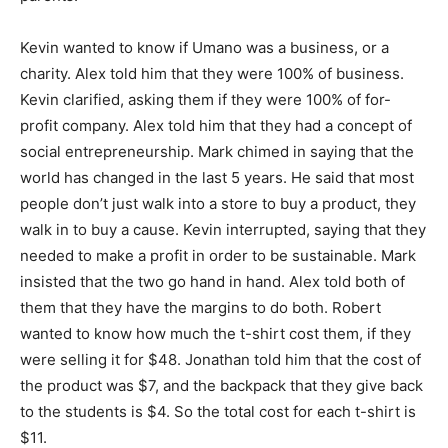
Kevin wanted to know if Umano was a business, or a
charity. Alex told him that they were 100% of business.
Kevin clarified, asking them if they were 100% of for-
profit company. Alex told him that they had a concept of
social entrepreneurship. Mark chimed in saying that the
world has changed in the last 5 years. He said that most
people don’t just walk into a store to buy a product, they
walk in to buy a cause. Kevin interrupted, saying that they
needed to make a profit in order to be sustainable. Mark
insisted that the two go hand in hand. Alex told both of
them that they have the margins to do both. Robert
wanted to know how much the t-shirt cost them, if they
were selling it for $48. Jonathan told him that the cost of
the product was $7, and the backpack that they give back
to the students is $4. So the total cost for each t-shirt is
$11.