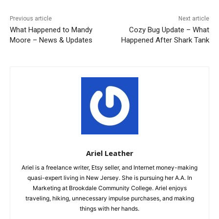
Previous article
Next article
What Happened to Mandy
Cozy Bug Update – What
Moore – News & Updates
Happened After Shark Tank
Ariel Leather
Ariel is a freelance writer, Etsy seller, and Internet money-making
quasi-expert living in New Jersey. She is pursuing her A.A. In
Marketing at Brookdale Community College. Ariel enjoys
traveling, hiking, unnecessary impulse purchases, and making
things with her hands.