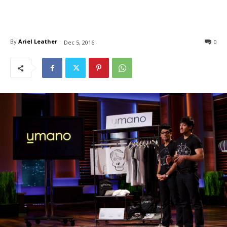
By
Ariel Leather
0
Dec 5, 2016