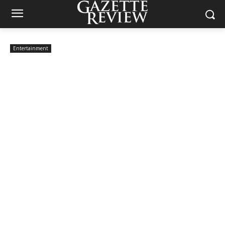
Entertainment