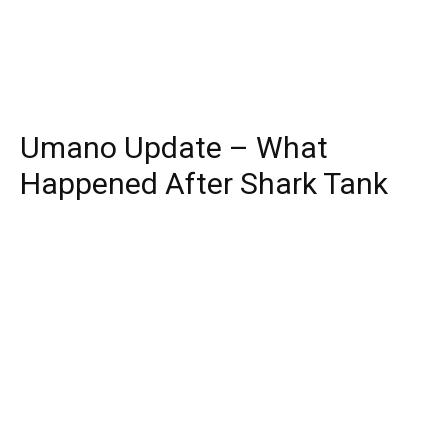
Umano Update – What
Happened After Shark Tank