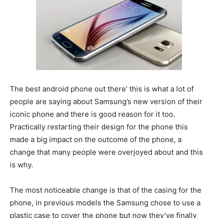
The best android phone out there’ this is what a lot of
people are saying about Samsung’s new version of their
iconic phone and there is good reason for it too.
Practically restarting their design for the phone this
made a big impact on the outcome of the phone, a
change that many people were overjoyed about and this
is why.
The most noticeable change is that of the casing for the
phone, in previous models the Samsung chose to use a
plastic case to cover the phone but now they’ve finally