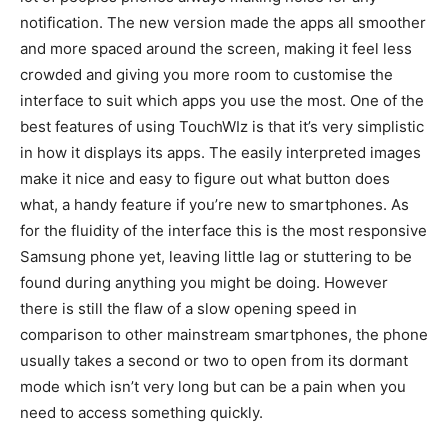
notification. The new version made the apps all smoother
and more spaced around the screen, making it feel less
crowded and giving you more room to customise the
interface to suit which apps you use the most. One of the
best features of using TouchWIz is that it’s very simplistic
in how it displays its apps. The easily interpreted images
make it nice and easy to figure out what button does
what, a handy feature if you’re new to smartphones. As
for the fluidity of the interface this is the most responsive
Samsung phone yet, leaving little lag or stuttering to be
found during anything you might be doing. However
there is still the flaw of a slow opening speed in
comparison to other mainstream smartphones, the phone
usually takes a second or two to open from its dormant
mode which isn’t very long but can be a pain when you
need to access something quickly.