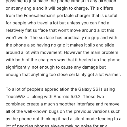
possible to just place the phone almost in any direction
or at any angle and it will begin to charge. This differs
from the Fonesalesman’s portable charger that is useful
for people who travel a lot but unless you can find a
relatively flat surface that won’t move around a lot this
won’t work. The surface has practically no grip and with
the phone also having no grip it makes it slip and slide
around a lot with movement. However the main problem
with both of the chargers was that it heated up the phone
significantly, not enough to cause any damage but
enough that anything too close certainly got a lot warmer.
To a lot of people’s appreciation the Galaxy S6 is using
TouchWiz UI along with Android 5.0.2. These two
combined create a much smoother interface and remove
all of the well-known bugs on the previous versions such
as the phone not thinking it had a silent mode leading to a
lot of peoples phones always making noise for any