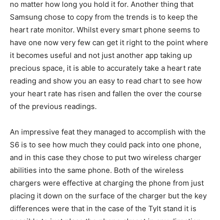
no matter how long you hold it for. Another thing that
Samsung chose to copy from the trends is to keep the
heart rate monitor. Whilst every smart phone seems to
have one now very few can get it right to the point where
it becomes useful and not just another app taking up
precious space, it is able to accurately take a heart rate
reading and show you an easy to read chart to see how
your heart rate has risen and fallen the over the course
of the previous readings.
An impressive feat they managed to accomplish with the
S6 is to see how much they could pack into one phone,
and in this case they chose to put two wireless charger
abilities into the same phone. Both of the wireless
chargers were effective at charging the phone from just
placing it down on the surface of the charger but the key
differences were that in the case of the Tylt stand it is