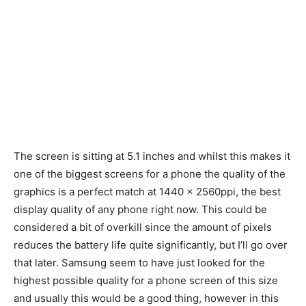
The screen is sitting at 5.1 inches and whilst this makes it
one of the biggest screens for a phone the quality of the
graphics is a perfect match at 1440 x 2560ppi, the best
display quality of any phone right now. This could be
considered a bit of overkill since the amount of pixels
reduces the battery life quite significantly, but I’ll go over
that later. Samsung seem to have just looked for the
highest possible quality for a phone screen of this size
and usually this would be a good thing, however in this