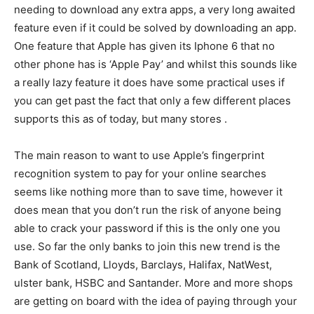
needing to download any extra apps, a very long awaited
feature even if it could be solved by downloading an app.
One feature that Apple has given its Iphone 6 that no
other phone has is ‘Apple Pay’ and whilst this sounds like
a really lazy feature it does have some practical uses if
you can get past the fact that only a few different places
supports this as of today, but many stores .
The main reason to want to use Apple’s fingerprint
recognition system to pay for your online searches
seems like nothing more than to save time, however it
does mean that you don’t run the risk of anyone being
able to crack your password if this is the only one you
use. So far the only banks to join this new trend is the
Bank of Scotland, Lloyds, Barclays, Halifax, NatWest,
ulster bank, HSBC and Santander. More and more shops
are getting on board with the idea of paying through your