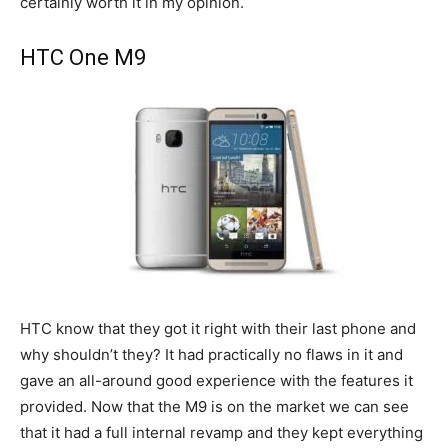
certainly worth it in my opinion.
HTC One M9
HTC know that they got it right with their last phone and
why shouldn’t they? It had practically no flaws in it and
gave an all-around good experience with the features it
provided. Now that the M9 is on the market we can see
that it had a full internal revamp and they kept everything