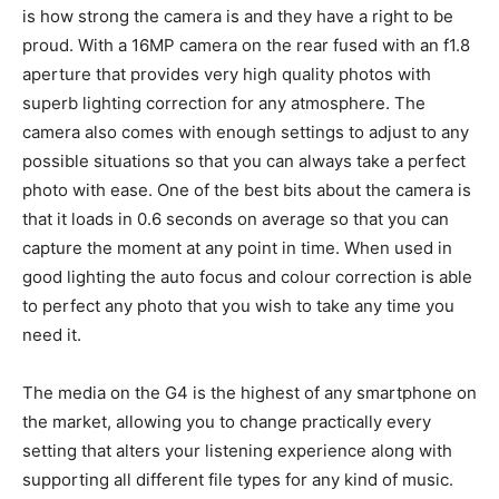
is how strong the camera is and they have a right to be
proud. With a 16MP camera on the rear fused with an f1.8
aperture that provides very high quality photos with
superb lighting correction for any atmosphere. The
camera also comes with enough settings to adjust to any
possible situations so that you can always take a perfect
photo with ease. One of the best bits about the camera is
that it loads in 0.6 seconds on average so that you can
capture the moment at any point in time. When used in
good lighting the auto focus and colour correction is able
to perfect any photo that you wish to take any time you
need it.
The media on the G4 is the highest of any smartphone on
the market, allowing you to change practically every
setting that alters your listening experience along with
supporting all different file types for any kind of music.