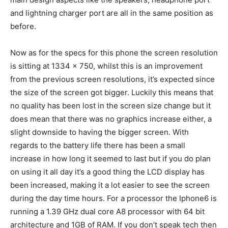
and lightning charger port are all in the same position as
before.
Now as for the specs for this phone the screen resolution
is sitting at 1334 x 750, whilst this is an improvement
from the previous screen resolutions, it’s expected since
the size of the screen got bigger. Luckily this means that
no quality has been lost in the screen size change but it
does mean that there was no graphics increase either, a
slight downside to having the bigger screen. With
regards to the battery life there has been a small
increase in how long it seemed to last but if you do plan
on using it all day it’s a good thing the LCD display has
been increased, making it a lot easier to see the screen
during the day time hours. For a processor the Iphone6 is
running a 1.39 GHz dual core A8 processor with 64 bit
architecture and 1GB of RAM. If you don’t speak tech then