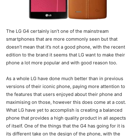
The LG G4 certainly isn’t one of the mainstream
smartphones that are more commonly seen but that
doesn’t mean that it’s not a good phone, with the recent
edition to the brand it seems that LG want to make their
phone a lot more popular and with good reason too.
As a whole LG have done much better than in previous
versions of their iconic phone, paying more attention to
the features that users enjoyed about their phone and
maximising on those, however this does come at a cost.
What LG have yet to accomplish is creating a balanced
phone that provides a high quality product in all aspects
of itself. One of the things that the G4 has going for it is
its different take on the design of the phone, with the