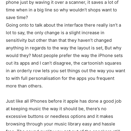
phone just by waving it over a scanner, it saves a lot of
time when in a big line so why wouldn’t shops want to
save time?
Going onto to talk about the interface there really isn’t a
lot to say, the only change is a slight increase in
sensitivity but other than that they haven’t changed
anything in regards to the way the layout is set, But why
would they? Most people prefer the way the iPhone sets
out its apps and I can’t disagree, the cartoonish squares
in an orderly row lets you set things out the way you want
to with full personalisation for the apps you frequent
more than others.
Just like all IPhones before it apple has done a good job
at keeping music the way it should be, there’s no
excessive buttons or needless options and it makes
browsing through your music library easy and hassle