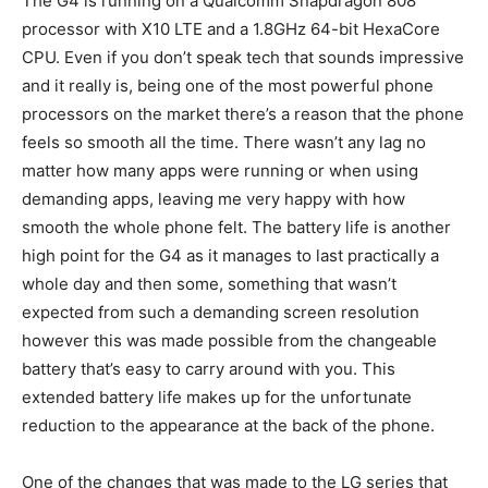
The G4 is running on a Qualcomm Snapdragon 808
processor with X10 LTE and a 1.8GHz 64-bit HexaCore
CPU. Even if you don’t speak tech that sounds impressive
and it really is, being one of the most powerful phone
processors on the market there’s a reason that the phone
feels so smooth all the time. There wasn’t any lag no
matter how many apps were running or when using
demanding apps, leaving me very happy with how
smooth the whole phone felt. The battery life is another
high point for the G4 as it manages to last practically a
whole day and then some, something that wasn’t
expected from such a demanding screen resolution
however this was made possible from the changeable
battery that’s easy to carry around with you. This
extended battery life makes up for the unfortunate
reduction to the appearance at the back of the phone.
One of the changes that was made to the LG series that