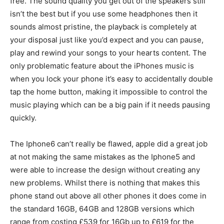
free. The sound quality you get out of the speakers still
isn’t the best but if you use some headphones then it
sounds almost pristine, the playback is completely at
your disposal just like you’d expect and you can pause,
play and rewind your songs to your hearts content. The
only problematic feature about the iPhones music is
when you lock your phone it’s easy to accidentally double
tap the home button, making it impossible to control the
music playing which can be a big pain if it needs pausing
quickly.
The Iphone6 can’t really be flawed, apple did a great job
at not making the same mistakes as the Iphone5 and
were able to increase the design without creating any
new problems. Whilst there is nothing that makes this
phone stand out above all other phones it does come in
the standard 16GB, 64GB and 128GB versions which
range from costing £539 for 16Gb up to £619 for the