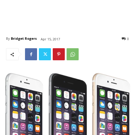
By
Bridget Rogers
0
Apr 15, 2017