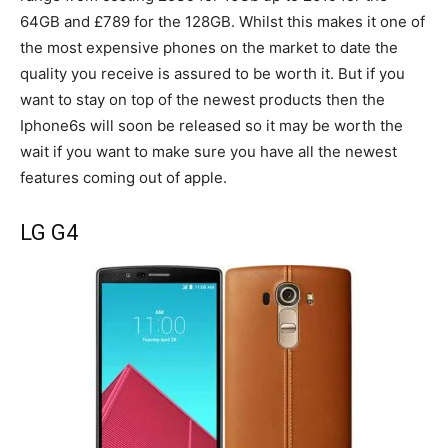
64GB and £789 for the 128GB. Whilst this makes it one of
the most expensive phones on the market to date the
quality you receive is assured to be worth it. But if you
want to stay on top of the newest products then the
Iphone6s will soon be released so it may be worth the
wait if you want to make sure you have all the newest
features coming out of apple.
LG G4