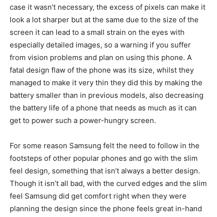
case it wasn’t necessary, the excess of pixels can make it
look a lot sharper but at the same due to the size of the
screen it can lead to a small strain on the eyes with
especially detailed images, so a warning if you suffer
from vision problems and plan on using this phone. A
fatal design flaw of the phone was its size, whilst they
managed to make it very thin they did this by making the
battery smaller than in previous models, also decreasing
the battery life of a phone that needs as much as it can
get to power such a power-hungry screen.
For some reason Samsung felt the need to follow in the
footsteps of other popular phones and go with the slim
feel design, something that isn’t always a better design.
Though it isn’t all bad, with the curved edges and the slim
feel Samsung did get comfort right when they were
planning the design since the phone feels great in-hand