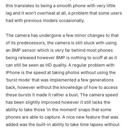
this translates to being a smooth phone with very little
lag and it won’t overheat at all, a problem that some users
had with previous models occasionally.
The camera has undergone a few minor changes to that
of its predecessors, the camera is still stuck with using
an 8MP sensor which is very far behind most phones
being released however 8MP is nothing to scoff at as it
can still be seen as HD quality. A regular problem with
IPhone is the speed at taking photos without using the
‘burst mode’ that was implemented a few generations
back, however without the knowledge of how to access
these bursts it made it rather a bust. The camera speed
has been slightly improved however it still lacks the
ability to take those ‘in the moment’ snaps that some
phones are able to capture. A nice new feature that was
added was the built-in ability to take time lapses without