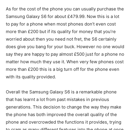
As for the cost of the phone you can usually purchase the
Samsung Galaxy S6 for about £479.99. Now this is a lot
to pay for a phone when most phones don’t even cost
more than £200 but if its quality for money that you’re
worried about then you need not fret, the S6 certainly
does give you bang for your buck. However no one would
say they are happy to pay almost £500 just for a phone no
matter how much they use it. When very few phones cost
more than £200 this is a big turn off for the phone even
with its quality provided.
Overall the Samsung Galaxy S6 is a remarkable phone
that has learnt a lot from past mistakes in previous
generations. This decision to change the way they make
the phone has both improved the overall quality of the
phone and overcrowded the functions it provides, trying
to cram as many different features into the phone at once