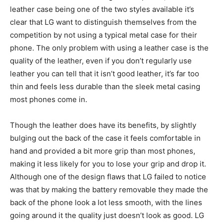
leather case being one of the two styles available it’s
clear that LG want to distinguish themselves from the
competition by not using a typical metal case for their
phone. The only problem with using a leather case is the
quality of the leather, even if you don’t regularly use
leather you can tell that it isn’t good leather, it’s far too
thin and feels less durable than the sleek metal casing
most phones come in.
Though the leather does have its benefits, by slightly
bulging out the back of the case it feels comfortable in
hand and provided a bit more grip than most phones,
making it less likely for you to lose your grip and drop it.
Although one of the design flaws that LG failed to notice
was that by making the battery removable they made the
back of the phone look a lot less smooth, with the lines
going around it the quality just doesn’t look as good. LG