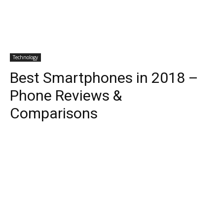
Technology
Best Smartphones in 2018 –
Phone Reviews &
Comparisons