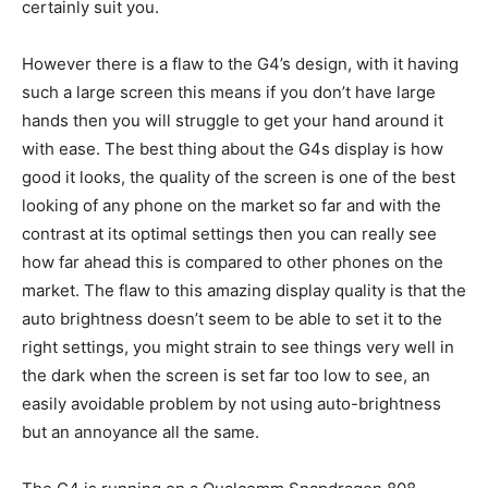
certainly suit you.
However there is a flaw to the G4’s design, with it having
such a large screen this means if you don’t have large
hands then you will struggle to get your hand around it
with ease. The best thing about the G4s display is how
good it looks, the quality of the screen is one of the best
looking of any phone on the market so far and with the
contrast at its optimal settings then you can really see
how far ahead this is compared to other phones on the
market. The flaw to this amazing display quality is that the
auto brightness doesn’t seem to be able to set it to the
right settings, you might strain to see things very well in
the dark when the screen is set far too low to see, an
easily avoidable problem by not using auto-brightness
but an annoyance all the same.