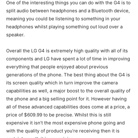
One of the interesting things you can do with the G4 is to
split audio between headphones and a Bluetooth device,
meaning you could be listening to something in your
headphones whilst playing something out loud over a
speaker.
Overall the LG G4 is extremely high quality with all of its
components and LG have spent a lot of time in improving
everything that people enjoyed about previous
generations of the phone. The best thing about the G4 is
its screen quality which in turn improve the camera
capabilities as well, a major boost to the overall quality of
the phone and a big selling point for it. However having
all of these advanced capabilities does come at a price, a
price of $609.99 to be precise. Whilst this is still
expensive it isn’t the most expensive phone going and
with the quality of product you’re receiving then it is