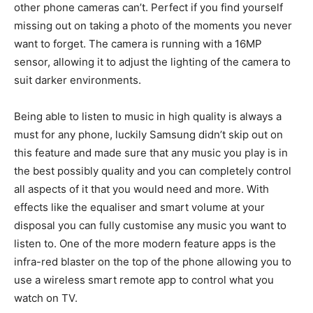
other phone cameras can’t. Perfect if you find yourself
missing out on taking a photo of the moments you never
want to forget. The camera is running with a 16MP
sensor, allowing it to adjust the lighting of the camera to
suit darker environments.
Being able to listen to music in high quality is always a
must for any phone, luckily Samsung didn’t skip out on
this feature and made sure that any music you play is in
the best possibly quality and you can completely control
all aspects of it that you would need and more. With
effects like the equaliser and smart volume at your
disposal you can fully customise any music you want to
listen to. One of the more modern feature apps is the
infra-red blaster on the top of the phone allowing you to
use a wireless smart remote app to control what you
watch on TV.