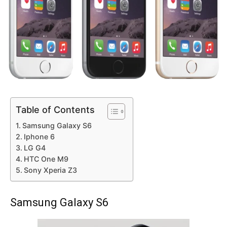
Table of Contents
Samsung Galaxy S6
Iphone 6
LG G4
HTC One M9
Sony Xperia Z3
Samsung Galaxy S6