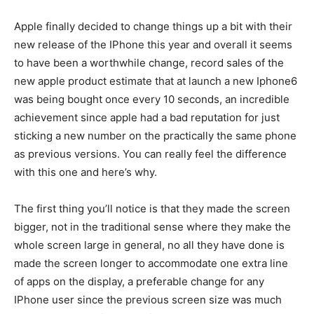
Apple finally decided to change things up a bit with their
new release of the IPhone this year and overall it seems
to have been a worthwhile change, record sales of the
new apple product estimate that at launch a new Iphone6
was being bought once every 10 seconds, an incredible
achievement since apple had a bad reputation for just
sticking a new number on the practically the same phone
as previous versions. You can really feel the difference
with this one and here’s why.
The first thing you’ll notice is that they made the screen
bigger, not in the traditional sense where they make the
whole screen large in general, no all they have done is
made the screen longer to accommodate one extra line
of apps on the display, a preferable change for any
IPhone user since the previous screen size was much