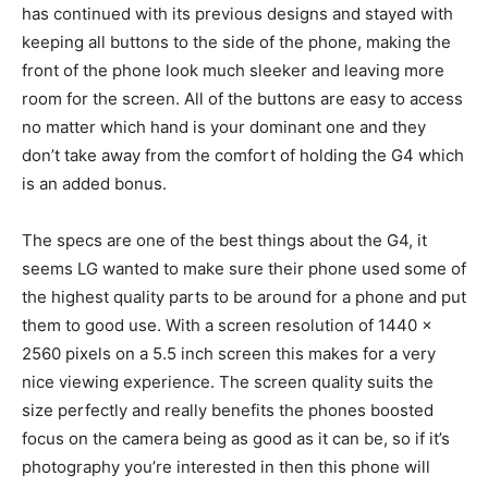
has continued with its previous designs and stayed with
keeping all buttons to the side of the phone, making the
front of the phone look much sleeker and leaving more
room for the screen. All of the buttons are easy to access
no matter which hand is your dominant one and they
don’t take away from the comfort of holding the G4 which
is an added bonus.
The specs are one of the best things about the G4, it
seems LG wanted to make sure their phone used some of
the highest quality parts to be around for a phone and put
them to good use. With a screen resolution of 1440 x
2560 pixels on a 5.5 inch screen this makes for a very
nice viewing experience. The screen quality suits the
size perfectly and really benefits the phones boosted
focus on the camera being as good as it can be, so if it’s
photography you’re interested in then this phone will