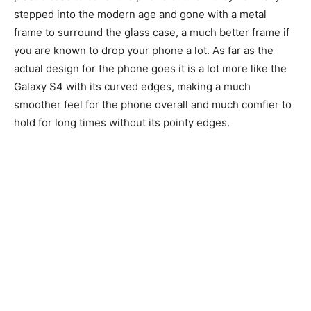
stepped into the modern age and gone with a metal
frame to surround the glass case, a much better frame if
you are known to drop your phone a lot. As far as the
actual design for the phone goes it is a lot more like the
Galaxy S4 with its curved edges, making a much
smoother feel for the phone overall and much comfier to
hold for long times without its pointy edges.