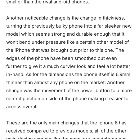
smaller than the rival android phones.
Another noticeable change is the change in thickness,
turning the previously bulky phone into a far sleeker new
model which seems strong and durable enough that it
won’t bend under pressure like a certain other model of
the iPhone that was brought out prior to this one. The
edges of the phone have been smoothed out even
further to give it a much curvier look and feel a lot better
in-hand. As for the dimensions the phone itself is 6.9mm,
thinner than almost any phone on the market. Another
change was the movement of the power button to a more
central position on side of the phone making it easier to
access overall.
These are the only main changes that the Iphone 6 has
received compared to previous models, all of the other
main design aspects like the speakers, headphone port