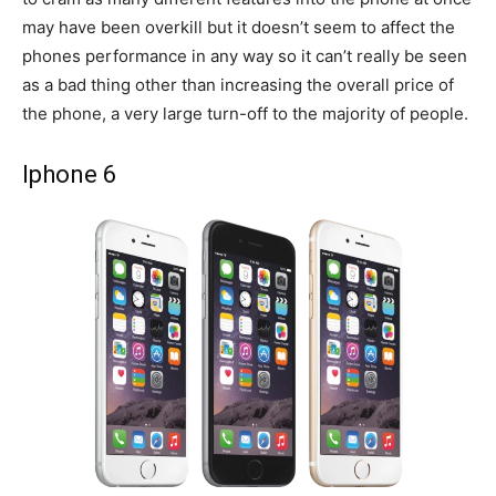
may have been overkill but it doesn’t seem to affect the
phones performance in any way so it can’t really be seen
as a bad thing other than increasing the overall price of
the phone, a very large turn-off to the majority of people.
Iphone 6