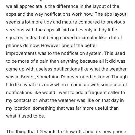
we all appreciate is the difference in the layout of the
apps and the way notifications work now. The app layout
seems a lot more tidy and mature compared to previous
versions with the apps all laid out evenly in tidy little
squares instead of being curved or circular like a lot of
phones do now. However one of the better
improvements was to the notification system. This used
to be more of a pain than anything because all it did was
come up with useless notifications like what the weather
was in Bristol, something I’d never need to know. Though
I do like what it is now when it came up with some useful
notifications like would I want to add a frequent caller to
my contacts or what the weather was like on that day in
my location, something that was far more useful than
what it used to be.
The thing that LG wants to show off about its new phone