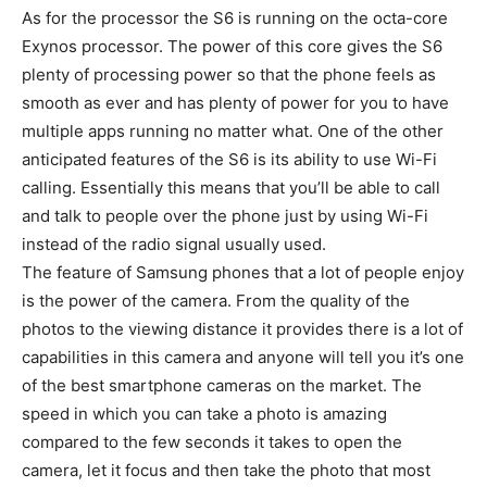
As for the processor the S6 is running on the octa-core
Exynos processor. The power of this core gives the S6
plenty of processing power so that the phone feels as
smooth as ever and has plenty of power for you to have
multiple apps running no matter what. One of the other
anticipated features of the S6 is its ability to use Wi-Fi
calling. Essentially this means that you’ll be able to call
and talk to people over the phone just by using Wi-Fi
instead of the radio signal usually used.
The feature of Samsung phones that a lot of people enjoy
is the power of the camera. From the quality of the
photos to the viewing distance it provides there is a lot of
capabilities in this camera and anyone will tell you it’s one
of the best smartphone cameras on the market. The
speed in which you can take a photo is amazing
compared to the few seconds it takes to open the
camera, let it focus and then take the photo that most