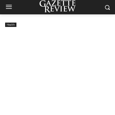
Health