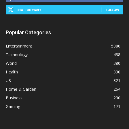
568
Followers
FOLLOW
Popular Categories
Entertainment
5080
Technology
438
World
380
Health
330
US
321
Home & Garden
264
Business
230
Gaming
171