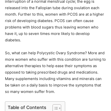
interruption of a normal menstrual cycle; the egg is
released into the Fallopian tube during ovulation each
month. Further to this, women with PCOS are at a higher
risk of developing diabetes. PCOS can often cause
problems with blood sugars thus leaving women who
have it, up to seven times more likely to develop
diabetes.
So, what can help Polycystic Ovary Syndrome? More and
more women who suffer with this condition are turning to
alternative therapies to help ease their symptoms as
opposed to taking prescribed drugs and medications.
Many supplements including vitamins and minerals can
be taken on a daily basis to improve the symptoms that
so many women suffer from.
Table of Contents