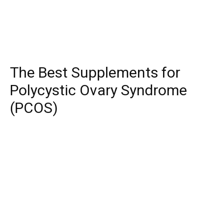
The Best Supplements for
Polycystic Ovary Syndrome
(PCOS)