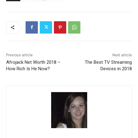
Previous article
Next article
Afrojack Net Worth 2018 –
The Best TV Streaming
How Rich Is He Now?
Devices in 2018