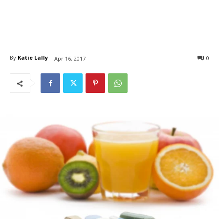
By
Katie Lally
0
Apr 16, 2017