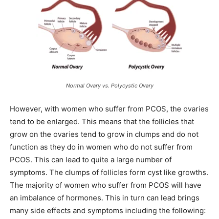
Normal Ovary vs. Polycystic Ovary
However, with women who suffer from PCOS, the ovaries
tend to be enlarged. This means that the follicles that
grow on the ovaries tend to grow in clumps and do not
function as they do in women who do not suffer from
PCOS. This can lead to quite a large number of
symptoms. The clumps of follicles form cyst like growths.
The majority of women who suffer from PCOS will have
an imbalance of hormones. This in turn can lead brings
many side effects and symptoms including the following: