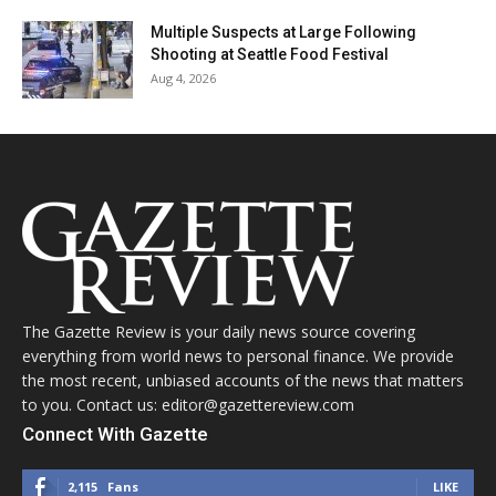
Multiple Suspects at Large Following
Shooting at Seattle Food Festival
Aug 4, 2026
The Gazette Review is your daily news source covering
everything from world news to personal finance. We provide
the most recent, unbiased accounts of the news that matters
to you. Contact us: editor@gazettereview.com
Connect With Gazette
2,115
Fans
LIKE