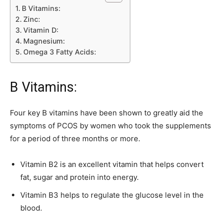
B Vitamins:
Zinc:
Vitamin D:
Magnesium:
Omega 3 Fatty Acids:
B Vitamins:
Four key B vitamins have been shown to greatly aid the
symptoms of PCOS by women who took the supplements
for a period of three months or more.
Vitamin B2 is an excellent vitamin that helps convert
fat, sugar and protein into energy.
Vitamin B3 helps to regulate the glucose level in the
blood.