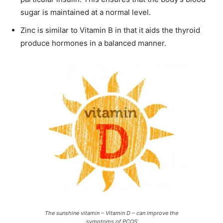
sugar is maintained at a normal level.
Zinc is similar to Vitamin B in that it aids the thyroid
produce hormones in a balanced manner.
The sunshine vitamin – Vitamin D – can improve the
symptoms of PCOS