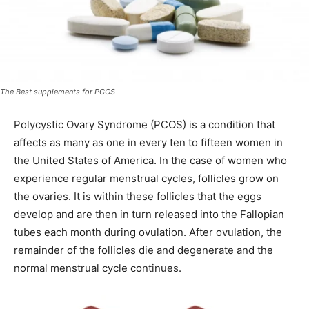
The Best supplements for PCOS
Polycystic Ovary Syndrome (PCOS) is a condition that
affects as many as one in every ten to fifteen women in
the United States of America. In the case of women who
experience regular menstrual cycles, follicles grow on
the ovaries. It is within these follicles that the eggs
develop and are then in turn released into the Fallopian
tubes each month during ovulation. After ovulation, the
remainder of the follicles die and degenerate and the
normal menstrual cycle continues.