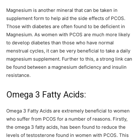
Magnesium is another mineral that can be taken in
supplement form to help aid the side effects of PCOS.
Those with diabetes are often found to be deficient in
Magnesium. As women with PCOS are much more likely
to develop diabetes than those who have normal
menstrual cycles, it can be very beneficial to take a daily
magnesium supplement. Further to this, a strong link can
be found between a magnesium deficiency and insulin
resistance.
Omega 3 Fatty Acids:
Omega 3 Fatty Acids are extremely beneficial to women
who suffer from PCOS for a number of reasons. Firstly,
the omega 3 fatty acids, has been found to reduce the
levels of testosterone found in women with PCOS. This