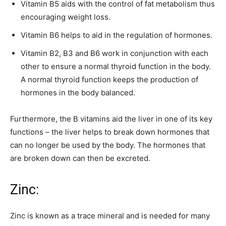
Vitamin B5 aids with the control of fat metabolism thus
encouraging weight loss.
Vitamin B6 helps to aid in the regulation of hormones.
Vitamin B2, B3 and B6 work in conjunction with each
other to ensure a normal thyroid function in the body.
A normal thyroid function keeps the production of
hormones in the body balanced.
Furthermore, the B vitamins aid the liver in one of its key
functions – the liver helps to break down hormones that
can no longer be used by the body. The hormones that
are broken down can then be excreted.
Zinc:
Zinc is known as a trace mineral and is needed for many