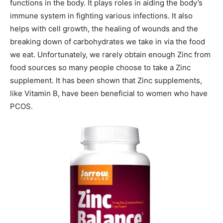
functions in the body. It plays roles in aiding the body’s
immune system in fighting various infections. It also
helps with cell growth, the healing of wounds and the
breaking down of carbohydrates we take in via the food
we eat. Unfortunately, we rarely obtain enough Zinc from
food sources so many people choose to take a Zinc
supplement. It has been shown that Zinc supplements,
like Vitamin B, have been beneficial to women who have
PCOS.