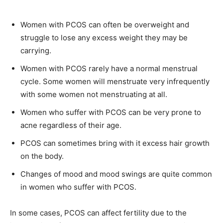
Women with PCOS can often be overweight and
struggle to lose any excess weight they may be
carrying.
Women with PCOS rarely have a normal menstrual
cycle. Some women will menstruate very infrequently
with some women not menstruating at all.
Women who suffer with PCOS can be very prone to
acne regardless of their age.
PCOS can sometimes bring with it excess hair growth
on the body.
Changes of mood and mood swings are quite common
in women who suffer with PCOS.
In some cases, PCOS can affect fertility due to the