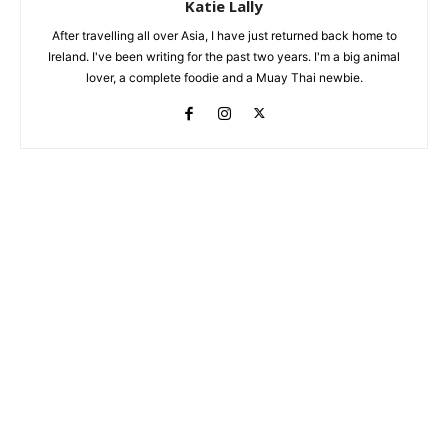
Katie Lally
After travelling all over Asia, I have just returned back home to
Ireland. I've been writing for the past two years. I'm a big animal
lover, a complete foodie and a Muay Thai newbie.