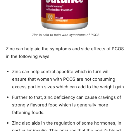
Zinc is said to help with symptoms of PCOS
Zinc can help aid the symptoms and side effects of PCOS
in the following ways:
Zinc can help control appetite which in turn will
ensure that women with PCOS are not consuming
excess portion sizes which can add to the weight gain.
Further to that, zinc deficiency can cause cravings of
strongly flavored food which is generally more
fattening foods.
Zinc also aids in the regulation of some hormones, in
particular insulin. This ensures that the body’s blood