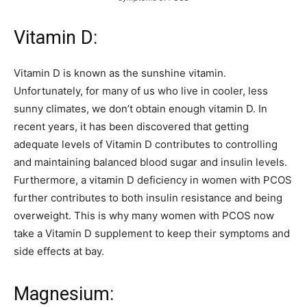
Vitamin D:
Vitamin D is known as the sunshine vitamin.
Unfortunately, for many of us who live in cooler, less
sunny climates, we don’t obtain enough vitamin D. In
recent years, it has been discovered that getting
adequate levels of Vitamin D contributes to controlling
and maintaining balanced blood sugar and insulin levels.
Furthermore, a vitamin D deficiency in women with PCOS
further contributes to both insulin resistance and being
overweight. This is why many women with PCOS now
take a Vitamin D supplement to keep their symptoms and
side effects at bay.
Magnesium: