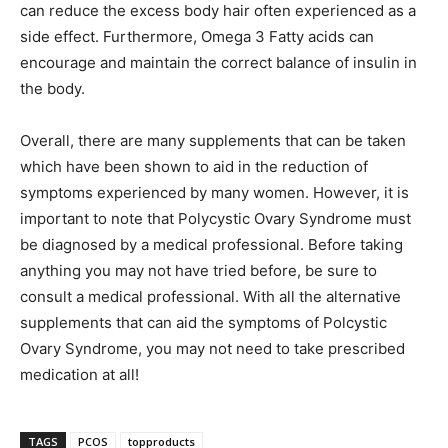
can reduce the excess body hair often experienced as a
side effect. Furthermore, Omega 3 Fatty acids can
encourage and maintain the correct balance of insulin in
the body.
Overall, there are many supplements that can be taken
which have been shown to aid in the reduction of
symptoms experienced by many women. However, it is
important to note that Polycystic Ovary Syndrome must
be diagnosed by a medical professional. Before taking
anything you may not have tried before, be sure to
consult a medical professional. With all the alternative
supplements that can aid the symptoms of Polcystic
Ovary Syndrome, you may not need to take prescribed
medication at all!
TAGS
PCOS
topproducts