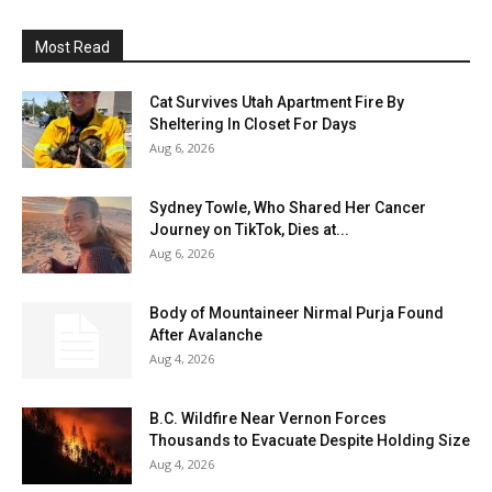
Most Read
Cat Survives Utah Apartment Fire By
Sheltering In Closet For Days
Aug 6, 2026
Sydney Towle, Who Shared Her Cancer
Journey on TikTok, Dies at...
Aug 6, 2026
Body of Mountaineer Nirmal Purja Found
After Avalanche
Aug 4, 2026
B.C. Wildfire Near Vernon Forces
Thousands to Evacuate Despite Holding Size
Aug 4, 2026