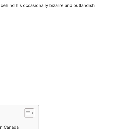
 behind his occasionally bizarre and outlandish
in Canada