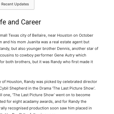
– Recent Updates
ife and Career
all Texas city of Bellaire, near Houston on October
an and his mom Juanita was a real estate agent but
andy, but also younger brother Dennis, another star of
st cousins to cowboy performer Gene Autry which
or both brothers, but it was Randy who first made it
ity of Houston, Randy was picked by celebrated director
 Cybil Shepherd in the Drama ‘The Last Picture Show’.
ll one, ‘The Last Picture Show’ went on to become
ted for eight acadamy awards, and for Randy the
urally recognised production soon saw him placed in