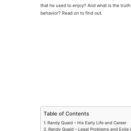
that he used to enjoy? And what is the truth
behavior? Read on to find out.
Table of Contents
Randy Quaid – His Early Life and Career
Randy Quaid – Legal Problems and Exile 