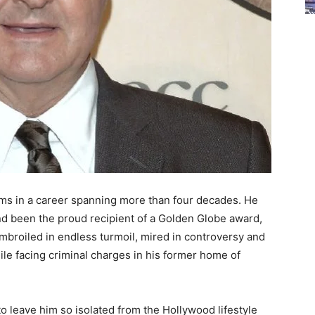
lms in a career spanning more than four decades. He
 been the proud recipient of a Golden Globe award,
mbroiled in endless turmoil, mired in controversy and
ile facing criminal charges in his former home of
 leave him so isolated from the Hollywood lifestyle