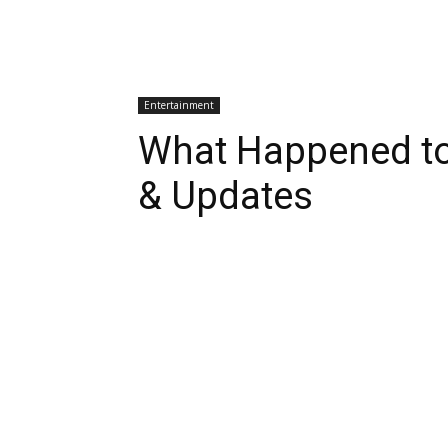
Entertainment
What Happened t
& Updates