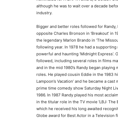
although he was to wait over a decade before
industry.
Bigger and better roles followed for Randy,
opposite Charles Bronson in ‘Breakout’ in 
the legendary Marlon Brando in ‘The Missou
following year. In 1978 he had a supporting 
powerful and haunting ‘Midnight Express’. O
followed, including several roles in films ma
and in the mid 1980’s Randy began playing
roles. He played cousin Eddie in the 1983 hi
Lampoon’s Vacation’ and he became a cast 
prime time comedy show Saturday Night Liv
1986. In 1987 Randy played his most acclaim
in the titular role in the TV movie ‘LBJ: The E
which he received his long awaited recogni
Globe award for Best Actor in a Television f