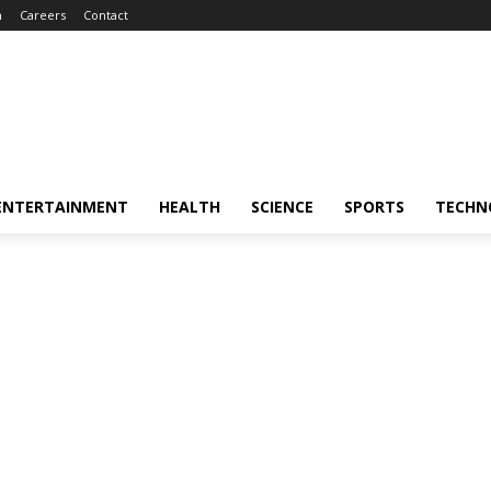
m
Careers
Contact
ENTERTAINMENT
HEALTH
SCIENCE
SPORTS
TECHN