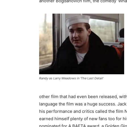
another Bogdanovich film, the comedy ‘What’
Randy as Larry Meadows in ‘The Last Detail’
other film that had even been released, wit
language the film was a huge success. Jac
his performance and critics called the film
earned himself plenty of new fans too for 
nominated for A BAFTA award, a Golden Glo