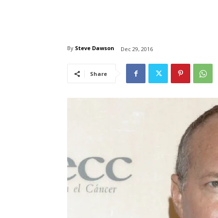
By
Steve Dawson
Dec 29, 2016
Share