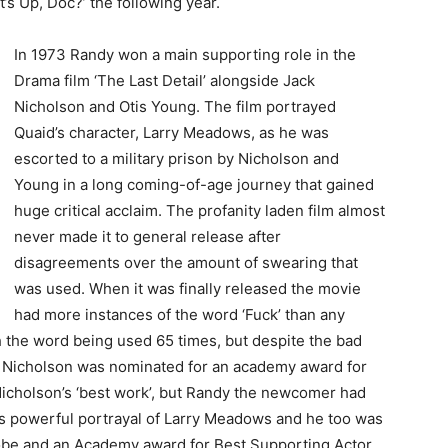
s Up, Doc?’ the following year.
In 1973 Randy won a main supporting role in the
Drama film ‘The Last Detail’ alongside Jack
Nicholson and Otis Young. The film portrayed
Quaid’s character, Larry Meadows, as he was
escorted to a military prison by Nicholson and
Young in a long coming-of-age journey that gained
huge critical acclaim. The profanity laden film almost
never made it to general release after
disagreements over the amount of swearing that
was used. When it was finally released the movie
had more instances of the word ‘Fuck’ than any
h the word being used 65 times, but despite the bad
k Nicholson was nominated for an academy award for
 Nicholson’s ‘best work’, but Randy the newcomer had
his powerful portrayal of Larry Meadows and he too was
be and an Academy award for Best Supporting Actor,