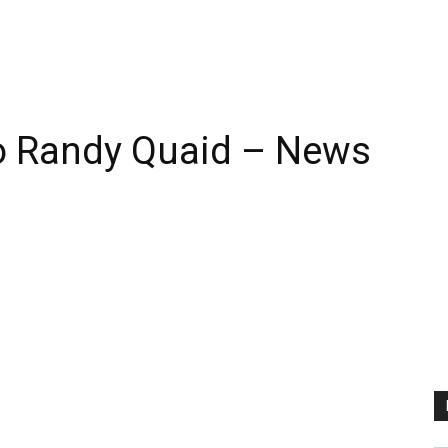
o Randy Quaid – News