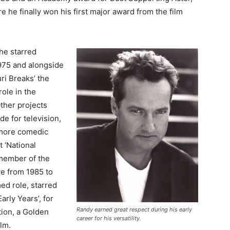
 he finally won his first major award from the film
 he starred
1975 and alongside
ri Breaks’ the
role in the
ther projects
de for television,
 more comedic
t ‘National
member of the
e from 1985 to
ed role, starred
arly Years’, for
Randy earned great respect during his early
tion, a Golden
career for his versatility.
ilm.