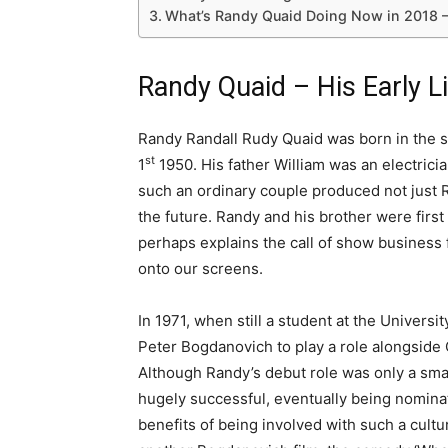
What’s Randy Quaid Doing Now in 2018 
Randy Quaid – His Early L
Randy Randall Rudy Quaid was born in the sm
st
1
1950. His father William was an electrici
such an ordinary couple produced not just R
the future. Randy and his brother were fir
perhaps explains the call of show business f
onto our screens.
In 1971, when still a student at the Univers
Peter Bogdanovich to play a role alongside
Although Randy’s debut role was only a sma
hugely successful, eventually being nomina
benefits of being involved with such a cult