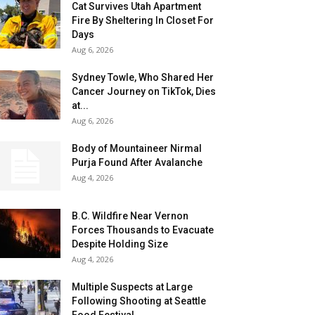
Cat Survives Utah Apartment
Fire By Sheltering In Closet For
Days
Aug 6, 2026
Sydney Towle, Who Shared Her
Cancer Journey on TikTok, Dies
at...
Aug 6, 2026
Body of Mountaineer Nirmal
Purja Found After Avalanche
Aug 4, 2026
B.C. Wildfire Near Vernon
Forces Thousands to Evacuate
Despite Holding Size
Aug 4, 2026
Multiple Suspects at Large
Following Shooting at Seattle