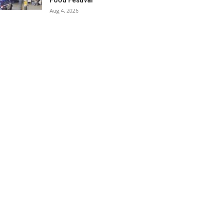
Food Festival
Aug 4, 2026