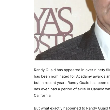
Randy Quaid has appeared in over ninety fi
has been nominated for Acadamy awards and
but in recent years Randy Quaid has been e
has even had a period of exile in Canada wh
California.
But what exactly happened to Randy Quaid to