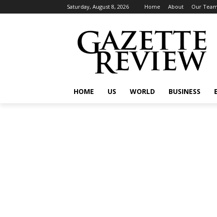
Saturday, August 8, 2026
Home
About
Our Tea
HOME
US
WORLD
BUSINESS