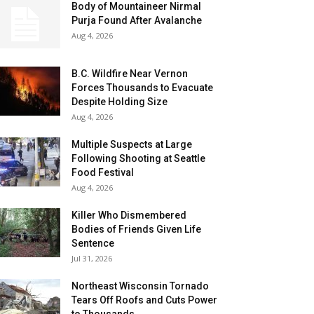
Body of Mountaineer Nirmal
Purja Found After Avalanche
Aug 4, 2026
B.C. Wildfire Near Vernon
Forces Thousands to Evacuate
Despite Holding Size
Aug 4, 2026
Multiple Suspects at Large
Following Shooting at Seattle
Food Festival
Aug 4, 2026
Killer Who Dismembered
Bodies of Friends Given Life
Sentence
Jul 31, 2026
Northeast Wisconsin Tornado
Tears Off Roofs and Cuts Power