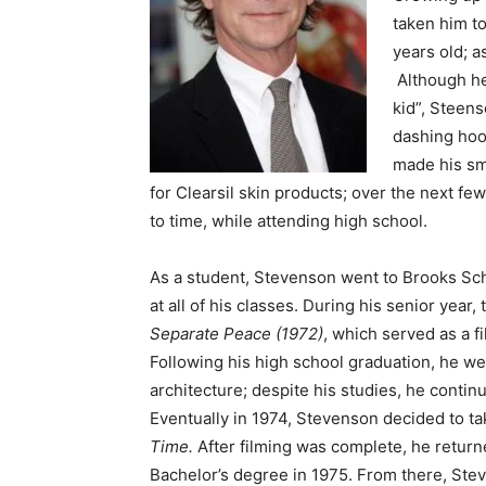
taken him to
years old; a
Although he
kid”, Steen
dashing hood
made his sm
for Clearsil skin products; over the next fe
to time, while attending high school.
As a student, Stevenson went to Brooks Scho
at all of his classes. During his senior year,
Separate Peace (1972)
, which served as a f
Following his high school graduation, he we
architecture; despite his studies, he contin
Eventually in 1974, Stevenson decided to tak
Time.
After filming was complete, he returne
Bachelor’s degree in 1975. From there, Stev