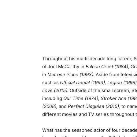
Throughout his multi-decade long career, St
of Joel McCarthy in
Falcon Crest (1984),
Cra
in
Melrose Place (1993).
Aside from televisi
such as
Official Denial (1993), Legion (1998
Love (2015).
Outside of the small screen, St
including
Our Time (1974), Stroker Ace (1983
(2008),
and
Perfect Disguise (2015),
to name
different movies and TV series throughout 
What has the seasoned actor of four decades