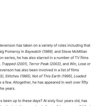
evenson has taken on a variety of roles including that
ig Pomeroy in
Baywatch (1989),
and Steve McMillan
on series, he has also starred in a number of TV films
), Trapped (2001), Terror Peak (2003),
and
Win, Lose or
evenson has also been involved in a list of films
), Stitches (1985), Not of This Earth (1995), Loaded
 a few. Altogether, he has appeared in well over fifty
the years.
 been up to these days? At sixty four years old, has