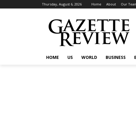
Thursday, August 6, 2026
Home
About
Our Tea
HOME
US
WORLD
BUSINESS