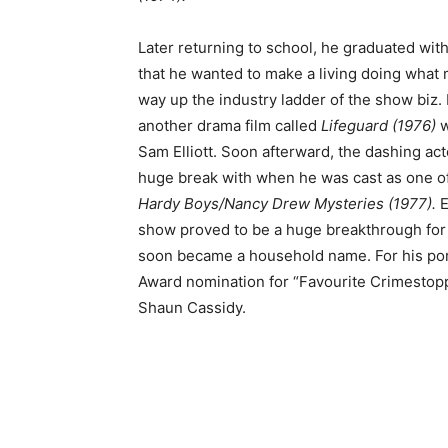
Later returning to school, he graduated with
that he wanted to make a living doing wha
way up the industry ladder of the show biz. 
another drama film called
Lifeguard (1976)
w
Sam Elliott. Soon afterward, the dashing ac
huge break with when he was cast as one of
Hardy Boys/Nancy Drew Mysteries (1977).
E
show proved to be a huge breakthrough for 
soon became a household name. For his port
Award nomination for “Favourite Crimestopp
Shaun Cassidy.