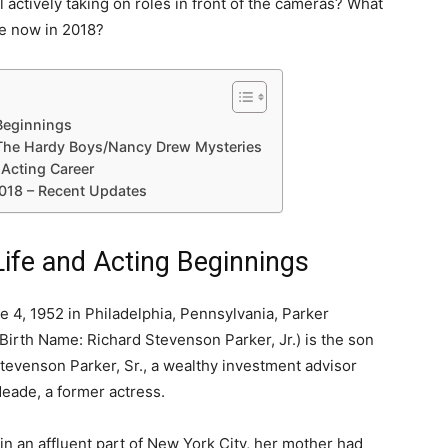
ll actively taking on roles in front of the cameras? What
e now in 2018?
 Beginnings
n The Hardy Boys/Nancy Drew Mysteries
 Acting Career
018 – Recent Updates
Life and Acting Beginnings
 4, 1952 in Philadelphia, Pennsylvania, Parker
Birth Name: Richard Stevenson Parker, Jr.) is the son
tevenson Parker, Sr., a wealthy investment advisor
eade, a former actress.
n an affluent part of New York City, her mother had