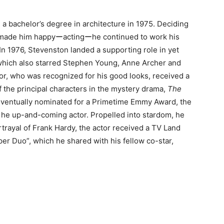
 a bachelor’s degree in architecture in 1975. Deciding
t made him happyーactingーhe continued to work his
In 1976, Stevenston landed a supporting role in yet
hich also starred Stephen Young, Anne Archer and
tor, who was recognized for his good looks, received a
 the principal characters in the mystery drama,
The
ventually nominated for a Primetime Emmy Award, the
he up-and-coming actor. Propelled into stardom, he
rayal of Frank Hardy, the actor received a TV Land
er Duo”, which he shared with his fellow co-star,