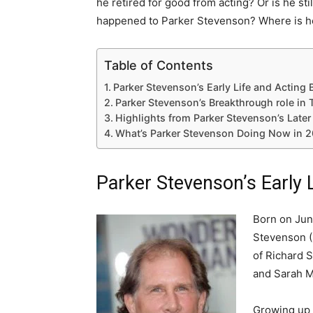
he retired for good from acting? Or is he sti
happened to Parker Stevenson? Where is h
Table of Contents
Parker Stevenson’s Early Life and Acting
Parker Stevenson’s Breakthrough role i
Highlights from Parker Stevenson’s Later
What’s Parker Stevenson Doing Now in 2
Parker Stevenson’s Early 
Born on June
Stevenson (
of Richard S
and Sarah M
Growing up i