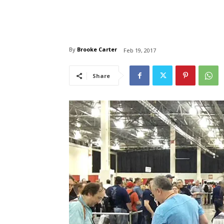
By
Brooke Carter
Feb 19, 2017
Share