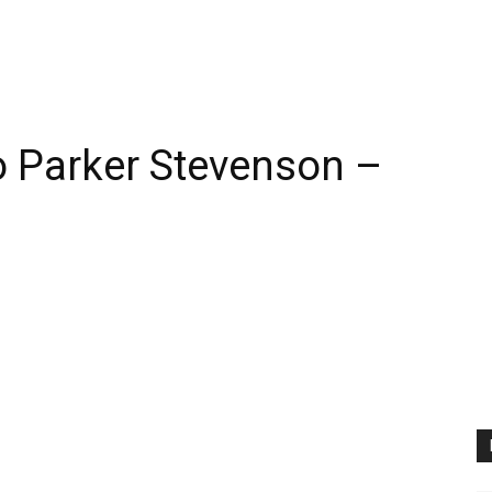
 Parker Stevenson –