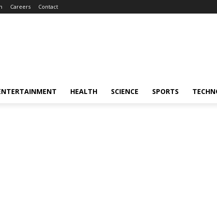
m
Careers
Contact
ENTERTAINMENT
HEALTH
SCIENCE
SPORTS
TECHN