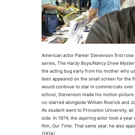
American actor Parker Stevenson first rose
series,
The Hardy Boys/Nancy Drew Mysteri
the acting bug early from his mother who us
teen appeared on the small screen for the fir
would continue to star in commercials over 
school, Stevenson made his motion picture 
co-starred alongside William Roerick and Jo
A’s student went to Princeton University, al
side. In 1974, the aspiring actor took a year
film,
Our Time
. That same year, he also app
(1974).