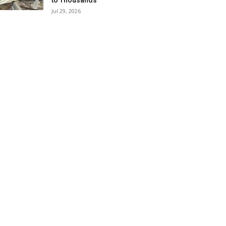
to Thousands
Jul 29, 2026