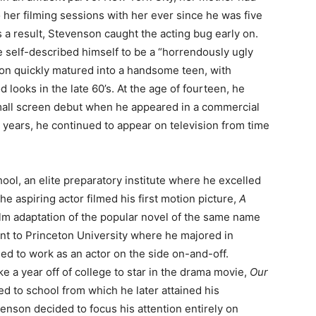
 her filming sessions with her ever since he was five
s a result, Stevenson caught the acting bug early on.
 self-described himself to be a “horrendously ugly
son quickly matured into a handsome teen, with
 looks in the late 60’s. At the age of fourteen, he
all screen debut when he appeared in a commercial
w years, he continued to appear on television from time
ol, an elite preparatory institute where he excelled
 the aspiring actor filmed his first motion picture,
A
ilm adaptation of the popular novel of the same name
nt to Princeton University where he majored in
ued to work as an actor on the side on-and-off.
e a year off of college to star in the drama movie,
Our
d to school from which he later attained his
enson decided to focus his attention entirely on