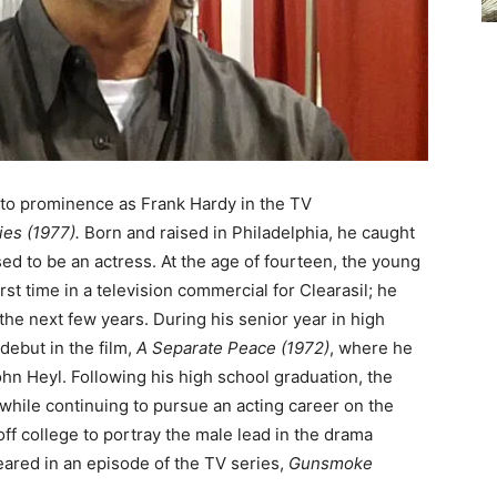
 to prominence as Frank Hardy in the TV
es (1977).
Born and raised in Philadelphia, he caught
ed to be an actress. At the age of fourteen, the young
st time in a television commercial for Clearasil; he
the next few years. During his senior year in high
debut in the film,
A Separate Peace (1972)
, where he
hn Heyl. Following his high school graduation, the
l while continuing to pursue an acting career on the
 off college to portray the male lead in the drama
eared in an episode of the TV series,
Gunsmoke