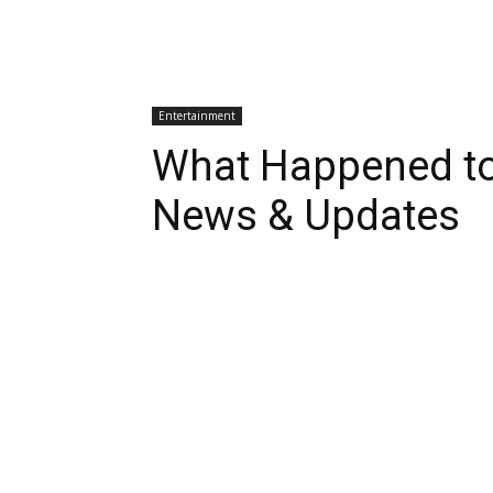
Entertainment
What Happened to
News & Updates