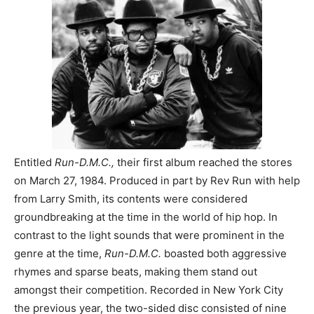
Entitled
Run-D.M.C.,
their first album reached the stores
on March 27, 1984. Produced in part by Rev Run with help
from Larry Smith, its contents were considered
groundbreaking at the time in the world of hip hop. In
contrast to the light sounds that were prominent in the
genre at the time,
Run-D.M.C.
boasted both aggressive
rhymes and sparse beats, making them stand out
amongst their competition. Recorded in New York City
the previous year, the two-sided disc consisted of nine