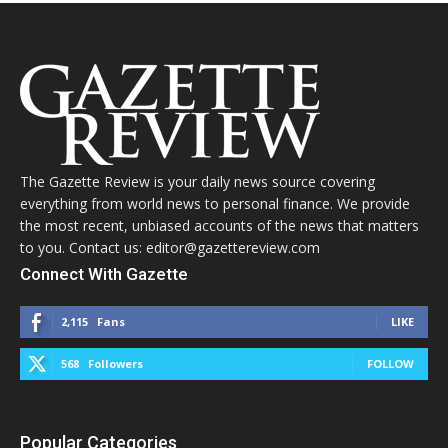
The Gazette Review is your daily news source covering
everything from world news to personal finance. We provide
the most recent, unbiased accounts of the news that matters
to you. Contact us: editor@gazettereview.com
Connect With Gazette
2,115
Fans
LIKE
568
Followers
FOLLOW
Popular Categories