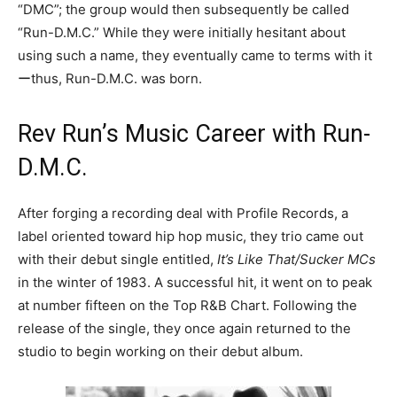
“DMC”; the group would then subsequently be called
“Run-D.M.C.” While they were initially hesitant about
using such a name, they eventually came to terms with it
ーthus, Run-D.M.C. was born.
Rev Run’s Music Career with Run-
D.M.C.
After forging a recording deal with Profile Records, a
label oriented toward hip hop music, they trio came out
with their debut single entitled,
It’s Like That/Sucker MCs
in the winter of 1983. A successful hit, it went on to peak
at number fifteen on the Top R&B Chart. Following the
release of the single, they once again returned to the
studio to begin working on their debut album.