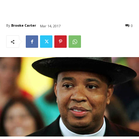
By
Brooke Carter
0
Mar 14, 2017