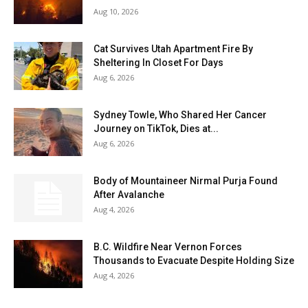
Aug 10, 2026
Cat Survives Utah Apartment Fire By
Sheltering In Closet For Days
Aug 6, 2026
Sydney Towle, Who Shared Her Cancer
Journey on TikTok, Dies at...
Aug 6, 2026
Body of Mountaineer Nirmal Purja Found
After Avalanche
Aug 4, 2026
B.C. Wildfire Near Vernon Forces
Thousands to Evacuate Despite Holding Size
Aug 4, 2026