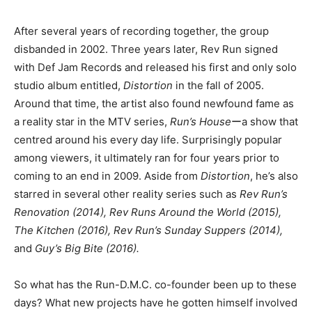
After several years of recording together, the group
disbanded in 2002. Three years later, Rev Run signed
with Def Jam Records and released his first and only solo
studio album entitled,
Distortion
in the fall of 2005.
Around that time, the artist also found newfound fame as
a reality star in the MTV series,
Run’s House
ーa show that
centred around his every day life. Surprisingly popular
among viewers, it ultimately ran for four years prior to
coming to an end in 2009. Aside from
Distortion
, he’s also
starred in several other reality series such as
Rev Run’s
Renovation (2014), Rev Runs Around the World (2015),
The Kitchen (2016), Rev Run’s Sunday Suppers (2014),
and
Guy’s Big Bite (2016).
So what has the Run-D.M.C. co-founder been up to these
days? What new projects have he gotten himself involved