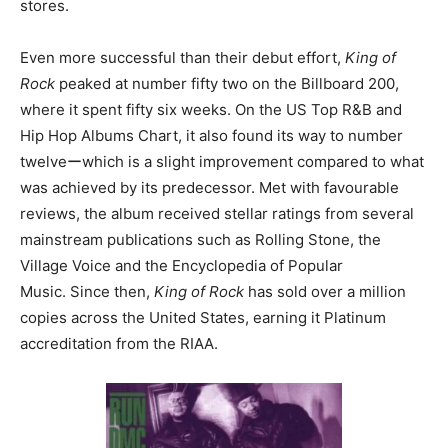
stores.
Even more successful than their debut effort,
King of
Rock
peaked at number fifty two on the Billboard 200,
where it spent fifty six weeks. On the US Top R&B and
Hip Hop Albums Chart, it also found its way to number
twelveーwhich is a slight improvement compared to what
was achieved by its predecessor. Met with favourable
reviews, the album received stellar ratings from several
mainstream publications such as Rolling Stone, the
Village Voice and the Encyclopedia of Popular
Music. Since then,
King of Rock
has sold over a million
copies across the United States, earning it Platinum
accreditation from the RIAA.