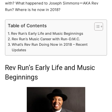
with? What happened to Joseph SimmonsーAKA Rev
Run? Where is he now in 2018?
Table of Contents
Rev Run’s Early Life and Music Beginnings
Rev Run’s Music Career with Run-D.M.C.
What’s Rev Run Doing Now in 2018 – Recent
Updates
Rev Run’s Early Life and Music
Beginnings