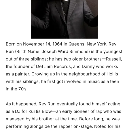
Born on November 14, 1964 in Queens, New York, Rev
Run (Birth Name: Joseph Ward Simmons) is the youngest
out of three siblings; he has two older brothersーRussell,
the founder of Def Jam Records, and Danny who works
as a painter. Growing up in the neighbourhood of Hollis
with his siblings, he first got involved in music as a teen
in the 70’s.
As it happened, Rev Run eventually found himself acting
as a DJ for Kurtis Blowーan early pioneer of rap who was
managed by his brother at the time. Before long, he was
performing alongside the rapper on-stage. Noted for his