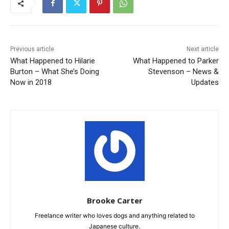
Previous article
Next article
What Happened to Hilarie
What Happened to Parker
Burton – What She’s Doing
Stevenson – News &
Now in 2018
Updates
Brooke Carter
Freelance writer who loves dogs and anything related to
Japanese culture.