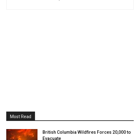
Most Read
British Columbia Wildfires Forces 20,000 to
Evacuate