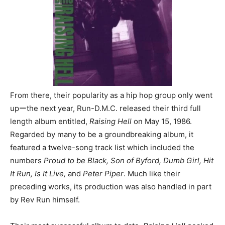
From there, their popularity as a hip hop group only went
upーthe next year, Run-D.M.C. released their third full
length album entitled,
Raising Hell
on May 15, 1986.
Regarded by many to be a groundbreaking album, it
featured a twelve-song track list which included the
numbers
Proud to be Black, Son of Byford, Dumb Girl, Hit
It Run, Is It Live,
and
Peter Piper
. Much like their
preceding works, its production was also handled in part
by Rev Run himself.