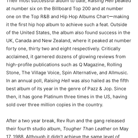
Their most successful album to date,
Raising Hell
peaked
at number six on the Billboard Top 200 and at number
one on the Top R&B and Hip Hop Albums Chartーmaking
it the first hip hop album to achieve such a feat. Outside
of the United States, the album also found success in the
UK, Canada and New Zealand, where it peaked at number
forty one, thirty two and eight respectively. Critically
acclaimed, it garnered dozens of glowing reviews from
high-profile publications such as Q Magazine, Rolling
Stone, The Village Voice, Spin Alternative, and Allmusic.
In an annual poll,
Raising Hell
was also hailed as the fifth
best album of its year in the genre of Pazz & Jop. Since
then, it has gone Platinum three times in the US, having
sold over three million copies in the country.
After a two year break, Rev Run and the gang released
their fourth studio album,
Tougher Than Leather
on May
17, 1988. Although it didn’t achieve the same level of