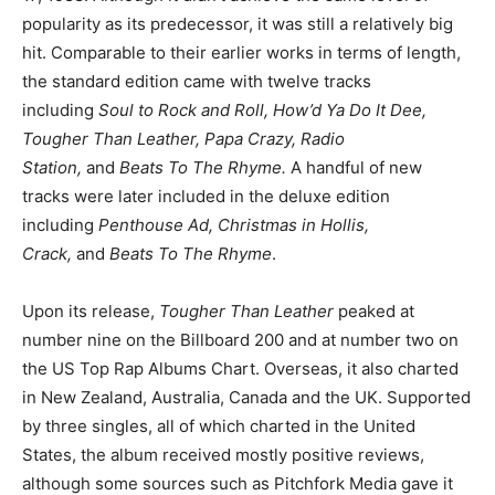
popularity as its predecessor, it was still a relatively big
hit. Comparable to their earlier works in terms of length,
the standard edition came with twelve tracks
including
Soul to Rock and Roll, How’d Ya Do It Dee,
Tougher Than Leather, Papa Crazy, Radio
Station,
and
Beats To The Rhyme.
A handful of new
tracks were later included in the deluxe edition
including
Penthouse Ad, Christmas in Hollis,
Crack,
and
Beats To The Rhyme
.
Upon its release,
Tougher Than Leather
peaked at
number nine on the Billboard 200 and at number two on
the US Top Rap Albums Chart. Overseas, it also charted
in New Zealand, Australia, Canada and the UK. Supported
by three singles, all of which charted in the United
States, the album received mostly positive reviews,
although some sources such as Pitchfork Media gave it