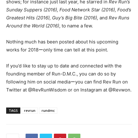
shows; for instance just last year, he starred in
Rev Run’s
Sunday Suppers (2016), Food Network Star (2016), Food’s
Greatest Hits (2016), Guy’s Big Bite (2016),
and
Rev Runs
Around the World (2016)
, to name a few.
Nothing much has been posted about his upcoming
works for 2018ーonly time can tell at this point.
If you’d like to stay up to date and connected with the
founding member of Run-D.M.C., you can do so by
following him on social mediaーyou can find Rev Run on
Twitter at @RevRunWisdom or on Instagram at @Revwon.
TAGS
revrun
rundmc