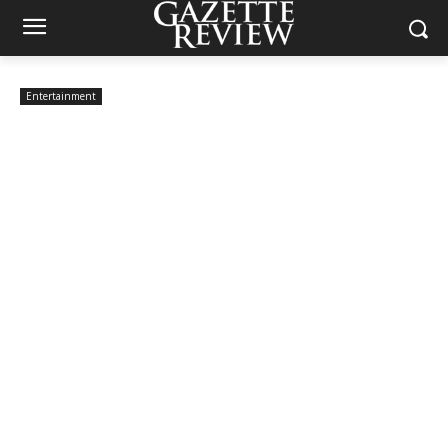
Entertainment