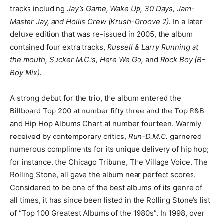
tracks including
Jay’s Game, Wake Up, 30 Days, Jam-
Master Jay, and Hollis Crew (Krush-Groove 2).
In a later
deluxe edition that was re-issued in 2005, the album
contained four extra tracks,
Russell & Larry Running at
the mouth, Sucker M.C.’s, Here We Go,
and
Rock Boy (B-
Boy Mix).
A strong debut for the trio, the album entered the
Billboard Top 200 at number fifty three and the Top R&B
and Hip Hop Albums Chart at number fourteen. Warmly
received by contemporary critics,
Run-D.M.C.
garnered
numerous compliments for its unique delivery of hip hop;
for instance, the Chicago Tribune, The Village Voice, The
Rolling Stone, all gave the album near perfect scores.
Considered to be one of the best albums of its genre of
all times, it has since been listed in the Rolling Stone’s list
of “Top 100 Greatest Albums of the 1980s”. In 1998, over