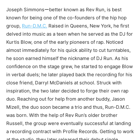
Joseph Simmonsーbetter known as Rev Run, is best
known for being one of the co-founders of the hip hop
group,
Run-D.M.C.
Raised in Queens, New York, he first
delved into music as a teen when he served as the DJ for
Kurtis Blow, one of the early pioneers of rap. Noticed
almost immediately for his quick ability to cut turntables,
he soon earned himself the nickname of DJ Run. As his
confidence on the stage grew, he started to engage Blow
in verbal duels; he later played back the recording for his
close friend, Darryl McDaniels at school. Struck with
inspiration, the two later decided to forge their own rap
duo. Reaching out for help from another buddy, Jason
Mizell, the duo soon became a trio and thus, Run-D.M.C.
was born. With the help of Rev Run’s older brother
Russell, the group were eventually successful at landing
a recording contract with Profile Records. Getting to work
at the studio, they later released their debut single