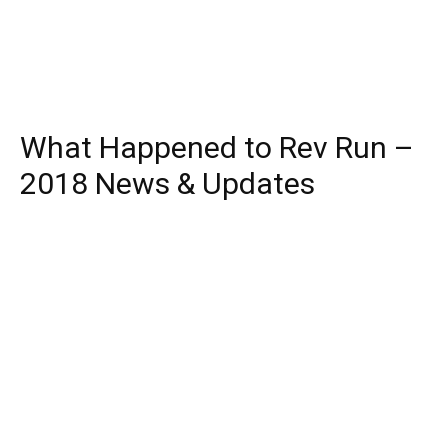
What Happened to Rev Run –
2018 News & Updates