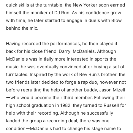
quick skills at the turntable, the New Yorker soon earned
himself the moniker of DJ Run. As his confidence grew
with time, he later started to engage in duels with Blow
behind the mic.
Having recorded the performances, he then played it
back for his close friend, Darryl McDaniels. Although
McDaniels was initially more interested in sports the
music, he was eventually convinced after buying a set of
turntables. Inspired by the work of Rev Run’s brother, the
two friends later decided to forge a rap duo, however not
before recruiting the help of another buddy, Jason Mizell
ーwho would become their third member. Following their
high school graduation in 1982, they turned to Russell for
help with their recording. Although he successfully
landed the group a recording deal, there was one
conditionーMcDaniels had to change his stage name to