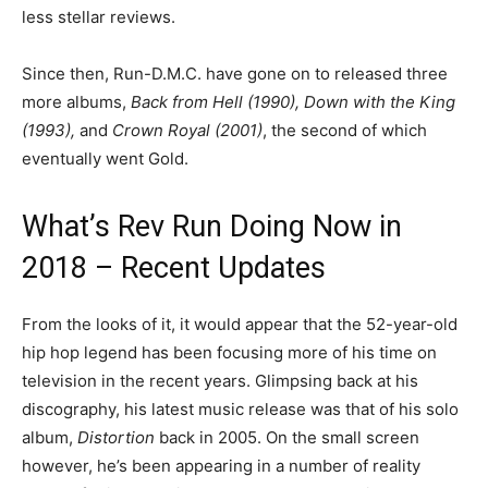
less stellar reviews.
Since then, Run-D.M.C. have gone on to released three
more albums,
Back from Hell (1990), Down with the King
(1993),
and
Crown Royal (2001)
, the second of which
eventually went Gold.
What’s Rev Run Doing Now in
2018 – Recent Updates
From the looks of it, it would appear that the 52-year-old
hip hop legend has been focusing more of his time on
television in the recent years. Glimpsing back at his
discography, his latest music release was that of his solo
album,
Distortion
back in 2005. On the small screen
however, he’s been appearing in a number of reality