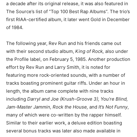
a decade after its original release, it was also featured in
The Source’s list of “Top 100 Best Rap Albums”. The trio’s
first RIAA-certified album, it later went Gold in December
of 1984.
The following year, Rev Run and his friends came out
with their second studio album,
King of Rock,
also under
the Profile label, on February 5, 1985. Another production
effort by Rev Run and Larry Smith, it is noted for
featuring more rock-oriented sounds, with a number of
tracks boasting prominent guitar riffs. Under an hour in
length, the album came complete with nine tracks
including
Darryl and Joe (Krush-Groove 3), You’re Blind,
Jam-Master Jammin, Rock the House,
and
It’s Not Funny
,
many of which were co-written by the rapper himself.
Similar to their earlier work, a deluxe edition boasting
several bonus tracks was later also made available in