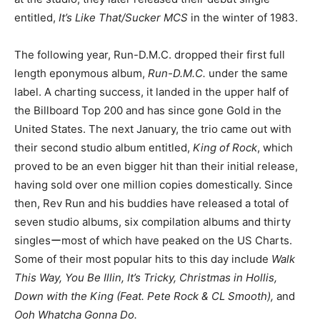
entitled,
It’s Like That/Sucker MCS
in the winter of 1983.
The following year, Run-D.M.C. dropped their first full
length eponymous album,
Run-D.M.C.
under the same
label. A charting success, it landed in the upper half of
the Billboard Top 200 and has since gone Gold in the
United States. The next January, the trio came out with
their second studio album entitled,
King of Rock
, which
proved to be an even bigger hit than their initial release,
having sold over one million copies domestically. Since
then, Rev Run and his buddies have released a total of
seven studio albums, six compilation albums and thirty
singlesーmost of which have peaked on the US Charts.
Some of their most popular hits to this day include
Walk
This Way, You Be Illin, It’s Tricky, Christmas in Hollis,
Down with the King (Feat. Pete Rock & CL Smooth),
and
Ooh Whatcha Gonna Do.