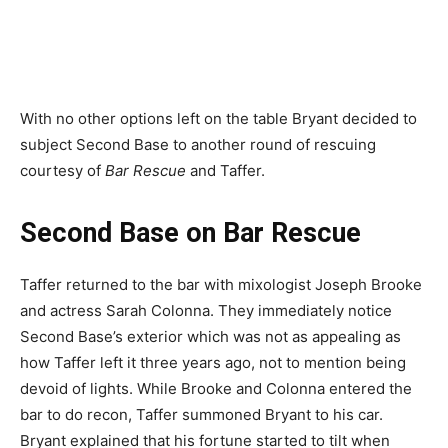
With no other options left on the table Bryant decided to
subject Second Base to another round of rescuing
courtesy of
Bar Rescue
and Taffer.
Second Base on Bar Rescue
Taffer returned to the bar with mixologist Joseph Brooke
and actress Sarah Colonna. They immediately notice
Second Base’s exterior which was not as appealing as
how Taffer left it three years ago, not to mention being
devoid of lights. While Brooke and Colonna entered the
bar to do recon, Taffer summoned Bryant to his car.
Bryant explained that his fortune started to tilt when