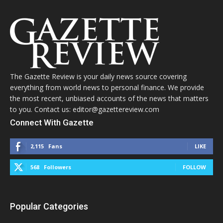
The Gazette Review is your daily news source covering
everything from world news to personal finance. We provide
the most recent, unbiased accounts of the news that matters
to you. Contact us: editor@gazettereview.com
Connect With Gazette
2,115
Fans
LIKE
568
Followers
FOLLOW
Popular Categories