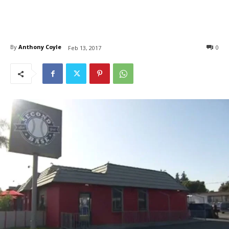
By
Anthony Coyle
0
Feb 13, 2017