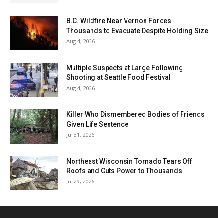
B.C. Wildfire Near Vernon Forces
Thousands to Evacuate Despite Holding Size
Aug 4, 2026
Multiple Suspects at Large Following
Shooting at Seattle Food Festival
Aug 4, 2026
Killer Who Dismembered Bodies of Friends
Given Life Sentence
Jul 31, 2026
Northeast Wisconsin Tornado Tears Off
Roofs and Cuts Power to Thousands
Jul 29, 2026