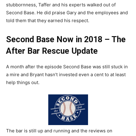
stubbornness, Taffer and his experts walked out of
Second Base. He did praise Gary and the employees and
told them that they earned his respect.
Second Base Now in 2018 – The
After Bar Rescue Update
A month after the episode Second Base was still stuck in
a mire and Bryant hasn’t invested even a cent to at least
help things out.
The bar is still up and running and the reviews on