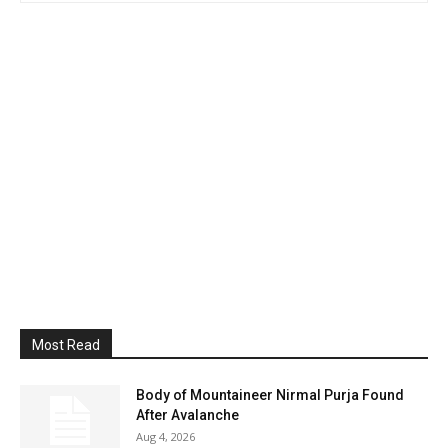
Most Read
Body of Mountaineer Nirmal Purja Found
After Avalanche
Aug 4, 2026