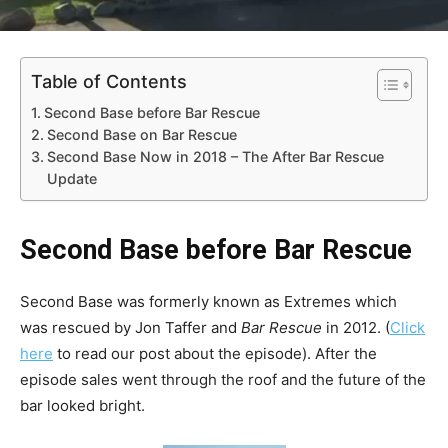
Table of Contents
Second Base before Bar Rescue
Second Base on Bar Rescue
Second Base Now in 2018 – The After Bar Rescue
Update
Second Base before Bar Rescue
Second Base was formerly known as Extremes which
was rescued by Jon Taffer and
Bar Rescue
in 2012. (
Click
here
to read our post about the episode). After the
episode sales went through the roof and the future of the
bar looked bright.