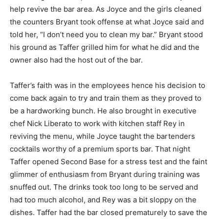
help revive the bar area. As Joyce and the girls cleaned
the counters Bryant took offense at what Joyce said and
told her, “I don’t need you to clean my bar.” Bryant stood
his ground as Taffer grilled him for what he did and the
owner also had the host out of the bar.
Taffer’s faith was in the employees hence his decision to
come back again to try and train them as they proved to
be a hardworking bunch. He also brought in executive
chef Nick Liberato to work with kitchen staff Rey in
reviving the menu, while Joyce taught the bartenders
cocktails worthy of a premium sports bar. That night
Taffer opened Second Base for a stress test and the faint
glimmer of enthusiasm from Bryant during training was
snuffed out. The drinks took too long to be served and
had too much alcohol, and Rey was a bit sloppy on the
dishes. Taffer had the bar closed prematurely to save the