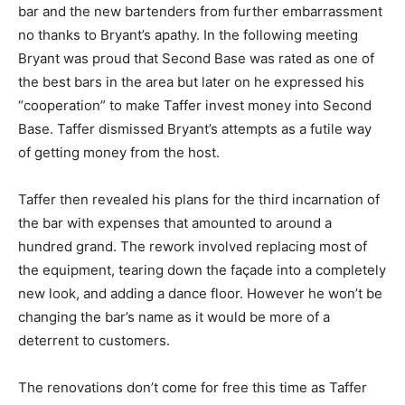
bar and the new bartenders from further embarrassment
no thanks to Bryant’s apathy. In the following meeting
Bryant was proud that Second Base was rated as one of
the best bars in the area but later on he expressed his
“cooperation” to make Taffer invest money into Second
Base. Taffer dismissed Bryant’s attempts as a futile way
of getting money from the host.
Taffer then revealed his plans for the third incarnation of
the bar with expenses that amounted to around a
hundred grand. The rework involved replacing most of
the equipment, tearing down the façade into a completely
new look, and adding a dance floor. However he won’t be
changing the bar’s name as it would be more of a
deterrent to customers.
The renovations don’t come for free this time as Taffer