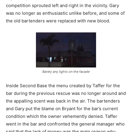
competition sprouted left and right in the vicinity. Gary
was no longer as enthusiastic unlike before, and some of
the old bartenders were replaced with new blood.
Barely any lights on the facade
Inside Second Base the menu created by Taffer for the
bar during the previous rescue was no longer around and
the appalling scent was back in the air. The bartenders
and Gary put the blame on Bryant for the bar’s current
condition which the owner vehemently denied. Taffer
went in the bar and confronted the general manager who
said that the lack of money was the main reason why