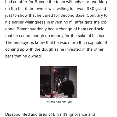
had an offer for Bryant: the team will only start working
on the bar if the owner was willing to invest $30 grand
just to show that he cared for Second Base. Contrary to
his earlier willingness in investing if Taffer gets the job
done, Bryant suddenly had a change of heart and said
that he cannot cough up money for the sake of his bar.
The employees knew that he was more than capable of
coming up with the dough as he invested in the other
bars that he owned.
Taffer’s had enough
Disappointed and tired of Bryant’s ignorance and