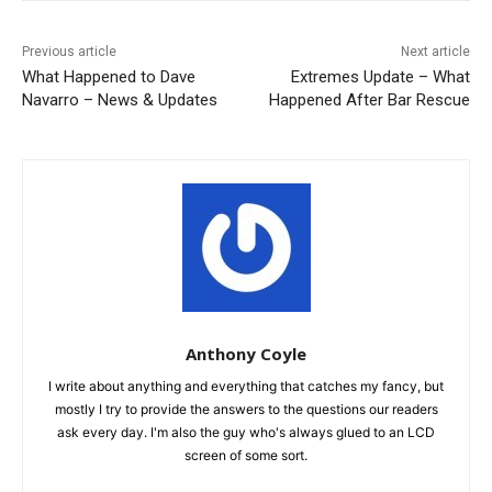
Previous article
Next article
What Happened to Dave
Extremes Update – What
Navarro – News & Updates
Happened After Bar Rescue
Anthony Coyle
I write about anything and everything that catches my fancy, but
mostly I try to provide the answers to the questions our readers
ask every day. I'm also the guy who's always glued to an LCD
screen of some sort.