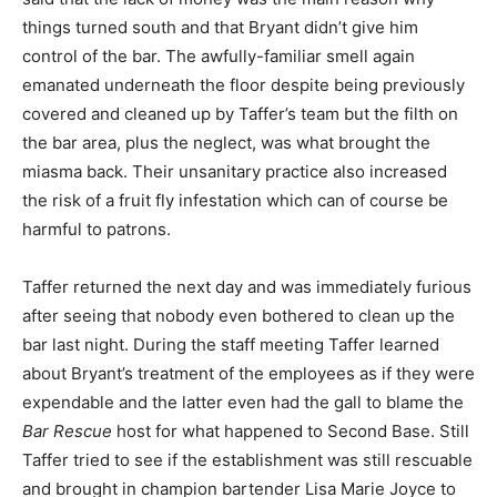
things turned south and that Bryant didn’t give him
control of the bar. The awfully-familiar smell again
emanated underneath the floor despite being previously
covered and cleaned up by Taffer’s team but the filth on
the bar area, plus the neglect, was what brought the
miasma back. Their unsanitary practice also increased
the risk of a fruit fly infestation which can of course be
harmful to patrons.
Taffer returned the next day and was immediately furious
after seeing that nobody even bothered to clean up the
bar last night. During the staff meeting Taffer learned
about Bryant’s treatment of the employees as if they were
expendable and the latter even had the gall to blame the
Bar Rescue
host for what happened to Second Base. Still
Taffer tried to see if the establishment was still rescuable
and brought in champion bartender Lisa Marie Joyce to