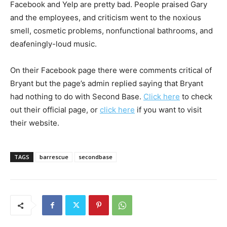
Facebook and Yelp are pretty bad. People praised Gary
and the employees, and criticism went to the noxious
smell, cosmetic problems, nonfunctional bathrooms, and
deafeningly-loud music.
On their Facebook page there were comments critical of
Bryant but the page’s admin replied saying that Bryant
had nothing to do with Second Base.
Click here
to check
out their official page, or
click here
if you want to visit
their website.
TAGS
barrescue
secondbase