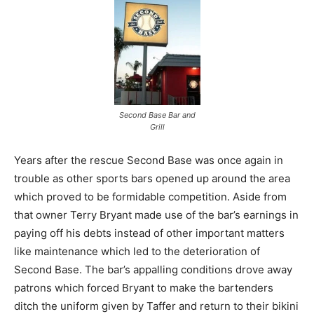
Second Base Bar and
Grill
Years after the rescue Second Base was once again in
trouble as other sports bars opened up around the area
which proved to be formidable competition. Aside from
that owner Terry Bryant made use of the bar’s earnings in
paying off his debts instead of other important matters
like maintenance which led to the deterioration of
Second Base. The bar’s appalling conditions drove away
patrons which forced Bryant to make the bartenders
ditch the uniform given by Taffer and return to their bikini