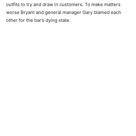
outfits to try and draw in customers. To make matters
worse Bryant and general manager Gary blamed each
other for the bar’s dying state.