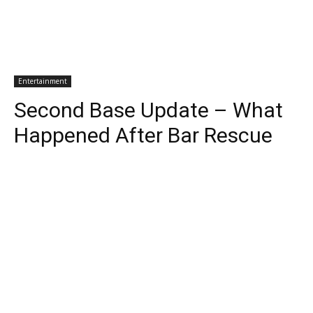
Entertainment
Second Base Update – What
Happened After Bar Rescue