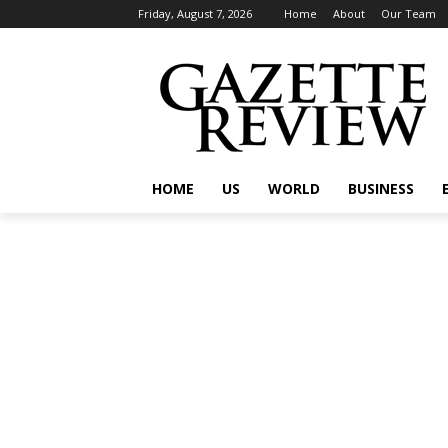
Friday, August 7, 2026
Home
About
Our Team
HOME
US
WORLD
BUSINESS