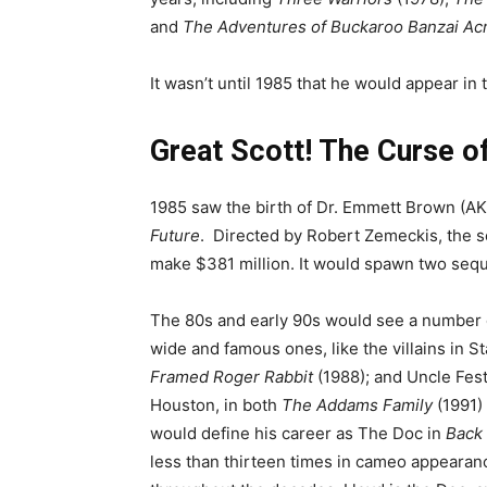
and
The Adventures of Buckaroo Banzai Acr
It wasn’t until 1985 that he would appear in
Great Scott! The Curse o
1985 saw the birth of Dr. Emmett Brown (AK
Future
. Directed by Robert Zemeckis, the s
make $381 million. It would spawn two seq
The 80s and early 90s would see a number of
wide and famous ones, like the villains in S
Framed Roger Rabbit
(1988); and Uncle Fest
Houston, in both
The Addams Family
(1991)
would define his career as The Doc in
Back 
less than thirteen times in cameo appearan