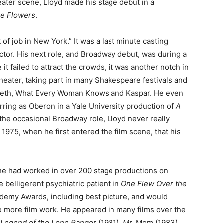
eater scene, Lloyd made his stage debut in a
he Flowers
.
 of job in New York.” It was a last minute casting
ctor. His next role, and Broadway debut, was during a
t failed to attract the crowds, it was another notch in
theater, taking part in many Shakespeare festivals and
beth, What Every Woman Knows and Kaspar. He even
ring as Oberon in a Yale University production of
A
the occasional Broadway role, Lloyd never really
 1975, when he first entered the film scene, that his
, he had worked in over 200 stage productions on
 belligerent psychiatric patient in
One Flew Over the
ademy Awards, including best picture, and would
ue more film work. He appeared in many films over the
Legend of the Lone Ranger
(1981),
Mr.
Mom (1983)