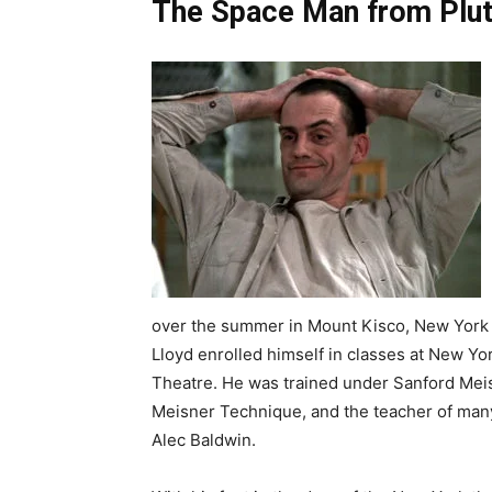
The Space Man from Plut
over the summer in Mount Kisco, New York 
Lloyd enrolled himself in classes at New Y
Theatre. He was trained under Sanford Meisn
Meisner Technique, and the teacher of many
Alec Baldwin.