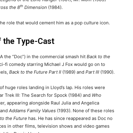
th
oss the 8
Dimension
(1984).
 the role that would cement him as a pop culture icon.
f the Type-Cast
A the “Doc”) in the commercial smash hit
Back to the
ci-fi comedy starring Michael J Fox would go on to
uels,
Back to the Future Part II
(1989) and
Part III
(1990).
 huge roles landing in Lloyd’s lap. His roles were
tar Trek III: The Search for Spock (1984) and
Who
er, appearing alongside Raul Julia and Angelica
 and
Addams Family Values
(1993). None of these roles
to the Future
has. He has since reappeared as Doc no
ces in other films, television shows and video games