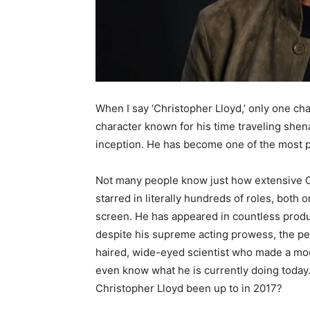
When I say ‘Christopher Lloyd,’ only one c
character known for his time traveling she
inception. He has become one of the most p
Not many people know just how extensive Chr
starred in literally hundreds of roles, both
screen. He has appeared in countless produc
despite his supreme acting prowess, the peo
haired, wide-eyed scientist who made a mo
even know what he is currently doing today
Christopher Lloyd been up to in 2017?