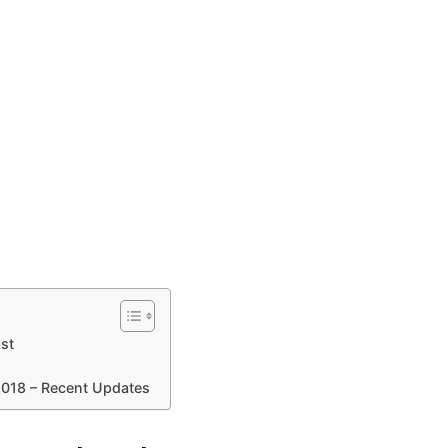
st
2018 – Recent Updates