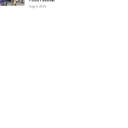
Food Festival
Aug 4, 2026