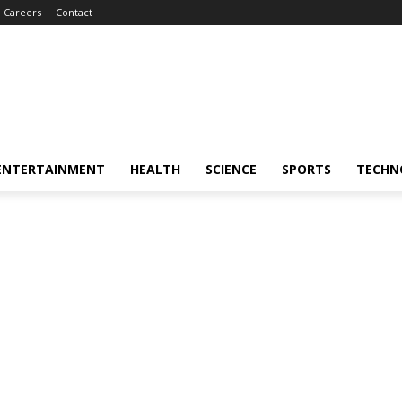
Careers
Contact
ENTERTAINMENT
HEALTH
SCIENCE
SPORTS
TECHN