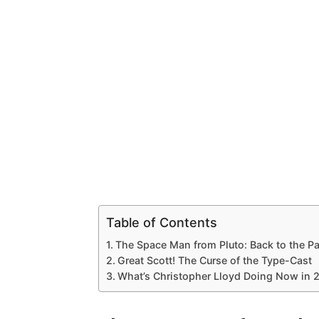
Table of Contents
The Space Man from Pluto: Back to the Pa
Great Scott! The Curse of the Type-Cast
What’s Christopher Lloyd Doing Now in 