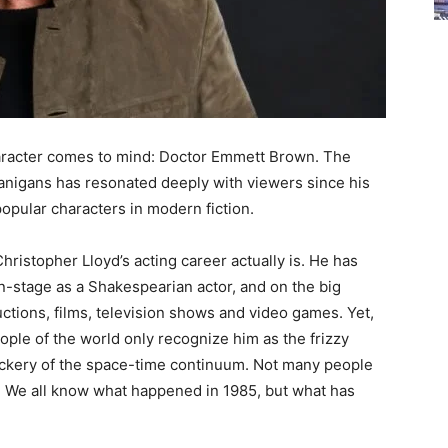
haracter comes to mind: Doctor Emmett Brown. The
nanigans has resonated deeply with viewers since his
opular characters in modern fiction.
istopher Lloyd’s acting career actually is. He has
 on-stage as a Shakespearian actor, and on the big
tions, films, television shows and video games. Yet,
ple of the world only recognize him as the frizzy
ckery of the space-time continuum. Not many people
. We all know what happened in 1985, but what has