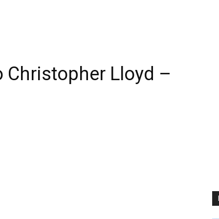
 Christopher Lloyd –