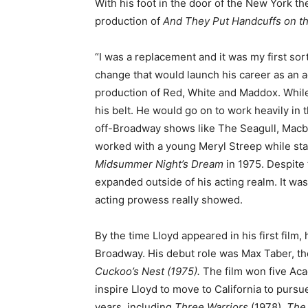
With his foot in the door of the New York th
production of
And They Put Handcuffs on t
“I was a replacement and it was my first sort
change that would launch his career as an a
production of Red, White and Maddox. While i
his belt. He would go on to work heavily in 
off-Broadway shows like The Seagull, Mac
worked with a young Meryl Streep while star
Midsummer Night’s Dream
in 1975. Despite 
expanded outside of his acting realm. It was
acting prowess really showed.
By the time Lloyd appeared in his first film
Broadway. His debut role was Max Taber, the
Cuckoo’s Nest (1975).
The film won five Ac
inspire Lloyd to move to California to purs
years, including
Three Warriors
(1978),
The 