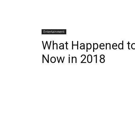
Entertainment
What Happened to
Now in 2018