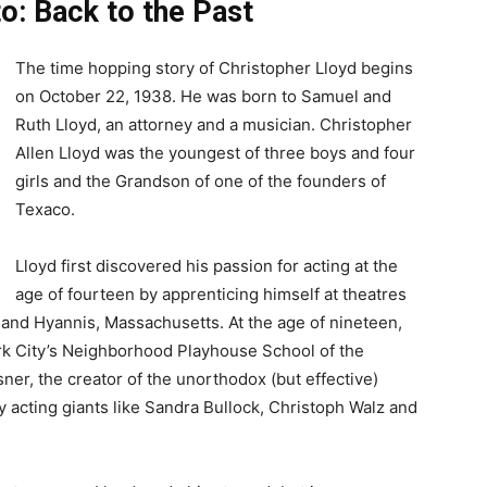
o: Back to the Past
The time hopping story of Christopher Lloyd begins
on October 22, 1938. He was born to Samuel and
Ruth Lloyd, an attorney and a musician. Christopher
Allen Lloyd was the youngest of three boys and four
girls and the Grandson of one of the founders of
Texaco.
Lloyd first discovered his passion for acting at the
age of fourteen by apprenticing himself at theatres
and Hyannis, Massachusetts. At the age of nineteen,
ork City’s Neighborhood Playhouse School of the
er, the creator of the unorthodox (but effective)
 acting giants like Sandra Bullock, Christoph Walz and