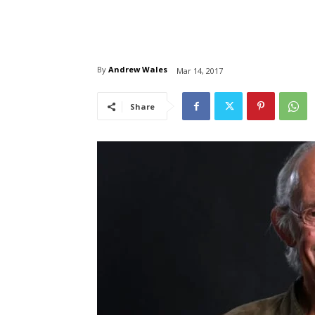
By
Andrew Wales
Mar 14, 2017
Share