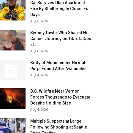
Cat Survives Utah Apartment
Fire By Sheltering In Closet For
Days
Aug 6, 2026
Sydney Towle, Who Shared Her
Cancer Journey on TikTok, Dies
at...
Aug 6, 2026
Body of Mountaineer Nirmal
Purja Found After Avalanche
Aug 4, 2026
B.C. Wildfire Near Vernon
Forces Thousands to Evacuate
Despite Holding Size
Aug 4, 2026
Multiple Suspects at Large
Following Shooting at Seattle