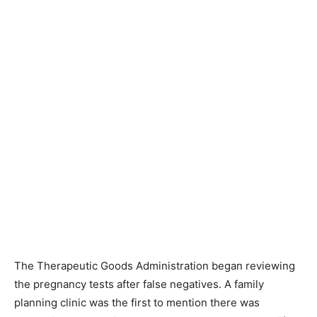
The Therapeutic Goods Administration began reviewing
the pregnancy tests after false negatives. A family
planning clinic was the first to mention there was