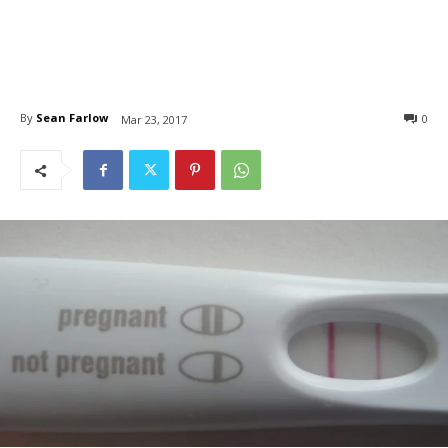
By
Sean Farlow
0
Mar 23, 2017