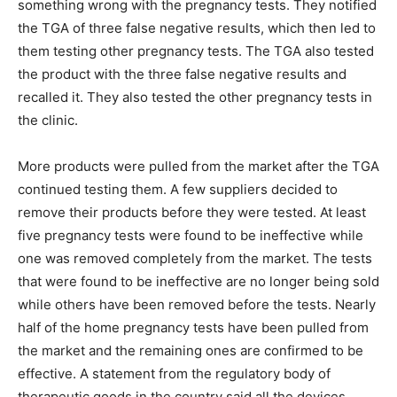
something wrong with the pregnancy tests. They notified
the TGA of three false negative results, which then led to
them testing other pregnancy tests. The TGA also tested
the product with the three false negative results and
recalled it. They also tested the other pregnancy tests in
the clinic.
More products were pulled from the market after the TGA
continued testing them. A few suppliers decided to
remove their products before they were tested. At least
five pregnancy tests were found to be ineffective while
one was removed completely from the market. The tests
that were found to be ineffective are no longer being sold
while others have been removed before the tests. Nearly
half of the home pregnancy tests have been pulled from
the market and the remaining ones are confirmed to be
effective. A statement from the regulatory body of
therapeutic goods in the country said all the devices