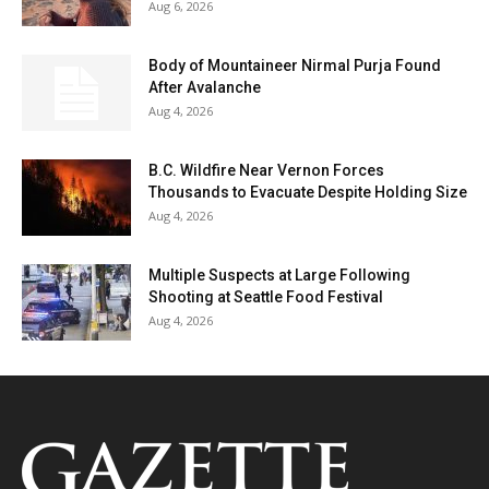
Aug 6, 2026
Body of Mountaineer Nirmal Purja Found
After Avalanche
Aug 4, 2026
B.C. Wildfire Near Vernon Forces
Thousands to Evacuate Despite Holding Size
Aug 4, 2026
Multiple Suspects at Large Following
Shooting at Seattle Food Festival
Aug 4, 2026