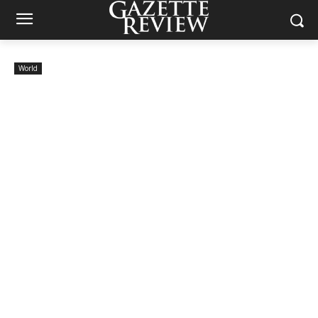
World