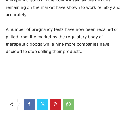
remaining on the market have shown to work reliably and
accurately.
A number of pregnancy tests have now been recalled or
pulled from the market by the regulatory body of
therapeutic goods while nine more companies have
decided to stop selling their products.