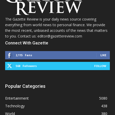
The Gazette Review is your daily news source covering
everything from world news to personal finance. We provide
the most recent, unbiased accounts of the news that matters
to you. Contact us: editor@gazettereview.com
Connect With Gazette
2,115
Fans
LIKE
568
Followers
FOLLOW
Popular Categories
Entertainment
5080
Technology
438
World
380