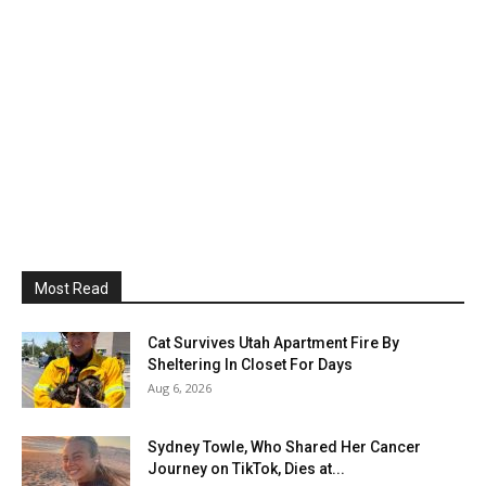
Most Read
Cat Survives Utah Apartment Fire By
Sheltering In Closet For Days
Aug 6, 2026
Sydney Towle, Who Shared Her Cancer
Journey on TikTok, Dies at...