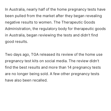
In Australia, nearly half of the home pregnancy tests have
been pulled from the market after they began revealing
negative results to women. The Therapeutic Goods
Administration, the regulatory body for therapeutic goods
in Australia, began reviewing the tests and didn’t find
good results.
Two days ago, TGA released its review of the home use
pregnancy test kits on social media. The review didn’t
find the best results and more than 14 pregnancy tests
are no longer being sold. A few other pregnancy tests
have also been recalled.