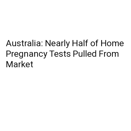
Australia: Nearly Half of Home
Pregnancy Tests Pulled From
Market