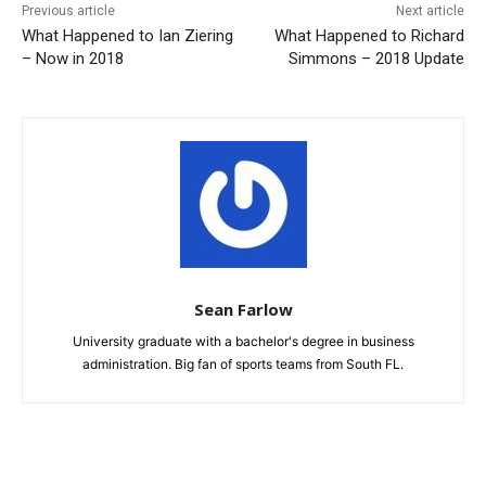
Previous article
Next article
What Happened to Ian Ziering
What Happened to Richard
– Now in 2018
Simmons – 2018 Update
Sean Farlow
University graduate with a bachelor's degree in business
administration. Big fan of sports teams from South FL.