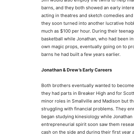
barns, and they both showed an early intere
acting in theatres and sketch comedies and
they soon turned into another lucrative hob
much as $100 per hour. During their teenag
basketball while Jonathan, who had been in
own magic props, eventually going on to pro
barns he had built a few years earlier.
Jonathan & Drew’s Early Careers
Both brothers eventually wanted to become 
they had parts in Breaker High and for Sco
minor roles in Smallville and Madison but th
struggling with financial problems. They enr
began studying kinesiology while Jonathan
entrepreneurial spirit soon saw them resea
cash on the side and during their first year