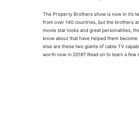
The Property Brothers show is now in it’s t
from over 140 countries, but the brothers are
movie star looks and great personalities, th
know about that have helped them become suc
else are these two giants of cable TV capa
worth now in 2018? Read on to learn a few 