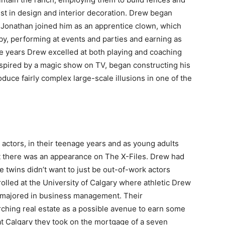
st in design and interior decoration. Drew began
 Jonathan joined him as an apprentice clown, which
by, performing at events and parties and earning as
e years Drew excelled at both playing and coaching
spired by a magic show on TV, began constructing his
duce fairly complex large-scale illusions in one of the
actors, in their teenage years and as young adults
tt there was an appearance on The X-Files. Drew had
e twins didn’t want to just be out-of-work actors
olled at the University of Calgary where athletic Drew
 majored in business management. Their
rching real estate as a possible avenue to earn some
 at Calgary they took on the mortgage of a seven