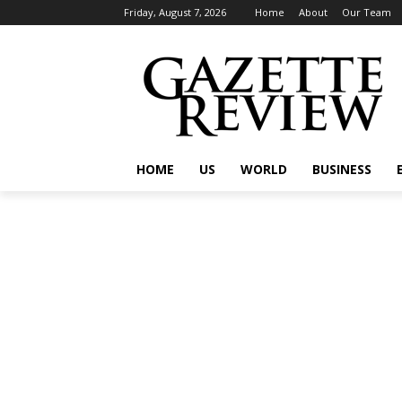
Friday, August 7, 2026
Home
About
Our Team
HOME
US
WORLD
BUSINESS