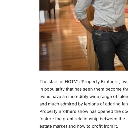
The stars of HGTV’s ‘Property Brothers’, t
in popularity that has seen them become the
twins have an incredibly wide range of tale
and much admired by legions of adoring fans
Property Brothers show has opened the door
feature the great relationship between the t
estate market and how to profit from it.