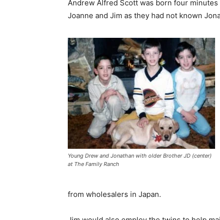
Andrew Alfred Scott was born four minutes l
Joanne and Jim as they had not known Jona
Young Drew and Jonathan with older Brother JD (center)
at The Family Ranch
from wholesalers in Japan.
Jim would also employ the twins to help ma