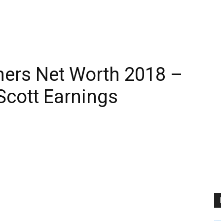
hers Net Worth 2018 –
Scott Earnings