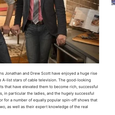
wins Jonathan and Drew Scott have enjoyed a huge rise
 A-list stars of cable television. The good-looking
nts that have elevated them to become rich, successful
, in particular the ladies, and the hugely successful
 for a number of equally popular spin-off shows that
wo, as well as their expert knowledge of the real