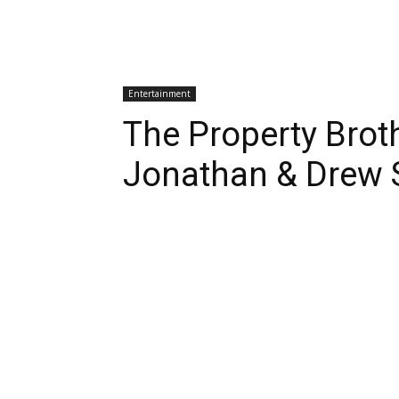
Entertainment
The Property Brot
Jonathan & Drew 