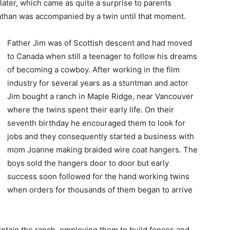
ater, which came as quite a surprise to parents
than was accompanied by a twin until that moment.
Father Jim was of Scottish descent and had moved
to Canada when still a teenager to follow his dreams
of becoming a cowboy. After working in the film
industry for several years as a stuntman and actor
Jim bought a ranch in Maple Ridge, near Vancouver
where the twins spent their early life. On their
seventh birthday he encouraged them to look for
jobs and they consequently started a business with
mom Joanne making braided wire coat hangers. The
boys sold the hangers door to door but early
success soon followed for the hand working twins
when orders for thousands of them began to arrive
intain the ranch, employing them to build fences and