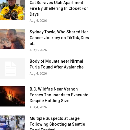
Cat Survives Utah Apartment
Fire By Sheltering In Closet For
Days
Aug 6, 2026
Sydney Towle, Who Shared Her
Cancer Journey on TikTok, Dies
at...
Aug 6, 2026
Body of Mountaineer Nirmal
Purja Found After Avalanche
Aug 4, 2026
B.C. Wildfire Near Vernon
Forces Thousands to Evacuate
Despite Holding Size
Aug 4, 2026
Multiple Suspects at Large
Following Shooting at Seattle