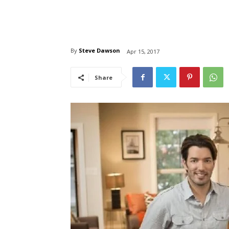
By
Steve Dawson
Apr 15, 2017
Share