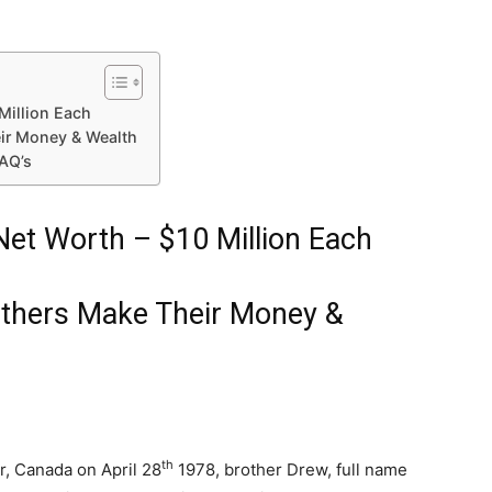
Million Each
ir Money & Wealth
FAQ’s
Net Worth – $10 Million Each
others Make Their Money &
th
r, Canada on April 28
1978, brother Drew, full name