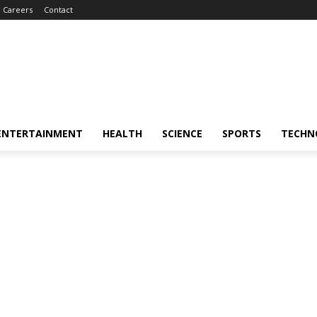
Careers
Contact
ENTERTAINMENT
HEALTH
SCIENCE
SPORTS
TECHN