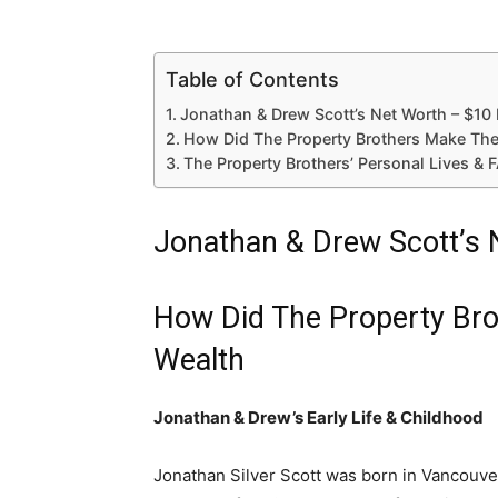
Table of Contents
Jonathan & Drew Scott’s Net Worth – $10 
How Did The Property Brothers Make The
The Property Brothers’ Personal Lives & 
Jonathan & Drew Scott’s 
How Did The Property Br
Wealth
Jonathan & Drew’s Early Life & Childhood
Jonathan Silver Scott was born in Vancouve