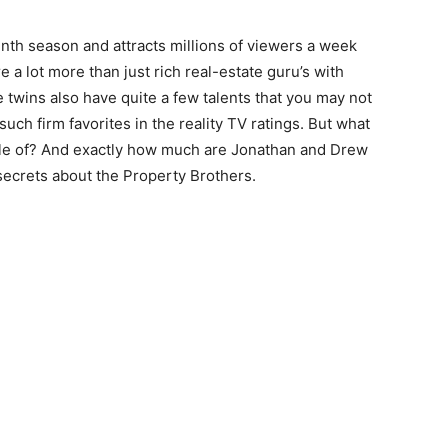
enth season and attracts millions of viewers a week
 a lot more than just rich real-estate guru’s with
e twins also have quite a few talents that you may not
h firm favorites in the reality TV ratings. But what
ble of? And exactly how much are Jonathan and Drew
secrets about the Property Brothers.