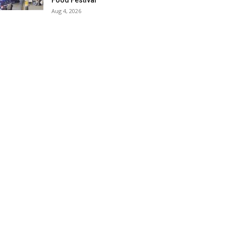
Food Festival
Aug 4, 2026