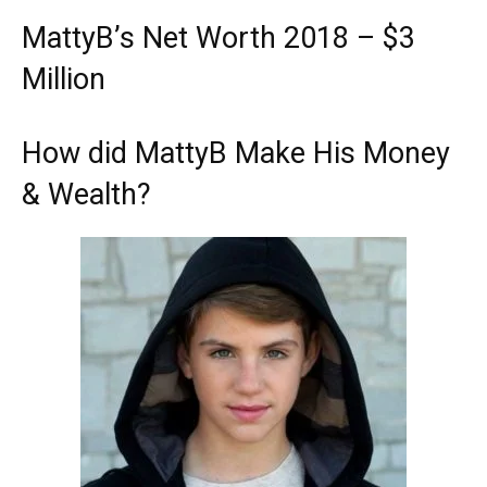
MattyB’s Net Worth 2018 – $3
Million
How did MattyB Make His Money
& Wealth?