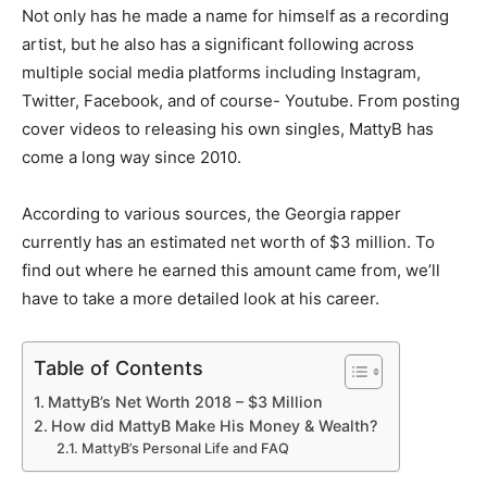
Not only has he made a name for himself as a recording
artist, but he also has a significant following across
multiple social media platforms including Instagram,
Twitter, Facebook, and of course- Youtube. From posting
cover videos to releasing his own singles, MattyB has
come a long way since 2010.
According to various sources, the Georgia rapper
currently has an estimated net worth of $3 million. To
find out where he earned this amount came from, we’ll
have to take a more detailed look at his career.
Table of Contents
MattyB’s Net Worth 2018 – $3 Million
How did MattyB Make His Money & Wealth?
MattyB’s Personal Life and FAQ