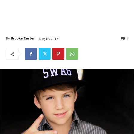
By
Brooke Carter
1
Aug 16, 2017