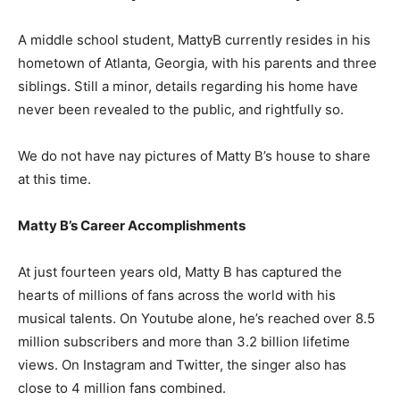
A middle school student, MattyB currently resides in his
hometown of Atlanta, Georgia, with his parents and three
siblings. Still a minor, details regarding his home have
never been revealed to the public, and rightfully so.
We do not have nay pictures of Matty B’s house to share
at this time.
Matty B’s Career Accomplishments
At just fourteen years old, Matty B has captured the
hearts of millions of fans across the world with his
musical talents. On Youtube alone, he’s reached over 8.5
million subscribers and more than 3.2 billion lifetime
views. On Instagram and Twitter, the singer also has
close to 4 million fans combined.