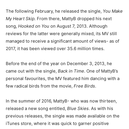
The following February, he released the single,
You Make
My Heart Skip.
From there, MattyB dropped his next
song,
Hooked on You
on August 7, 2013. Although
reviews for the latter were generally mixed, its MV still
managed to receive a significant amount of views- as of
2017, it has been viewed over 35.6 million times.
Before the end of the year on December 3, 2013, he
came out with the single,
Back in Time
. One of MattyB’s
personal favourites, the MV featured him dancing with a
few radical birds from the movie,
Free Birds
.
In the summer of 2016, MattyB- who was now thirteen,
released a new song entitled,
Blue Skies
. As with his
previous releases, the single was made available on the
iTunes store, where it was quick to garner positive