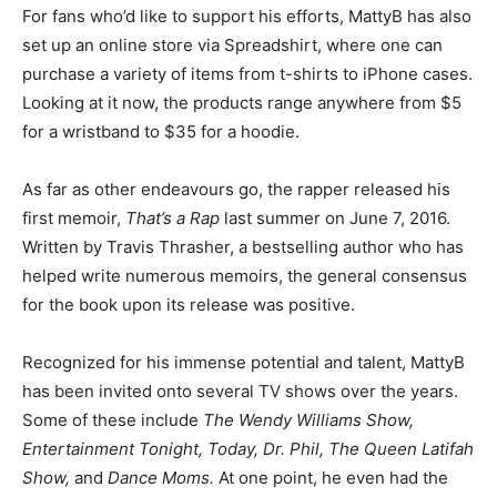
For fans who’d like to support his efforts, MattyB has also
set up an online store via Spreadshirt, where one can
purchase a variety of items from t-shirts to iPhone cases.
Looking at it now, the products range anywhere from $5
for a wristband to $35 for a hoodie.
As far as other endeavours go, the rapper released his
first memoir,
That’s a Rap
last summer on June 7, 2016.
Written by Travis Thrasher, a bestselling author who has
helped write numerous memoirs, the general consensus
for the book upon its release was positive.
Recognized for his immense potential and talent, MattyB
has been invited onto several TV shows over the years.
Some of these include
The Wendy Williams Show,
Entertainment Tonight, Today, Dr. Phil, The Queen Latifah
Show,
and
Dance Moms.
At one point, he even had the