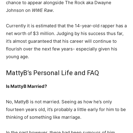
chance to appear alongside The Rock aka Dwayne
Johnson on
WWE Raw
.
Currently it is estimated that the 14-year-old rapper has a
net worth of $3 million. Judging by his success thus far,
it’s almost guaranteed that his career will continue to
flourish over the next few years- especially given his
young age.
MattyB’s Personal Life and FAQ
Is MattyB Married?
No, MattyB is not married. Seeing as how he’s only
fourteen years old, it’s probably a little early for him to be
thinking of something like marriage.
In the past however, there had been rumours of him