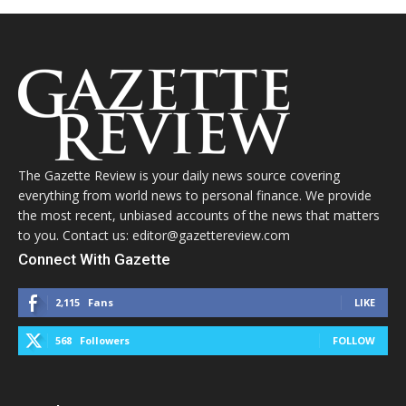
The Gazette Review is your daily news source covering
everything from world news to personal finance. We provide
the most recent, unbiased accounts of the news that matters
to you. Contact us: editor@gazettereview.com
Connect With Gazette
2,115
Fans
LIKE
568
Followers
FOLLOW