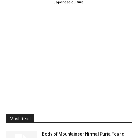
Japanese culture.
Most Read
Body of Mountaineer Nirmal Purja Found