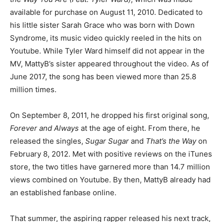
available for purchase on August 11, 2010. Dedicated to
his little sister Sarah Grace who was born with Down
Syndrome, its music video quickly reeled in the hits on
Youtube. While Tyler Ward himself did not appear in the
MV, MattyB’s sister appeared throughout the video. As of
June 2017, the song has been viewed more than 25.8
million times.
On September 8, 2011, he dropped his first original song,
Forever and Always
at the age of eight. From there, he
released the singles,
Sugar Sugar
and
That’s the Way
on
February 8, 2012. Met with positive reviews on the iTunes
store, the two titles have garnered more than 14.7 million
views combined on Youtube. By then, MattyB already had
an established fanbase online.
That summer, the aspiring rapper released his next track,