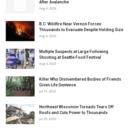
After Avalanche
Aug 4, 2026
B.C. Wildfire Near Vernon Forces
Thousands to Evacuate Despite Holding Size
Aug 4, 2026
Multiple Suspects at Large Following
Shooting at Seattle Food Festival
Aug 4, 2026
Killer Who Dismembered Bodies of Friends
Given Life Sentence
Jul 31, 2026
Northeast Wisconsin Tornado Tears Off
Roofs and Cuts Power to Thousands
Jul 29, 2026