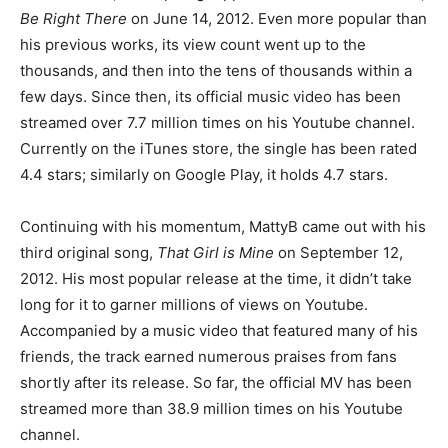
Be Right There
on June 14, 2012. Even more popular than
his previous works, its view count went up to the
thousands, and then into the tens of thousands within a
few days. Since then, its official music video has been
streamed over 7.7 million times on his Youtube channel.
Currently on the iTunes store, the single has been rated
4.4 stars; similarly on Google Play, it holds 4.7 stars.
Continuing with his momentum, MattyB came out with his
third original song,
That Girl is Mine
on September 12,
2012. His most popular release at the time, it didn’t take
long for it to garner millions of views on Youtube.
Accompanied by a music video that featured many of his
friends, the track earned numerous praises from fans
shortly after its release. So far, the official MV has been
streamed more than 38.9 million times on his Youtube
channel.