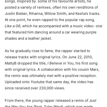
songs. Inspired by some of his favourite artists, he
posted a variety of remixes, often his own renditions of
Justin Bieber, Rihanna, Willow Smith, and Kesha’s tracks.
At one point, he even rapped to the popular rap song,
Like a G6
, which he accompanied with a music video- one
that featured him dancing around a car wearing purple
shades and a leather jacket.
As he gradually rose to fame, the rapper started to
release tracks with original lyrics. On June 22, 2010,
MattyB dropped the title,
I Believe in You
, his first song
with original lyrics. A collaboration with his cousin Mars,
the remix was ultimately met with a positive reception.
Uploaded onto Youtube that same day, the video has
since received over 230,000 views.
From there, the young rapper released a remix of
Just
the Way You Are (Feat. Tyler Ward)
, which was made