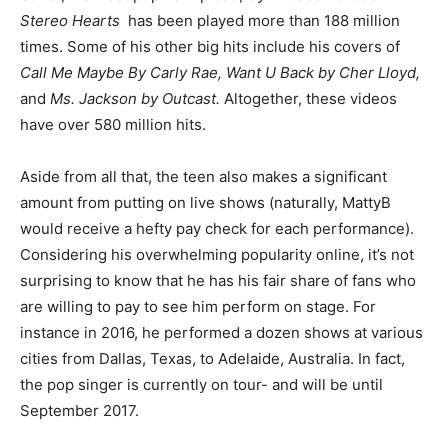
Stereo Hearts
has been played more than 188 million
times. Some of his other big hits include his covers of
Call Me Maybe By Carly Rae, Want U Back by Cher Lloyd,
and
Ms. Jackson by Outcast.
Altogether, these videos
have over 580 million hits.
Aside from all that, the teen also makes a significant
amount from putting on live shows (naturally, MattyB
would receive a hefty pay check for each performance).
Considering his overwhelming popularity online, it’s not
surprising to know that he has his fair share of fans who
are willing to pay to see him perform on stage. For
instance in 2016, he performed a dozen shows at various
cities from Dallas, Texas, to Adelaide, Australia. In fact,
the pop singer is currently on tour- and will be until
September 2017.