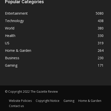
Popular Categories
Entertainment
5080
Technology
438
World
380
Health
330
US
319
Home & Garden
264
Business
230
Gaming
171
© Copyright 2022 The Gazette Review
Website Policies
Copyright Notice
Gaming
Home & Garden
Contact us