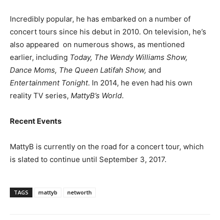
Incredibly popular, he has embarked on a number of
concert tours since his debut in 2010. On television, he’s
also appeared on numerous shows, as mentioned
earlier, including
Today, The Wendy Williams Show,
Dance Moms, The Queen Latifah Show,
and
Entertainment Tonight
. In 2014, he even had his own
reality TV series,
MattyB’s World
.
Recent Events
MattyB is currently on the road for a concert tour, which
is slated to continue until September 3, 2017.
TAGS
mattyb
networth