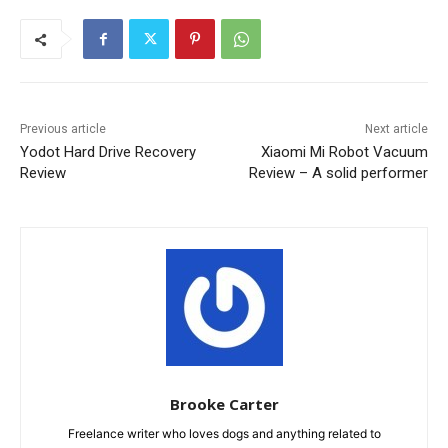
Previous article
Next article
Yodot Hard Drive Recovery
Xiaomi Mi Robot Vacuum
Review
Review – A solid performer
Brooke Carter
Freelance writer who loves dogs and anything related to