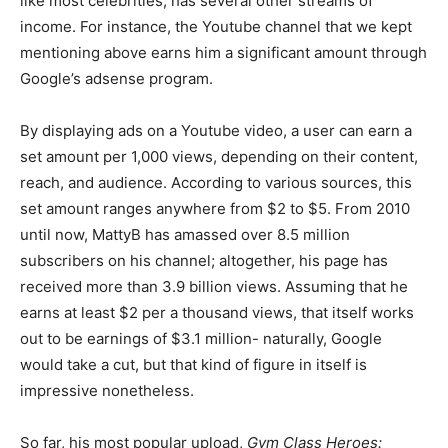
like most celebrities, has several other streams of
income. For instance, the Youtube channel that we kept
mentioning above earns him a significant amount through
Google’s adsense program.
By displaying ads on a Youtube video, a user can earn a
set amount per 1,000 views, depending on their content,
reach, and audience. According to various sources, this
set amount ranges anywhere from $2 to $5. From 2010
until now, MattyB has amassed over 8.5 million
subscribers on his channel; altogether, his page has
received more than 3.9 billion views. Assuming that he
earns at least $2 per a thousand views, that itself works
out to be earnings of $3.1 million- naturally, Google
would take a cut, but that kind of figure in itself is
impressive nonetheless.
So far, his most popular upload,
Gym Class Heroes: