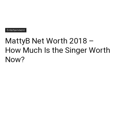
Entertainment
MattyB Net Worth 2018 –
How Much Is the Singer Worth
Now?