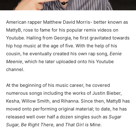
American rapper Matthew David Morris- better known as
MattyB, rose to fame for his popular remix videos on
Youtube. Hailing from Georgia, he first gravitated towards
hip hop music at the age of five. With the help of his
cousin, he eventually created his own rap song,
Eenie
Meenie
, which he later uploaded onto his Youtube
channel.
At the beginning of his music career, he covered
numerous songs including the works of Justin Bieber,
Kesha, Willow Smith, and Rihanna. Since then, MattyB has
moved onto performing original material; to date, he has
released well over half a dozen singles such as
Sugar
Sugar, Be Right There,
and
That Girl is Mine
.