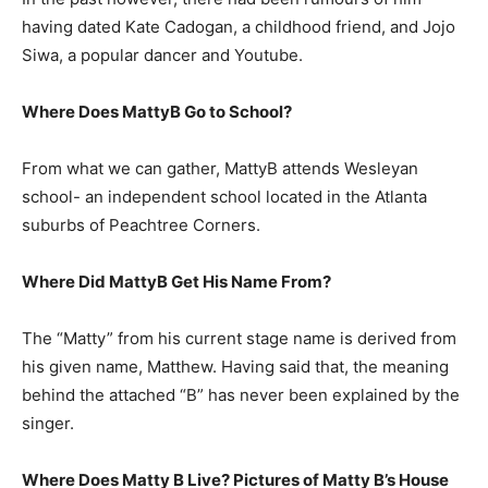
having dated Kate Cadogan, a childhood friend, and Jojo
Siwa, a popular dancer and Youtube.
Where Does MattyB Go to School?
From what we can gather, MattyB attends Wesleyan
school- an independent school located in the Atlanta
suburbs of Peachtree Corners.
Where Did MattyB Get His Name From?
The “Matty” from his current stage name is derived from
his given name, Matthew. Having said that, the meaning
behind the attached “B” has never been explained by the
singer.
Where Does Matty B Live? Pictures of Matty B’s House