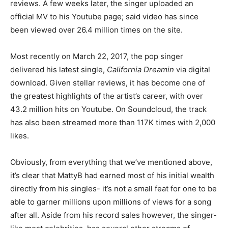
reviews. A few weeks later, the singer uploaded an
official MV to his Youtube page; said video has since
been viewed over 26.4 million times on the site.
Most recently on March 22, 2017, the pop singer
delivered his latest single,
California Dreamin
via digital
download. Given stellar reviews, it has become one of
the greatest highlights of the artist’s career, with over
43.2 million hits on Youtube. On Soundcloud, the track
has also been streamed more than 117K times with 2,000
likes.
Obviously, from everything that we’ve mentioned above,
it’s clear that MattyB had earned most of his initial wealth
directly from his singles- it’s not a small feat for one to be
able to garner millions upon millions of views for a song
after all. Aside from his record sales however, the singer-