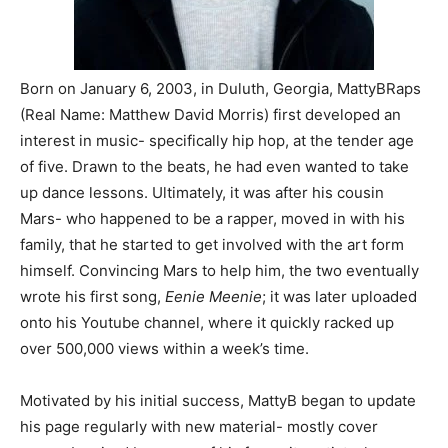
Born on January 6, 2003, in Duluth, Georgia, MattyBRaps
(Real Name: Matthew David Morris) first developed an
interest in music- specifically hip hop, at the tender age
of five. Drawn to the beats, he had even wanted to take
up dance lessons. Ultimately, it was after his cousin
Mars- who happened to be a rapper, moved in with his
family, that he started to get involved with the art form
himself. Convincing Mars to help him, the two eventually
wrote his first song,
Eenie Meenie
; it was later uploaded
onto his Youtube channel, where it quickly racked up
over 500,000 views within a week’s time.
Motivated by his initial success, MattyB began to update
his page regularly with new material- mostly cover