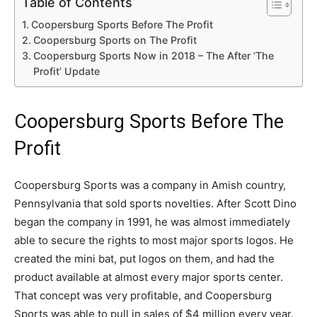
Table of Contents
Coopersburg Sports Before The Profit
Coopersburg Sports on The Profit
Coopersburg Sports Now in 2018 – The After ‘The
Profit’ Update
Coopersburg Sports Before The
Profit
Coopersburg Sports was a company in Amish country,
Pennsylvania that sold sports novelties. After Scott Dino
began the company in 1991, he was almost immediately
able to secure the rights to most major sports logos. He
created the mini bat, put logos on them, and had the
product available at almost every major sports center.
That concept was very profitable, and Coopersburg
Sports was able to pull in sales of $4 million every year.