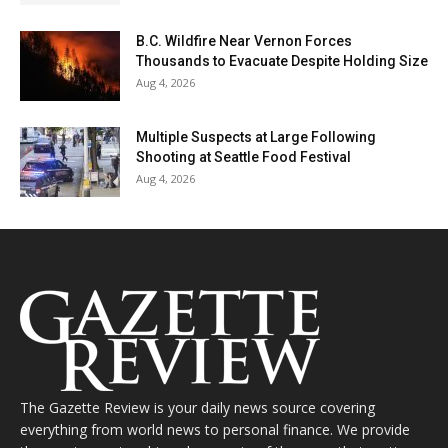
B.C. Wildfire Near Vernon Forces
Thousands to Evacuate Despite Holding Size
Aug 4, 2026
Multiple Suspects at Large Following
Shooting at Seattle Food Festival
Aug 4, 2026
The Gazette Review is your daily news source covering
everything from world news to personal finance. We provide