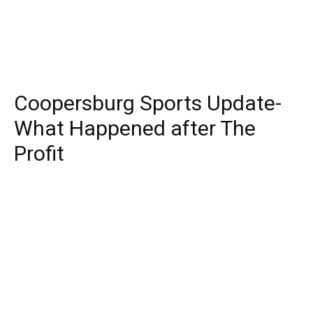
Coopersburg Sports Update-
What Happened after The
Profit