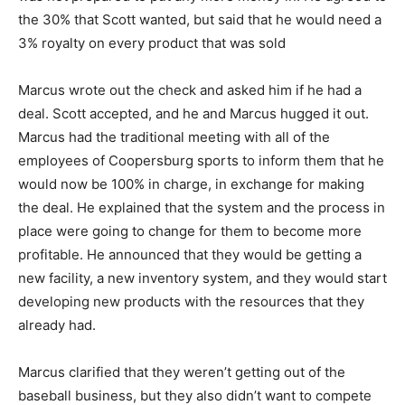
the 30% that Scott wanted, but said that he would need a
3% royalty on every product that was sold
Marcus wrote out the check and asked him if he had a
deal. Scott accepted, and he and Marcus hugged it out.
Marcus had the traditional meeting with all of the
employees of Coopersburg sports to inform them that he
would now be 100% in charge, in exchange for making
the deal. He explained that the system and the process in
place were going to change for them to become more
profitable. He announced that they would be getting a
new facility, a new inventory system, and they would start
developing new products with the resources that they
already had.
Marcus clarified that they weren’t getting out of the
baseball business, but they also didn’t want to compete