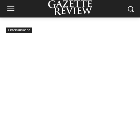
Entertainment