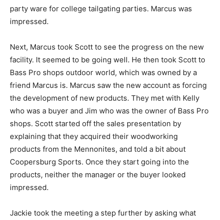
party ware for college tailgating parties. Marcus was
impressed.
Next, Marcus took Scott to see the progress on the new
facility. It seemed to be going well. He then took Scott to
Bass Pro shops outdoor world, which was owned by a
friend Marcus is. Marcus saw the new account as forcing
the development of new products. They met with Kelly
who was a buyer and Jim who was the owner of Bass Pro
shops. Scott started off the sales presentation by
explaining that they acquired their woodworking
products from the Mennonites, and told a bit about
Coopersburg Sports. Once they start going into the
products, neither the manager or the buyer looked
impressed.
Jackie took the meeting a step further by asking what