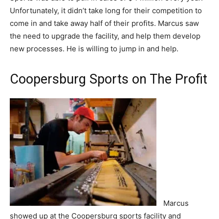
Unfortunately, it didn’t take long for their competition to
come in and take away half of their profits. Marcus saw
the need to upgrade the facility, and help them develop
new processes. He is willing to jump in and help.
Coopersburg Sports on The Profit
Marcus
showed up at the Coopersburg sports facility and