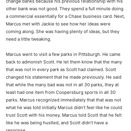
change banks because his previous relationship with his
other bank was not good. They spend a full minute doing
a commercial essentially for a Chase business card. Next,
Marcus met with Jackie to see how her ideas were
coming along. She was having plenty of ideas, but they
need a little tweaking.
Marcus went to visit a few parks in Pittsburgh. He came
back to admonish Scott. He let them know that the many
that was not in every park as Scott had claimed. Scott
changed his statement that he made previously. He said
that while the many bad was not in all 30 parks, they at
least had one item from Coopersburg sports in all 30
parks. Marcus recognized immediately that that was not
what he was told initially Marcus didn’t feel like he could
trust Scott with his money. Marcus told Scott that he felt
like he was being hustled, and Scott didn’t have a
response.