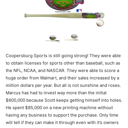
Coopersburg Sports is still going strong! They were able
to obtain licenses for sports other than baseball, such as
the NFL, NCAA, and NASCAR. They were able to score a
huge order from Walmart, and their sales increased by a
million dollars per year. But all is not sunshine and roses.
Marcus has had to invest way more than the initial
$600,000 because Scott keeps getting himself into holes.
He spent $85,000 on a new printing machine without
having any business to support the purchase. Only time
will tell if they can make it through even with it’s owners