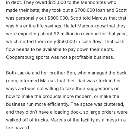
in debt. They owed $25,000 to the Mennonites who
made their bats; they took out a $700,000 loan and Scott
was personally out $800,000. Scott told Marcus that that
was his entire life savings. He let Marcus know that they
were expecting about $2 million in revenue for that year,
which netted them only $50,000 in cash flow. That cash
flow needs to be available to pay down their debts.
Coopersburg sports was not a profitable business.
Both Jackie and her brother Ben, who managed the back
room, informed Marcus that their dad was stuck in his
ways and was not willing to take their suggestions on
how to make the products more modern, or make the
business run more efficiently. The space was cluttered,
and they didn’t have a loading dock, so large orders were
walked off of trucks. Marcus of the facility as a mess in a
fire hazard.