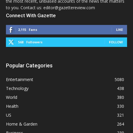
the most recent, unbiased accounts of the news that matters
to you. Contact us: editor@gazettereview.com
Connect With Gazette
2,115
Fans
LIKE
568
Followers
FOLLOW
Popular Categories
Entertainment
5080
Technology
438
World
380
Health
330
US
321
Home & Garden
264
Business
230