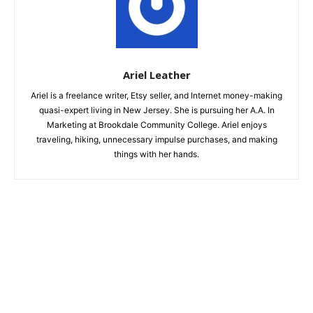
Ariel Leather
Ariel is a freelance writer, Etsy seller, and Internet money-making
quasi-expert living in New Jersey. She is pursuing her A.A. In
Marketing at Brookdale Community College. Ariel enjoys
traveling, hiking, unnecessary impulse purchases, and making
things with her hands.