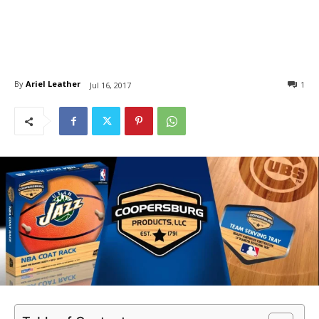
By
Ariel Leather
1
Jul 16, 2017