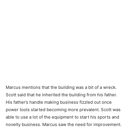
Marcus mentions that the building was a bit of a wreck.
Scott said that he inherited the building from his father.
His father’s handle making business fizzled out once
power tools started becoming more prevalent. Scott was
able to use a lot of the equipment to start his sports and
novelty business. Marcus saw the need for improvement.