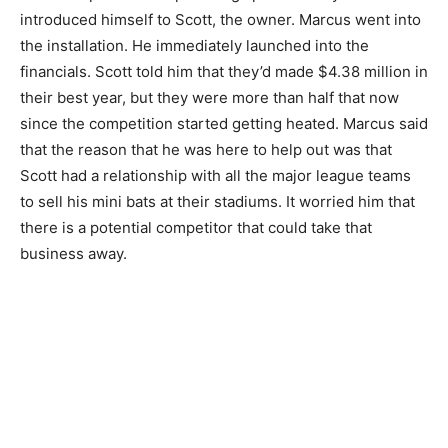
introduced himself to Scott, the owner. Marcus went into
the installation. He immediately launched into the
financials. Scott told him that they’d made $4.38 million in
their best year, but they were more than half that now
since the competition started getting heated. Marcus said
that the reason that he was here to help out was that
Scott had a relationship with all the major league teams
to sell his mini bats at their stadiums. It worried him that
there is a potential competitor that could take that
business away.