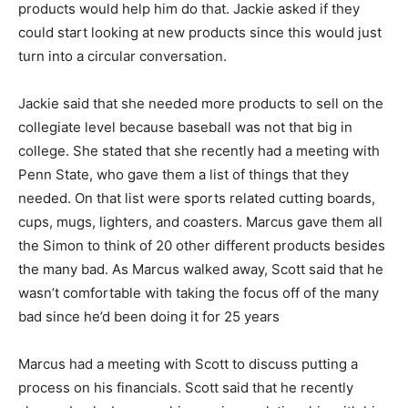
products would help him do that. Jackie asked if they
could start looking at new products since this would just
turn into a circular conversation.
Jackie said that she needed more products to sell on the
collegiate level because baseball was not that big in
college. She stated that she recently had a meeting with
Penn State, who gave them a list of things that they
needed. On that list were sports related cutting boards,
cups, mugs, lighters, and coasters. Marcus gave them all
the Simon to think of 20 other different products besides
the many bad. As Marcus walked away, Scott said that he
wasn’t comfortable with taking the focus off of the many
bad since he’d been doing it for 25 years
Marcus had a meeting with Scott to discuss putting a
process on his financials. Scott said that he recently