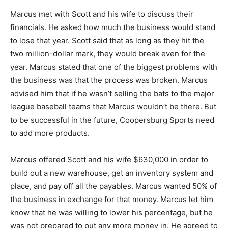
Marcus met with Scott and his wife to discuss their
financials. He asked how much the business would stand
to lose that year. Scott said that as long as they hit the
two million-dollar mark, they would break even for the
year. Marcus stated that one of the biggest problems with
the business was that the process was broken. Marcus
advised him that if he wasn’t selling the bats to the major
league baseball teams that Marcus wouldn’t be there. But
to be successful in the future, Coopersburg Sports need
to add more products.
Marcus offered Scott and his wife $630,000 in order to
build out a new warehouse, get an inventory system and
place, and pay off all the payables. Marcus wanted 50% of
the business in exchange for that money. Marcus let him
know that he was willing to lower his percentage, but he
was not prepared to put any more money in. He agreed to