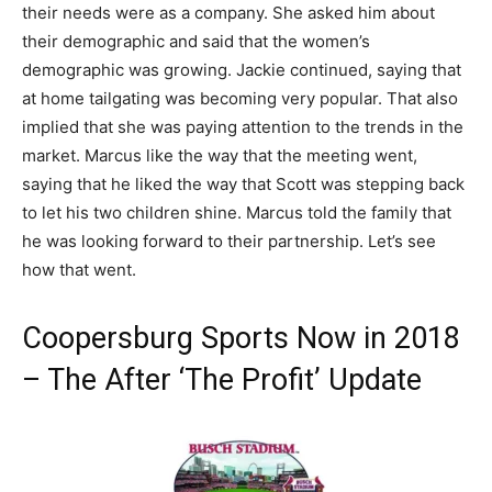
their needs were as a company. She asked him about
their demographic and said that the women’s
demographic was growing. Jackie continued, saying that
at home tailgating was becoming very popular. That also
implied that she was paying attention to the trends in the
market. Marcus like the way that the meeting went,
saying that he liked the way that Scott was stepping back
to let his two children shine. Marcus told the family that
he was looking forward to their partnership. Let’s see
how that went.
Coopersburg Sports Now in 2018
– The After ‘The Profit’ Update