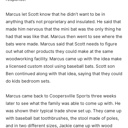
Marcus let Scott know that he didn’t want to be in
anything that’s not proprietary and insulated. He said that
made him nervous that the mini bat was the only thing he
had that was like that. Marcus then went to see where the
bats were made. Marcus said that Scott needs to figure
out what other products they could make at the same
woodworking facility. Marcus came up with the idea make
a licensed custom stool using baseball bats. Scott son
Ben continued along with that idea, saying that they could
do kids bedroom sets.
Marcus came back to Coopersville Sports three weeks
later to see what the family was able to come up with. He
was shown their typical trade show set up. They came up
with baseball bat toothbrushes, the stool made of poles,
and in two different sizes, Jackie came up with wood