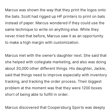
Marcus was shown the way that they print the logos onto
the bats. Scott had rigged up HP printers to print on bats
instead of paper. Marcus wondered if they could use the
same technique to write on anything else. While they
never tried that before, Marcus saw it as an opportunity
to make a high margin with customization.
Marcus met with the owner’s daughter next. She said that
she helped with collegiate marketing, and also was doing
about 30,000 other different things. His daughter, Jackie,
said that things need to improve especially with inventory
tracking, and tracking the order process. Their biggest
problem at the moment was that they were 1200 boxes
short of being able to fulfill in order.
Marcus discovered that Coopersburg Sports was deeply