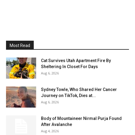
Most Read
Cat Survives Utah Apartment Fire By
Sheltering In Closet For Days
Aug 6, 2026
Sydney Towle, Who Shared Her Cancer
Journey on TikTok, Dies at...
Aug 6, 2026
Body of Mountaineer Nirmal Purja Found
After Avalanche
Aug 4, 2026