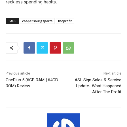
reckless spending habits.
TAGS
coopersburgsports
theprofit
Previous article
Next article
OnePlus 5 (6GB RAM | 64GB
ASL Sign Sales & Service
ROM) Review
Update- What Happened
After The Profit