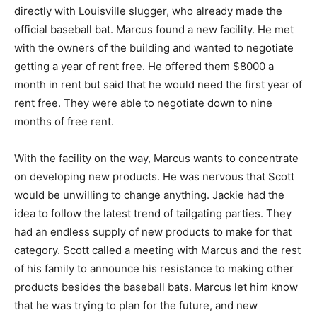
directly with Louisville slugger, who already made the
official baseball bat. Marcus found a new facility. He met
with the owners of the building and wanted to negotiate
getting a year of rent free. He offered them $8000 a
month in rent but said that he would need the first year of
rent free. They were able to negotiate down to nine
months of free rent.
With the facility on the way, Marcus wants to concentrate
on developing new products. He was nervous that Scott
would be unwilling to change anything. Jackie had the
idea to follow the latest trend of tailgating parties. They
had an endless supply of new products to make for that
category. Scott called a meeting with Marcus and the rest
of his family to announce his resistance to making other
products besides the baseball bats. Marcus let him know
that he was trying to plan for the future, and new